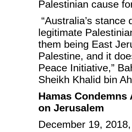
Palestinian cause f
“Australia’s stance 
legitimate Palestini
them being East Jeru
Palestine, and it doe
Peace Initiative,” Ba
Sheikh Khalid bin Ah
Hamas Condemns Au
on Jerusalem
December 19, 2018,