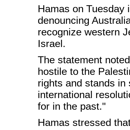
Hamas on Tuesday is
denouncing Australia 
recognize western Je
Israel.
The statement noted t
hostile to the Palest
rights and stands in 
international resolut
for in the past."
Hamas stressed that