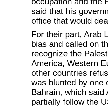
occupation and the P
said that his govern
office that would de
For their part, Arab
bias and called on 
recognize the Palest
America, Western Eu
other countries refu
was blunted by one 
Bahrain, which said A
partially follow the 