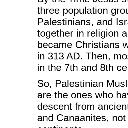
three population gro
Palestinians, and Is
together in religion
became Christians 
in 313 AD. Then, m
in the 7th and 8th c
So, Palestinian Musl
are the ones who hav
descent from ancient 
and Canaanites, not 