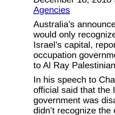
Agencies
Australia’s announce
would only recogniz
Israel’s capital, repor
occupation governme
to Al Ray Palestin
In his speech to Chan
official said that the
government was disa
didn’t recognize the e