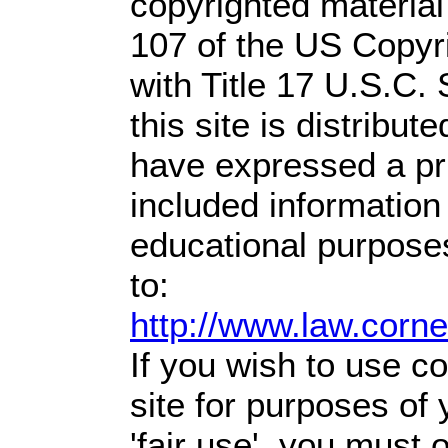
copyrighted material
107 of the US Copyr
with Title 17 U.S.C.
this site is distribute
have expressed a prio
included information
educational purpose
to:
http://www.law.corn
If you wish to use co
site for purposes of
'fair use', you must