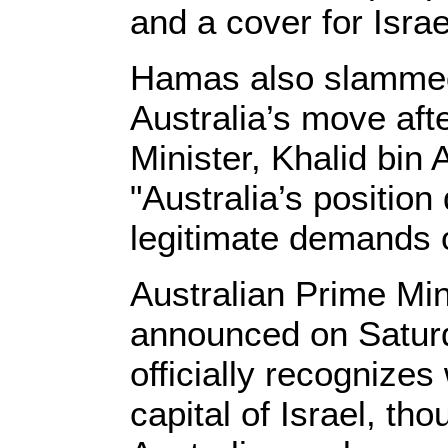
and a cover for Israe
Hamas also slammed
Australia’s move aft
Minister, Khalid bin 
"Australia’s positio
legitimate demands o
Australian Prime Min
announced on Saturd
officially recognize
capital of Israel, th