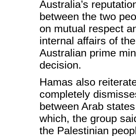
Australia’s reputatio
between the two pe
on mutual respect an
internal affairs of th
Australian prime mini
decision.
Hamas also reiterated
completely dismisses
between Arab states 
which, the group said
the Palestinian people