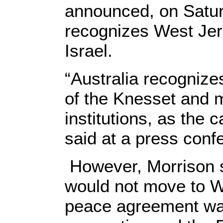
announced, on Saturd
recognizes West Jer
Israel.
“Australia recognize
of the Knesset and
institutions, as the c
said at a press con
However, Morrison 
would not move to W
peace agreement wa