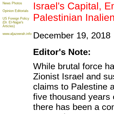
Israel's Capital, 
News Photos
Opinion
Editorials
Palestinian Inalie
US Foreign Policy
(Dr. El-Najjar's
Articles)
December 19, 2018
www.aljazeerah.info
Editor's Note:
While brutal force h
Zionist Israel and sus
claims to Palestine a
five thousand years 
there has been a con