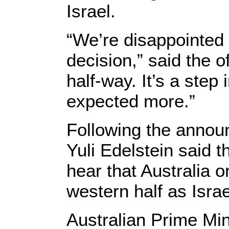
Israel.
“We’re disappointed 
decision,” said the o
half-way. It’s a step 
expected more.”
Following the anno
Yuli Edelstein said t
hear that Australia o
western half as Isra
Australian Prime Min