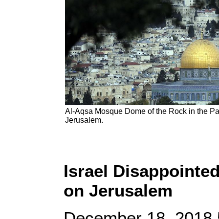
Al-Aqsa Mosque Dome of the Rock in the Pale
Jerusalem.
Israel Disappointed
on Jerusalem
December 18, 2018