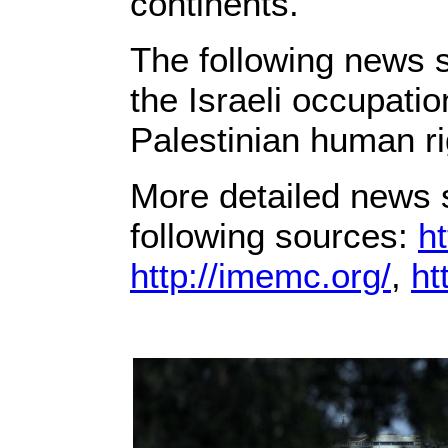
continents.
The following news s
the Israeli occupati
Palestinian human ri
More detailed news s
following sources:
ht
http://imemc.org/
,
ht