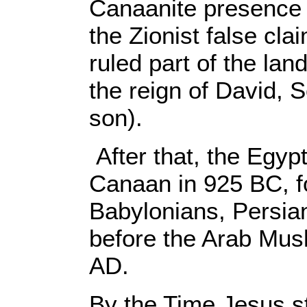
Canaanite presence 
the Zionist false cla
ruled part of the lan
the reign of David,
son).
After that, the Egyp
Canaan in 925 BC, f
Babylonians, Persi
before the Arab Musl
AD.
By the Time Jesus st