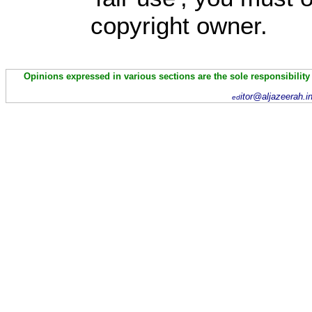
copyright owner.
Opinions expressed in various sections are the sole responsibility
itor@aljazeerah.i
ed