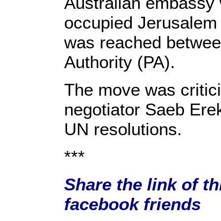
Australian embassy 
occupied Jerusalem 
was reached between
Authority (PA).
The move was critic
negotiator Saeb Erek
UN resolutions.
***
Share the link of th
facebook friends