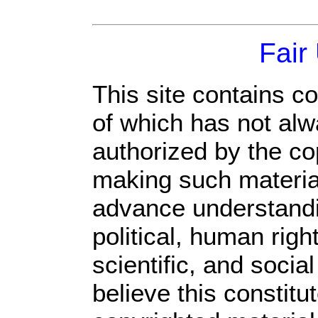
Fair
This site contains c
of which has not alw
authorized by the c
making such material 
advance understandi
political, human rig
scientific, and socia
believe this constitu