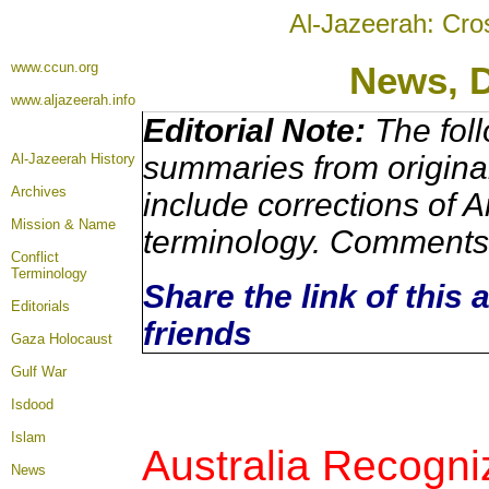
Al-Jazeerah: Cro
www.ccun.org
News, 
www.aljazeerah.info
Editorial Note:
The foll
summaries from origina
Al-Jazeerah History
Archives
include corrections of A
Mission & Name
terminology. Comments 
Conflict
Terminology
Share the link of this 
Editorials
friends
Gaza Holocaust
Gulf War
Isdood
Islam
Australia Recogn
News