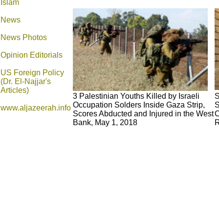
Islam
News
News Photos
Opinion
Editorials
US Foreign Policy
(Dr. El-Najjar's
Articles)
3 Palestinian Youths Killed by Israeli
S
Occupation Solders Inside Gaza Strip,
S
www.aljazeerah.info
Scores Abducted and Injured in the West
C
Bank, May 1, 2018
R