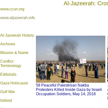
Al-Jazeerah: Cro
www.ccun.org
www.aljazeerah.info
Al-Jazeerah History
Archives
Mission & Name
Conflict
Terminology
Editorials
Gaza Holocaust
58 Peaceful Palestinian Nakba
Protesters Killed Inside Gaza by Israeli
Gulf War
Occupation Soldiers, May 14, 2018
Isdood