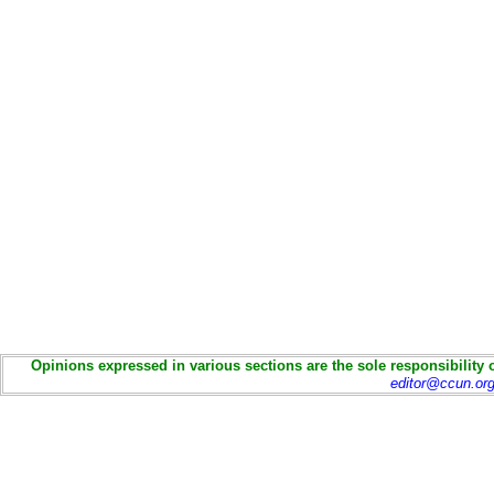
Opinions expressed in various sections are the sole responsibility 
editor@ccun.or