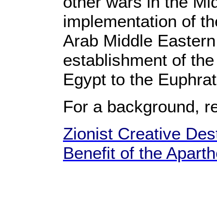
other wars in the Mid
implementation of the
Arab Middle Eastern 
establishment of the 
Egypt to the Euphra
For a background, r
Zionist Creative Dest
Benefit of the Apart