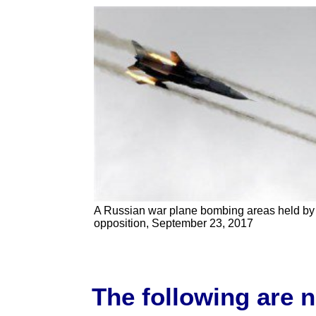
A Russian war plane bombing areas held by
opposition, September 23, 2017
The following are 