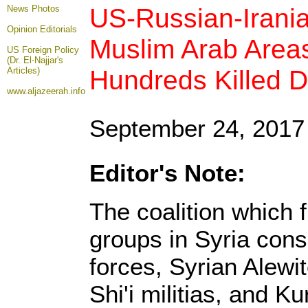
US-Russian-Irani
News Photos
Opinion
Editorials
Muslim Arab Areas
US Foreign Policy
(Dr. El-Najjar's
Hundreds Killed D
Articles)
www.aljazeerah.info
September 24, 2017
Editor's Note:
The coalition which 
groups in Syria con
forces, Syrian Alewi
Shi'i militias, and K