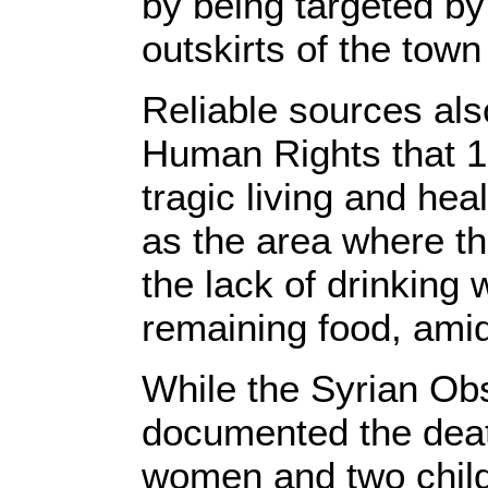
by being targeted by 
outskirts of the town
Reliable sources als
Human Rights that 10
tragic living and hea
as the area where th
the lack of drinking 
remaining food, ami
While the Syrian Ob
documented the death
women and two childr