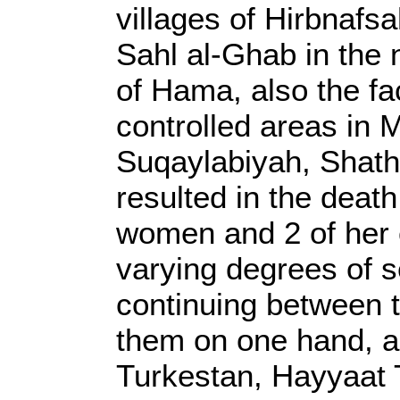
villages of Hirbnafs
Sahl al-Ghab in the
of Hama, also the fa
controlled areas in M
Suqaylabiyah, Shath
resulted in the death
women and 2 of her c
varying degrees of se
continuing between 
them on one hand, an
Turkestan, Hayyaat T