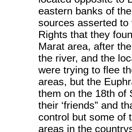
eastern banks of the
sources asserted to
Rights that they fou
Marat area, after th
the river, and the lo
were trying to flee t
areas, but the Euph
them on the 18th of 
their ‘friends” and t
control but some of 
areas in the country