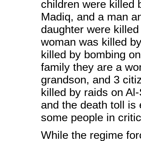
children were killed 
Madiq, and a man an
daughter were kille
woman was killed b
killed by bombing on
family they are a w
grandson, and 3 citi
killed by raids on A
and the death toll i
some people in critic
While the regime for