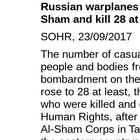
Russian warplanes “
Sham and kill 28 at
SOHR, 23/09/2017
The number of casual
people and bodies fr
bombardment on the e
rose to 28 at least,
who were killed and
Human Rights, after 
Al-Sham Corps in Ta