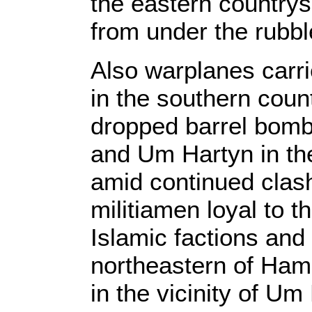
the eastern countrys
from under the rubble 
Also warplanes carri
in the southern count
dropped barrel bombs
and Um Hartyn in th
amid continued clas
militiamen loyal to t
Islamic factions and
northeastern of Ham
in the vicinity of Um