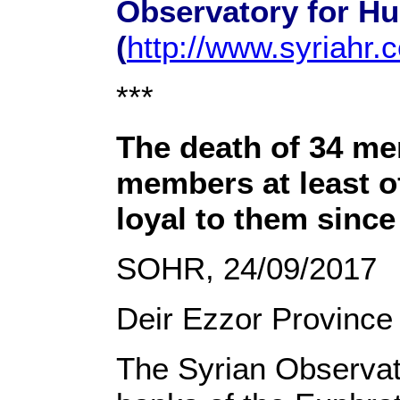
Observatory for H
(
http://www.syriahr.
***
The death of 34 mem
members at least o
loyal to them sinc
SOHR, 24/09/2017
Deir Ezzor Province
The Syrian Observat