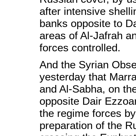
after intensive shell
banks opposite to Da
areas of Al-Jafrah a
forces controlled.
And the Syrian Obse
yesterday that Marra
and Al-Sabha, on th
opposite Dair Ezzoar
the regime forces by 
preparation of the R