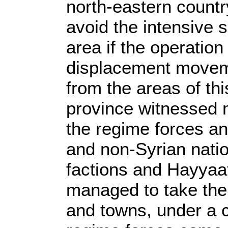
north-eastern countr
avoid the intensive s
area if the operation
displacement movemen
from the areas of th
province witnessed 
the regime forces an
and non-Syrian natio
factions and Hayyaat
managed to take the 
and towns, under a c