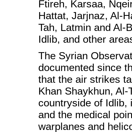
Ftireh, Karsaa, Nqei
Hattat, Jarjnaz, Al-
Tah, Latmin and Al-B
Idlib, and other area
The Syrian Observat
documented since the
that the air strikes t
Khan Shaykhun, Al-T
countryside of Idlib, 
and the medical poin
warplanes and helic