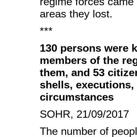
regime forces came 
areas they lost.
***
130 persons were k
members of the reg
them, and 53 citize
shells, executions,
circumstances
SOHR, 21/09/2017
The number of peopl