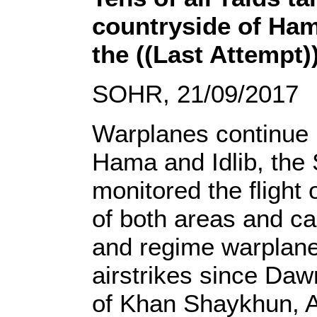
countryside of Hama
the ((Last Attempt))
SOHR, 21/09/2017
Warplanes continue 
Hama and Idlib, the
monitored the flight
of both areas and ca
and regime warplane
airstrikes since Daw
of Khan Shaykhun, Al