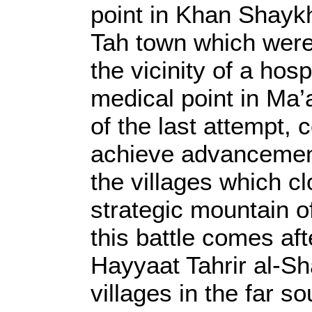
point in Khan Shayk
Tah town which were 
the vicinity of a hosp
medical point in Ma’a
of the last attempt, 
achieve advancement 
the villages which c
strategic mountain o
this battle comes aft
Hayyaat Tahrir al-Sha
villages in the far s