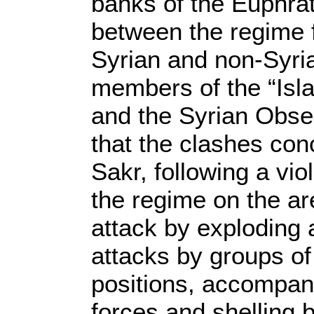
banks of the Euphrat
between the regime f
Syrian and non-Syria
members of the “Isla
and the Syrian Obse
that the clashes conc
Sakr, following a vi
the regime on the ar
attack by exploding 
attacks by groups of
positions, accompani
forces and shelling b