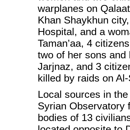
warplanes on Qalaat 
Khan Shaykhun city,
Hospital, and a wom
Taman’aa, 4 citizen
two of her sons and 
Jarjnaz, and 3 citiz
killed by raids on A
Local sources in the
Syrian Observatory 
bodies of 13 civilia
located opposite to 