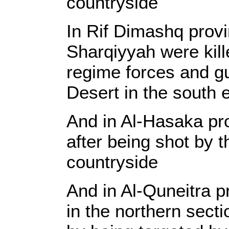
countryside
In Rif Dimashq provi
Sharqiyyah were kill
regime forces and gu
Desert in the south 
And in Al-Hasaka pro
after being shot by 
countryside
And in Al-Quneitra 
in the northern secti