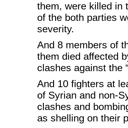
them, were killed in
of the both parties w
severity.
And 8 members of the
them died affected by
clashes against the 
And 10 fighters at le
of Syrian and non-Sy
clashes and bombing
as shelling on their 