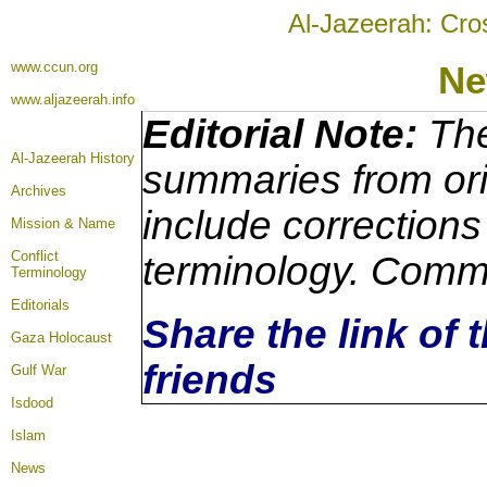
Al-Jazeerah: Cro
www.ccun.org
Ne
www.aljazeerah.info
Editorial Note:
The
Al-Jazeerah History
summaries from ori
Archives
include corrections
Mission & Name
Conflict
terminology. Comme
Terminology
Editorials
Share the link of 
Gaza Holocaust
friends
Gulf War
Isdood
Islam
News