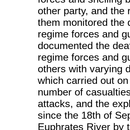
other party, and the
them monitored the 
regime forces and g
documented the deat
regime forces and gu
others with varying d
which carried out on
number of casualties
attacks, and the exp
since the 18th of Se
Euphrates River by 