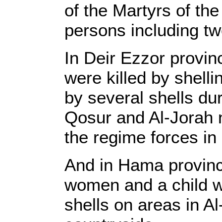
of the Martyrs of th
persons including tw
In Deir Ezzor provin
were killed by shelli
by several shells dur
Qosur and Al-Jorah 
the regime forces in 
And in Hama province
women and a child wer
shells on areas in 