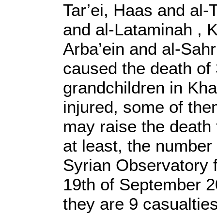
Tar’ei, Haas and al-T
and al-Lataminah , K
Arba’ein and al-Sahr
caused the death of 
grandchildren in Kh
injured, some of them
may raise the death t
at least, the number
Syrian Observatory 
19th of September 20
they are 9 casualtie