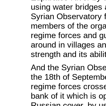
using water bridges 
Syrian Observatory 
members of the organ
regime forces and g
around in villages an
strength and its abili
And the Syrian Obse
the 18th of Septembe
regime forces crosse
bank of it which is o
Russian cover, by us