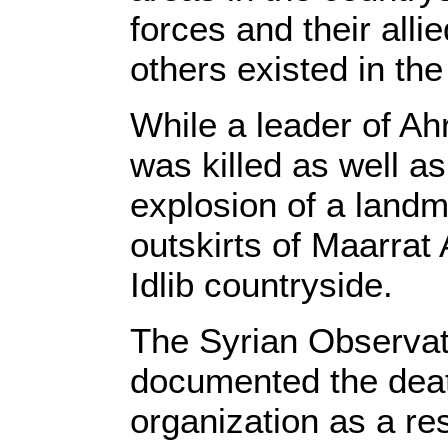
forces and their alli
others existed in the 
While a leader of Ah
was killed as well a
explosion of a landm
outskirts of Maarrat
Idlib countryside.
The Syrian Observat
documented the deat
organization as a res