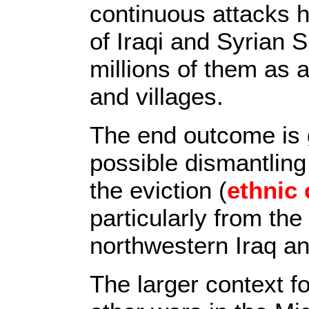
continuous attacks h
of Iraqi and Syrian 
millions of them as a 
and villages.
The end outcome is 
possible dismantling 
the eviction (
ethnic 
particularly from th
northwestern Iraq a
The larger context f