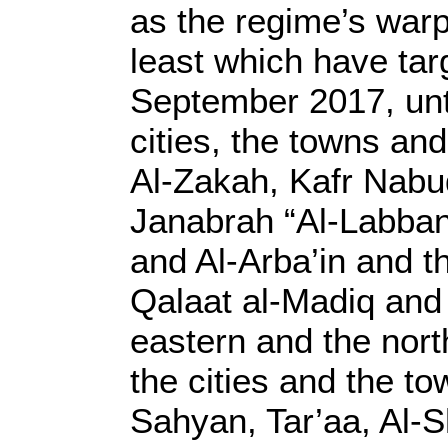
as the regime’s warp
least which have tar
September 2017, unt
cities, the towns an
Al-Zakah, Kafr Nabud
Janabrah “Al-Labban
and Al-Arba’in and th
Qalaat al-Madiq and 
eastern and the nor
the cities and the t
Sahyan, Tar’aa, Al-S