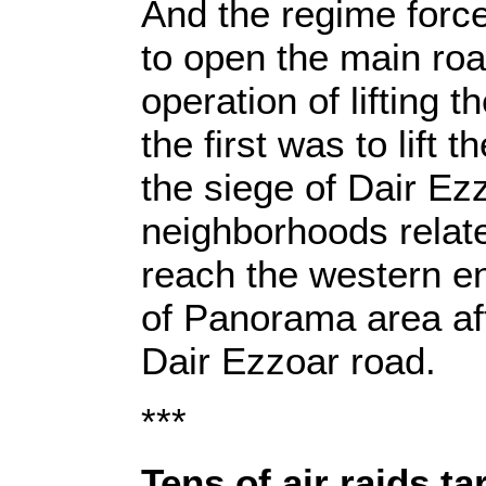
And the regime for
to open the main ro
operation of lifting 
the first was to lift 
the siege of Dair Ezz
neighborhoods related
reach the western en
of Panorama area af
Dair Ezzoar road.
***
Tens of air raids 