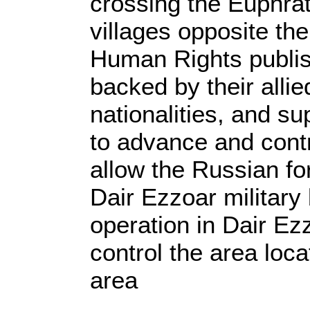
crossing the Euphrate
villages opposite the
Human Rights publis
backed by their alli
nationalities, and su
to advance and contr
allow the Russian fo
Dair Ezzoar military
operation in Dair Ez
control the area loca
area