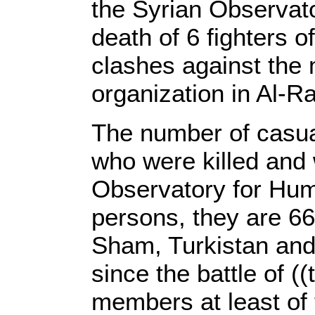
the Syrian Observat
death of 6 fighters o
clashes against the 
organization in Al-Ra
The number of casua
who were killed and
Observatory for Hum
persons, they are 66 
Sham, Turkistan and 
since the battle of (
members at least of