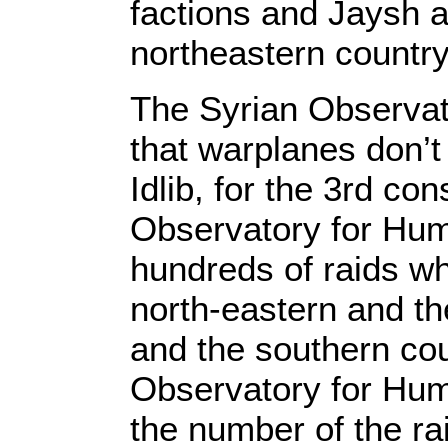
factions and Jaysh al
northeastern countr
The Syrian Observat
that warplanes don’t
Idlib, for the 3rd co
Observatory for Hum
hundreds of raids wh
north-eastern and t
and the southern cou
Observatory for Hum
the number of the ra