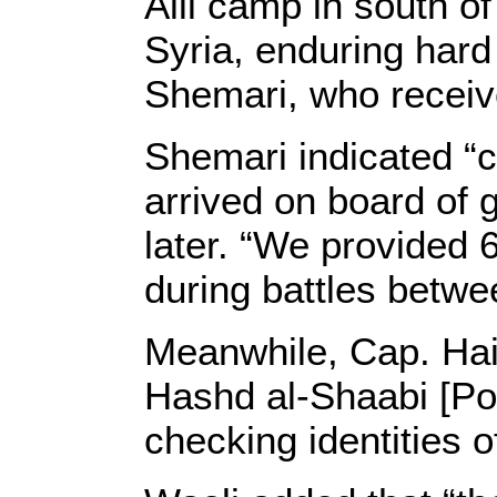
Alil camp in south o
Syria, enduring hard
Shemari, who receive
Shemari indicated “c
arrived on board of 
later. “We provided 
during battles betwe
Meanwhile, Cap. Haid
Hashd al-Shaabi [Po
checking identities 