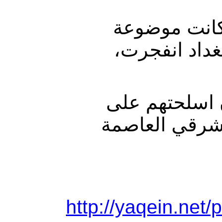
وقال مصدر ح
بالقرب من مح
وأضاف المصدر
مدني اثناء خ
http://yaqein.net/