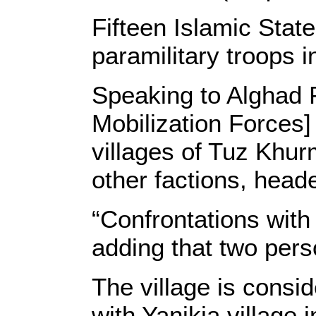
Fifteen Islamic Stat
paramilitary troops 
Speaking to Alghad 
Mobilization Forces]
villages of Tuz Khur
other factions, heade
“Confrontations with f
adding that two pers
The village is consid
with Yanikja village