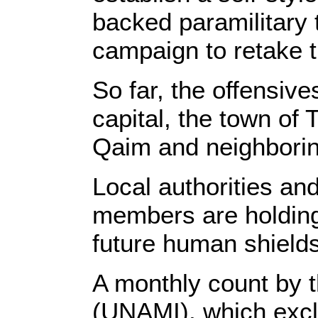
backed paramilitary 
campaign to retake 
So far, the offensiv
capital, the town of
Qaim and neighboring
Local authorities an
members are holding 
future human shields
A monthly count by t
(UNAMI), which excl