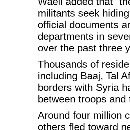
Waeli added that “th
militants seek hiding
official documents an
departments in seve
over the past three 
Thousands of reside
including Baaj, Tal A
borders with Syria h
between troops and t
Around four million c
others fled toward n