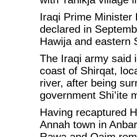
Iraqi Prime Ministe
declared in September
Hawija and eastern S
The Iraqi army said 
coast of Shirqat, loc
river, after being su
government Shi’ite mi
Having recaptured Ha
Annah town in Anbar,
Rawa and Qaim remain