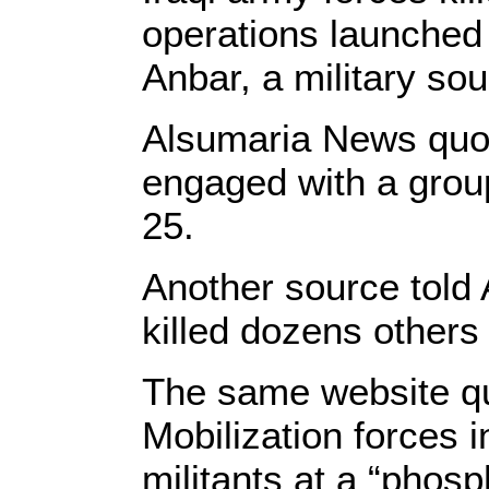
operations launched t
Anbar, a military so
Alsumaria News quote
engaged with a group 
25.
Another source told
killed dozens others 
The same website q
Mobilization forces i
militants at a “phos