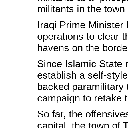
militants in the town 
Iraqi Prime Minister
operations to clear 
havens on the border
Since Islamic State m
establish a self-styl
backed paramilitary 
campaign to retake 
So far, the offensiv
capital, the town of 