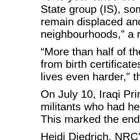
State group (IS), so
remain displaced and
neighbourhoods,” a 
“More than half of t
from birth certificat
lives even harder,” t
On July 10, Iraqi Pr
militants who had hel
This marked the end 
Heidi Diedrich, NRC’