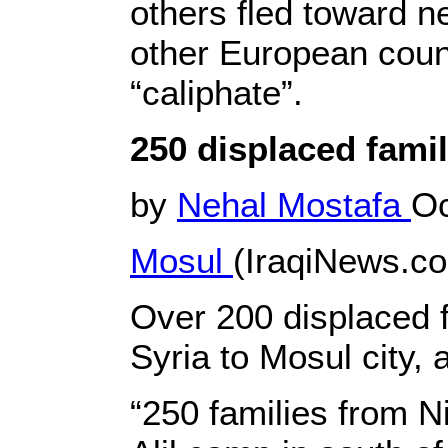
others fled toward n
other European count
“caliphate”.
250 displaced fami
by
Nehal Mostafa
Oc
Mosul
(IraqiNews.c
Over 200 displaced 
Syria to Mosul city,
“250 families from N