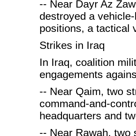
-- Near Dayr Az Zawr
destroyed a vehicle-
positions, a tactical
Strikes in Iraq
In Iraq, coalition mi
engagements against
-- Near Qaim, two st
command-and-contro
headquarters and tw
-- Near Rawah, two s