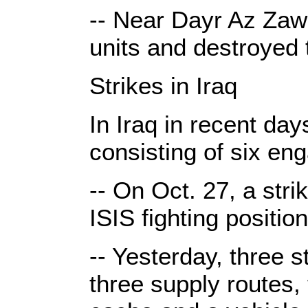
-- Near Dayr Az Zawr
units and destroyed 
Strikes in Iraq
In Iraq in recent day
consisting of six en
-- On Oct. 27, a str
ISIS fighting position
-- Yesterday, three 
three supply routes