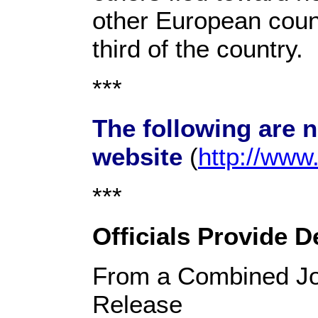
other European coun
third of the country.
***
The following are 
website
(
http://ww
***
Officials Provide D
From a Combined Jo
Release