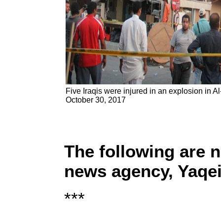
Five Iraqis were injured in an explosion in A
October 30, 2017
The following are 
news agency, Yaqe
***