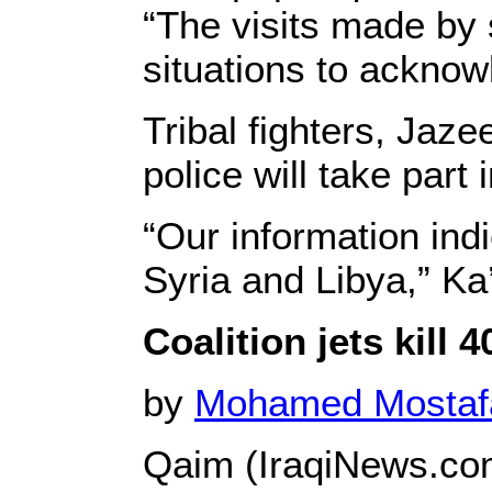
“The visits made by
situations to ackno
Tribal fighters, Ja
police will take part 
“Our information ind
Syria and Libya,” Ka
Coalition jets kill
by
Mohamed Mosta
Qaim (IraqiNews.co