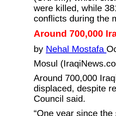
were killed, while 
conflicts during the
Around 700,000 Ira
by
Nehal Mostafa
Oc
Mosul (IraqiNews.c
Around 700,000 Iraqi
displaced, despite r
Council said.
“One year since the s