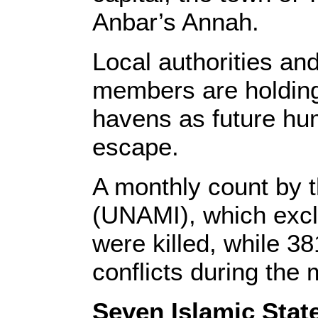
Anbar’s Annah.
Local authorities an
members are holding 
havens as future hum
escape.
A monthly count by t
(UNAMI), which excl
were killed, while 
conflicts during the
Seven Islamic State 