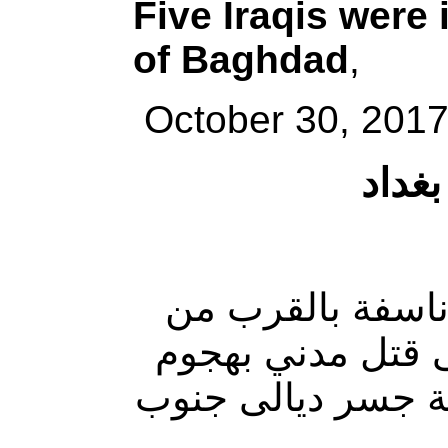
Five Iraqis were 
of Baghdad
,
October 30, 2017
إصابا
أصيب خمسة أشخاص 
محال تجارية ، في
مسلح ، بحادثين من