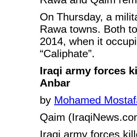
On Thursday, a milit
Rawa towns. Both to
2014, when it occupie
“Caliphate”.
Iraqi army forces k
Anbar
by
Mohamed Mosta
Qaim (IraqiNews.co
Iraqi army forces ki