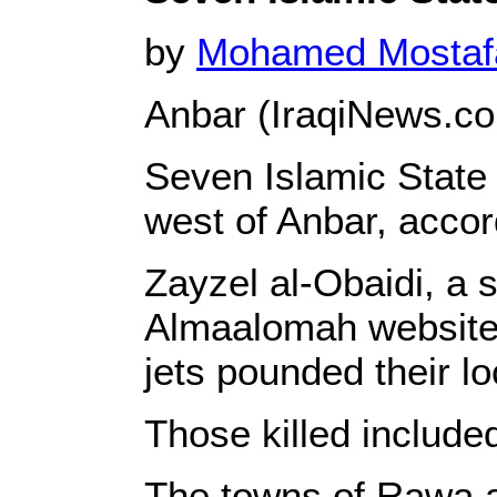
by
Mohamed Mosta
Anbar (IraqiNews.c
Seven Islamic State m
west of Anbar, accor
Zayzel al-Obaidi, a 
Almaalomah website t
jets pounded their l
Those killed included
The towns of Rawa a