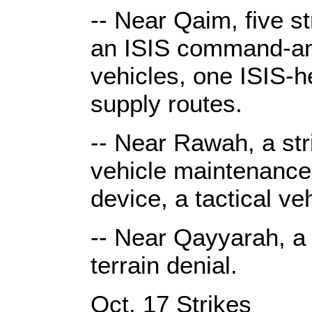
-- Near Qaim, five s
an ISIS command-and
vehicles, one ISIS-h
supply routes.
-- Near Rawah, a str
vehicle maintenance 
device, a tactical v
-- Near Qayyarah, a s
terrain denial.
Oct. 17 Strikes