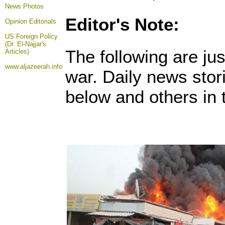
News Photos
Editor's Note:
Opinion
Editorials
US Foreign Policy
(Dr. El-Najjar's
The following are ju
Articles)
www.aljazeerah.info
war. Daily news sto
below and others in t