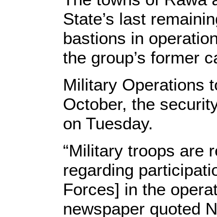
State’s last remainin
bastions in operatio
the group’s former ca
Military Operations
October, the security
on Tuesday.
“Military troops are 
regarding participat
Forces] in the opera
newspaper quoted Na