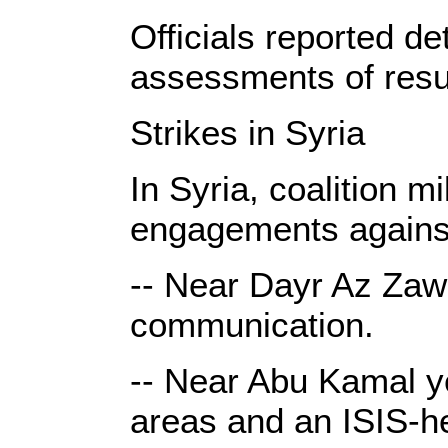
Officials reported de
assessments of resul
Strikes in Syria
In Syria, coalition m
engagements against
-- Near Dayr Az Zawr
communication.
-- Near Abu Kamal ye
areas and an ISIS-he