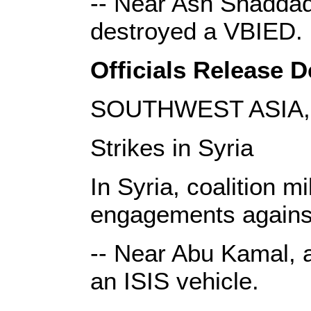
-- Near Ash Shaddadi
destroyed a VBIED.
Officials Release De
SOUTHWEST ASIA, 
Strikes in Syria
In Syria, coalition m
engagements against
-- Near Abu Kamal, a
an ISIS vehicle.