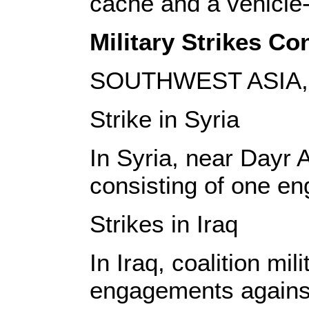
cache and a vehicle
Military Strikes Con
SOUTHWEST ASIA, 
Strike in Syria
In Syria, near Dayr A
consisting of one en
Strikes in Iraq
In Iraq, coalition mi
engagements against