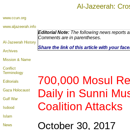
Al-Jazeerah: Cro
www.ccun.org
www.aljazeerah.info
Editorial Note:
The following news reports ar
Comments are in parentheses.
Al-Jazeerah History
Share the link of this article with your fa
Archives
Mission & Name
Conflict
Terminology
700,000 Mosul Refu
Editorials
Daily in Sunni Mu
Gaza Holocaust
Gulf War
Coalition Attacks
Isdood
Islam
October 30, 2017
News