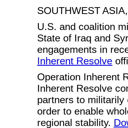
SOUTHWEST ASIA, 
U.S. and coalition mi
State of Iraq and Syr
engagements in rec
Inherent Resolve
off
Operation Inherent 
Inherent Resolve con
partners to militarily
order to enable whol
regional stability.
Do