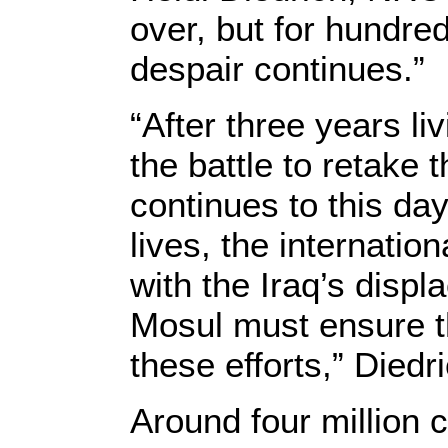
over, but for hundred
despair continues.”
“After three years li
the battle to retake t
continues to this day
lives, the internatio
with the Iraq’s disp
Mosul must ensure the
these efforts,” Diedr
Around four million c