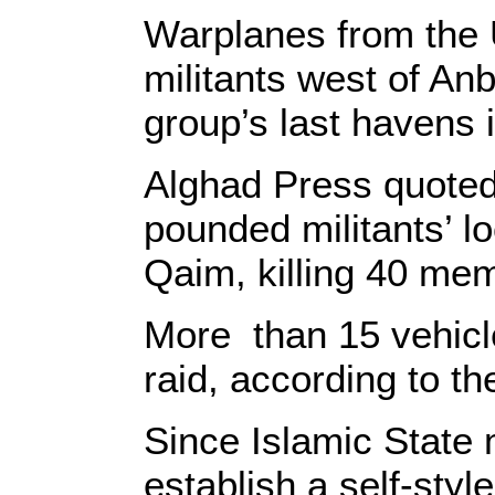
Warplanes from the U
militants west of An
group’s last havens i
Alghad Press quoted 
pounded militants’ l
Qaim, killing 40 me
More than 15 vehicle
raid, according to th
Since Islamic State m
establish a self-styl