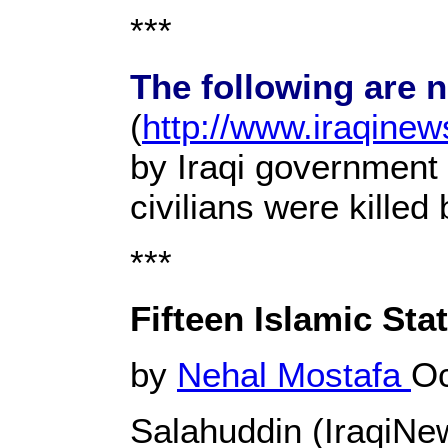
***
The following are 
(
http://www.iraqine
by Iraqi government 
civilians were kille
***
Fifteen Islamic Sta
by
Nehal Mostafa
Oc
Salahuddin (IraqiN