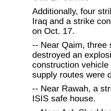
Additionally, four s
Iraq and a strike co
on Oct. 17.
-- Near Qaim, three 
destroyed an explosiv
construction vehicle 
supply routes were
-- Near Rawah, a str
ISIS safe house.