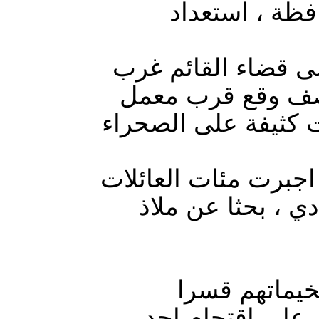
التحالف الدول
طيران التحالف الدو
الانبار 87 مدنيا ودمر اكثر من 2
الجص في داخل القضا
عمليات القصف العشوا
من راوه والقائم ل
تزامنا مع تص
واغلاقها اقدمت 