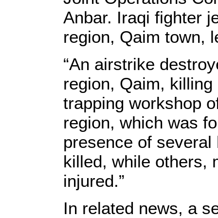
Anbar. Iraqi fighter 
region, Qaim town, le
“An airstrike destroy
region, Qaim, killing 
trapping workshop o
region, which was fo
presence of several 
killed, while others
injured.”
In related news, a s