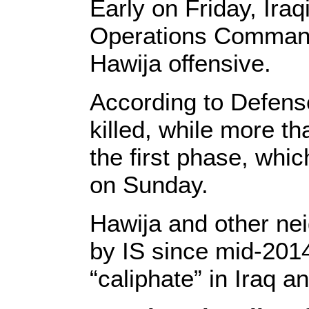
Early on Friday, Iraq
Operations Command
Hawija offensive.
According to Defense
killed, while more t
the first phase, whi
on Sunday.
Hawija and other nei
by IS since mid-201
“caliphate” in Iraq a