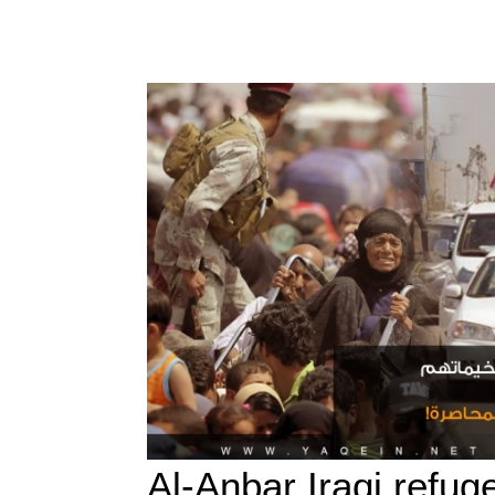
Al-Anbar Iraqi refug