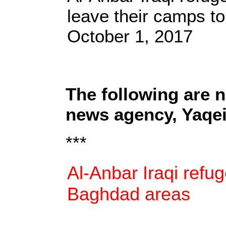
leave their camps t
October 1, 2017
The following are 
news agency, Yaqe
***
Al-Anbar Iraqi refu
Baghdad areas