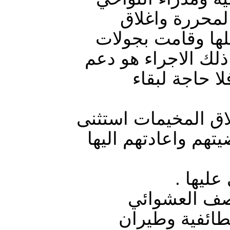
بالمناطق المح
المخيمات بالمحاف
ميدانية على مخيمات
عودة الاستقر
العرسان اوضح بتصري
منه أهالي اقضية را
استمرا
عقب اقتحام ق
(الحربي والمد