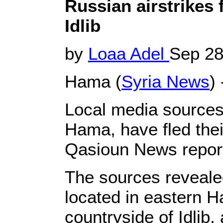
Russian airstrikes f
Idlib
by
Loaa Adel
Sep 28
Hama (
Syria News
) 
Local media sources 
Hama, have fled their
Qasioun News repor
The sources revealed
located in eastern H
countryside of Idlib, 