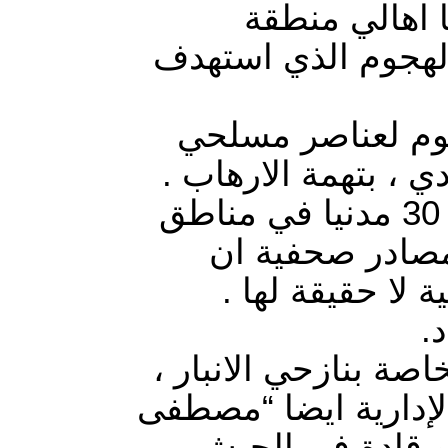
القوات المشت
الطاش في محافظة ال
الأسر النازحة من منطقة الـ7 
(تنظيم الدولة) على
كما اعتقلت القوات المشتركة في عمليات دهم وتفتيش 30 مدنيا في مناطق
النساف والحصي 
الاعتقالات تمت 
ت
مجلس محافظة الانبار
بل اعلن عزمه على لس
العرسان ” وباتفا