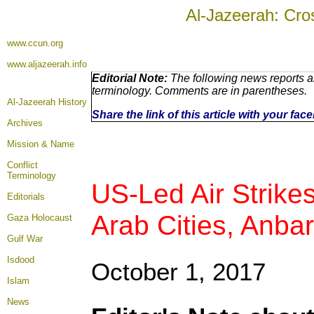
Al-Jazeerah: Cro
www.ccun.org
www.aljazeerah.info
Editorial Note:
The following news reports ar
terminology. Comments are in parentheses.
Al-Jazeerah History
Share the link of this article with your fa
Archives
Mission & Name
Conflict
Terminology
US-Led Air Strike
Editorials
Arab Cities, Anba
Gaza Holocaust
Gulf War
Isdood
October 1, 2017
Islam
News