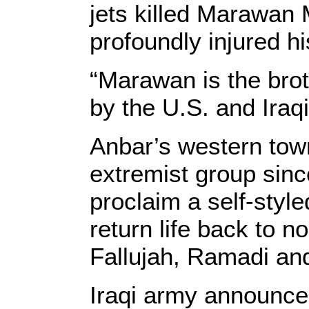
jets killed Marawan 
profoundly injured hi
“Marawan is the brot
by the U.S. and Iraq
Anbar’s western tow
extremist group sinc
proclaim a self-style
return life back to n
Fallujah, Ramadi and
Iraqi army announced