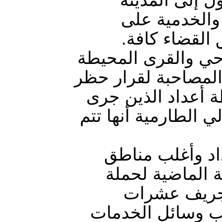
والخروج منها
إغلاقها، وحظر
الحصار رافقه حملا
بالطارمية الذي أخض
على تجوال الأشخا
اعتقالهم في هذه ال
الهيئة كشفت في
حزام بغداد الش
ممنهجة، أقد
البساتين وتدمير 