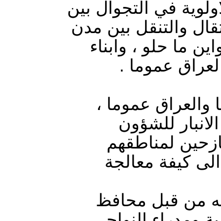
داخليا ولاجئون خارجه
مدن العراق ومحافظته
بلادهم طالما تهم ا
محافظة الانبار
في ظل تفاقم ازم
بسبب الاهمال 
الإدارية “مصطف
واغلاق المخيما
العرسان، وهو رئ
الانبار تم تشكيل