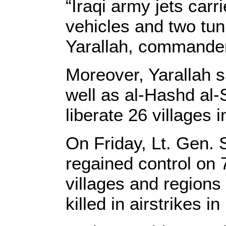
“Iraqi army jets carri
vehicles and two tun
Yarallah, commander
Moreover, Yarallah s
well as al-Hashd al
liberate 26 villages 
On Friday, Lt. Gen. 
regained control on 
villages and regions 
killed in airstrikes i