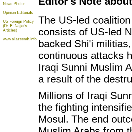
Editor's Note about
News Photos
Opinion
Editorials
The US-led coalition 
US Foreign Policy
(Dr. El-Najjar's
consists of US-led N
Articles)
www.aljazeerah.info
backed Shi'i militia
continuous attacks ha
Iraqi Sunni Muslim A
a result of the destru
Millions of Iraqi Sun
the fighting intensif
Mosul. The end outc
Muslim Arabs from t