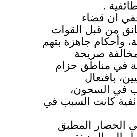
العشوائ
هيئة علماء
الطارمية شمال بغد
المشتركة وميليشياتها
الإرهاب؛ تجر
لملفات حقوق الإنس
بغداد؛ عبر 
المشاكل، وفرض
والتصفية الجسدية، 
الهيئة بينت في ت
المفروض من ال