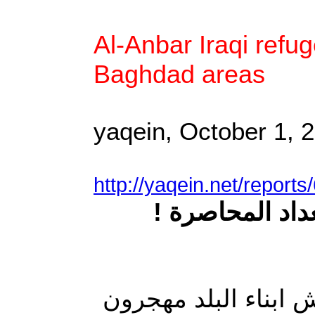
Al-Anbar Iraqi refu
Baghdad areas
yaqein, October 1, 
http://yaqein.net/report
نازحو الانبار 
في عراق الديمقراطية