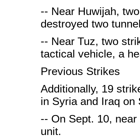
-- Near Huwijah, two
destroyed two tunne
-- Near Tuz, two str
tactical vehicle, a h
Previous Strikes
Additionally, 19 str
in Syria and Iraq on 
-- On Sept. 10, near
unit.