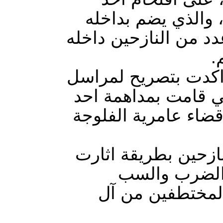
مخيمات النازحين ج
نازحين من ناحية جرف
،
مصادر صحفية مطلعة
وكالة يقين للانباء 
مخيمات النازحين لا
الميليشيات عقب اق
الرعب والخوف
والشتم واقتياد 