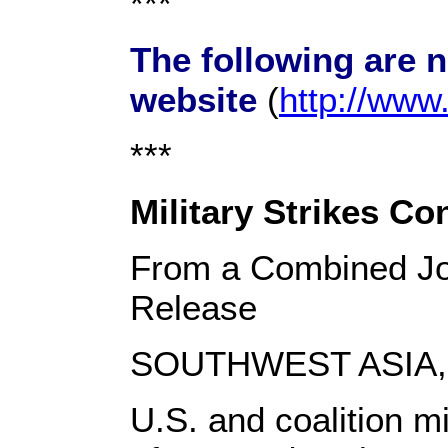
***
The following are 
website
(
http://ww
***
Military Strikes Con
From a Combined Jo
Release
SOUTHWEST ASIA, S
U.S. and coalition mi