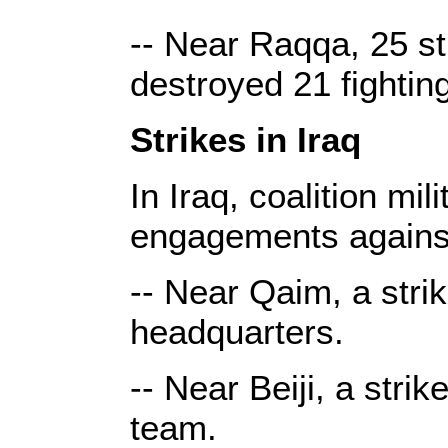
-- Near Raqqa, 25 st
destroyed 21 fightin
Strikes in Iraq
In Iraq, coalition mi
engagements against
-- Near Qaim, a stri
headquarters.
-- Near Beiji, a stri
team.