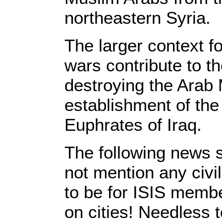
northeastern Syria.
The larger context f
wars contribute to th
destroying the Arab 
establishment of the 
Euphrates of Iraq.
The following news s
not mention any civil
to be for ISIS membe
on cities! Needless 