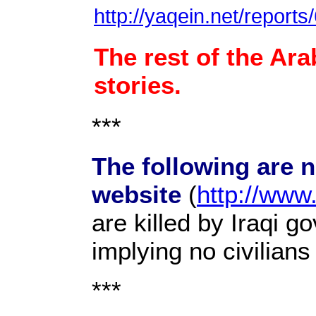
http://yaqein.net/report
The rest of the Ara
stories.
***
The following are 
website
(
http://www
are killed by Iraqi g
implying no civilian
***