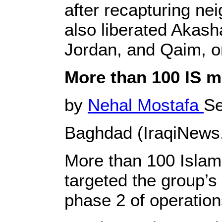
after recapturing ne
also liberated Akash
Jordan, and Qaim, on
More than 100 IS mi
by
Nehal Mostafa
Se
Baghdad (IraqiNews
More than 100 Islamic
targeted the group’s
phase 2 of operatio