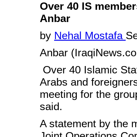
Over 40 IS members
Anbar
by
Nehal Mostafa
Se
Anbar (IraqiNews.co
Over 40 Islamic State
Arabs and foreigners
meeting for the grou
said.
A statement by the mi
Joint Operations Com