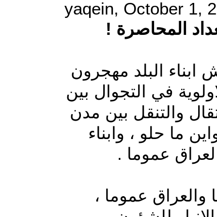
yaqein, October 1, 
نازحو الانبار 
في عراق الديمقراطية
داخليا ولاجئون خارجه
مدن العراق ومحافظته
بلادهم طالما تهم ا
محافظة الانبار
في ظل تفاقم ازم
بسبب الاهمال 