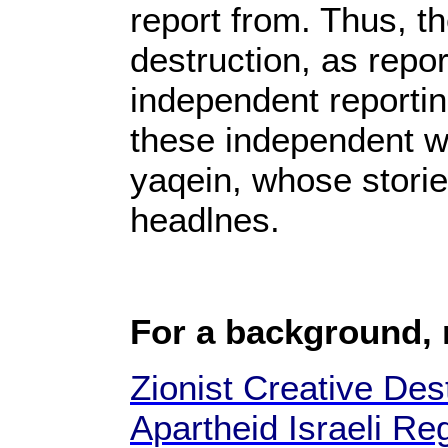
report from. Thus, t
destruction, as repor
independent reportin
these independent we
yaqein, whose storie
headlnes.
For a background,
Zionist Creative Dest
Apartheid Israeli Re