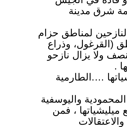
على تشريد ال
العرسان بين في تصري
بغداد في قضاء الك
دجلة، وإبراهيم بن 
تل
مناطق حزام بغدا
مناطق حزام بغداد و
جنوبا ، تعاني من 
ينظر الى وا