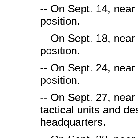
-- On Sept. 14, near
position.
-- On Sept. 18, near
position.
-- On Sept. 24, near
position.
-- On Sept. 27, near
tactical units and de
headquarters.