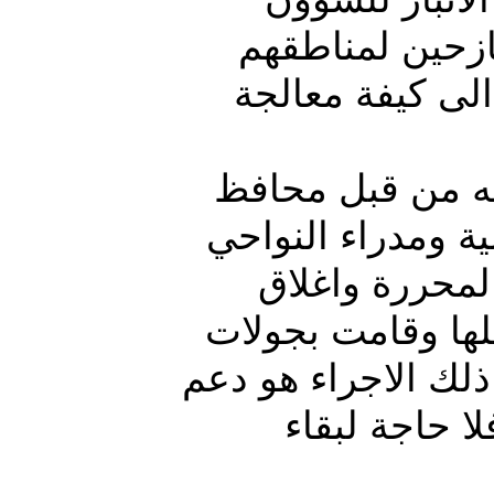
الإدارية “مصطف
واغلاق المخيما
العرسان، وهو رئ
الانبار تم تشكيل
بالمناطق المح
المخيمات بالمحاف
ميدانية على مخيمات
عودة الاستقر