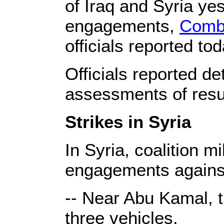
of Iraq and Syria ye
engagements,
Combi
officials reported tod
Officials reported det
assessments of resul
Strikes in Syria
In Syria, coalition m
engagements against
-- Near Abu Kamal, t
three vehicles.