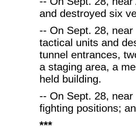
-- On Sept. 28, near 
and destroyed six ve
-- On Sept. 28, near
tactical units and de
tunnel entrances, t
a staging area, a m
held building.
-- On Sept. 28, near
fighting positions; a
***