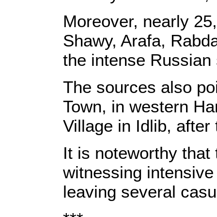
Moreover, nearly 25,0
Shawy, Arafa, Rabd
the intense Russian 
The sources also poi
Town, in western Ha
Village in Idlib, afte
It is noteworthy that
witnessing intensive
leaving several casua