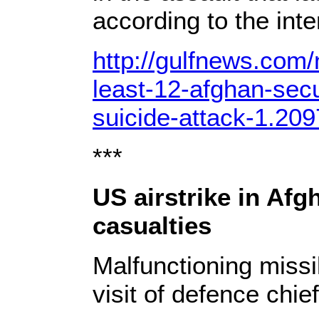
according to the inter
http://gulfnews.com/
least-12-afghan-secur
suicide-attack-1.20
***
US airstrike in Af
casualties
Malfunctioning missi
visit of defence chie