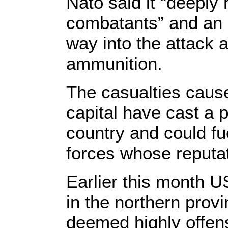
Nato said it “deeply
combatants” and an 
way into the attack 
ammunition.
The casualties cause
capital have cast a pa
country and could f
forces whose reputat
Earlier this month US
in the northern prov
deemed highly offen