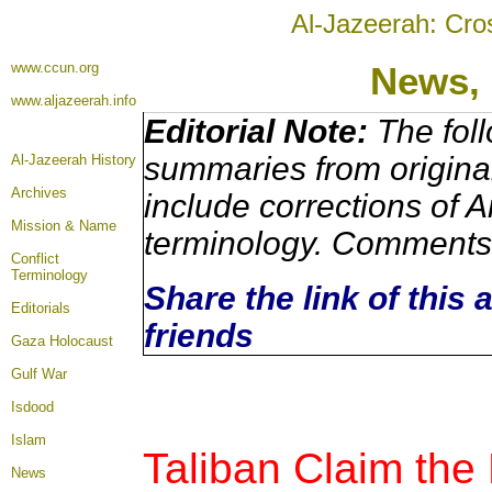
Al-Jazeerah: Cro
www.ccun.org
News,
www.aljazeerah.info
Editorial Note:
The foll
summaries from origina
Al-Jazeerah History
Archives
include corrections of A
Mission & Name
terminology. Comments 
Conflict
Terminology
Share the link of this 
Editorials
friends
Gaza Holocaust
Gulf War
Isdood
Islam
Taliban Claim the
News