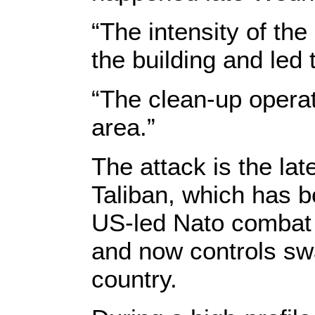
“The intensity of th
the building and led 
“The clean-up operat
area.”
The attack is the lat
Taliban, which has b
US-led Nato combat 
and now controls swa
country.