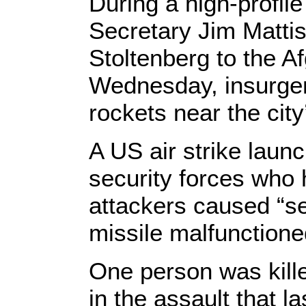
During a high-profil
Secretary Jim Matti
Stoltenberg to the A
Wednesday, insurgen
rockets near the city’
A US air strike laun
security forces who 
attackers caused “se
missile malfunctione
One person was kill
in the assault that l