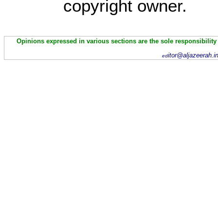
copyright owner.
Opinions expressed in various sections are the sole responsibility
itor@aljazeerah.i
ed