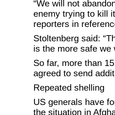
“We will not abandon
enemy trying to kill 
reporters in referenc
Stoltenberg said: “T
is the more safe we w
So far, more than 
agreed to send addit
Repeated shelling
US generals have fo
the situation in Afgh