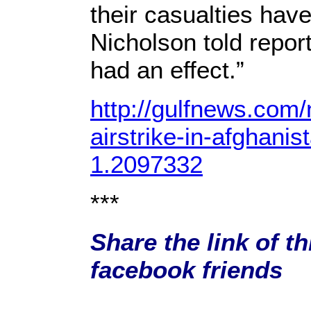
their casualties hav
Nicholson told report
had an effect.”
http://gulfnews.com/
airstrike-in-afghani
1.2097332
***
Share the link of th
facebook friends