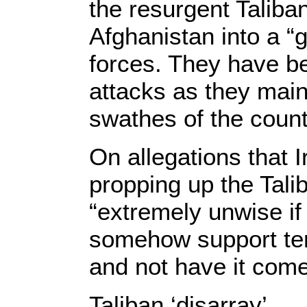
the resurgent Taliba
Afghanistan into a “g
forces. They have b
attacks as they maint
swathes of the count
On allegations that 
propping up the Talib
“extremely unwise if
somehow support ter
and not have it come
Taliban ‘disarray’