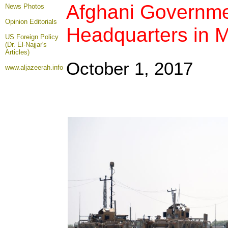
Afghani Governme
News Photos
Opinion
Editorials
Headquarters in Ma
US Foreign Policy
(Dr. El-Najjar's
Articles)
October 1, 2017
www.aljazeerah.info