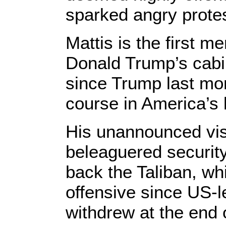
sparked angry prote
Mattis is the first 
Donald Trump’s cabin
since Trump last mon
course in America’s 
His unannounced vis
beleaguered security
back the Taliban, wh
offensive since US-
withdrew at the end 