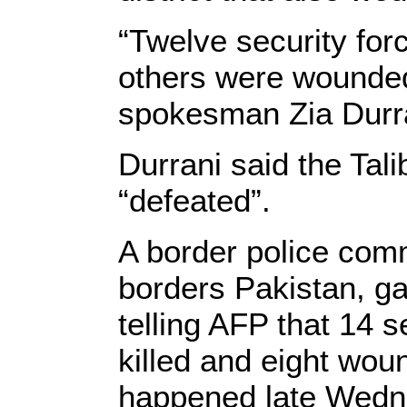
“Twelve security for
others were wounded
spokesman Zia Durra
Durrani said the Tal
“defeated”.
A border police com
borders Pakistan, gav
telling AFP that 14 
killed and eight woun
happened late Wedn