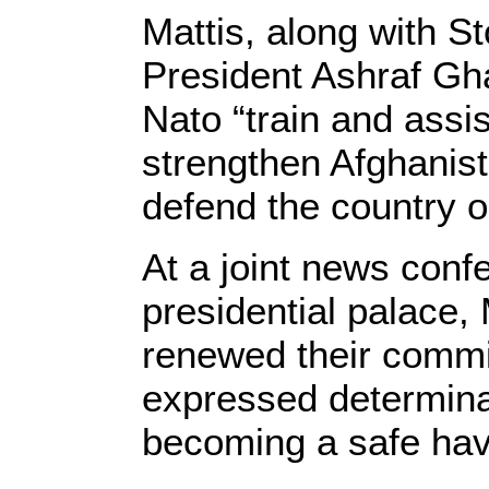
Mattis, along with St
President Ashraf Gha
Nato “train and assi
strengthen Afghanista
defend the country o
At a joint news conf
presidential palace,
renewed their commi
expressed determinat
becoming a safe have