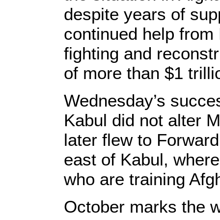
despite years of sup
continued help from 
fighting and reconstr
of more than $1 trilli
Wednesday’s success
Kabul did not alter 
later flew to Forwa
east of Kabul, wher
who are training Afg
October marks the w