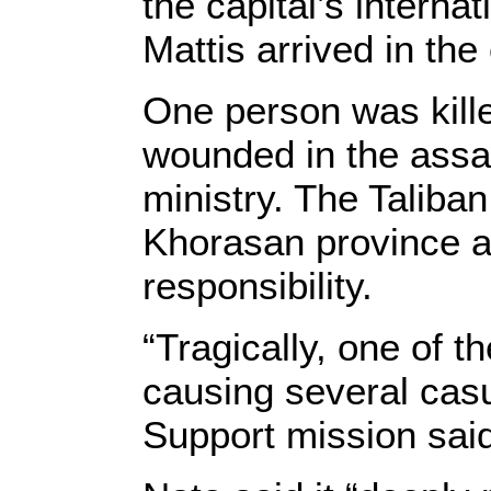
the capital’s internat
Mattis arrived in the 
One person was kill
wounded in the assaul
ministry. The Taliba
Khorasan province af
responsibility.
“Tragically, one of t
causing several casu
Support mission said