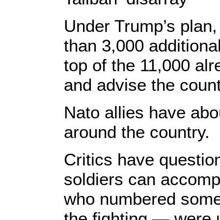
Under Trump’s plan,
than 3,000 additiona
top of the 11,000 alr
and advise the count
Nato allies have abo
around the country.
Critics have questio
soldiers can accomp
who numbered some 1
the fighting — were 