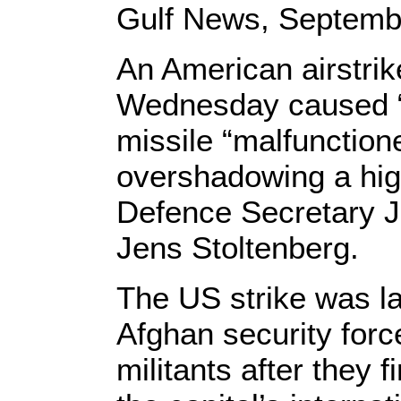
Gulf News, Septembe
An American airstrik
Wednesday caused “s
missile “malfunction
overshadowing a high
Defence Secretary J
Jens Stoltenberg.
The US strike was la
Afghan security for
militants after they f