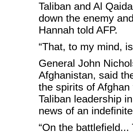
Taliban and Al Qaida
down the enemy and 
Hannah told AFP.
“That, to my mind, is
General John Nichol
Afghanistan, said th
the spirits of Afghan
Taliban leadership in
news of an indefini
“On the battlefield..