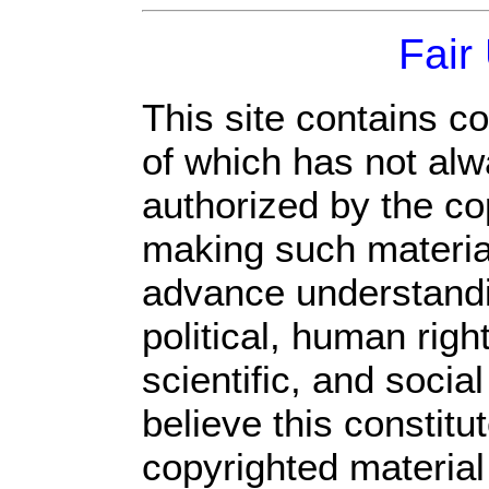
Fair
This site contains c
of which has not alw
authorized by the c
making such material 
advance understandi
political, human rig
scientific, and socia
believe this constitu
copyrighted material