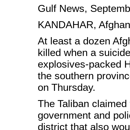
Gulf News, Septemb
KANDAHAR, Afghani
At least a dozen Afg
killed when a suicide
explosives-packed H
the southern provinc
on Thursday.
The Taliban claimed 
government and poli
district that also wo