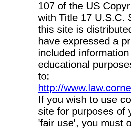
107 of the US Copyr
with Title 17 U.S.C.
this site is distribute
have expressed a prio
included information
educational purpose
to:
http://www.law.corn
If you wish to use co
site for purposes of
'fair use', you must