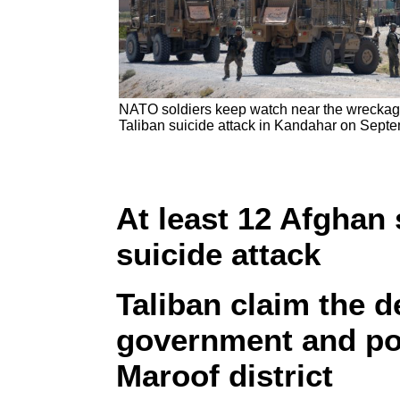
NATO soldiers keep watch near the wreckage o
Taliban suicide attack in Kandahar on Sept
At least 12 Afghan s
suicide attack
Taliban claim the d
government and pol
Maroof district