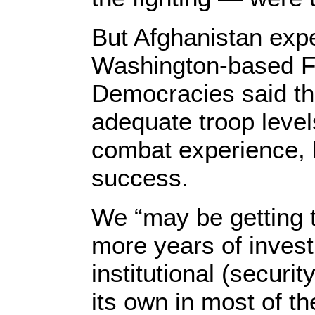
But Afghanistan exp
Washington-based Fo
Democracies said th
adequate troop level
combat experience, 
success.
We “may be getting 
more years of inves
institutional (securi
its own in most of th