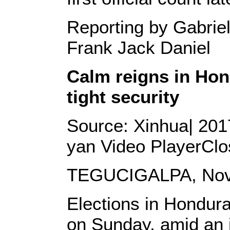
Reporting by Gabriel
Frank Jack Daniel
Calm reigns in Hon
tight security
Source: Xinhua| 2017
yan
Video PlayerClo
TEGUCIGALPA, Nov. 
Elections in Hondur
on Sunday, amid an i