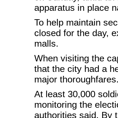
apparatus in place n
To help maintain sec
closed for the day, 
malls.
When visiting the ca
that the city had a 
major thoroughfares
At least 30,000 soldi
monitoring the electi
authorities said. By 