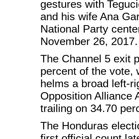
gestures with Teguc
and his wife Ana Ga
National Party cente
November 26, 2017
The Channel 5 exit 
percent of the vote,
helms a broad left-ri
Opposition Alliance 
trailing on 34.70 per
The Honduras election
first official count la