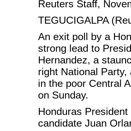
Reuters Staff, Nove
TEGUCIGALPA (Reut
An exit poll by a H
strong lead to Presi
Hernandez, a staunch
right National Party, 
in the poor Central 
on Sunday.
Honduras President 
candidate Juan Orl