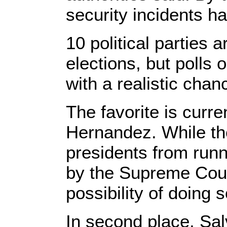
security incidents h
10 political parties a
elections, but polls 
with a realistic chanc
The favorite is curr
Hernandez. While the
presidents from runni
by the Supreme Cour
possibility of doing 
In second place, Sal