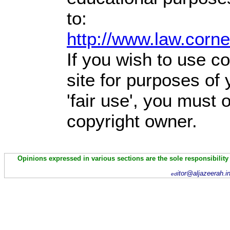
to:
http://www.law.corn
If you wish to use co
site for purposes of
'fair use', you must
copyright owner.
Opinions expressed in various sections are the sole responsibility
itor@aljazeerah.i
ed