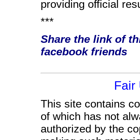
providing official res
***
Share the link of th
facebook friends
Fair
This site contains c
of which has not alw
authorized by the c