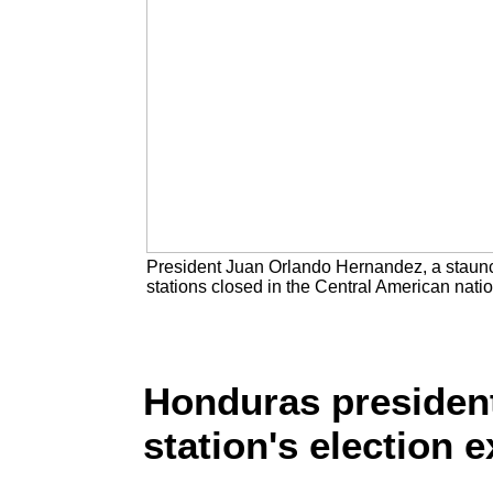
President Juan Orlando Hernandez, a staunch U
stations closed in the Central American nat
Honduras president
station's election ex