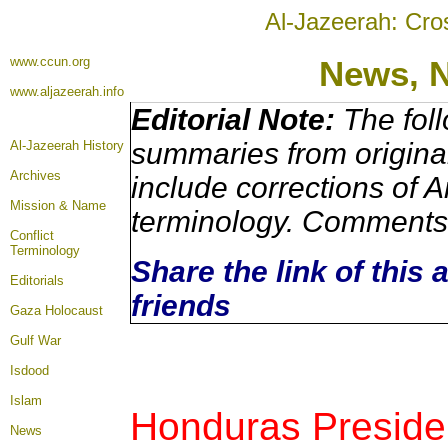
Al-Jazeerah: Cro
www.ccun.org
News,
www.aljazeerah.info
Editorial Note:
The foll
summaries from origina
Al-Jazeerah History
Archives
include corrections of A
Mission & Name
terminology. Comments 
Conflict
Terminology
Share the link of this 
Editorials
friends
Gaza Holocaust
Gulf War
Isdood
Islam
Honduras Preside
News