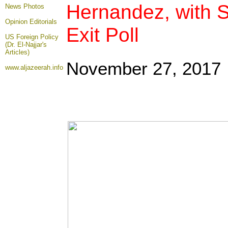
Hernandez, with S
News Photos
Opinion
Editorials
Exit Poll
US Foreign Policy
(Dr. El-Najjar's
Articles)
November 27, 2017
www.aljazeerah.info