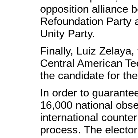
opposition alliance 
Refoundation Party 
Unity Party.
Finally, Luiz Zelaya,
Central American Tec
the candidate for the
In order to guarante
16,000 national obs
international counte
process. The electora