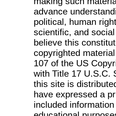
making such material 
advance understandi
political, human rig
scientific, and socia
believe this constitu
copyrighted material
107 of the US Copyr
with Title 17 U.S.C.
this site is distribute
have expressed a prio
included information
educational purpose