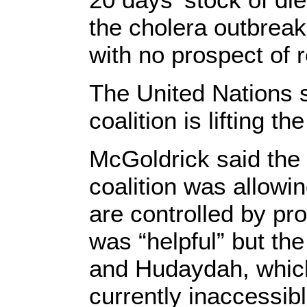
the cholera outbreak
with no prospect of 
The United Nations s
coalition is lifting t
McGoldrick said the
coalition was allowi
are controlled by pr
was “helpful” but th
and Hudaydah, which 
currently inaccessib