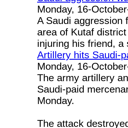
Monday, 16-October
A Saudi aggression fi
area of Kutaf distric
injuring his friend, a
Artillery hits Saudi-
Monday, 16-October
The army artillery a
Saudi-paid mercenarie
Monday.
The attack destroyed