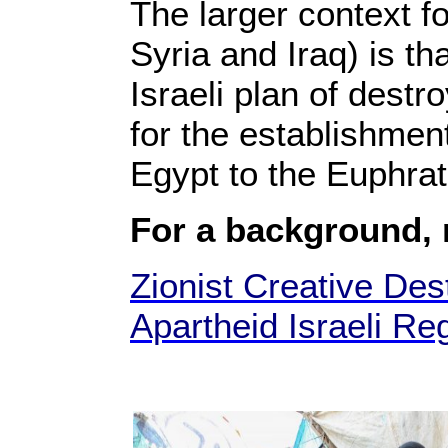
The larger context f
Syria and Iraq) is th
Israeli plan of destr
for the establishment
Egypt to the Euphrat
For a background,
Zionist Creative Dest
Apartheid Israeli Re