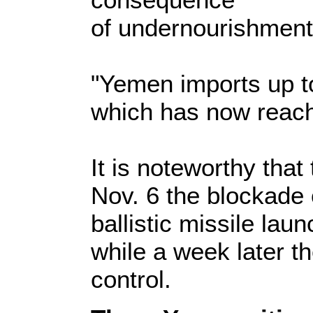
of undernourishment 
"Yemen imports up to 
which has now reache
It is noteworthy tha
Nov. 6 the blockade 
ballistic missile lau
while a week later t
control.