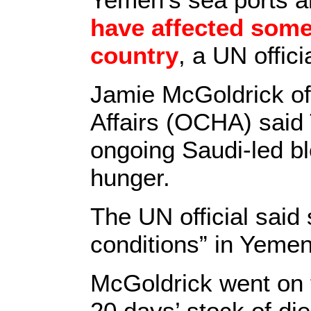
have affected some
country
, a UN offici
Jamie McGoldrick of 
Affairs (OCHA) said 
ongoing Saudi-led bl
hunger.
The UN official said
conditions” in Yemen
McGoldrick went on t
20 days’ stock of die