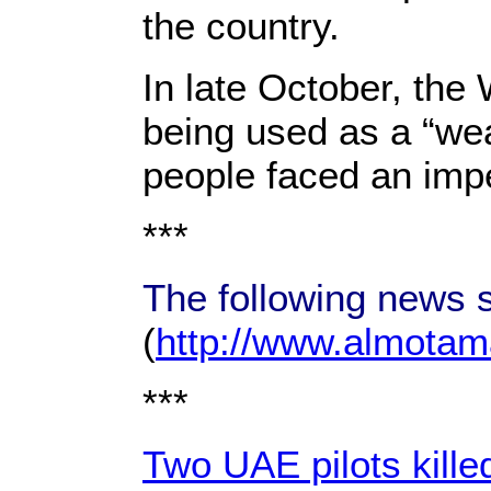
the country.
In late October, th
being used as a “wea
people faced an imp
***
The following news s
(
http://www.almotama
***
Two UAE pilots kille