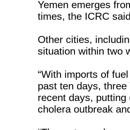
Yemen emerges from 
times, the ICRC said
Other cities, includ
situation within two
“With imports of fuel
past ten days, three
recent days, putting 
cholera outbreak and