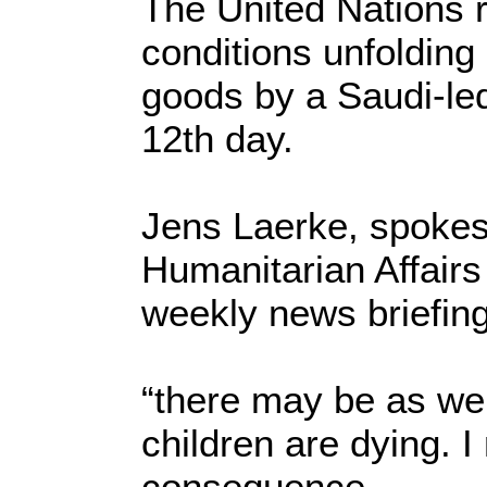
The United Nations r
conditions unfolding
goods by a Saudi-led 
12th day.
Jens Laerke, spokesp
Humanitarian Affairs
weekly news briefin
“there may be as we
children are dying. 
consequence