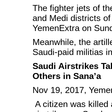
The fighter jets of t
and Medi districts of
YemenExtra on Sund
Meanwhile, the artill
Saudi-paid militias i
Saudi Airstrikes Tak
Others in Sana’a
Nov 19, 2017, Yeme
A citizen was killed