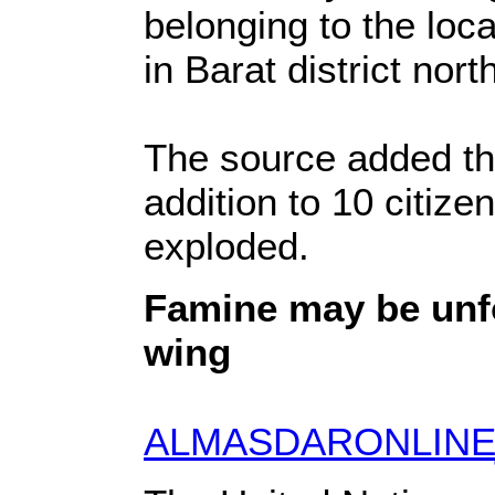
belonging to the loc
in Barat district no
The source added tha
addition to 10 citize
exploded.
Famine may be unfo
wing