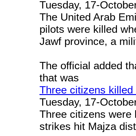
Tuesday, 17-Octobe
The United Arab Emi
pilots were killed w
Jawf province, a milit
The official added t
that was
Three citizens killed
Tuesday, 17-Octobe
Three citizens were 
strikes hit Majza dis