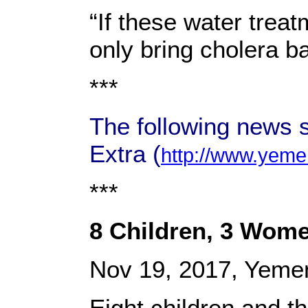
“If these water trea
only bring cholera b
***
The following news 
Extra (
http://www.yeme
***
8 Children, 3 Women
Nov 19, 2017, Yeme
Eight children and 