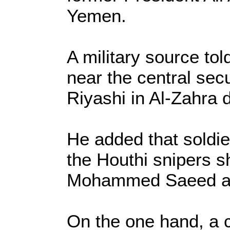
Yemen.
A military source to
near the central sec
Riyashi in Al-Zahra d
He added that soldier
the Houthi snipers sh
Mohammed Saeed a
On the one hand, a