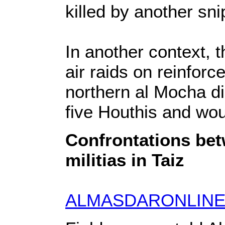
killed by another sni
In another context, t
air raids on reinforc
northern al Mocha dis
five Houthis and wou
Confrontations be
militias in Taiz
ALMASDARONLINE