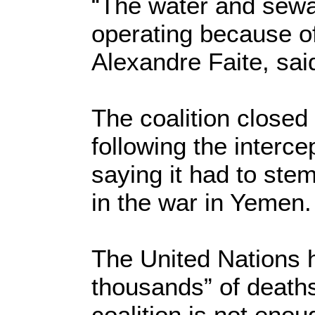
“The water and sewa
operating because of
Alexandre Faite, sai
The coalition closed
following the interce
saying it had to ste
in the war in Yemen.
The United Nations h
thousands” of deaths,
coalition is not enou