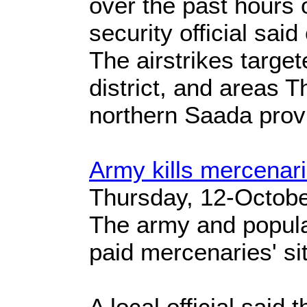
over the past hours 
security official sai
The airstrikes targe
district, and areas 
northern Saada prov
Army kills mercenar
Thursday, 12-Octob
The army and popular
paid mercenaries' si
A local official said 