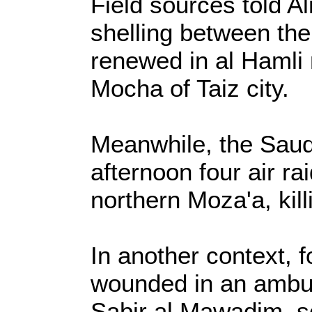
Field sources told Al
shelling between the
renewed in al Hamli 
Mocha of Taiz city.
Meanwhile, the Saudi
afternoon four air ra
northern Moza'a, kil
In another context, 
wounded in an ambus
Sabir al Mawadim, s