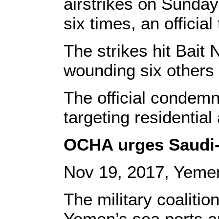
airstrikes on Sunday
six times, an officia
The strikes hit Bait N
wounding six others 
The official condemne
targeting residential
OCHA urges Saudi-l
Nov 19, 2017, Yeme
The military coalitio
Yemen’s sea ports 