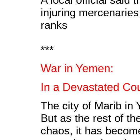
injuring mercenaries
ranks
***
War in Yemen:
In a Devastated Cou
The city of Marib in
But as the rest of t
chaos, it has become