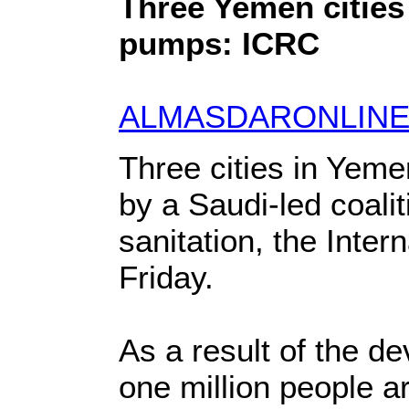
Three Yemen cities 
pumps: ICRC
ALMASDARONLINE
Three cities in Yem
by a Saudi-led coali
sanitation, the Inte
Friday.
As a result of the d
one million people a