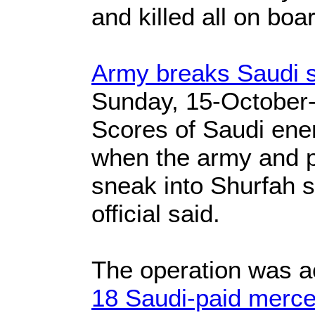
and killed all on boa
Army breaks Saudi s
Sunday, 15-October
Scores of Saudi ene
when the army and po
sneak into Shurfah si
official said.
The operation was a
18 Saudi-paid mercen