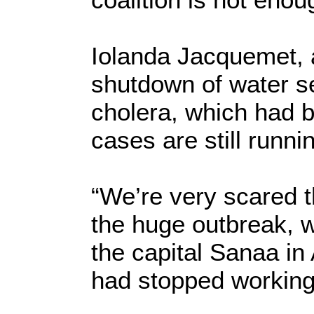
Iolanda Jacquemet,
shutdown of water se
cholera, which had 
cases are still runni
“We’re very scared t
the huge outbreak, w
the capital Sanaa in 
had stopped working f