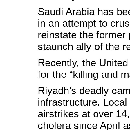
Saudi Arabia has be
in an attempt to cr
reinstate the forme
staunch ally of the 
Recently, the United 
for the “killing and 
Riyadh’s deadly ca
infrastructure. Loca
airstrikes at over 1
cholera since April 