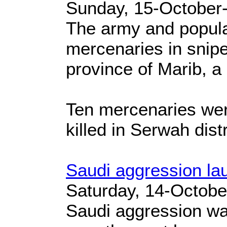
Sunday, 15-October
The army and popular
mercenaries in snipe
province of Marib, a 
Ten mercenaries were
killed in Serwah distri
Saudi aggression la
Saturday, 14-Octobe
Saudi aggression wa