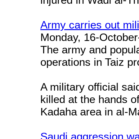
Army carries out mili
Monday, 16-October
The army and popula
operations in Taiz pr
A military official 
killed at the hands o
Kadaha area in al-Ma'
Saudi aggression war