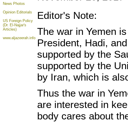
News Photos
Editor's Note:
Opinion
Editorials
US Foreign Policy
(Dr. El-Najjar's
The war in Yemen is f
Articles)
www.aljazeerah.info
President, Hadi, and
supported by the Sau
supported by the Uni
by Iran, which is al
Thus the war in Yemen
are interested in kee
body cares about th