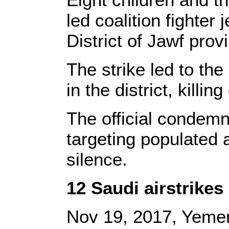
led coalition fighter
District of Jawf prov
The strike led to th
in the district, kill
The official condemn
targeting populated 
silence.
12 Saudi airstrike
Nov 19, 2017, Yeme