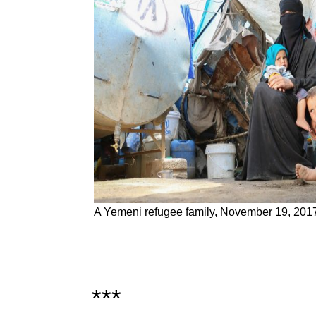
A Yemeni refugee family, November 19, 201
***