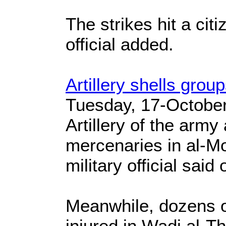
The strikes hit a citi
official added.
Artillery shells grou
Tuesday, 17-Octobe
Artillery of the army
mercenaries in al-Mo
military official said
Meanwhile, dozens o
injured in Wadi al-The