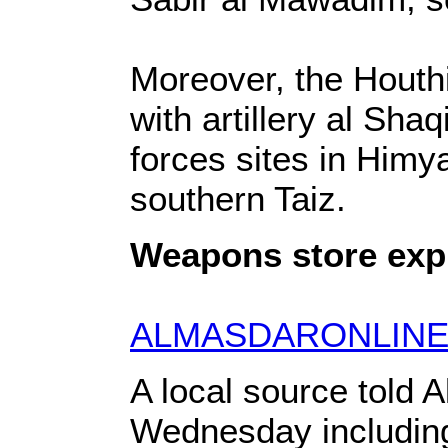
Moreover, the Houthi
with artillery al Sh
forces sites in Himy
southern Taiz.
Weapons store explo
ALMASDARONLINE
A local source told 
Wednesday includin