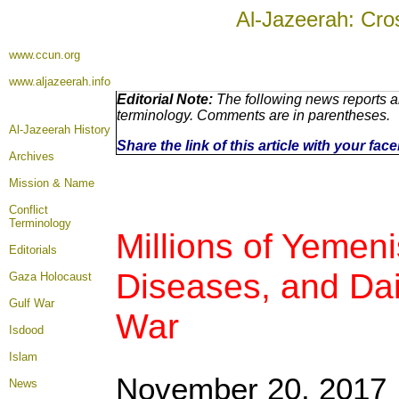
Al-Jazeerah: Cro
www.ccun.org
www.aljazeerah.info
Editorial Note:
The following news reports ar
terminology. Comments are in parentheses.
Al-Jazeerah History
Share the link of this article with your fa
Archives
Mission & Name
Conflict
Terminology
Millions of Yemen
Editorials
Diseases, and Dai
Gaza Holocaust
Gulf War
War
Isdood
Islam
November 20, 2017
News