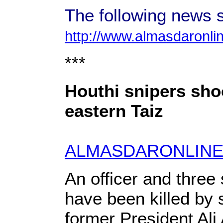
The following news s
http://www.almasdaronli
***
Houthi snipers shoot
eastern Taiz
ALMASDARONLINE
An officer and three
have been killed by 
former President Ali 