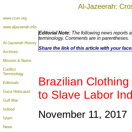
Al-Jazeerah: Cro
www.ccun.org
www.aljazeerah.info
Editorial Note:
The following news reports ar
terminology. Comments are in parentheses.
Al-Jazeerah History
Share the link of this article with your fa
Archives
Mission & Name
Conflict
Terminology
Brazilian Clothin
Editorials
to Slave Labor In
Gaza Holocaust
Gulf War
Isdood
November 11, 2017
Islam
News