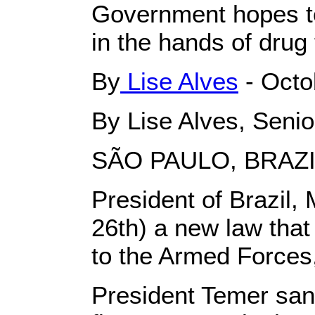
Government hopes t
in the hands of drug
By
Lise Alves
- Octo
By Lise Alves, Senio
SÃO PAULO, BRAZI
President of Brazil,
26th) a new law that 
to the Armed Forces, 
President Temer sanc