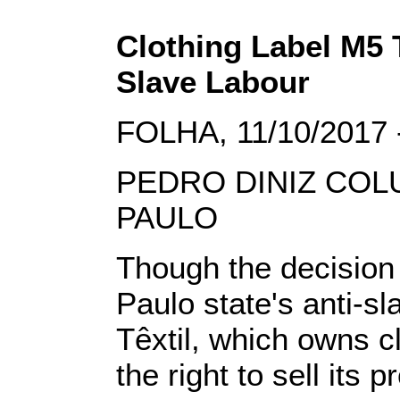
Clothing Label M5 T
Slave Labour
FOLHA, 11/10/2017 
PEDRO DINIZ COL
PAULO
Though the decision 
Paulo state's anti-s
Têxtil, which owns c
the right to sell its 