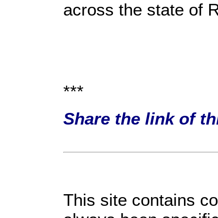
across the state of R
***
Share the link of t
This site contains c