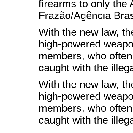
firearms to only th
Frazão/Agência Bras
With the new law, t
high-powered weapon
members, who often a
caught with the illeg
With the new law, t
high-powered weapon
members, who often a
caught with the illeg