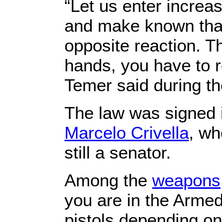
“Let us enter increa
and make known that
opposite reaction. Th
hands, you have to r
Temer said during t
The law was signed i
Marcelo Crivella
, wh
still a senator.
Among the
weapons
you are in the Armed
pistols depending on