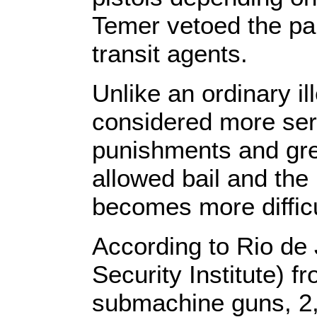
Temer vetoed the part
transit agents.
Unlike an ordinary il
considered more serio
punishments and grea
allowed bail and the
becomes more difficu
According to Rio de 
Security Institute) f
submachine guns, 2,