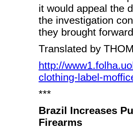
it would appeal the d
the investigation co
they brought forward
Translated by T
http://www1.folha.uo
clothing-label-moffi
***
Brazil Increases P
Firearms