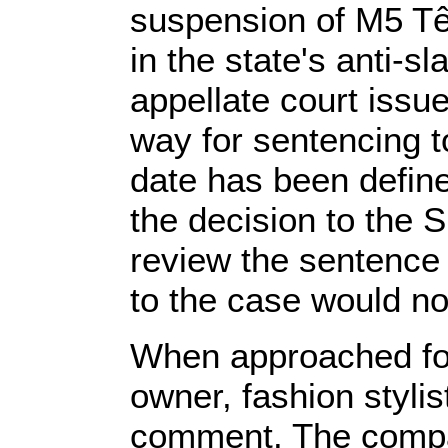
suspension of M5 Têx
in the state's anti-s
appellate court issue
way for sentencing to
date has been define
the decision to the 
review the sentence 
to the case would no
When approached for 
owner, fashion stylis
comment. The compan