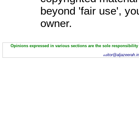
beyond 'fair use', y
owner.
Opinions expressed in various sections are the sole responsibility
itor@aljazeerah.i
ed