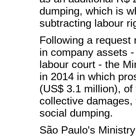
dumping, which is 
subtracting labour r
Following a request
in company assets -
labour court - the Mi
in 2014 in which pro
(US$ 3.1 million), of
collective damages, w
social dumping.
São Paulo's Ministry