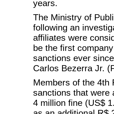
years.
The Ministry of Publ
following an investig
affiliates were cons
be the first company
sanctions ever since
Carlos Bezerra Jr. (
Members of the 4th 
sanctions that were a
4 million fine (US$ 1
as an additional R$ 