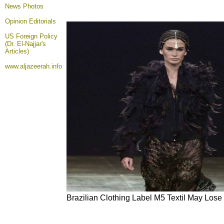
News Photos
Opinion
Editorials
US Foreign Policy
(Dr. El-Najjar's
Articles)
www.aljazeerah.info
Brazilian Clothing Label M5 Textil May Lose 