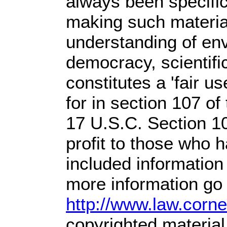
always been specific
making such material
understanding of env
democracy, scientific
constitutes a 'fair u
for in section 107 o
17 U.S.C. Section 1
profit
to those who ha
included information
more information go 
http://www.law.corn
copyrighted material