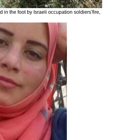
in the foot by Israeli occupation soldiers'fire,