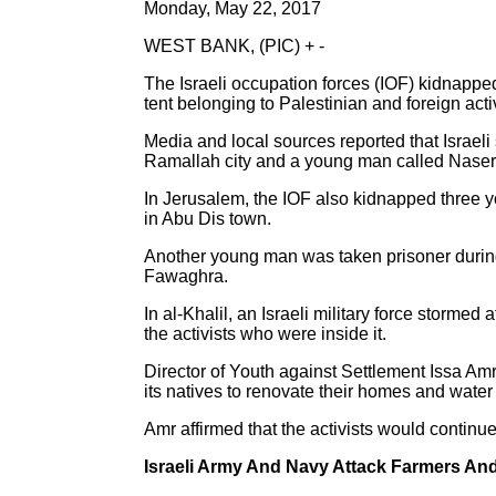
Monday, May 22, 2017
WEST BANK, (PIC) + -
The Israeli occupation forces (IOF) kidnapped
tent belonging to Palestinian and foreign activi
Media and local sources reported that Israel
Ramallah city and a young man called Naser 
In Jerusalem, the IOF also kidnapped three 
in Abu Dis town.
Another young man was taken prisoner during
Fawaghra.
In al-Khalil, an Israeli military force storme
the activists who were inside it.
Director of Youth against Settlement Issa Amr 
its natives to renovate their homes and water 
Amr affirmed that the activists would continue t
Israeli Army And Navy Attack Farmers An