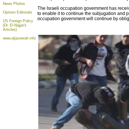
News Photos
The Israeli occupation government has recei
Opinion
Editorials
to enable it to continue the subjugation and 
occupation government will continue by obligati
US Foreign Policy
(Dr. El-Najjar's
Articles)
www.aljazeerah.info