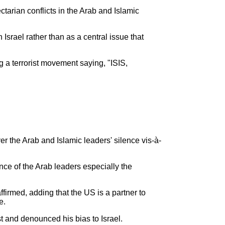
tarian conflicts in the Arab and Islamic
 Israel rather than as a central issue that
a terrorist movement saying, "ISIS,
the Arab and Islamic leaders' silence vis-à-
nce of the Arab leaders especially the
firmed, adding that the US is a partner to
e.
t and denounced his bias to Israel.