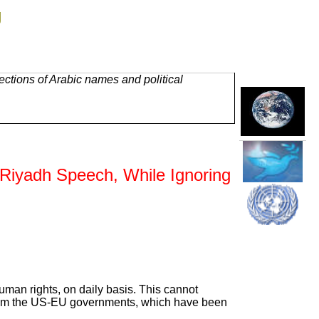
g
ctions of Arabic names and political
Riyadh Speech, While Ignoring
uman rights, on daily basis. This cannot
t from the US-EU governments, which have been