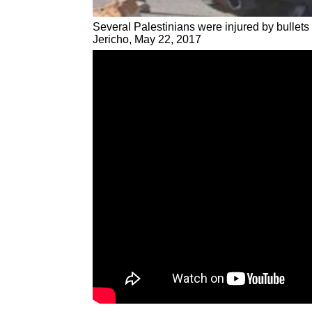
Several Palestinians were injured by bullets 
Jericho, May 22, 2017