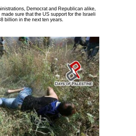
inistrations, Democrat and Republican alike,
made sure that the US support for the Israeli
 billion in the next ten years.