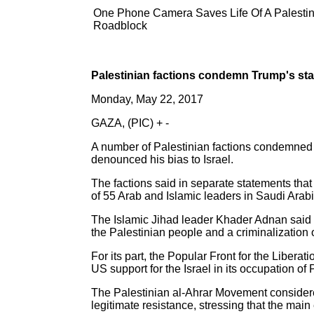
One Phone Camera Saves Life Of A Palestinia
Roadblock
Palestinian factions condemn Trump's st
Monday, May 22, 2017
GAZA, (PIC) + -
A number of Palestinian factions condemned
denounced his bias to Israel.
The factions said in separate statements tha
of 55 Arab and Islamic leaders in Saudi Arabia,
The Islamic Jihad leader Khader Adnan said i
the Palestinian people and a criminalization o
For its part, the Popular Front for the Liber
US support for the Israel in its occupation of
The Palestinian al-Ahrar Movement considered
legitimate resistance, stressing that the main