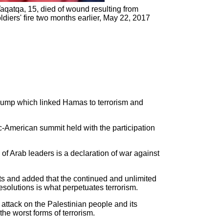
Taqatqa, 15, died of wound resulting from
ldiers' fire two months earlier, May 22, 2017
rump which linked Hamas to terrorism and
c-American summit held with the participation
f Arab leaders is a declaration of war against
nts and added that the continued and unlimited
esolutions is what perpetuates terrorism.
attack on the Palestinian people and its
the worst forms of terrorism.