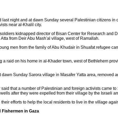
 last night and at dawn Sunday several Palestinian citizens in 
sts near al-Khalil city.
i soldiers kidnapped director of Bisan Center for Research and 
Atta from Deir Abu Mash'al village, west of Ramallah.
young men from the family of Abu Khudair in Shuafat refugee ca
 a raid on his home in al-Khader town, west of Bethlehem prov
d at dawn Sunday Sarora village in Masafer Yatta area, removed a
said that a number of Palestinian and foreign activists came to 
wells after they were expelled from their village by the Israeli a
heir efforts to help the local residents to live in the village agai
d Fishermen in Gaza