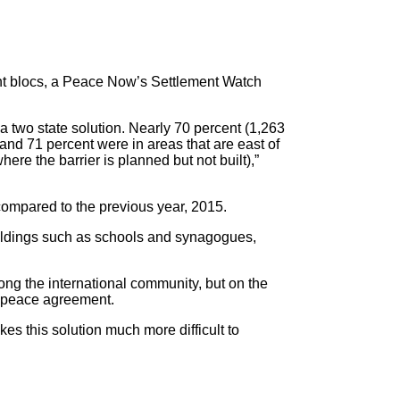
ent blocs, a Peace Now’s Settlement Watch
 a two state solution. Nearly 70 percent (1,263
 and 71 percent were in areas that are east of
here the barrier is planned but not built),”
 compared to the previous year, 2015.
 buildings such as schools and synagogues,
ng the international community, but on the
re peace agreement.
akes this solution much more difficult to