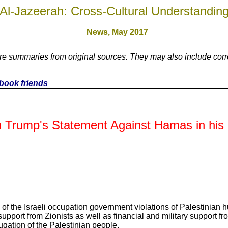
Al-Jazeerah: Cross-Cultural Understandin
News, May 2017
e summaries from original sources. They may also include corre
cebook friends
 Trump's Statement Against Hamas in his 
of the Israeli occupation government violations of Palestinian h
a support from Zionists as well as financial and military suppor
ugation of the Palestinian people.