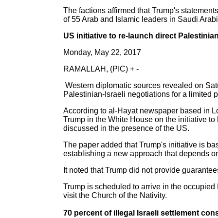
The factions affirmed that Trump's statemen
of 55 Arab and Islamic leaders in Saudi Arabia
US initiative to re-launch direct Palestinia
Monday, May 22, 2017
RAMALLAH, (PIC) + -
Western diplomatic sources revealed on Satur
Palestinian-Israeli negotiations for a limited 
According to al-Hayat newspaper based in Lo
Trump in the White House on the initiative to 
discussed in the presence of the US.
The paper added that Trump's initiative is ba
establishing a new approach that depends on
It noted that Trump did not provide guarantees
Trump is scheduled to arrive in the occupied
visit the Church of the Nativity.
70 percent of illegal Israeli settlement c