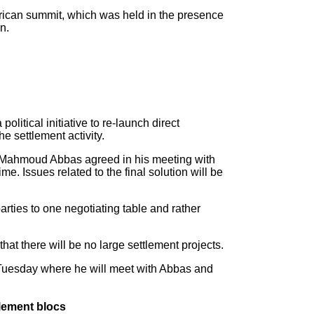
rican summit, which was held in the presence
n.
itical initiative to re-launch direct
he settlement activity.
nt Mahmoud Abbas agreed in his meeting with
e. Issues related to the final solution will be
arties to one negotiating table and rather
that there will be no large settlement projects.
n Tuesday where he will meet with Abbas and
tlement blocs