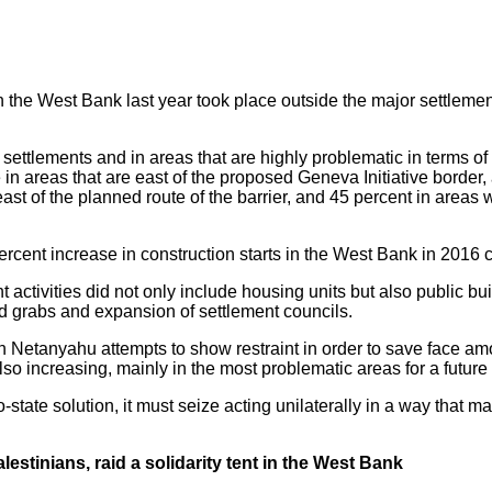
n the West Bank last year took place outside the major settlem
settlements and in areas that are highly problematic in terms of
 in areas that are east of the proposed Geneva Initiative border,
ast of the planned route of the barrier, and 45 percent in areas w
percent increase in construction starts in the West Bank in 2016
ent activities did not only include housing units but also public
d grabs and expansion of settlement councils.
 Netanyahu attempts to show restraint in order to save face amo
lso increasing, mainly in the most problematic areas for a futu
wo-state solution, it must seize acting unilaterally in a way that m
estinians, raid a solidarity tent in the West Bank