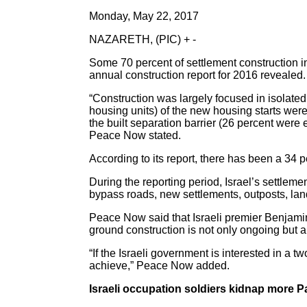
Monday, May 22, 2017
NAZARETH, (PIC) + -
Some 70 percent of settlement construction i
annual construction report for 2016 revealed.
“Construction was largely focused in isolated 
housing units) of the new housing starts were
the built separation barrier (26 percent were e
Peace Now stated.
According to its report, there has been a 34 
During the reporting period, Israel’s settlem
bypass roads, new settlements, outposts, lan
Peace Now said that Israeli premier Benjamin
ground construction is not only ongoing but a
“If the Israeli government is interested in a t
achieve,” Peace Now added.
Israeli occupation soldiers kidnap more Pal