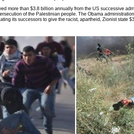
ved more than $3.8 billion annually from the US successive adm
persecution of the Palestinian people. The Obama administration 
ng its successors to give the racist, apartheid, Zionist state $38