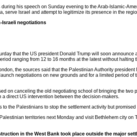
ts during his speech on Sunday evening to the Arab-Islamic-Ame
, serve Israel and attempt to legitimize its presence in the regio
n-Israeli negotiations
day that the US president Donald Trump will soon announce a pol
period ranging from 12 to 16 months at the latest without halting t
ndon, the sources said that the Palestinian Authority preside
launch negotiations on new grounds and for a limited period of tim
sed on canceling the old negotiating school of bringing the two p
 a direct US intervention between the decision-makers.
 to the Palestinians to stop the settlement activity but promised 
 Palestinian territories next Monday and visit Bethlehem city o
onstruction in the West Bank took place outside the major set