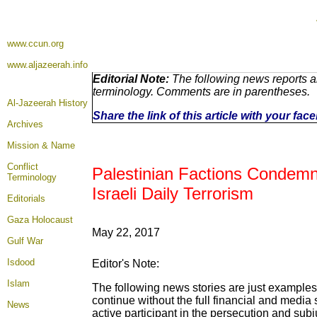
www.ccun.org
www.aljazeerah.info
Editorial Note:
The following news reports ar
terminology. Comments are in parentheses.
Al-Jazeerah History
Share the link of this article with your fa
Archives
Mission & Name
Conflict
Palestinian Factions Condemn
Terminology
Israeli Daily Terrorism
Editorials
Gaza Holocaust
May 22, 2017
Gulf War
Isdood
Editor's Note:
Islam
The following news stories are just examples 
continue without the full financial and medi
News
active participant in the persecution and subj