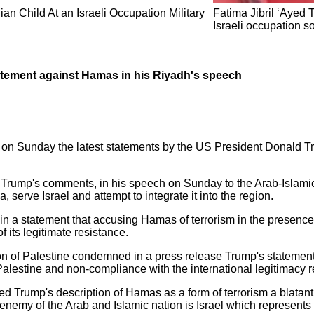
n Child At an Israeli Occupation Military
Fatima Jibril ‘Ayed 
Israeli occupation so
atement against Hamas in his Riyadh's speech
 on Sunday the latest statements by the US President Donald T
t Trump's comments, in his speech on Sunday to the Arab-Islami
 serve Israel and attempt to integrate it into the region.
n a statement that accusing Hamas of terrorism in the presence o
f its legitimate resistance.
ation of Palestine condemned in a press release Trump's stateme
 Palestine and non-compliance with the international legitimacy r
 Trump's description of Hamas as a form of terrorism a blatant 
 enemy of the Arab and Islamic nation is Israel which represents 