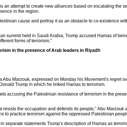
s an attempt to create new alliances based on escalating the sec
esence in the region.
lestinian cause and portray it as an obstacle to co-existence with
can summit held in Saudi Arabia, Trump accused Hamas of being 
erent forms of terrorism."
orism in the presence of Arab leaders in Riyadh
 Abu Marzouk, expressed on Monday his Movement's regret over 
t Donald Trump in which he linked Hamas to terrorism.
s accusing the Palestinian resistance of terrorism in the prese
 resists the occupation and defends its people," Abu Marzouk af
s to practice terrorism against the oppressed Palestinian peopl
n separate statements Trump's description of Hamas as terroris