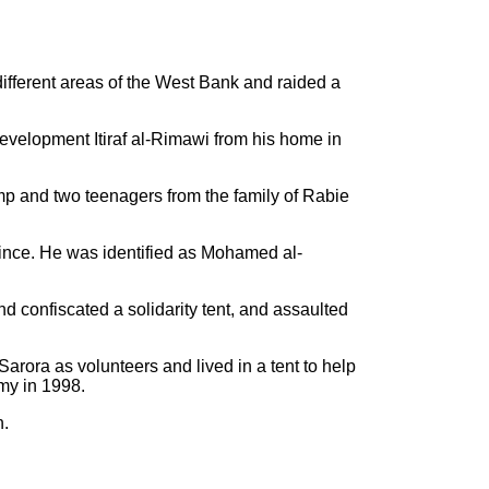
different areas of the West Bank and raided a
Development Itiraf al-Rimawi from his home in
mp and two teenagers from the family of Rabie
ince. He was identified as Mohamed al-
nd confiscated a solidarity tent, and assaulted
Sarora as volunteers and lived in a tent to help
rmy in 1998.
n.