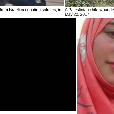
from Israeli occupation soldiers, in
A Palestinian child wounded 
May 20, 2017