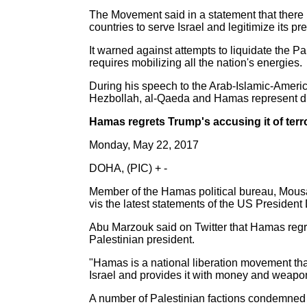
The Movement said in a statement that there i
countries to serve Israel and legitimize its pr
It warned against attempts to liquidate the Pa
requires mobilizing all the nation's energies.
During his speech to the Arab-Islamic-Ameri
Hezbollah, al-Qaeda and Hamas represent diff
Hamas regrets Trump's accusing it of terr
Monday, May 22, 2017
DOHA, (PIC) + -
Member of the Hamas political bureau, Mousa
vis the latest statements of the US Presiden
Abu Marzouk said on Twitter that Hamas regret
Palestinian president.
"Hamas is a national liberation movement that
Israel and provides it with money and weapon
A number of Palestinian factions condemned i