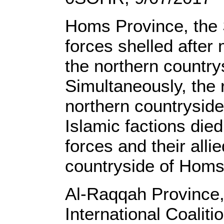
Homs Province, the 
forces shelled after
the northern country
Simultaneously, the r
northern countryside 
Islamic factions died
forces and their alli
countryside of Homs
Al-Raqqah Province,
International Coaliti