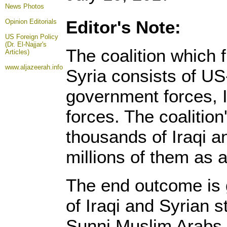
News Photos
Editor's Note:
Opinion
Editorials
US Foreign Policy
(Dr. El-Najjar's
The coalition which 
Articles)
www.aljazeerah.info
Syria consists of US
government forces, I
forces. The coalition
thousands of Iraqi a
millions of them as a 
The end outcome is 
of Iraqi and Syrian s
Sunni Muslim Arabs, 