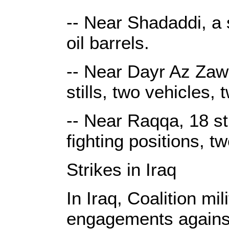
-- Near Shadaddi, a s
oil barrels.
-- Near Dayr Az Zawr
stills, two vehicles,
-- Near Raqqa, 18 st
fighting positions, t
Strikes in Iraq
In Iraq, Coalition mi
engagements against