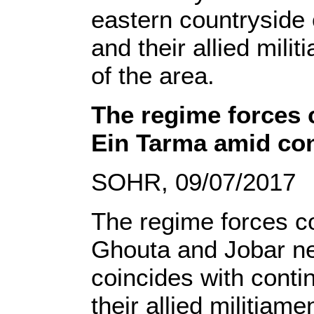
eastern countryside
and their allied mili
of the area.
The regime forces 
Ein Tarma amid con
SOHR, 09/07/2017
The regime forces co
Ghouta and Jobar ne
coincides with conti
their allied militia