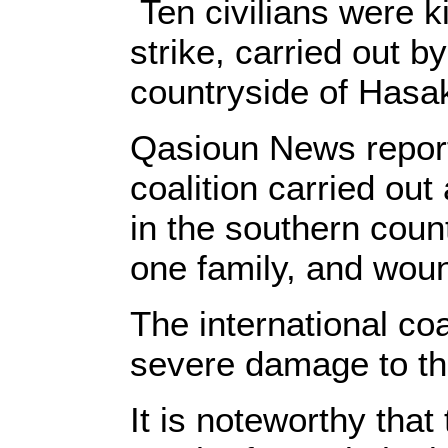
Ten civilians were k
strike, carried out by
countryside of Hasa
Qasioun News reporte
coalition carried out
in the southern count
one family, and woun
The international coa
severe damage to th
It is noteworthy that