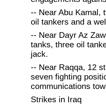
-- Near Abu Kamal, t
oil tankers and a we
-- Near Dayr Az Zawr, 
tanks, three oil tan
jack.
-- Near Raqqa, 12 st
seven fighting positi
communications tow
Strikes in Iraq