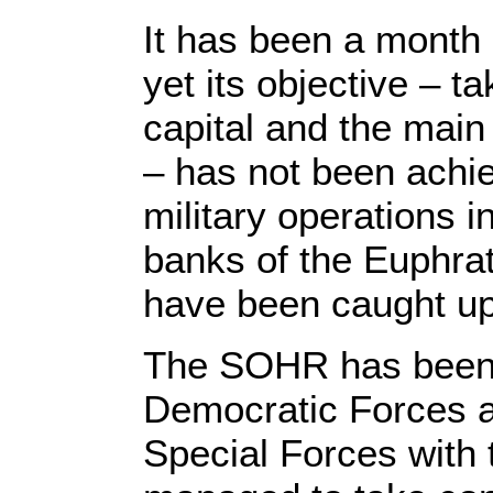
It has been a month 
yet its objective – t
capital and the main 
– has not been achie
military operations i
banks of the Euphrat
have been caught up 
The SOHR has been m
Democratic Forces a
Special Forces with 