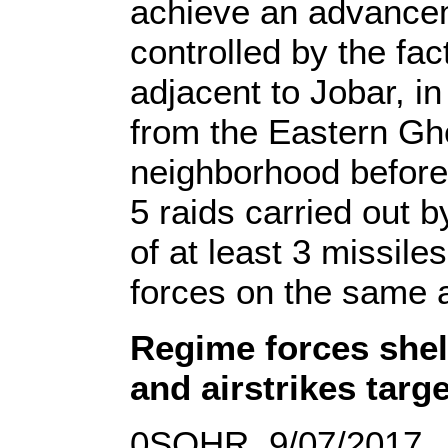
achieve an advancem
controlled by the fac
adjacent to Jobar, i
from the Eastern Gho
neighborhood before
5 raids carried out 
of at least 3 missil
forces on the same 
Regime forces shel
and airstrikes targ
0SOHR, 9/07/2017