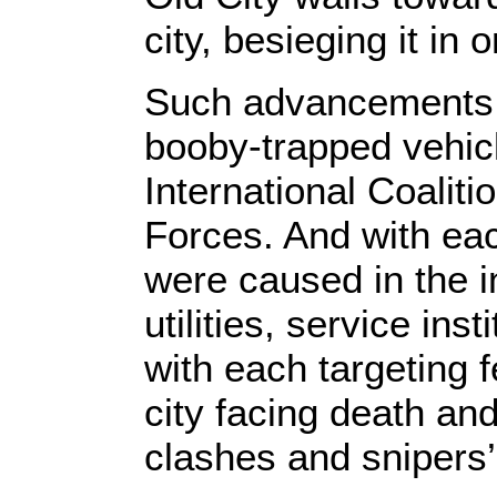
city, besieging it in 
Such advancements 
booby-trapped vehic
International Coalit
Forces. And with ea
were caused in the in
utilities, service ins
with each targeting f
city facing death and
clashes and snipers’ 