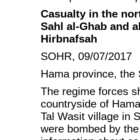
Casualty in the nor
Sahl al-Ghab and al
Hirbnafsah
SOHR, 09/07/2017
Hama province, the 
The regime forces sh
countryside of Hama
Tal Wasit village in
were bombed by the 