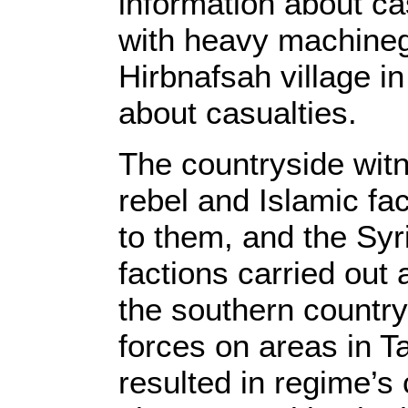
information about cas
with heavy machinegu
Hirbnafsah village i
about casualties.
The countryside wit
rebel and Islamic fa
to them, and the Syr
factions carried out 
the southern countr
forces on areas in T
resulted in regime’s 