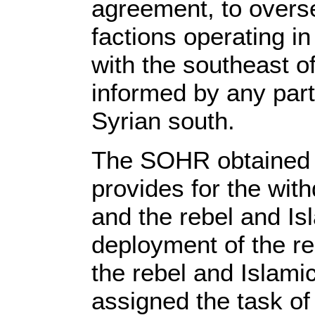
agreement, to overse
factions operating i
with the southeast o
informed by any party
Syrian south.
The SOHR obtained i
provides for the with
and the rebel and Isl
deployment of the re
the rebel and Islamic
assigned the task of 