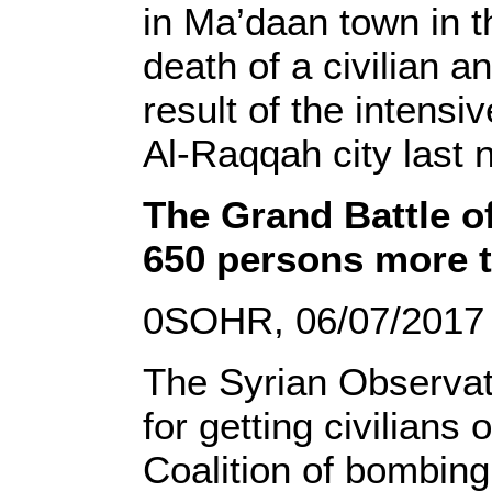
in Ma’daan town in t
death of a civilian a
result of the intens
Al-Raqqah city last n
The Grand Battle of
650 persons more th
0SOHR, 06/07/2017
The Syrian Observato
for getting civilians
Coalition of bombing