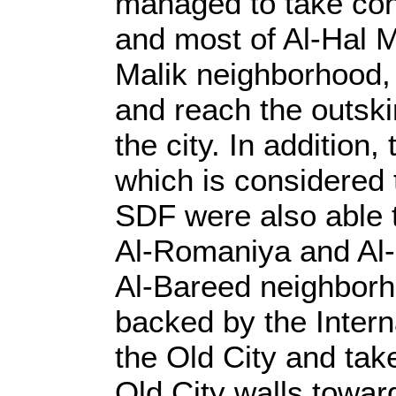
managed to take con
and most of Al-Hal M
Malik neighborhood, 
and reach the outski
the city. In addition
which is considered 
SDF were also able t
Al-Romaniya and Al-
Al-Bareed neighborh
backed by the Intern
the Old City and tak
Old City walls toward