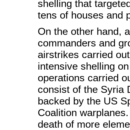
shelling that targete
tens of houses and pu
On the other hand, a
commanders and grou
airstrikes carried ou
intensive shelling on
operations carried 
consist of the Syria
backed by the US Spe
Coalition warplanes.
death of more elemen