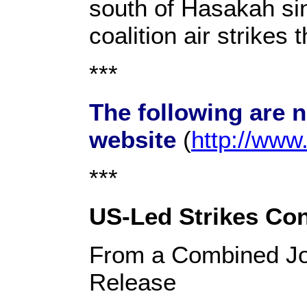
south of Hasakah sin
coalition air strikes 
***
The following are 
website
(
http://ww
***
US-Led Strikes Cont
From a Combined Jo
Release