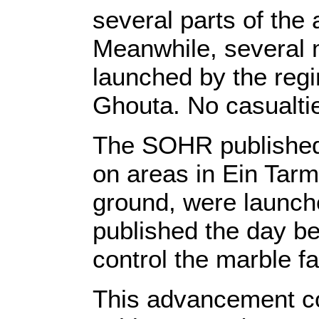
several parts of the
Meanwhile, several m
launched by the regi
Ghouta. No casualtie
The SOHR published t
on areas in Ein Tarm
ground, were launch
published the day b
control the marble fa
This advancement com