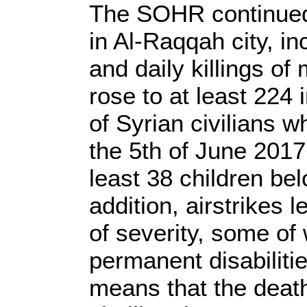
The SOHR continued 
in Al-Raqqah city, i
and daily killings o
rose to at least 224
of Syrian civilians
the 5th of June 2017 
least 38 children be
addition, airstrikes 
of severity, some of
permanent disabilitie
means that the death t