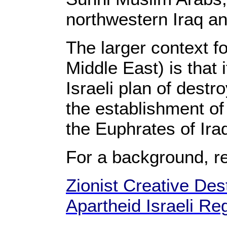
northwestern Iraq a
The larger context f
Middle East) is that 
Israeli plan of destr
the establishment of 
the Euphrates of Ir
For a background, r
Zionist Creative Dest
Apartheid Israeli Re