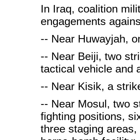
In Iraq, coalition mi
engagements against
-- Near Huwayjah, on
-- Near Beiji, two st
tactical vehicle and 
-- Near Kisik, a stri
-- Near Mosul, two s
fighting positions,
three staging areas,