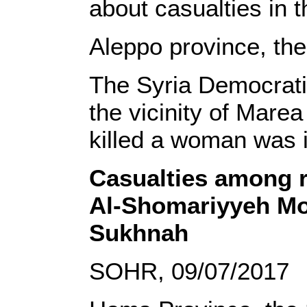
about casualties in t
Aleppo province, th
The Syria Democrati
the vicinity of Marea
killed a woman was i
Casualties among r
Al-Shomariyyeh Mou
Sukhnah
SOHR, 09/07/2017