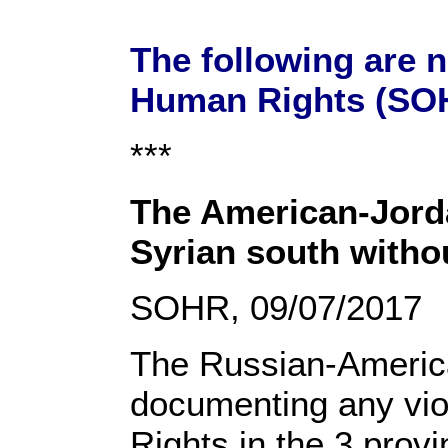
The following are 
Human Rights (SOH
***
The American-Jordan
Syrian south witho
SOHR, 09/07/2017
The Russian-American
documenting any vio
Rights in the 3 prov