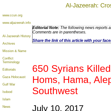
Al-Jazeerah: Cro
www.ccun.org
www.aljazeerah.info
Editorial Note:
The following news reports ar
Comments are in parentheses.
Al-Jazeerah History
Share the link of this article with your fa
Archives
Mission & Name
Conflict
Terminology
650 Syrians Kille
Editorials
Homs, Hama, Alep
Gaza Holocaust
Gulf War
Southwest
Isdood
Islam
July 10, 2017
News