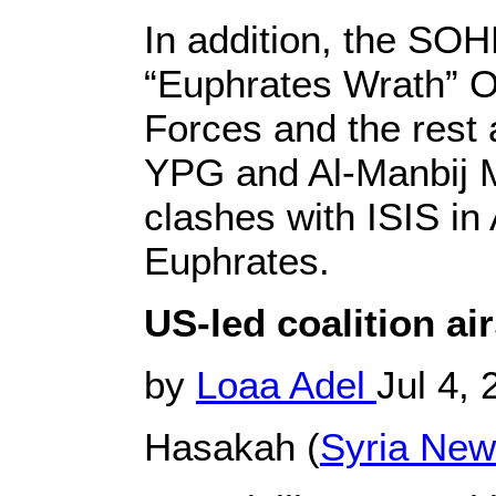
In addition, the SOH
“Euphrates Wrath” Op
Forces and the rest 
YPG and Al-Manbij Mi
clashes with ISIS in
Euphrates.
US-led coalition air
by
Loaa Adel
Jul 4,
Hasakah (
Syria Ne