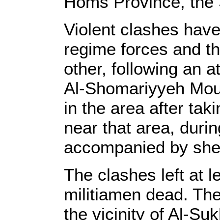
Homs Province, the 
Violent clashes hav
regime forces and th
other, following an a
Al-Shomariyyeh Mou
in the area after tak
near that area, duri
accompanied by shell
The clashes left at 
militiamen dead. The
the vicinity of Al-Su