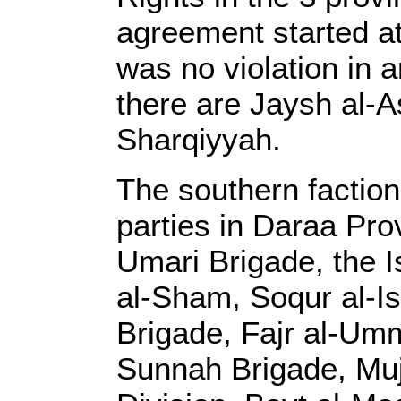
agreement started a
was no violation in 
there are Jaysh al-
Sharqiyyah.
The southern faction
parties in Daraa Pr
Umari Brigade, the 
al-Sham, Soqur al-I
Brigade, Fajr al-Umm
Sunnah Brigade, Muj