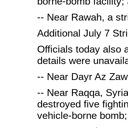
borne-bomb facility;
-- Near Rawah, a st
Additional July 7 Str
Officials today also 
details were unavail
-- Near Dayr Az Zawr,
-- Near Raqqa, Syria,
destroyed five fight
vehicle-borne bomb;