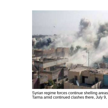
Syrian regime forces continue shelling area
Tarma amid continued clashes there, July 9,