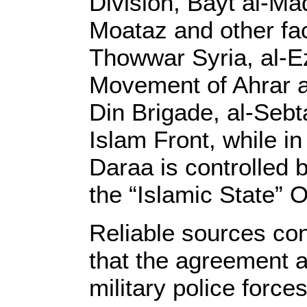
Division, Bayt al-M
Moataz and other fac
Thowwar Syria, al-Ez
Movement of Ahrar a
Din Brigade, al-Sebt
Islam Front, while i
Daraa is controlled 
the “Islamic State” 
Reliable sources co
that the agreement a
military police force