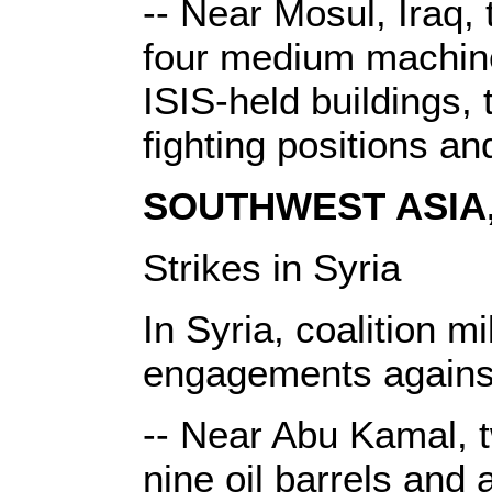
-- Near Mosul, Iraq, 
four medium machine 
ISIS-held buildings
fighting positions a
SOUTHWEST ASIA, 
Strikes in Syria
In Syria, coalition m
engagements against
-- Near Abu Kamal, tw
nine oil barrels and 