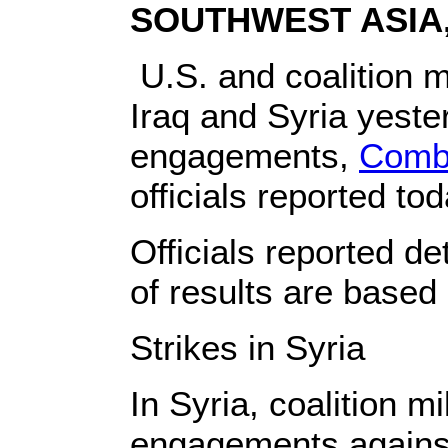
SOUTHWEST ASIA, 
U.S. and coalition mi
Iraq and Syria yeste
engagements,
Combi
officials reported tod
Officials reported de
of results are based o
Strikes in Syria
In Syria, coalition m
engagements against