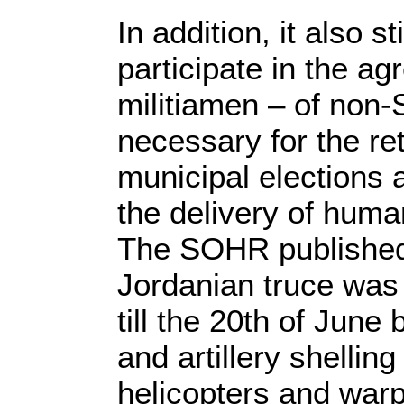
In addition, it also s
participate in the ag
militiamen – of non-S
necessary for the re
municipal elections 
the delivery of human
The SOHR published 
Jordanian truce was 
till the 20th of June
and artillery shellin
helicopters and war