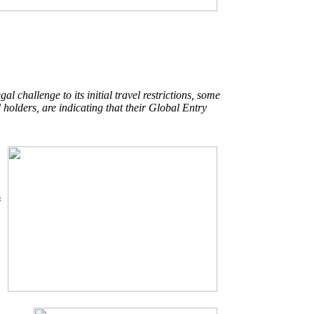
l challenge to its initial travel restrictions, some
 holders, are indicating that their Global Entry
s