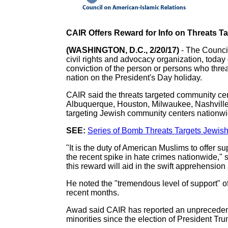
CAIR Offers Reward for Info on Threats 
(WASHINGTON, D.C., 2/20/17)
- The Counci
civil rights and advocacy organization, today 
conviction of the person or persons who thr
nation on the President's Day holiday.
CAIR said the threats targeted community ce
Albuquerque, Houston, Milwaukee, Nashville, 
targeting Jewish community centers nationwid
SEE:
Series of Bomb Threats Targets Jewi
"It is the duty of American Muslims to offer 
the recent spike in hate crimes nationwide," 
this reward will aid in the swift apprehension
He noted the "tremendous level of support" 
recent months.
Awad said CAIR has reported an unprecedente
minorities since the election of President Tr