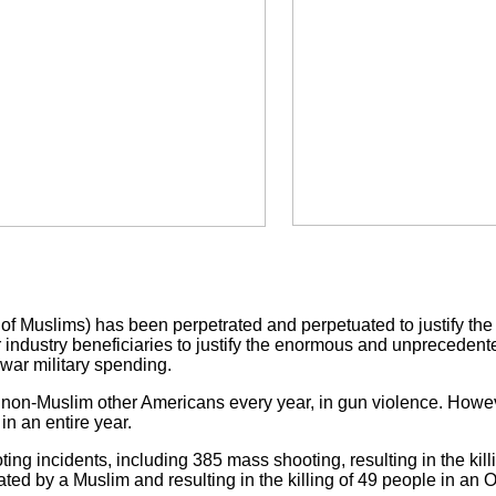
of Muslims) has been perpetrated and perpetuated to justify th
r industry beneficiaries to justify the enormous and unprecede
-war military spending.
 non-Muslim other Americans every year, in gun violence. Howev
in an entire year.
ng incidents, including 385 mass shooting, resulting in the kil
ted by a Muslim and resulting in the killing of 49 people in an O