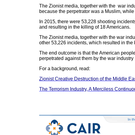
The Zionist media, together with the war indust
because the perpetrator was a Muslim, while t
In 2015, there were 53,228 shooting incidents
and resulting in the killing of 18 Americans.
The Zionist media, together with the war indus
other 53,226 incidents, which resulted in the 
The end outcome is that the American people
perpetrated against them by the war industry 
For a background, read:
Zionist Creative Destruction of the Middle Eas
The Terrorism Industry, A Merciless Continu