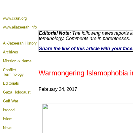
www.ccun.org
www.aljazeerah.info
Editorial Note:
The following news reports ar
terminology. Comments are in parentheses.
Al-Jazeerah History
Share the link of this article with your fa
Archives
Mission & Name
Conflict
Warmongering Islamophobia i
Terminology
Editorials
February 24, 2017
Gaza Holocaust
Gulf War
Isdood
Islam
News