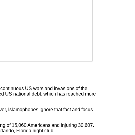
e continuous US wars and invasions of the
nted US national debt, which has reached more
er, Islamophobes ignore that fact and focus
ling of 15,060 Americans and injuring 30,607.
rlando, Florida night club.