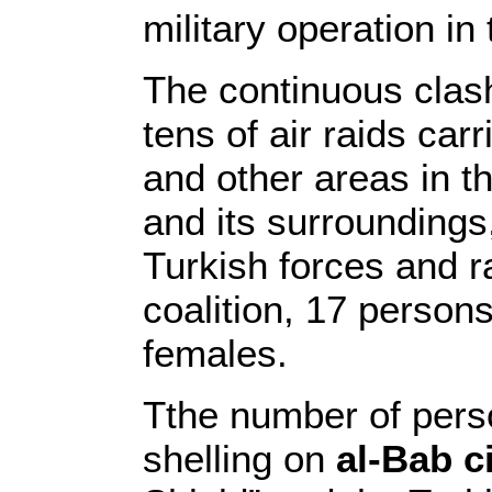
military operation in
The continuous clas
tens of air raids car
and other areas in t
and its surroundings,
Turkish forces and r
coalition, 17 person
females.
Tthe number of person
shelling on
al-Bab c