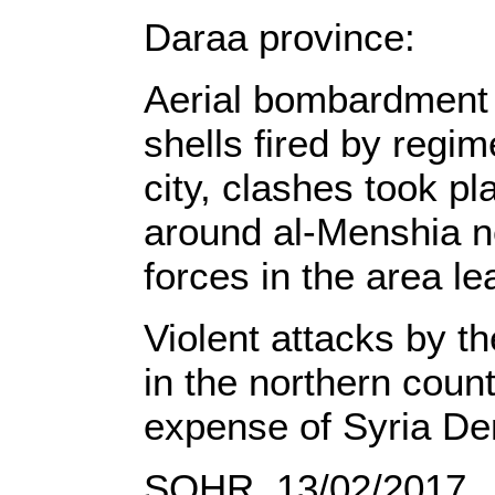
Daraa province:
Aerial bombardment t
shells fired by regi
city, clashes took p
around al-Menshia n
forces in the area l
Violent attacks by t
in the northern count
expense of Syria De
SOHR, 13/02/2017