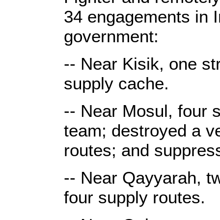
34 engagements in Ir
government:
-- Near Kisik, one st
supply cache.
-- Near Mosul, four s
team; destroyed a v
routes; and suppres
-- Near Qayyarah, t
four supply routes.