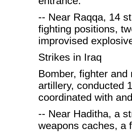
entrance.
-- Near Raqqa, 14 st
fighting positions, t
improvised explosiv
Strikes in Iraq
Bomber, fighter and r
artillery, conducted 
coordinated with and
-- Near Haditha, a st
weapons caches, a fi