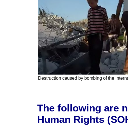
Destruction caused by bombing of the Interna
The following are 
Human Rights (SOH