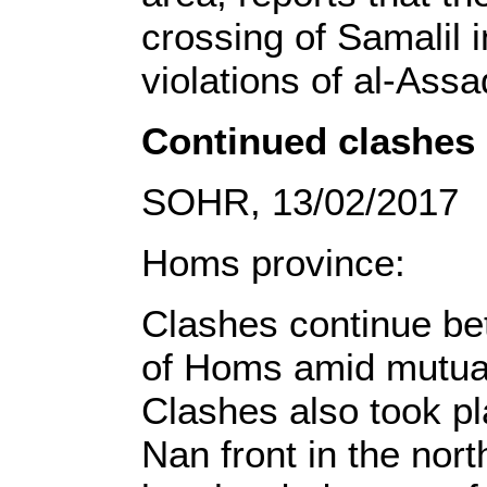
crossing of Samalil 
violations of al-Assa
Continued clashes 
SOHR, 13/02/2017
Homs province:
Clashes continue be
of Homs amid mutual
Clashes also took p
Nan front in the nor