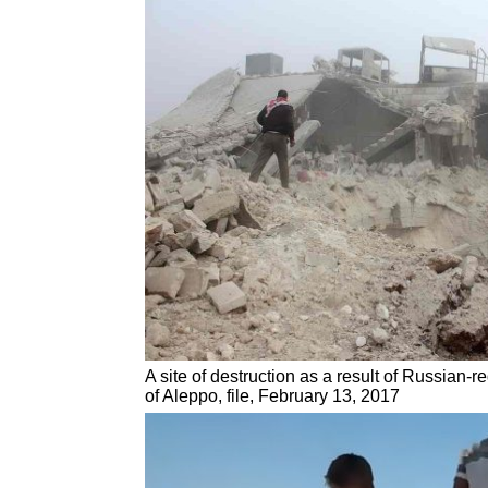
A site of destruction as a result of Russian-
of Aleppo, file, February 13, 2017