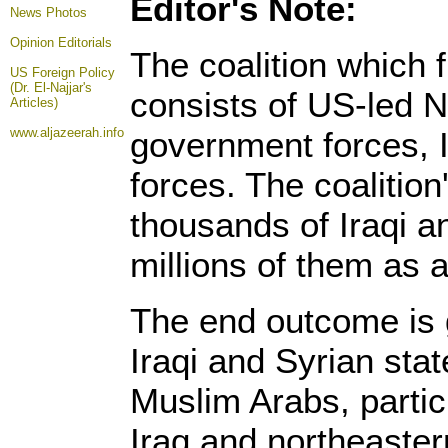
Editor's Note:
News Photos
Opinion
Editorials
The coalition which 
US Foreign Policy
(Dr. El-Najjar's
consists of US-led N
Articles)
www.aljazeerah.info
government forces, I
forces. The coalition
thousands of Iraqi a
millions of them as a 
The end outcome is 
Iraqi and Syrian stat
Muslim Arabs, partic
Iraq and northeaster