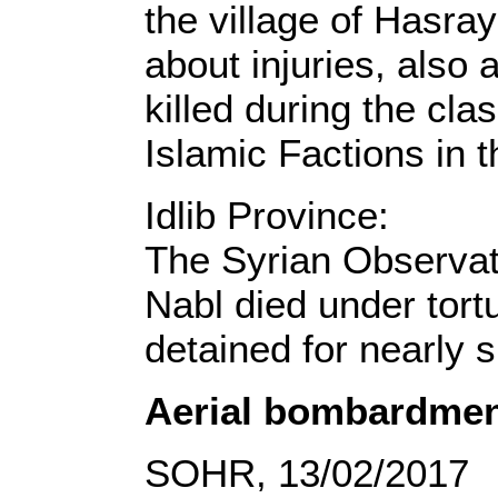
the village of Hasra
about injuries, als
killed during the cl
Islamic Factions in 
Idlib Province:
The Syrian Observat
Nabl died under tortu
detained for nearly s
Aerial bombardmen
SOHR, 13/02/2017