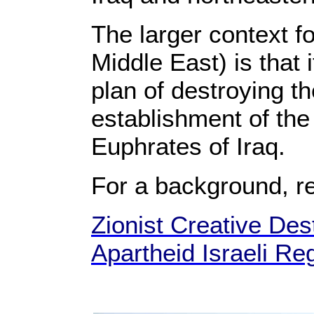
The larger context f
Middle East) is that 
plan of destroying t
establishment of the 
Euphrates of Iraq.
For a background, r
Zionist Creative Dest
Apartheid Israeli Re