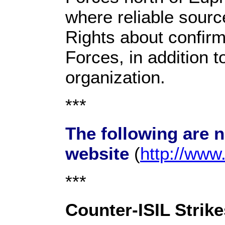
where reliable sour
Rights about confirm
Forces, in addition t
organization.
***
The following are 
website
(
http://ww
***
Counter-ISIL Strike