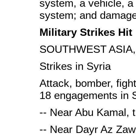
system, a vehicle, a 
system; and damaged
Military Strikes Hit 
SOUTHWEST ASIA, 
Strikes in Syria
Attack, bomber, fight
18 engagements in S
-- Near Abu Kamal, t
-- Near Dayr Az Zawr,