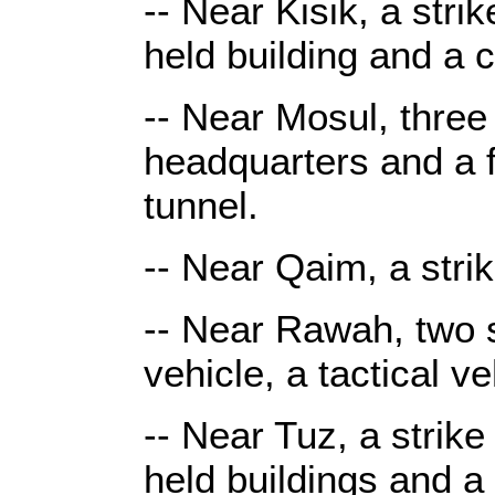
-- Near Kisik, a stri
held building and a
-- Near Mosul, three 
headquarters and a 
tunnel.
-- Near Qaim, a stri
-- Near Rawah, two s
vehicle, a tactical v
-- Near Tuz, a strike
held buildings and a 