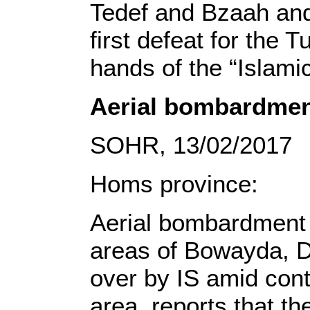
Tedef and Bzaah and 
first defeat for the 
hands of the “Islamic
Aerial bombardment
SOHR, 13/02/2017
Homs province:
Aerial bombardment t
areas of Bowayda, D
over by IS amid con
area, reports that th