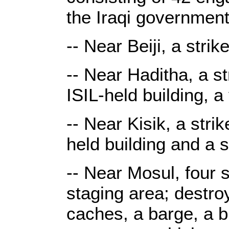
the Iraqi government
-- Near Beiji, a stri
-- Near Haditha, a s
ISIL-held building, 
-- Near Kisik, a stri
held building and a 
-- Near Mosul, four s
staging area; destr
caches, a barge, a b