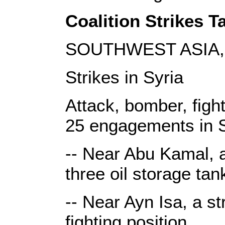
Coalition Strikes Ta
SOUTHWEST ASIA, 
Strikes in Syria
Attack, bomber, fight
25 engagements in S
-- Near Abu Kamal, a 
three oil storage tan
-- Near Ayn Isa, a st
fighting position.