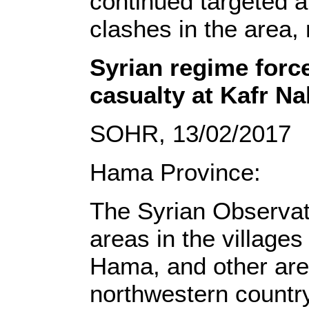
continued targeted a
clashes in the area, 
Syrian regime force
casualty at Kafr Na
SOHR, 13/02/2017
Hama Province:
The Syrian Observat
areas in the villages
Hama, and other area
northwestern country