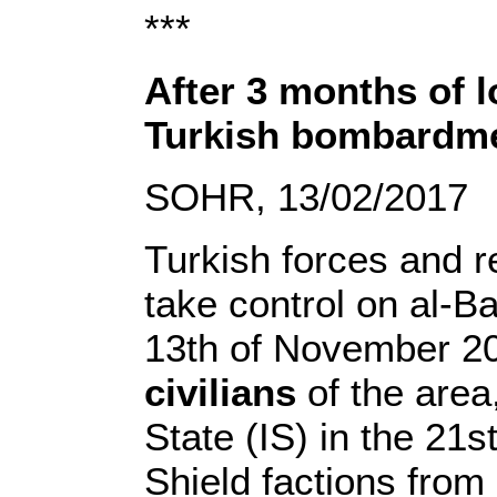
***
After 3 months of l
Turkish bombardmen
SOHR, 13/02/2017
Turkish forces and re
take control on al-Ba
13th of November 20
civilians
of the area,
State (IS) in the 21
Shield factions from