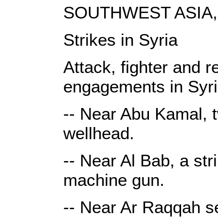
SOUTHWEST ASIA, 
Strikes in Syria
Attack, fighter and r
engagements in Syri
-- Near Abu Kamal, t
wellhead.
-- Near Al Bab, a st
machine gun.
-- Near Ar Raqqah sev