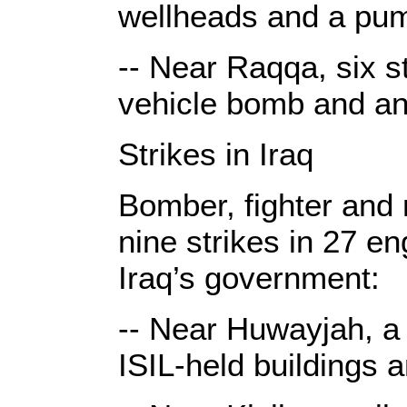
wellheads and a pu
-- Near Raqqa, six st
vehicle bomb and an
Strikes in Iraq
Bomber, fighter and r
nine strikes in 27 e
Iraq’s government:
-- Near Huwayjah, a 
ISIL-held buildings 