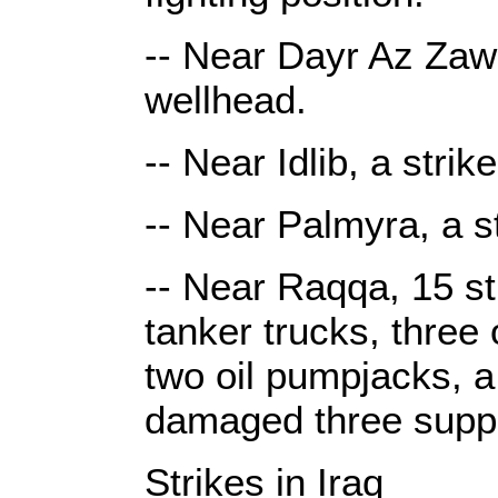
-- Near Dayr Az Zawr
wellhead.
-- Near Idlib, a stri
-- Near Palmyra, a s
-- Near Raqqa, 15 str
tanker trucks, three 
two oil pumpjacks, 
damaged three suppl
Strikes in Iraq