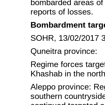
bombarded areas of a
reports of losses.
Bombardment targe
SOHR, 13/02/2017 
Quneitra province:
Regime forces target
Khashab in the north
Aleppo province: Re
southern countryside