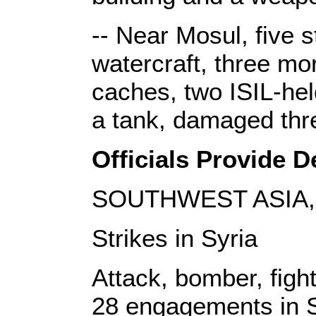
-- Near Mosul, five s
watercraft, three mo
caches, two ISIL-hel
a tank, damaged thr
Officials Provide De
SOUTHWEST ASIA, 
Strikes in Syria
Attack, bomber, fight
28 engagements in S