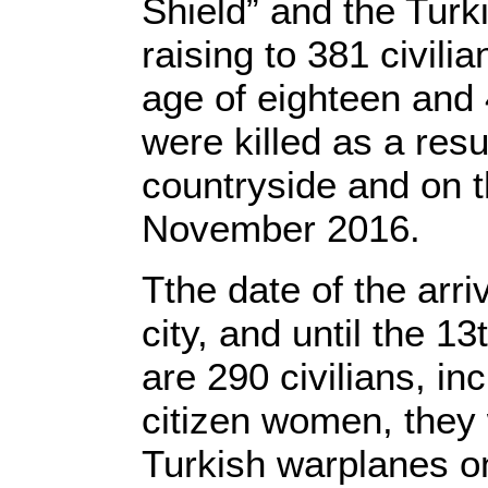
Shield” and the Turki
raising to 381 civili
age of eighteen and 
were killed as a resu
countryside and on t
November 2016.
Tthe date of the arri
city, and until the 
are 290 civilians, i
citizen women, they 
Turkish warplanes on