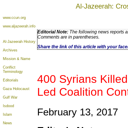
Al-Jazeerah: Cro
www.ccun.org
www.aljazeerah.info
Editorial Note:
The following news reports ar
Comments are in parentheses.
Al-Jazeerah History
Share the link of this article with your fa
Archives
Mission & Name
Conflict
Terminology
400 Syrians Kille
Editorials
Led Coalition Cont
Gaza Holocaust
Gulf War
Isdood
February 13, 2017
Islam
News