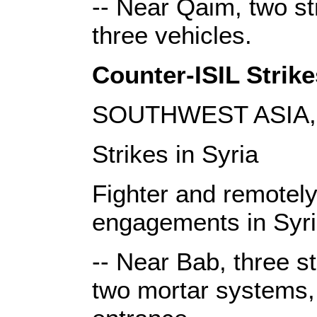
-- Near Qaim, two st
three vehicles.
Counter-ISIL Strike
SOUTHWEST ASIA, 
Strikes in Syria
Fighter and remotely 
engagements in Syri
-- Near Bab, three s
two mortar systems, 