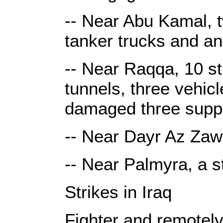
-- Near Abu Kamal, t
tanker trucks and an
-- Near Raqqa, 10 st
tunnels, three vehic
damaged three suppl
-- Near Dayr Az Zawr
-- Near Palmyra, a s
Strikes in Iraq
Fighter and remotely 