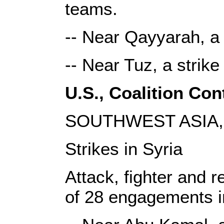
teams.
-- Near Qayyarah, a 
-- Near Tuz, a strik
U.S., Coalition Cont
SOUTHWEST ASIA, 
Strikes in Syria
Attack, fighter and r
of 28 engagements i