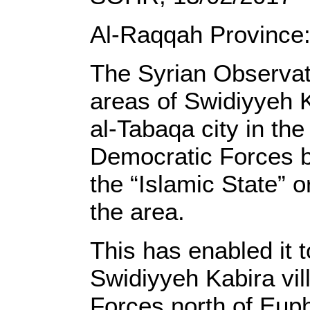
Al-Raqqah Province
The Syrian Observato
areas of Swidiyyeh K
al-Tabaqa city in th
Democratic Forces ba
the “Islamic State” o
the area.
This has enabled it 
Swidiyyeh Kabira vil
Forces north of Euph