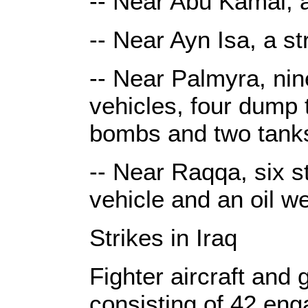
-- Near Abu Kamal, a
-- Near Ayn Isa, a s
-- Near Palmyra, nin
vehicles, four dump 
bombs and two tank
-- Near Raqqa, six st
vehicle and an oil w
Strikes in Iraq
Fighter aircraft and
consisting of 42 eng