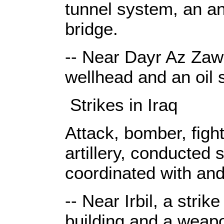
tunnel system, an ant
bridge.
-- Near Dayr Az Zawr,
wellhead and an oil st
Strikes in Iraq
Attack, bomber, fight
artillery, conducted 
coordinated with and
-- Near Irbil, a stri
building and a weap