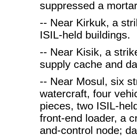
suppressed a mortar
-- Near Kirkuk, a st
ISIL-held buildings.
-- Near Kisik, a stri
supply cache and da
-- Near Mosul, six st
watercraft, four veh
pieces, two ISIL-hel
front-end loader, a
and-control node; d