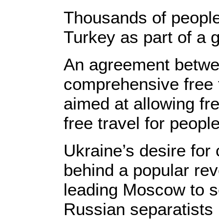
Thousands of people
Turkey as part of a 
An agreement betwe
comprehensive free t
aimed at allowing fre
free travel for people
Ukraine’s desire for 
behind a popular rev
leading Moscow to s
Russian separatists i