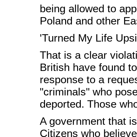
being allowed to app
Poland and other Ea
'Turned My Life Ups
That is a clear viola
British have found to
response to a reque
"criminals" who pose
deported. Those who 
A government that is
Citizens who believe