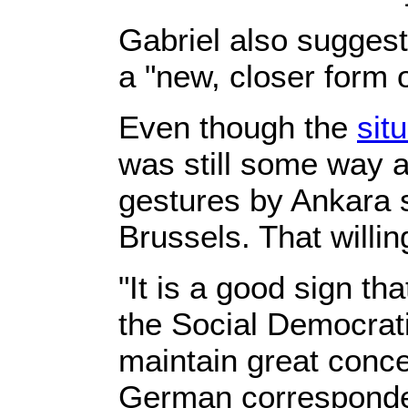
Gabriel also suggest
a "new, closer form 
Even though the
sit
was still some way a
gestures by Ankara s
Brussels. That willi
"It is a good sign t
the Social Democrat
maintain great conce
German corresponden