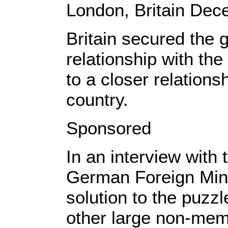
London, Britain De
Britain secured the g
relationship with the
to a closer relation
country.
Sponsored
In an interview wit
German Foreign Minis
solution to the puzz
other large non-mem