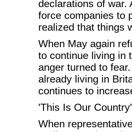
declarations of wa
force companies to p
realized that things
When May again refu
to continue living in 
anger turned to fear.
already living in Bri
continues to increas
'This Is Our Country'
When representative