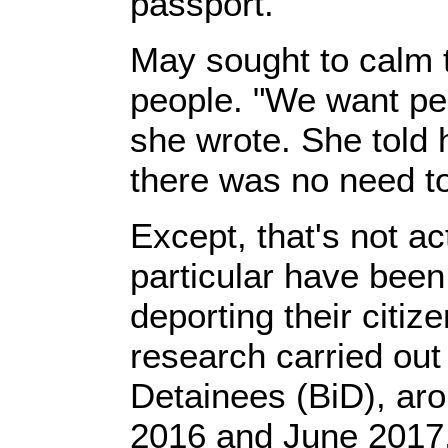
passport.
May sought to calm th
people. "We want peo
she wrote. She told 
there was no need to
Except, that's not a
particular have been
deporting their citiz
research carried out 
Detainees (BiD), ar
2016 and June 2017, 