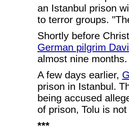
an Istanbul prison w
to terror groups. "Th
Shortly before Chris
German pilgrim Davi
almost nine months.
A few days earlier,
G
prison in Istanbul. 
being accused alleged
of prison, Tolu is no
***