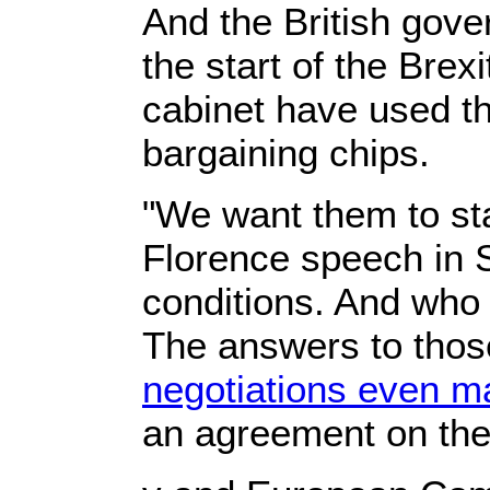
And the British gove
the start of the Bre
cabinet have used the
bargaining chips.
"We want them to sta
Florence speech in
conditions. And who 
The answers to thos
negotiations even ma
an agreement on the