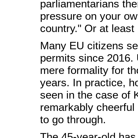
parliamentarians the
pressure on your own
country." Or at least 
Many EU citizens see
permits since 2016. 
mere formality for t
years. In practice, h
seen in the case of
remarkably cheerful 
to go through.
The 45-year-old has 