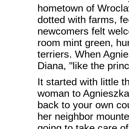
hometown of Wroclaw.
dotted with farms, f
newcomers felt welco
room mint green, hun
terriers. When Agnie
Diana, "like the pri
It started with little
woman to Agnieszka 
back to your own cou
her neighbor mounted
going to take care o