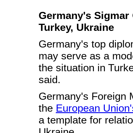
Germany's Sigmar G
Turkey, Ukraine
Germany's top diplom
may serve as a model
the situation in Turk
said.
Germany's Foreign M
the
European Union'
a template for relat
Ukraine.