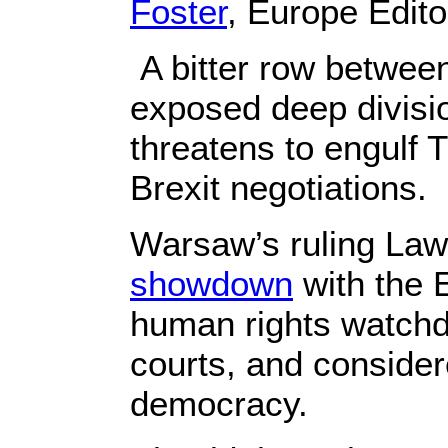
Foster
, Europe Edito
A bitter row betwee
exposed deep divisi
threatens to engulf T
Brexit negotiations.
Warsaw’s ruling Law 
showdown
with the 
human rights watchdo
courts, and consider
democracy.