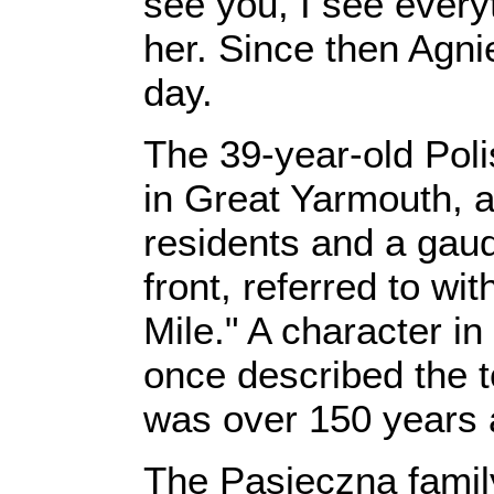
see you, I see every
her. Since then Agni
day.
The 39-year-old Poli
in Great Yarmouth, a
residents and a gau
front, referred to w
Mile." A character i
once described the to
was over 150 years 
The Pasieczna famil