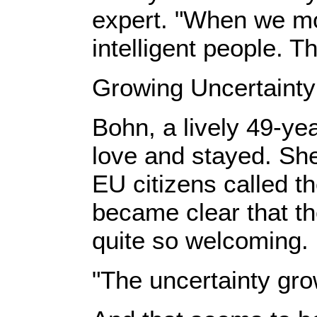
expert. "When we move
intelligent people. 
Growing Uncertainty
Bohn, a lively 49-yea
love and stayed. She
EU citizens called th
became clear that t
quite so welcoming.
"The uncertainty gro