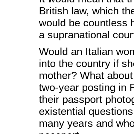
British law, which t
would be countless h
a supranational cour
Would an Italian wo
into the country if sh
mother? What about
two-year posting in 
their passport photo
existential question
many years and who fe