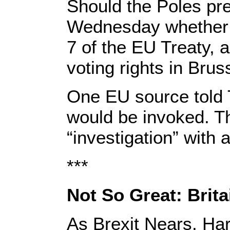
Should the Poles pre
Wednesday whether to
7 of the EU Treaty, a
voting rights in Brus
One EU source told T
would be invoked. T
“investigation” with a
***
Not So Great: Brita
As Brexit Nears, Ha