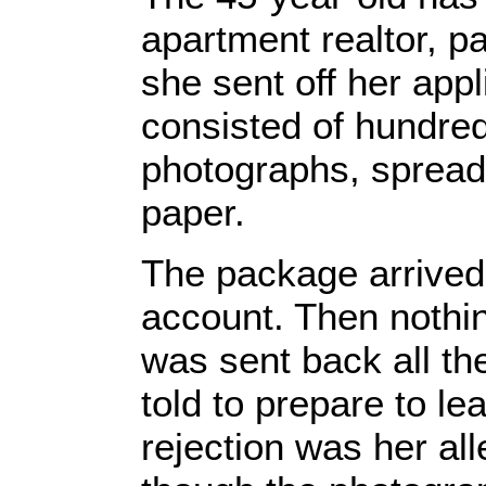
apartment realtor, p
she sent off her appl
consisted of hundred
photographs, spreads
paper.
The package arrived
account. Then nothi
was sent back all th
told to prepare to lea
rejection was her al