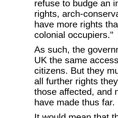
refuse to budge an in
rights, arch-conser
have more rights tha
colonial occupiers."
As such, the governm
UK the same access 
citizens. But they m
all further rights the
those affected, and n
have made thus far.
It would mean that t