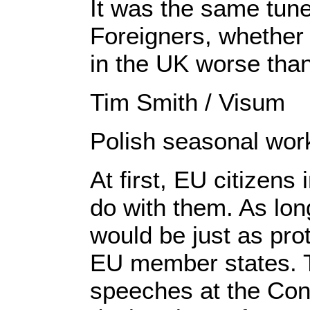
It was the same tune
Foreigners, whether 
in the UK worse than 
Tim Smith / Visum
Polish seasonal work
At first, EU citizen
do with them. As lon
would be just as prot
EU member states. T
speeches at the Con