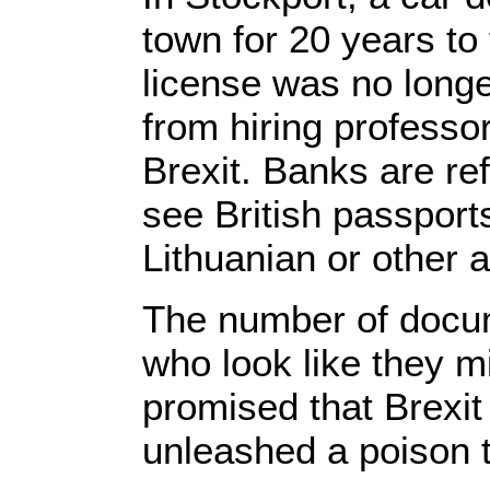
town for 20 years to 
license was no longer
from hiring professor
Brexit. Banks are ref
see British passport
Lithuanian or other
The number of docum
who look like they mi
promised that Brexit
unleashed a poison t