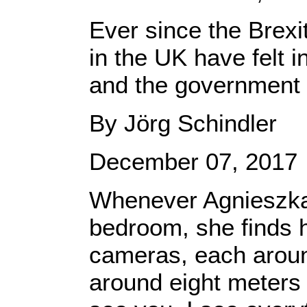
Ever since the Brex
in the UK have felt 
and the government i
By Jörg Schindler
December 07, 2017
Whenever Agnieszka 
bedroom, she finds he
cameras, each around
around eight meters a