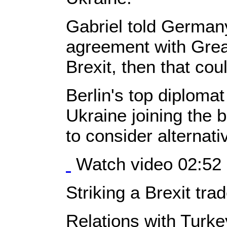
Gabriel told German
agreement with Great 
Brexit, then that cou
Berlin's top diploma
Ukraine joining the 
to consider alternati
Watch video 02:52
Striking a Brexit tra
Relations with Turk