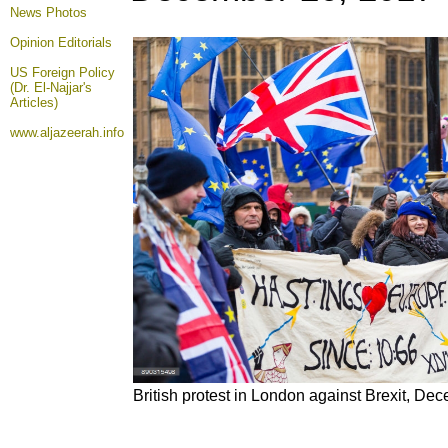
News Photos
Opinion
Editorials
US Foreign Policy
(Dr. El-Najjar's
Articles)
www.aljazeerah.info
British protest in London against Brexit, De