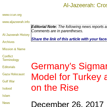
Al-Jazeerah: Cro
www.ccun.org
www.aljazeerah.info
Editorial Note:
The following news reports ar
Comments are in parentheses.
Al-Jazeerah History
Share the link of this article with your fa
Archives
Mission & Name
Conflict
Terminology
Germany's Sigmar 
Editorials
Model for Turkey 
Gaza Holocaust
Gulf War
on the Rise
Isdood
Islam
December 26, 2017
News