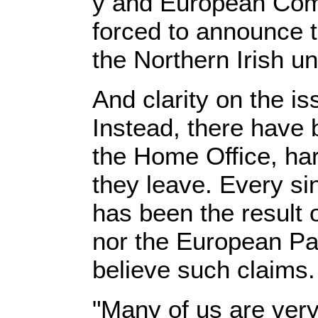
y and European Com
forced to announce th
the Northern Irish un
And clarity on the i
Instead, there have b
the Home Office, ha
they leave. Every si
has been the result o
nor the European Pa
believe such claims.
"Many of us are ver