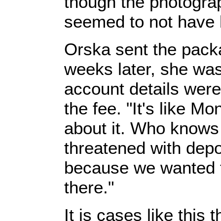
though the photograp
seemed to not have 
Orska sent the pack
weeks later, she was
account details were
the fee. "It's like 
about it. Who knows
threatened with depo
because we wanted t
there."
It is cases like thi