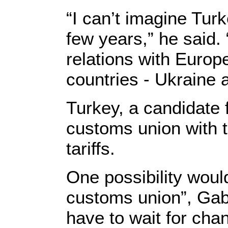
“I can’t imagine Tu
few years,” he said. 
relations with Europe
countries - Ukraine 
Turkey, a candidate
customs union with 
tariffs.
One possibility woul
customs union”, Gabr
have to wait for chan