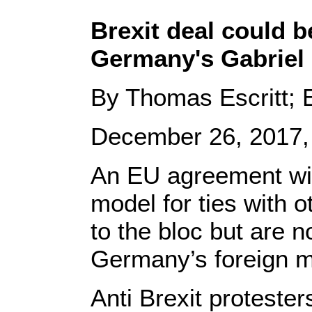
Brexit deal could b
Germany's Gabriel
By Thomas Escritt; E
December 26, 2017,
An EU agreement with
model for ties with o
to the bloc but are n
Germany’s foreign mi
Anti Brexit proteste