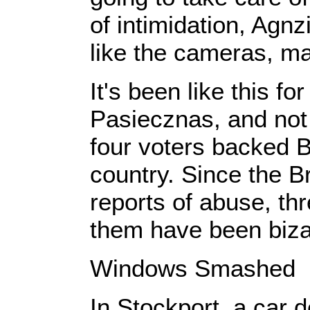
of intimidation, Agnz
like the cameras, m
It's been like this fo
Pasiecznas, and not 
four voters backed Br
country. Since the Br
reports of abuse, th
them have been biza
Windows Smashed
In Stockport, a car 