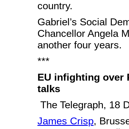
country.
Gabriel’s Social Dem
Chancellor Angela Me
another four years.
***
EU infighting over
talks
The Telegraph, 18 
James Crisp
, Bruss