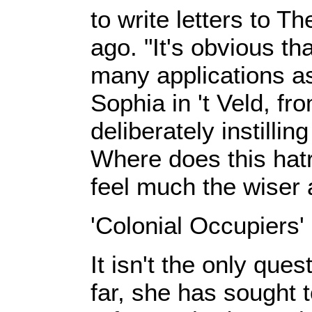
to write letters to 
ago. "It's obvious th
many applications as 
Sophia in 't Veld, f
deliberately instill
Where does this hat
feel much the wiser
'Colonial Occupiers'
It isn't the only que
far, she has sought t