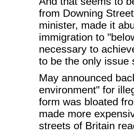
And that seems to be
from Downing Street.
minister, made it ab
immigration to "bel
necessary to achieve
to be the only issue
May announced back 
environment" for ill
form was bloated fr
made more expensive.
streets of Britain re