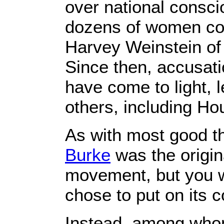
over national consci
dozens of women co
Harvey Weinstein of
Since then, accusat
have come to light, l
others, including Ho
As with most good t
Burke
was the origin
movement, but you 
chose to put on its c
Instead, among whom