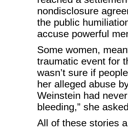
nondisclosure agree
the public humiliat
accuse powerful men
Some women, meanwh
traumatic event for t
wasn’t sure if people
her alleged abuse by 
Weinstein had never 
bleeding,” she asked,
All of these stories 