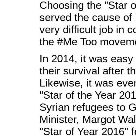
Choosing the "Star 
served the cause of 
very difficult job in
the #Me Too movemen
In 2014, it was easy 
their survival after 
Likewise, it was eve
"Star of the Year 20
Syrian refugees to 
Minister, Margot Wal
"Star of Year 2016" 