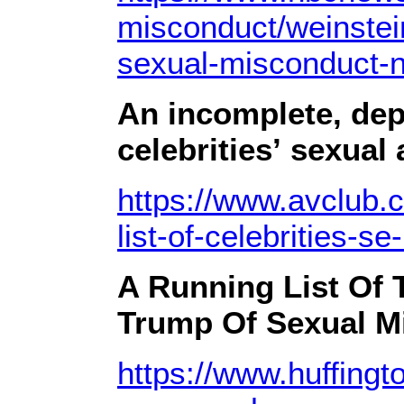
misconduct/weinstei
sexual-misconduct-
An incomplete, depr
celebrities’ sexual
https://www.avclub.
list-of-celebrities-
A Running List Of
Trump Of Sexual M
https://www.huffingt