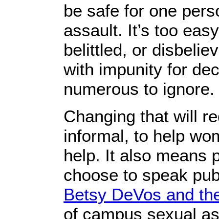
be safe for one per
assault. It’s too eas
belittled, or disbel
with impunity for dec
numerous to ignore.
Changing that will r
informal, to help wo
help. It also means
choose to speak publ
Betsy DeVos and the
of campus sexual ass