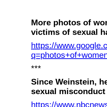
More photos of wo
victims of sexual 
https://www.google.
q=photos+of+wome
***
Since Weinstein, he
sexual misconduct
https://www.nbcnews