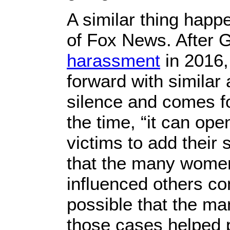
A similar thing happ
of Fox News. After 
harassment
in 2016
forward with similar 
silence and comes f
the time, “it can op
victims to add their 
that the many wome
influenced others co
possible that the m
those cases helped 