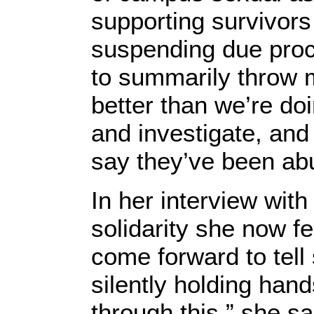
supporting survivor
suspending due proc
to summarily throw 
better than we’re do
and investigate, and
say they’ve been ab
In her interview with
solidarity she now f
come forward to tell s
silently holding han
through this,” she sa