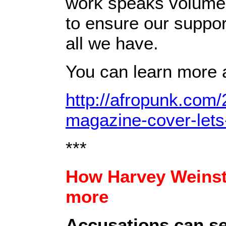
work speaks volumes
to ensure our suppor
all we have.
You can learn more 
http://afropunk.com/
magazine-cover-lets-
***
How Harvey Weinste
more
Accusations can se