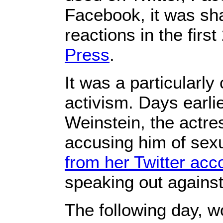
Facebook, it was sha
reactions in the firs
Press
.
It was a particularl
activism. Days earlie
Weinstein, the act
accusing him of sex
from her Twitter acc
speaking out agains
The following day, 