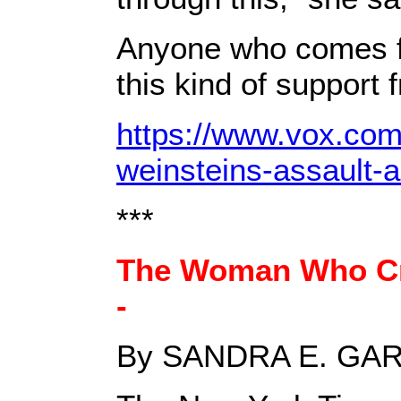
Anyone who comes fo
this kind of support 
https://www.vox.com
weinsteins-assault-
***
The Woman Who Cr
-
By SANDRA E. GA