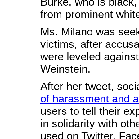
Burke, who is black,
from prominent white
Ms. Milano was seek
victims, after accus
were leveled agains
Weinstein.
After her tweet, soc
of harassment and a
users to tell their e
in solidarity with o
used on Twitter, Fa