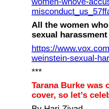
women-whove-accuse
misconduct_us_57f
All the women who
sexual harassment 
https://www.vox.com
weinstein-sexual-ha
***
Tarana Burke was 
cover, so let’s cele
By Hari Ziyad