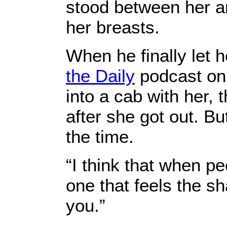
stood between her a
her breasts.
When he finally let h
the Daily
podcast on 
into a cab with her, 
after she got out. Bu
the time.
“I think that when p
one that feels the sh
you.”