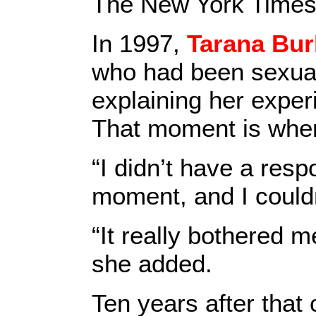
The New York Times
In 1997,
Tarana Bur
who had been sexual
explaining her exper
That moment is whe
“I didn’t have a resp
moment, and I couldn
“It really bothered me
she added.
Ten years after that