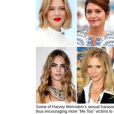
Some of Harvey Weinstein's sexual harassm
thus encouraging more "Me Too" victims to 