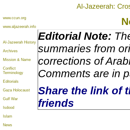
Al-Jazeerah: Cro
www.ccun.org
N
www.aljazeerah.info
Editorial Note:
The
Al-Jazeerah History
summaries from ori
Archives
corrections of Arab
Mission & Name
Conflict
Comments are in p
Terminology
Editorials
Share the link of 
Gaza Holocaust
Gulf War
friends
Isdood
Islam
News