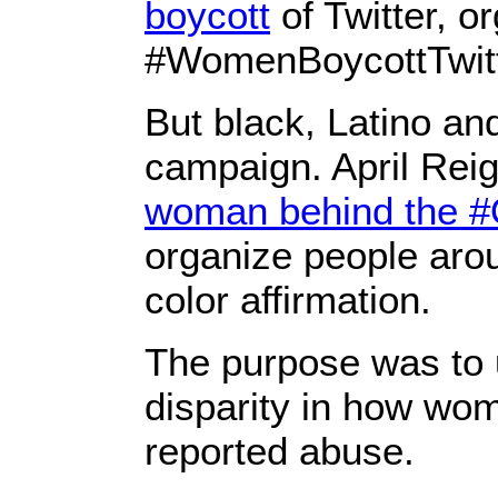
boycott
of Twitter, o
#WomenBoycottTwitte
But black, Latino an
campaign. April Reig
woman behind the 
organize people aro
color affirmation.
The purpose was to u
disparity in how wom
reported abuse.