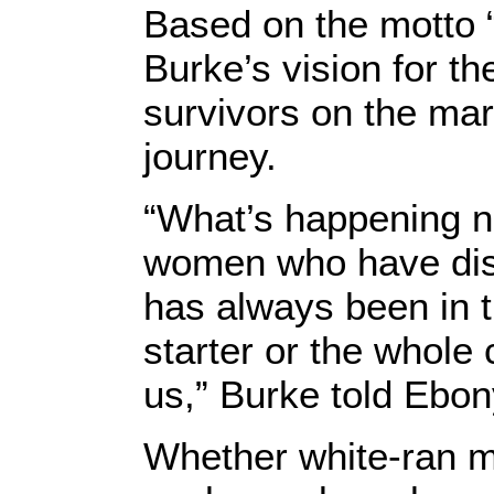
Based on the motto
Burke’s vision for t
survivors on the mar
journey.
“What’s happening no
women who have disc
has always been in t
starter or the whole 
us,” Burke told Ebon
Whether white-ran m