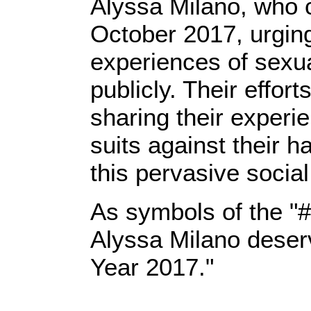
Alyssa Milano, who 
October 2017, urgin
experiences of sexu
publicly. Their eff
sharing their experi
suits against their 
this pervasive socia
As symbols of the 
Alyssa Milano deserve
Year 2017."