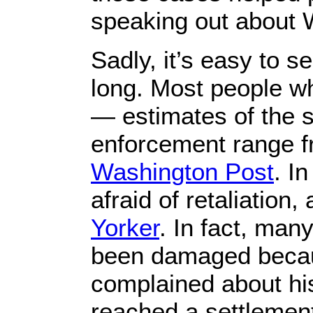
speaking out about 
Sadly, it’s easy to 
long. Most people wh
— estimates of the s
enforcement range f
Washington Post
. I
afraid of retaliation
Yorker
. In fact, man
been damaged becaus
complained about hi
reached a settlemen