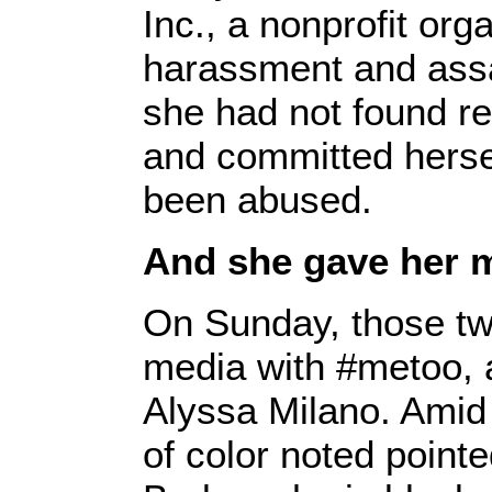
Inc., a nonprofit org
harassment and assa
she had not found re
and committed hersel
been abused.
And she gave her
On Sunday, those two
media with #metoo, 
Alyssa Milano. Amid
of color noted pointe