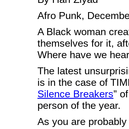
Afro Punk, Decembe
A Black woman creat
themselves for it, aft
Where have we heard
The latest unsurpris
is in the case of TI
Silence Breakers
” o
person of the year.
As you are probably