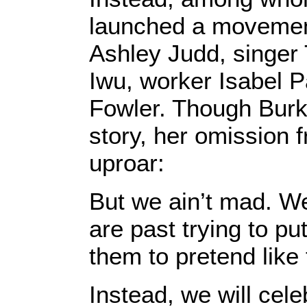
launched a movement
Ashley Judd, singer 
Iwu, worker Isabel 
Fowler. Though Burk
story, her omission 
uproar:
But we ain’t mad. W
are past trying to pu
them to pretend like 
Instead, we will cel