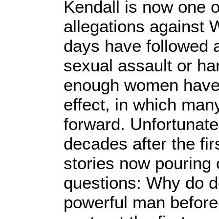
Kendall is now one o
allegations against 
days have followed 
sexual assault or h
enough women have s
effect, in which ma
forward. Unfortunate
decades after the fir
stories now pouring 
questions: Why do d
powerful man before