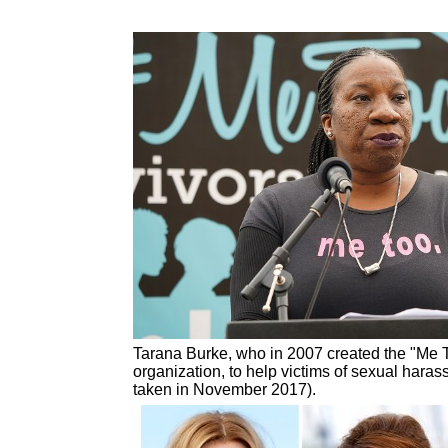
Tarana Burke, who in 2007 created the "Me T
organization, to help victims of sexual hara
taken in November 2017).