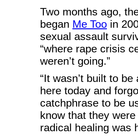
Two months ago, the 
began
Me Too
in 200
sexual assault survi
“where rape crisis c
weren’t going.”
“It wasn’t built to b
here today and forgo
catchphrase to be use
know that they were
radical healing was 