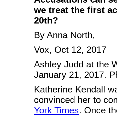
we treat the first 
20th?
By Anna North,
Vox, Oct 12, 2017
Ashley Judd at the
January 21, 2017. 
Katherine Kendall w
convinced her to com
York Times
. Once th