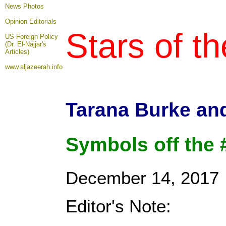
News Photos
Opinion
Editorials
Stars of t
US Foreign Policy
(Dr. El-Najjar's
Articles)
www.aljazeerah.info
Tarana Burke an
Symbols off the
December 14, 2017
Editor's Note: