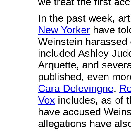
we treat the first a
In the past week, art
New Yorker
have tol
Weinstein harassed o
included Ashley Jud
Arquette, and severa
published, even mor
Cara Delevingne
,
Ro
Vox
includes, as of 
have accused Weinst
allegations have als