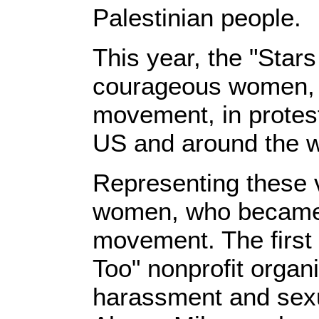
Palestinian people.
This year, the "Star
courageous women, w
movement, in protest
US and around the w
Representing these 
women, who became 
movement. The first 
Too" nonprofit organi
harassment and sexu