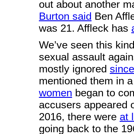
out about another m
Burton said
Ben Affl
was 21. Affleck has
We’ve seen this kind
sexual assault again
mostly ignored
sinc
mentioned them in a
women
began to com
accusers appeared o
2016, there were
at 
going back to the 19