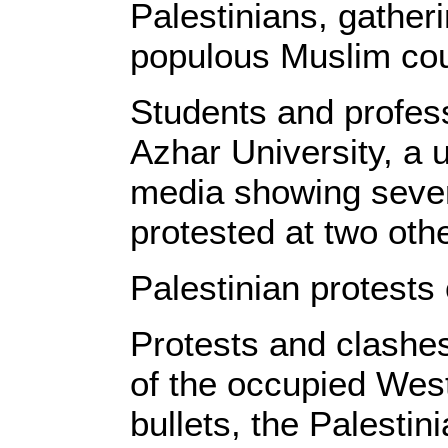
Palestinians, gather
populous Muslim cou
Students and profess
Azhar University, a 
media showing sever
protested at two othe
Palestinian protests
Protests and clashes
of the occupied Wes
bullets, the Palestin