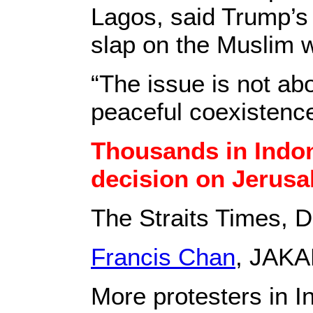
Lagos, said Trump’s 
slap on the Muslim w
“The issue is not ab
peaceful coexistenc
Thousands in Indone
decision on Jerus
The Straits Times, 
Francis Chan
, JAKA
More protesters in I