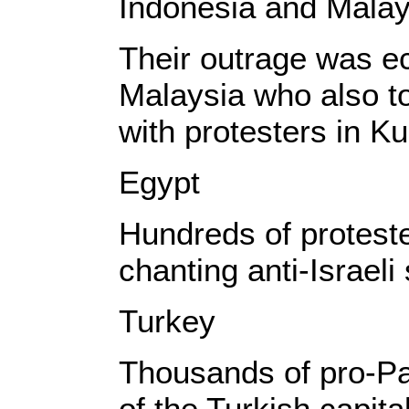
Indonesia and Malay
Their outrage was e
Malaysia who also to
with protesters in K
Egypt
Hundreds of proteste
chanting anti-Israeli
Turkey
Thousands of pro-Pa
of the Turkish capita