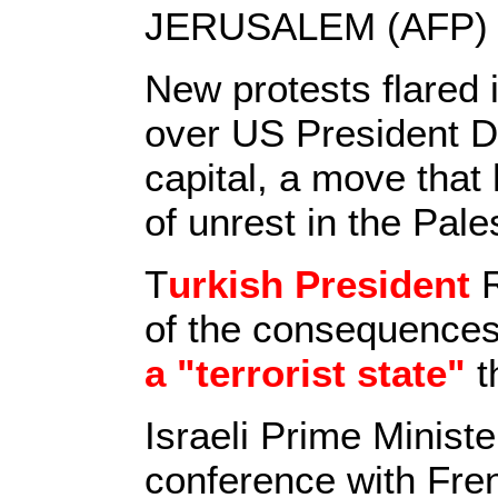
JERUSALEM (AFP) 
New protests flared
over US President Do
capital, a move tha
of unrest in the Pales
T
urkish President
R
of the consequences
a "terrorist state"
th
Israeli Prime Minist
conference with Fre