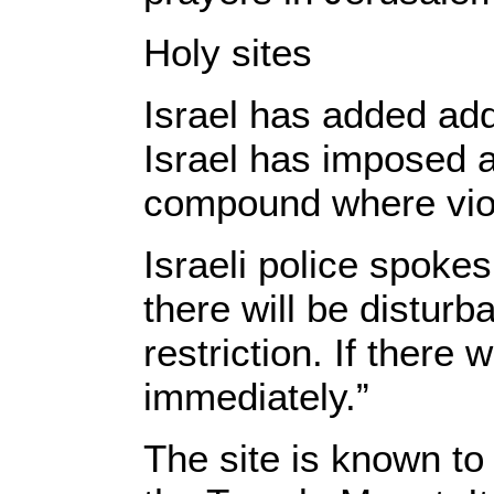
​Holy sites
Israel has added addi
Israel has imposed 
compound where viol
Israeli police spok
there will be distur
restriction. If there
immediately.”
The site is known t