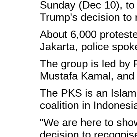
Sunday (Dec 10), to 
Trump's decision to 
About 6,000 protest
Jakarta, police spo
The group is led by 
Mustafa Kamal, and t
The PKS is an Islamic
coalition in Indonesi
"We are here to sho
decision to recognis