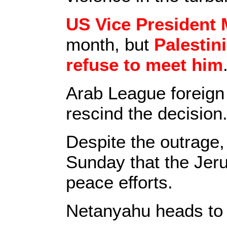
US Vice President 
month, but
Palestin
refuse to meet him
Arab League foreign
rescind the decision
Despite the outrage
Sunday that the Jeru
peace efforts.
Netanyahu heads to