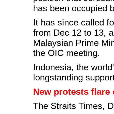
has been occupied b
It has since called f
from Dec 12 to 13, 
Malaysian Prime Mini
the OIC meeting.
Indonesia, the world
longstanding support
New protests flare
The Straits Times, 