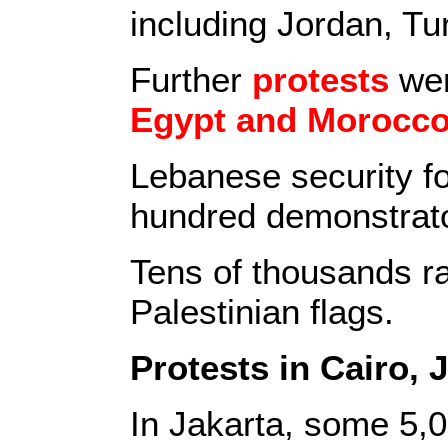
including Jordan, Tu
Further
protests
wer
Egypt and Morocc
Lebanese security fo
hundred demonstrat
Tens of thousands ra
Palestinian flags.
Protests in Cairo, 
In Jakarta, some 5,0