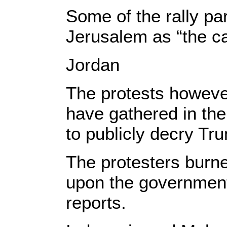
Some of the rally pa
Jerusalem as “the cap
Jordan
The protests however
have gathered in the
to publicly decry Tr
​The protesters burn
upon the government 
reports.