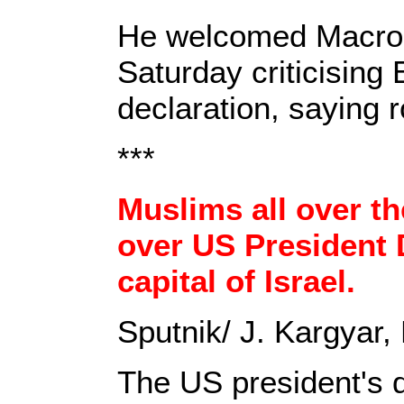
He welcomed Macron'
Saturday criticisin
declaration, saying 
***
Muslims all over th
over US President 
capital of Israel.
Sputnik/ J. Kargyar
The US president's de