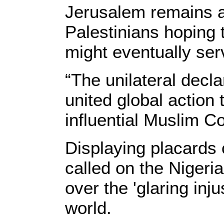
Jerusalem remains at 
Palestinians hoping 
might eventually serv
“The unilateral decl
united global action
influential Muslim Co
Displaying placards
called on the Niger
over the 'glaring inj
world.