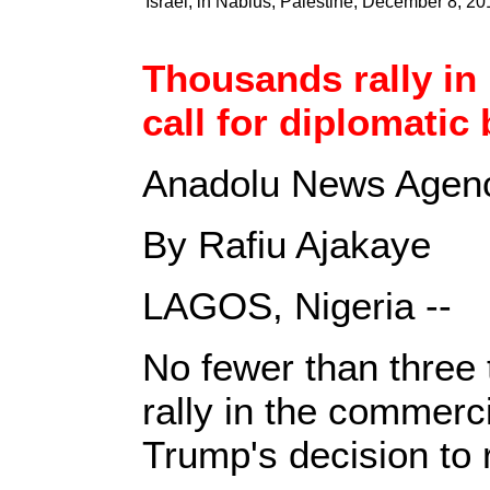
Israel, in Nablus, Palestine, December 8, 20
Thousands rally in
call for diplomatic 
Anadolu News Agenc
By Rafiu Ajakaye
LAGOS, Nigeria --
No fewer than three
rally in the commerci
Trump's decision to 