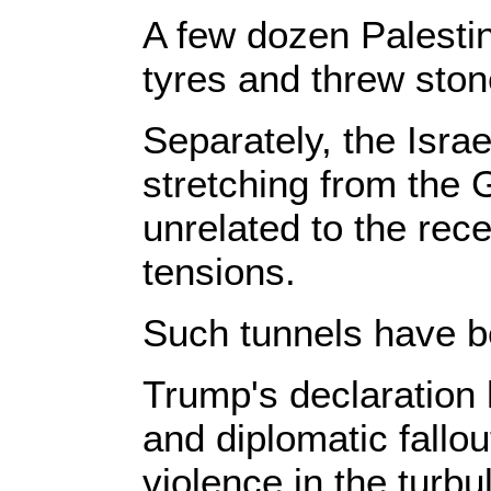
A few dozen Palesti
tyres and threw stone
Separately, the Israe
stretching from the Ga
unrelated to the rece
tensions.
Such tunnels have be
Trump's declaration
and diplomatic fallou
violence in the turbu