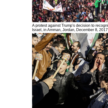
A protest against Trump's decision to recogn
Israel, in Amman, Jordan, December 8, 2017