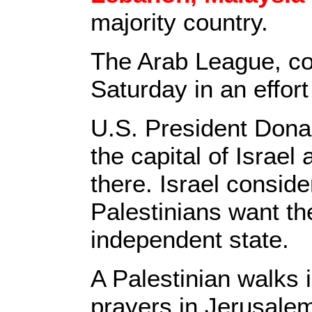
majority country.
The Arab League, com
Saturday in an effort
U.S. President Don
the capital of Israe
there. Israel conside
Palestinians want the
independent state.
A Palestinian walks 
prayers in Jerusalem