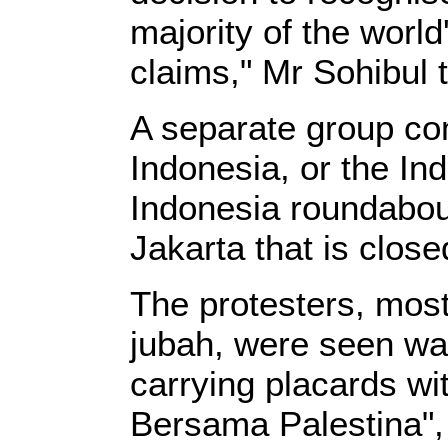
majority of the wor
claims," Mr Sohibul 
A separate group co
Indonesia, or the In
Indonesia roundabout
Jakarta that is clos
The protesters, most
jubah, were seen wav
carrying placards wi
Bersama Palestina",