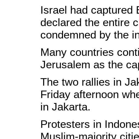
Israel had captured
declared the entire c
condemned by the int
Many countries contin
Jerusalem as the cap
The two rallies in Ja
Friday afternoon whe
in Jakarta.
Protesters in Indone
Muslim-majority citi