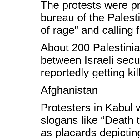
The protests were pr
bureau of the Pales
of rage" and calling 
About 200 Palestinia
between Israeli secu
reportedly getting kil
Afghanistan
Protesters in Kabul 
slogans like “Death t
as placards depictin