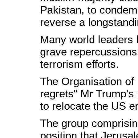
Pakistan, to condemn
reverse a longstandi
Many world leaders 
grave repercussions f
terrorism efforts.
The Organisation of 
regrets" Mr Trump's
to relocate the US e
The group comprising
position that Jerusale