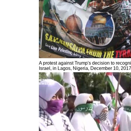
A protest against Trump's decision to recogn
Israel, in Lagos, Nigeria, December 10, 201