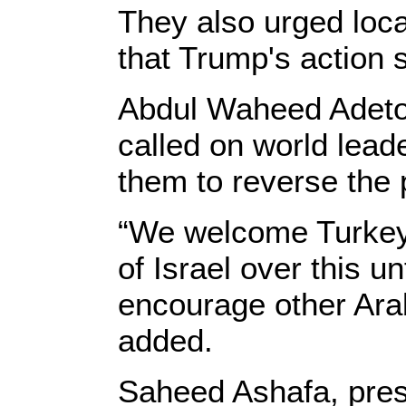
They also urged local
that Trump's action 
Abdul Waheed Adetoy
called on world leade
them to reverse the p
“We welcome Turkey 
of Israel over this u
encourage other Arab
added.
Saheed Ashafa, presi