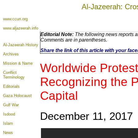
Al-Jazeerah: Cro
www.ccun.org
www.aljazeerah.info
Editorial Note:
The following news reports ar
Comments are in parentheses.
Al-Jazeerah History
Share the link of this article with your fa
Archives
Mission & Name
Worldwide Protest
Conflict
Terminology
Recognizing the Pa
Editorials
Capital
Gaza Holocaust
Gulf War
December 11, 2017
Isdood
Islam
News