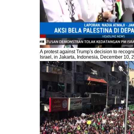
A protest against Trump's decision to recogn
Israel, in Jakarta, Indonesia, December 10, 