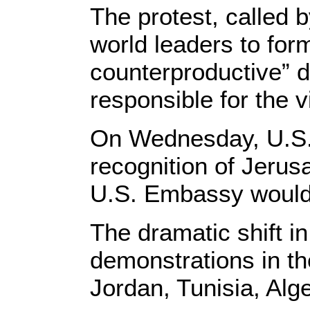
The protest, called 
world leaders to form
counterproductive” d
responsible for the v
On Wednesday, U.S.
recognition of Jerusa
U.S. Embassy would 
The dramatic shift i
demonstrations in the
Jordan, Tunisia, Alg