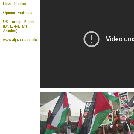
News Photos
Opinion
Editorials
US Foreign Policy
(Dr. El-Najjar's
Articles)
www.aljazeerah.info