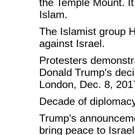
the Temple Mount. It 
Islam.
The Islamist group H
against Israel.
Protesters demonstr
Donald Trump's decis
London, Dec. 8, 201
​Decade of diplomacy
Trump’s announcemen
bring peace to Israe