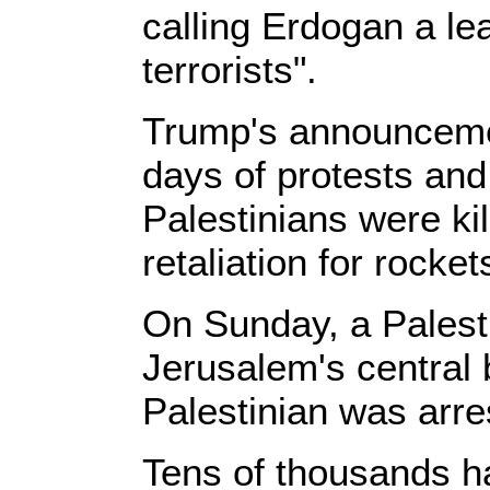
calling Erdogan a le
terrorists".
Trump's announceme
days of protests and 
Palestinians were kill
retaliation for rocke
On Sunday, a Palesti
Jerusalem's central 
Palestinian was arre
Tens of thousands ha