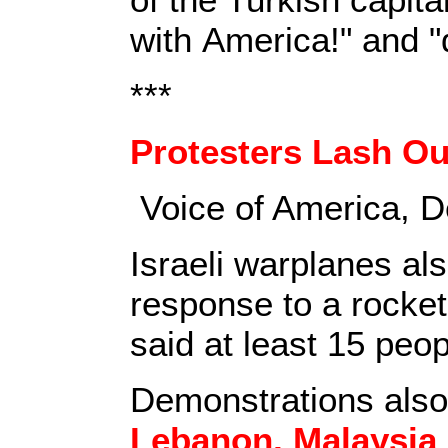
with America!" and "
***
Protesters Lash O
Voice of America,
D
Israeli warplanes al
response to a rocket
said at least 15 peop
Demonstrations also
Lebanon, Malaysia