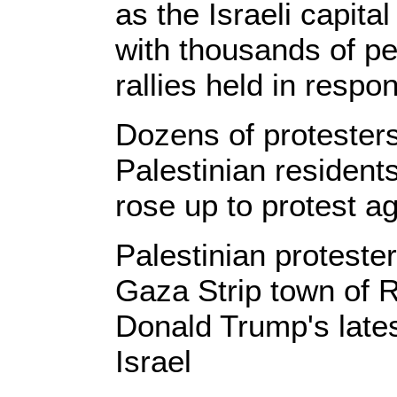
as the Israeli capita
with thousands of peo
rallies held in respo
Dozens of protesters
Palestinian resident
rose up to protest a
Palestinian proteste
Gaza Strip town of 
Donald Trump's lates
Israel