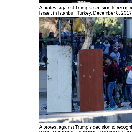
A protest against Trump's decision to recogn
Israel, in Istanbul, Turkey, December 8, 2017
A protest against Trump's decision to recogn