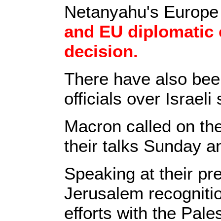
Netanyahu's Europe 
and EU diplomatic 
decision.
There have also be
officials over Israel
Macron called on the 
their talks Sunday a
Speaking at their p
Jerusalem recognitio
efforts with the Pales