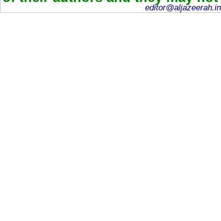
editor@aljazeerah.in