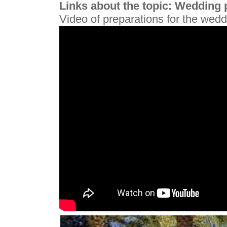
Links about the topic: Wedding p
Video of preparations for the wed