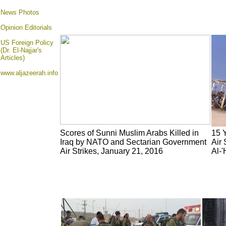
News Photos
Opinion
Editorials
US Foreign Policy
(Dr. El-Najjar's
Articles)
www.aljazeerah.info
Scores of Sunni Muslim Arabs Killed in
15 Y
Iraq by NATO and Sectarian Government
Air 
Air Strikes, January 21, 2016
Al-