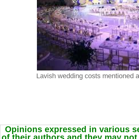
Lavish wedding costs mentioned as
Opinions expressed in various se
of their authors and they may not