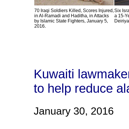
70 Iraqi Soldiers Killed, Scores Injured,
Six Isr
in Al-Ramadi and Haditha, in Attacks
a 15-Y
by Islamic State Fighters, January 5,
Deiriya
2016.
Kuwaiti lawmaker
to help reduce al
January 30, 2016