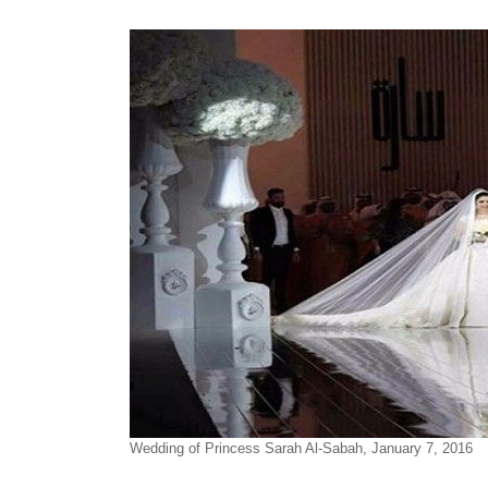
Wedding of Princess Sarah Al-Sabah, January 7, 2016