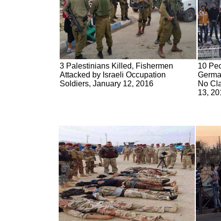
3 Palestinians Killed, Fishermen
10 Peo
Attacked by Israeli Occupation
German
Soldiers, January 12, 2016
No Cla
13, 20