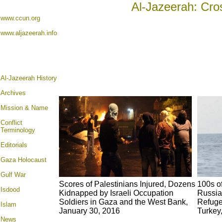
Al-Jazeerah: Cro
www.ccun.org
www.aljazeerah.info
Al-Jazeerah History
Archives
Mission & Name
Conflict
Terminology
Editorials
Gaza Holocaust
Gulf War
Scores of Palestinians Injured, Dozens
100s o
Isdood
Kidnapped by Israeli Occupation
Russia
Soldiers in Gaza and the West Bank,
Refuge
Islam
January 30, 2016
Turkey
News