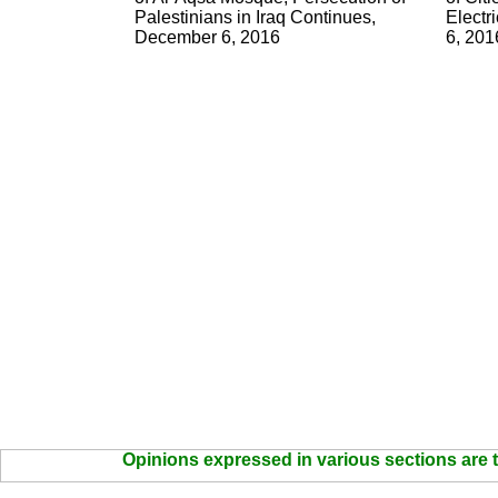
Palestinians in Iraq Continues,
Electr
December 6, 2016
6, 201
Opinions expressed in various sections are t