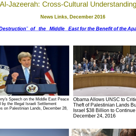
Al-Jazeerah: Cross-Cultural Understandin
News Links,
December 2016
Destruction
"
of the Middle East for the Benefit of the Apa
rry's Speech on the Middle East Peace
Obama Allows UNSC to Critici
 by the Illegal Israeli Settlement
Theft of Palestinian Lands B
ies on Palestinian Lands, December 28,
Israel $38 Billion to Continue
December 24, 2016