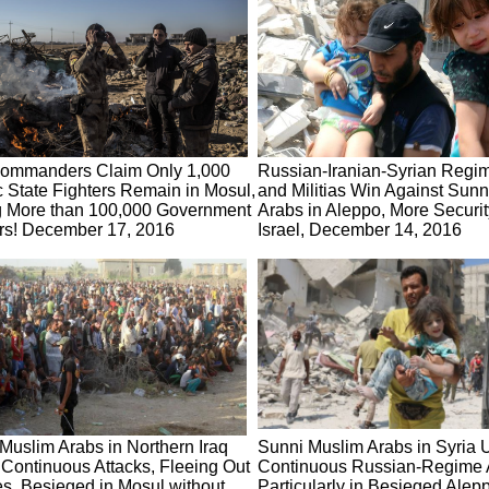
Commanders Claim Only 1,000
Russian-Iranian-Syrian Regi
c State Fighters Remain in Mosul,
and Militias Win Against Sun
g More than 100,000 Government
Arabs in Aleppo, More Securit
rs! December 17, 2016
Israel, December 14, 2016
Muslim Arabs in Northern Iraq
Sunni Muslim Arabs in Syria 
Continuous Attacks, Fleeing Out
Continuous Russian-Regime A
ies, Besieged in Mosul without
Particularly in Besieged Alep