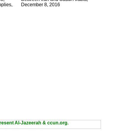
pplies,
December 8, 2016
present Al-Jazeerah & ccun.org.