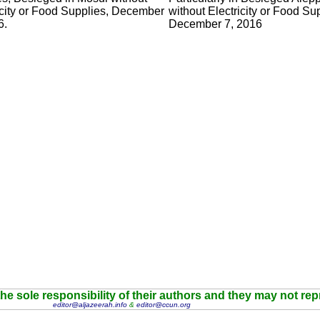
icity or Food Supplies, December
without Electricity or Food Su
6.
December 7, 2016
he sole responsibility of their authors and they may not re
editor@aljazeerah.info
&
editor@ccun.org