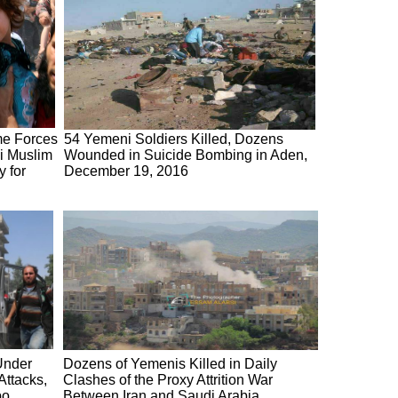
me Forces
54 Yemeni Soldiers Killed, Dozens
ni Muslim
Wounded in Suicide Bombing in Aden,
y for
December 19, 2016
Under
Dozens of Yemenis Killed in Daily
ttacks,
Clashes of the Proxy Attrition War
po,
Between Iran and Saudi Arabia,