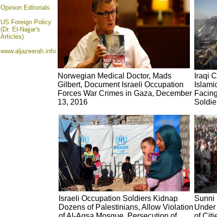
Opinion
Editorials
US Foreign Policy
(Dr. El-Najjar's
Articles)
www.aljazeerah.info
Norwegian Medical Doctor, Mads
Iraqi 
Gilbert, Document Israeli Occupation
Islami
Forces War Crimes in Gaza, December
Facin
13, 2016
Soldie
Israeli Occupation Soldiers Kidnap
Sunni 
Dozens of Palestinians, Allow Violation
Under 
of Al-Aqsa Mosque, Persecution of
of Cit