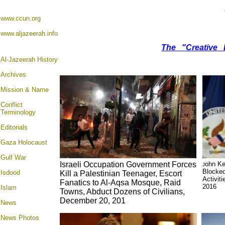
www.ccun.org
www.aljazeerah.info
The "Creative 
Al-Jazeerah History
Archives
Mission & Name
Conflict
Terminology
Editorials
Gaza Holocaust
Gulf War
Israeli Occupation Government Forces
ohn Ke
J
Blocked
Isdood
Kill a Palestinian Teenager, Escort
Activit
Fanatics to Al-Aqsa Mosque, Raid
2016
Islam
Towns, Abduct Dozens of Civilians,
December 20, 201
News
News Photos