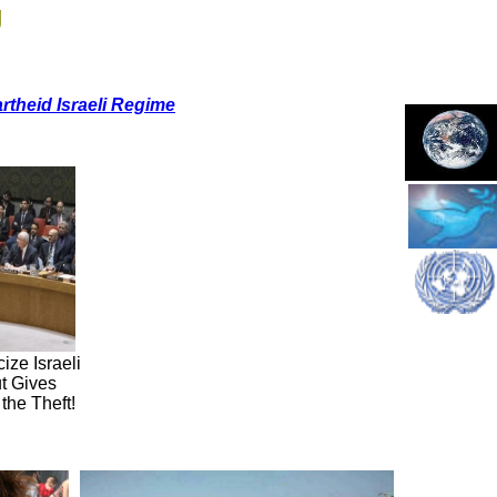
g
rtheid Israeli Regime
ze Israeli
ut Gives
 the Theft!