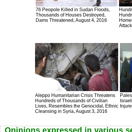
76 Peopole Killed in Sudan Floods,
Hundre
Thousands of Houses Destroyed,
Hundr
Dams Threatened, August 4, 2016
Homes
Attack
Aleppo Humanitarian Crisis Threatens
Pales
Hundreds of Thousands of Civilian
Israe
Lives, Resembles the Genocidal, Ethnic
Injur
Cleansing in Syria, August 3, 2016
Opinions expressed in various se