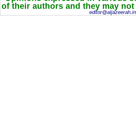
of their authors and they may not
editor@aljazeerah.in