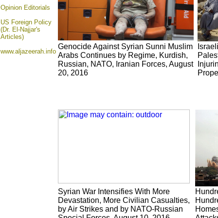
Opinion
Editorials
US Foreign Policy
(Dr. El-Najjar's
Articles)
Genocide Against Syrian Sunni Muslim
Israe
www.aljazeerah.info
Arabs Continues by Regime, Kurdish,
Pales
Russian, NATO, Iranian Forces, August
Injuri
20, 2016
Prope
Syrian War Intensifies With More
Hundre
Devastation, More Civilian Casualties,
Hundre
by Air Strikes and by NATO-Russian
Homes
Special Forces, August 10, 2016
Attack