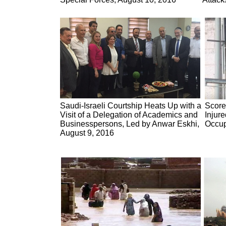
Saudi-Israeli Courtship Heats Up with a
Score
Visit of a Delegation of Academics and
Injur
Businesspersons, Led by Anwar Eskhi,
Occup
August 9, 2016