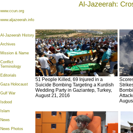
Al-Jazeerah: Cro
www.ccun.org
www.aljazeerah.info
Al-Jazeerah History
Archives
Mission & Name
Conflict
Terminology
Editorials
51 People Killed, 69 Injured in a
Scores
Gaza Holocaust
Suicide Bombing Targeting a Kurdish
Strike
Wedding Party in Gaziantep, Turkey,
Bombi
Gulf War
August 21, 2016
Attack
Augus
Isdood
Islam
News
News Photos