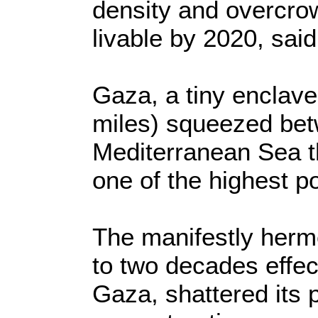
density and overcro
livable by 2020, said
Gaza, a tiny enclave
miles) squeezed betw
Mediterranean Sea th
one of the highest po
The manifestly herm
to two decades effect
Gaza, shattered its 