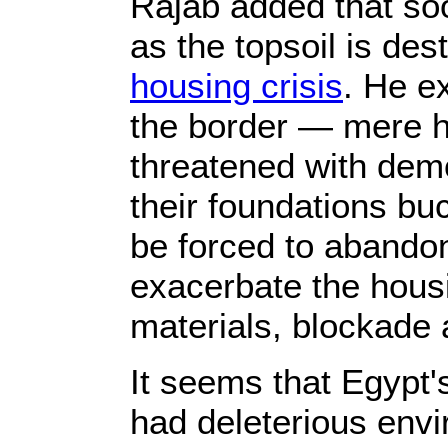
Rajab added that soo
as the topsoil is des
housing crisis
. He e
the border — mere 
threatened with demo
their foundations buc
be forced to abandon
exacerbate the housi
materials, blockade 
It seems that Egypt'
had deleterious env