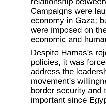
relationship betwe
Campaigns were laun
economy in Gaza; buf
were imposed on the 
economic and humanit
Despite Hamas’s reje
policies, it was force
address the leadersh
movement’s willingn
border security and t
important since Egy