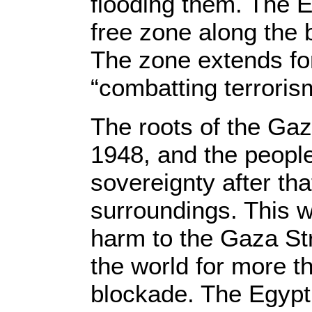
flooding them. The E
free zone along the b
The zone extends for
“combatting terroris
The roots of the Gaza
1948, and the peopl
sovereignty after tha
surroundings. This 
harm to the Gaza Str
the world for more t
blockade. The Egypti