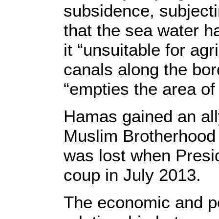
subsidence, subjecti
that the sea water ha
it “unsuitable for ag
canals along the bor
“empties the area of 
Hamas gained an ally
Muslim Brotherhood d
was lost when Presi
coup in July 2013.
The economic and pol