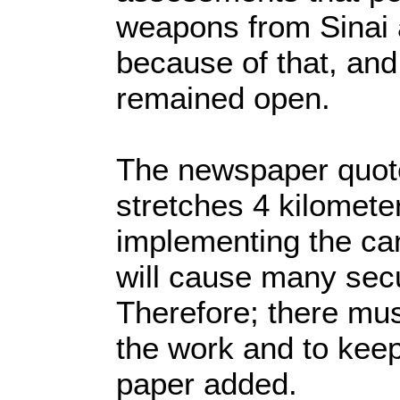
weapons from Sinai a
because of that, and 
remained open.
The newspaper quoted
stretches 4 kilomete
implementing the can
will cause many secu
Therefore; there mus
the work and to keep
paper added.