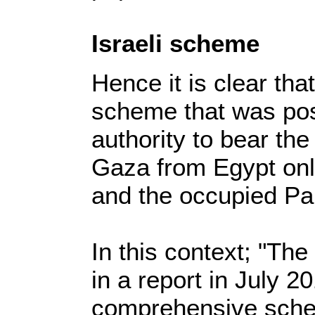
Israeli scheme
Hence it is clear that
scheme that was post
authority to bear the 
Gaza from Egypt only
and the occupied Pale
In this context; "T
in a report in July 2
comprehensive schem