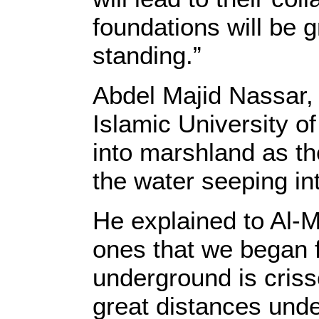
foundations will be 
standing.”
Abdel Majid Nassar, 
Islamic University o
into marshland as th
the water seeping in
He explained to Al-Mo
ones that we began f
underground is criss
great distances under