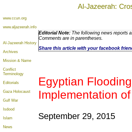
Al-Jazeerah: Cro
www.ccun.org
www.aljazeerah.info
Editorial Note:
The following news reports ar
Comments are in parentheses.
Al-Jazeerah History
Share this article with your facebook frie
Archives
Mission & Name
Conflict
Terminology
Egyptian Floodin
Editorials
Implementation of 
Gaza Holocaust
Gulf War
Isdood
September 29, 2015
Islam
News