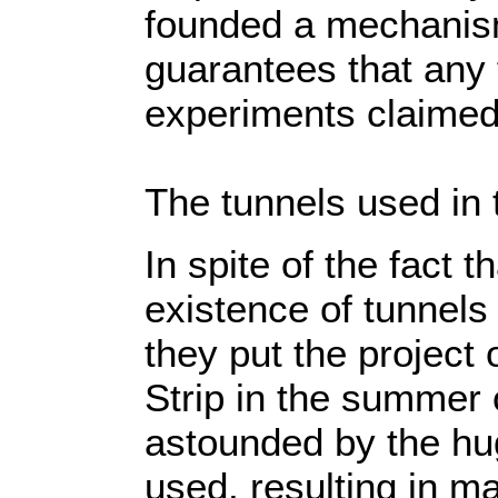
founded a mechanism
guarantees that any 
experiments claimed
The tunnels used in 
In spite of the fact t
existence of tunnels
they put the project 
Strip in the summer 
astounded by the hu
used, resulting in m