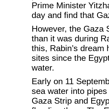
Prime Minister Yitzh
day and find that Ga
However, the Gaza St
than it was during Ra
this, Rabin’s dream 
sites since the Egyp
water.
Early on 11 Septemb
sea water into pipes
Gaza Strip and Egypt