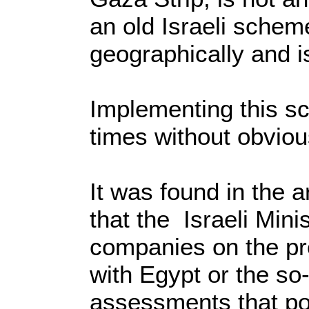
an old Israeli scheme
geographically and is
Implementing this s
times without obvio
It was found in the 
that the Israeli Min
companies on the proj
with Egypt or the so-
assessments that poi