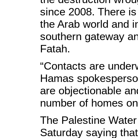
since 2008. There is 
the Arab world and i
southern gateway an
Fatah.
“Contacts are underw
Hamas spokesperson
are objectionable an
number of homes on 
The Palestine Water
Saturday saying that