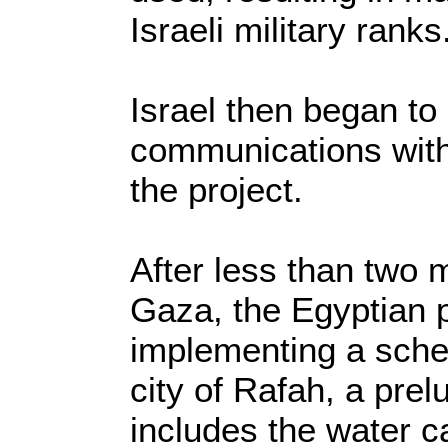
Israeli military ranks
Israel then began to
communications with 
the project.
After less than two m
Gaza, the Egyptian p
implementing a schem
city of Rafah, a prel
includes the water c