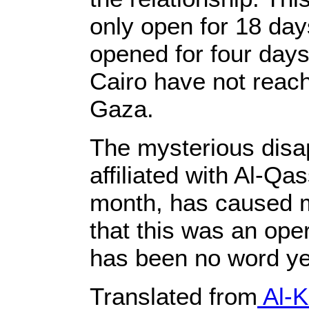
only open for 18 day
opened for four days
Cairo have not reache
Gaza.
The mysterious disa
affiliated with Al-Qa
month, has caused m
that this was an ope
has been no word yet 
Translated from
Al-K