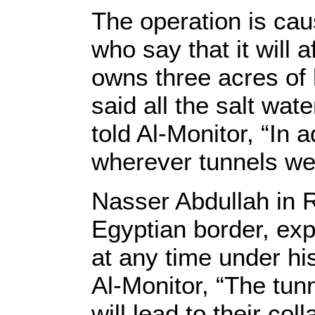
The operation is cau
who say that it will 
owns three acres of 
said all the salt wat
told Al-Monitor, “In 
wherever tunnels wer
Nasser Abdullah in R
Egyptian border, ex
at any time under hi
Al-Monitor, “The tun
will lead to their co