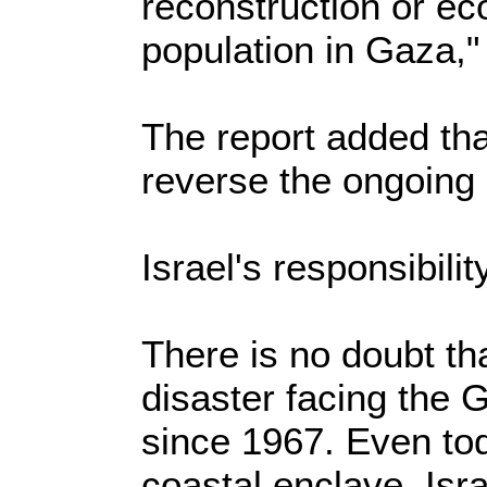
reconstruction or e
population in Gaza," 
The report added that
reverse the ongoing
Israel's responsibilit
There is no doubt tha
disaster facing the G
since 1967. Even tod
coastal enclave, Isr