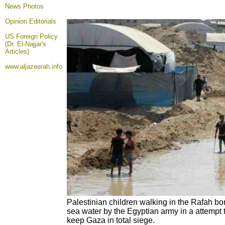
News Photos
Opinion
Editorials
US Foreign Policy
(Dr. El-Najjar's
Articles)
www.aljazeerah.info
Palestinian children walking in the Rafah b
sea water by the Egyptian army in a attempt 
keep Gaza in total siege.