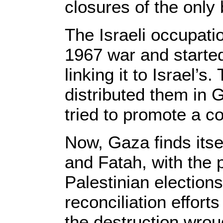
closures of the only
The Israeli occupati
1967 war and starte
linking it to Israel
distributed them in 
tried to promote a c
Now, Gaza finds itse
and Fatah, with the 
Palestinian election
reconciliation effort
the destruction wrou