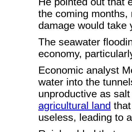
He pointed out that 
the coming months, r
damage would take y
The seawater floodin
economy, particularl
Economic analyst Moe
water into the tunnel
unproductive as salt 
agricultural land
that
useless, leading to 