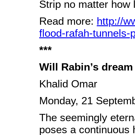
Strip no matter how 
Read more:
http://w
flood-rafah-tunnels
***
Will Rabin’s dream
Khalid Omar
Monday, 21 Septemb
The seemingly eternal
poses a continuous h