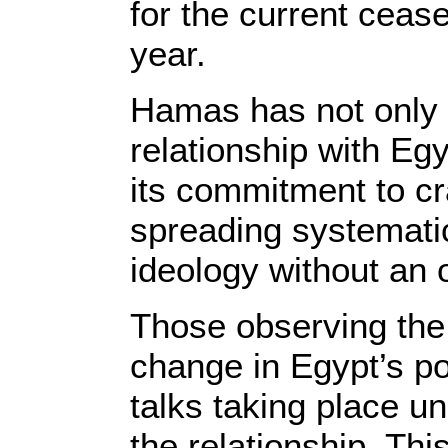
for the current cease
year.
Hamas has not only hi
relationship with Eg
its commitment to cr
spreading systematic
ideology without an o
Those observing the s
change in Egypt’s pol
talks taking place u
the relationship. Th