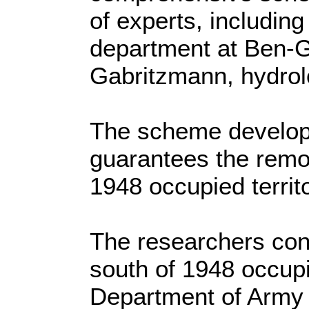
of experts, includin
department at Ben-G
Gabritzmann, hydrol
The scheme develope
guarantees the remov
1948 occupied terri
The researchers con
south of 1948 occupi
Department of Army 