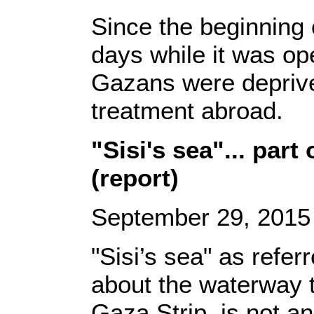
Since the beginning 
days while it was op
Gazans were deprived 
treatment abroad.
"Sisi's sea"... part
(report)
September 29, 2015
"Sisi’s sea" as refer
about the waterway t
Gaza Strip, is not an 