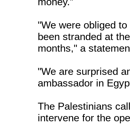
money.”
"We were obliged to
been stranded at the
months," a statement
"We are surprised an
ambassador in Egypt 
The Palestinians cal
intervene for the op