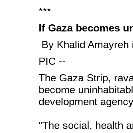
***
If Gaza becomes unin
By Khalid Amayreh i
PIC --
The Gaza Strip, rava
become uninhabitable
development agency
"The social, health a