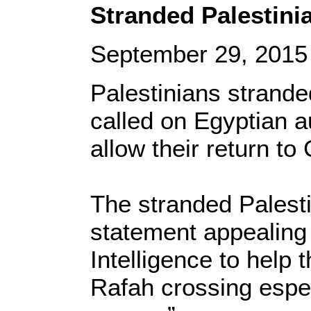
Stranded Palestini
September 29, 2015
Palestinians strande
called on Egyptian a
allow their return to
The stranded Palesti
statement appealing 
Intelligence to help 
Rafah crossing espec