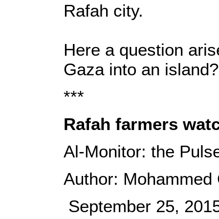
Rafah city.
Here a question arise
Gaza into an island
***
Rafah farmers watc
Al-Monitor: the Puls
Author: Mohammed
September 25, 201