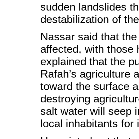
sudden landslides th
destabilization of the
Nassar said that the
affected, with those
explained that the p
Rafah’s agriculture 
toward the surface and
destroying agricultur
salt water will seep
local inhabitants for