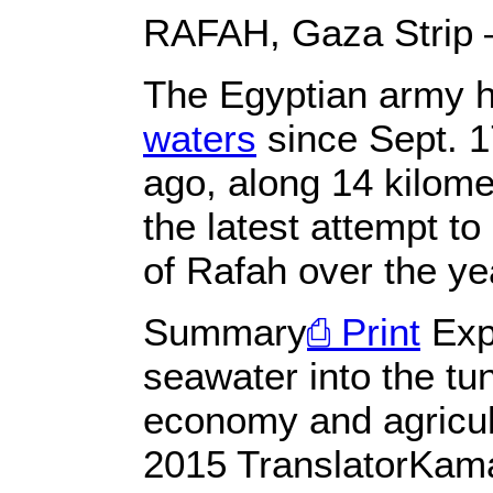
RAFAH, Gaza Strip
The Egyptian army 
waters
since Sept. 1
ago, along 14 kilome
the latest attempt t
of Rafah over the yea
Summary
⎙ Print
Expe
seawater into the tu
economy and agricul
2015 TranslatorKam