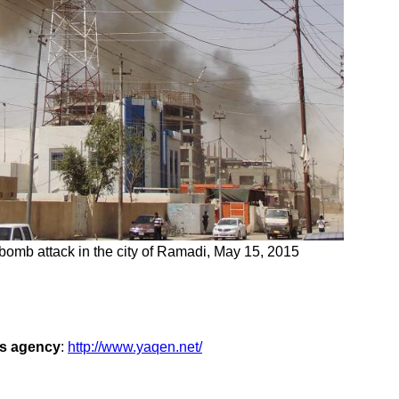
 bomb attack in the city of Ramadi, May 15, 2015
ws agency
:
http://www.yaqen.net/