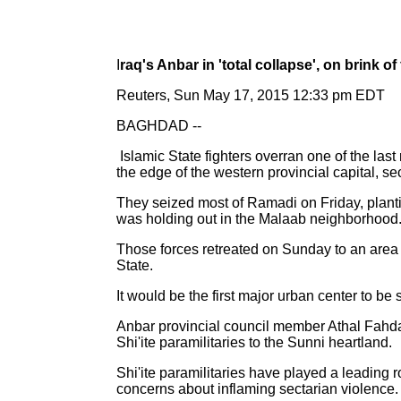
I
raq's Anbar in 'total collapse', on brink of 
Reuters, Sun May 17, 2015 12:33 pm EDT
BAGHDAD --
Islamic State fighters overran one of the las
the edge of the western provincial capital, se
They seized most of Ramadi on Friday, planting
was holding out in the Malaab neighborhood
Those forces retreated on Sunday to an area ea
State.
It would be the first major urban center to be
Anbar provincial council member Athal Fahdawi
Shi'ite paramilitaries to the Sunni heartland.
Shi'ite paramilitaries have played a leading r
concerns about inflaming sectarian violence.