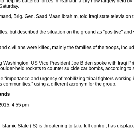
o help its battered forces in Ramadi, a city now largely held by th
 Saturday.
d, Brig. Gen. Saad Maan Ibrahim, told Iraqi state television th
ttles, but described the situation on the ground as “positive” a
and civilians were killed, mainly the families of the troops, inclu
ing Washington, US Vice President Joe Biden spoke with Iraqi Pr
houlder-held rockets to counter suicide car bombs, according t
 “importance and urgency of mobilizing tribal fighters working in
q’s communities,” using a different acronym for the group.
sands
2015, 4:55 pm
 Islamic State (IS) is threatening to take full control, has displ