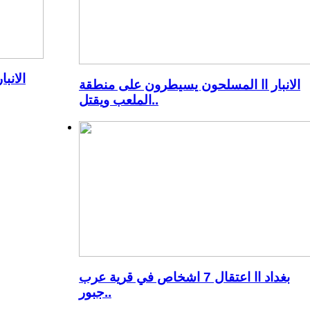
ن شدة
الانبار اا المسلحون يسيطرون على منطقة
الملعب ويقتل..
بغداد اا اعتقال 7 اشخاص في قرية عرب
جبور..