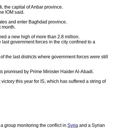
 the capital of Anbar province.
the IOM said.
rates and enter Baghdad province.
t month.
hed a new high of more than 2.8 million.
ast government forces in the city confined to a
 the last districts where government forces were still
ts promised by Prime Minister Haider Al-Abadi.
ictory this year for IS, which has suffered a string of
 a group monitoring the conflict in
Syria
and a Syrian