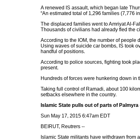
A renewed IS assault, which began late Thur
“An estimated total of 1,296 families (7,776 
The displaced families went to Amriyat Al-Fa
Thousands of civilians had already fled the c
According to the IOM, the number of people di
Using waves of suicide car bombs, IS took ov
handful of positions.
According to police sources, fighting took pl
present.
Hundreds of forces were hunkering down in th
Taking full control of Ramadi, about 100 kilom
setbacks elsewhere in the country.
Islamic State pulls out of parts of Palmyra 
Sun May 17, 2015 6:47am EDT
BEIRUT, Reutrers --
Islamic State militants have withdrawn from ar