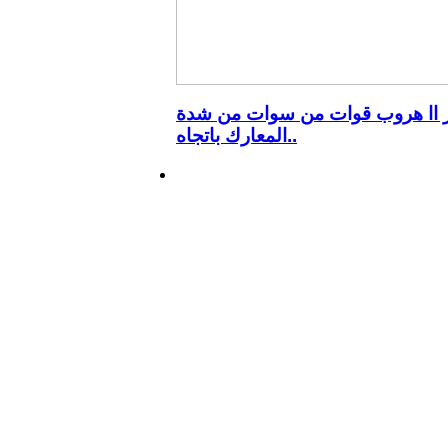
الانبار اا هروب قوات من سوات م
المعارك باتجاه..