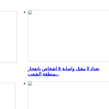
بغداد اا مقتل واصابة 8 اشخاص بانفجار
بمنطقة الشعب..