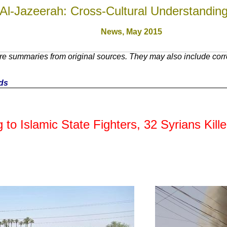
Al-Jazeerah: Cross-Cultural Understandin
News, May 201
5
e summaries from original sources. They may also include corre
nds
g to Islamic State Fighters, 32 Syrians Kill