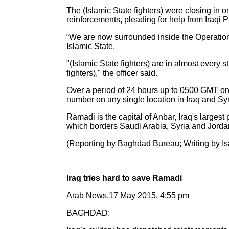
The (Islamic State fighters) were closing in 
reinforcements, pleading for help from Iraqi 
“We are now surrounded inside the Operations
Islamic State.
"(Islamic State fighters) are in almost every st
fighters)," the officer said.
Over a period of 24 hours up to 0500 GMT on S
number on any single location in Iraq and Syr
Ramadi is the capital of Anbar, Iraq's largest
which borders Saudi Arabia, Syria and Jorda
(Reporting by Baghdad Bureau; Writing by Is
Iraq tries hard to save Ramadi
Arab News,17 May 2015, 4:55 pm
BAGHDAD: