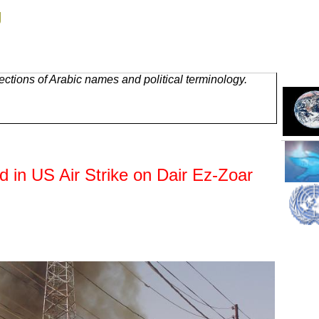
g
ctions of Arabic names and political terminology.
ed in US Air Strike on Dair Ez-Zoar