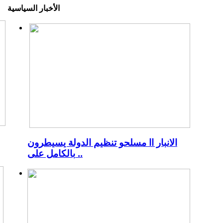
الأخبار السياسية
الانبار اا مسلحو تنظيم الدولة يسيطرون
بالكامل على ..