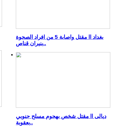
بغداد اا مقتل واصابة 5 من افراد الصحوة
بنيران قناص..
ديالى اا مقتل شخص بهجوم مسلح جنوبي
بعقوبة..