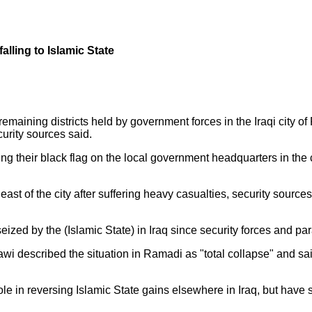
falling to Islamic State
t remaining districts held by government forces in the Iraqi ci
curity sources said.
 their black flag on the local government headquarters in the cen
.
st of the city after suffering heavy casualties, security sources 
 seized by the (Islamic State) in Iraq since security forces and 
 described the situation in Ramadi as "total collapse" and said 
ole in reversing Islamic State gains elsewhere in Iraq, but have 