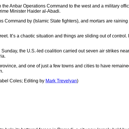
on the Anbar Operations Command to the west and a military offic
Prime Minister Haider al-Abadi.
 Command by (Islamic State fighters), and mortars are raining d
reet. It’s a chaotic situation and things are sliding out of control
unday, the U.S.-led coalition carried out seven air strikes nea
ia.
 province, and one of just a few towns and cities to have remaine
n.
abel Coles; Editing by
Mark Trevelyan
)