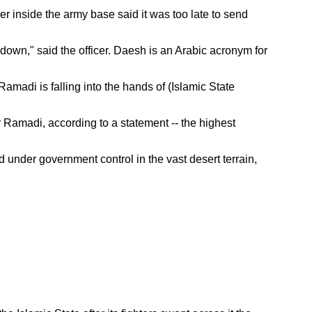
er inside the army base said it was too late to send
own," said the officer. Daesh is an Arabic acronym for
. Ramadi is falling into the hands of (Islamic State
r Ramadi, according to a statement -- the highest
d under government control in the vast desert terrain,