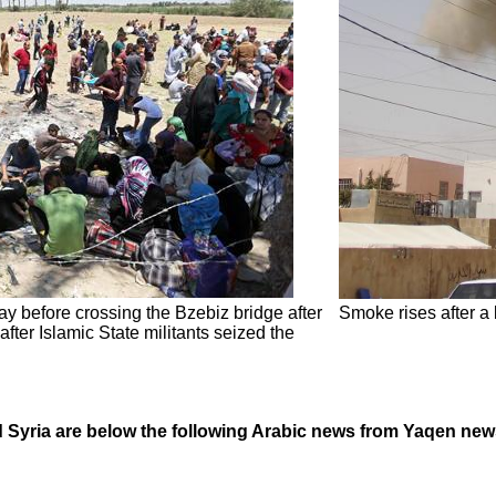
y before crossing the Bzebiz bridge after
Smoke rises after a
ter Islamic State militants seized the
nd Syria are below the following Arabic news from Yaqen ne