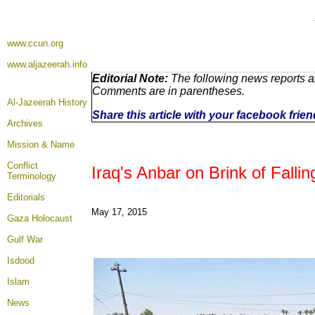
www.ccun.org
www.aljazeerah.info
Editorial Note:
The following news reports ar
Comments are in parentheses.
Al-Jazeerah History
Share this article with your facebook frie
Archives
Mission & Name
Conflict
Iraq's Anbar on Brink of Fallin
Terminology
Editorials
May 17, 2015
Gaza Holocaust
Gulf War
Isdood
Islam
News