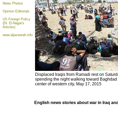
News Photos
Opinion
Editorials
US Foreign Policy
(Dr. El-Najjar's
Articles)
www.aljazeerah.info
Displaced Iraqis from Ramadi rest on Saturda
spending the night walking toward Baghdad af
center of western city, May 17, 2015
English news stories about war in Iraq a