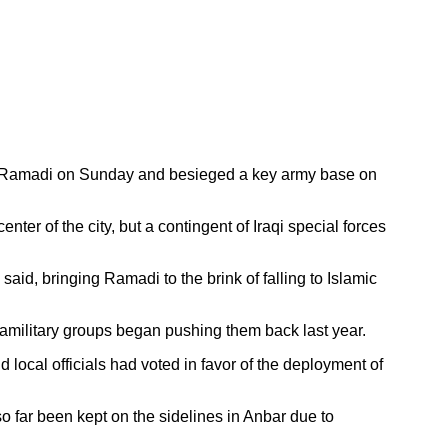
ty of Ramadi on Sunday and besieged a key army base on
ter of the city, but a contingent of Iraqi special forces
said, bringing Ramadi to the brink of falling to Islamic
paramilitary groups began pushing them back last year.
local officials had voted in favor of the deployment of
so far been kept on the sidelines in Anbar due to