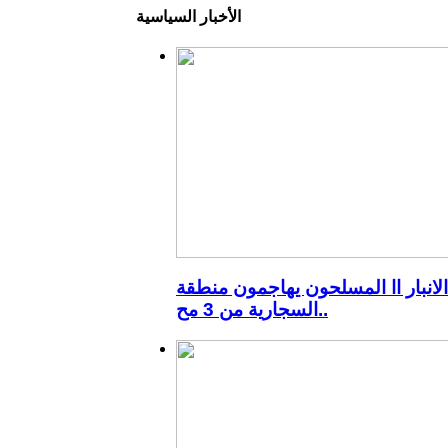
الأخبار السياسية
الانبار اا المسلحون يهاجمون منطقة
السجارية من 3 مح..