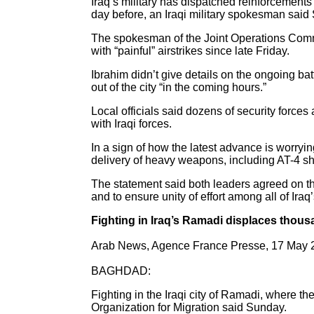
Iraq’s military has dispatched reinforcements t
day before, an Iraqi military spokesman said
The spokesman of the Joint Operations Comman
with “painful” airstrikes since late Friday.
Ibrahim didn’t give details on the ongoing ba
out of the city “in the coming hours.”
Local officials said dozens of security forces 
with Iraqi forces.
In a sign of how the latest advance is worry
delivery of heavy weapons, including AT-4 s
The statement said both leaders agreed on the
and to ensure unity of effort among all of Ira
Fighting in Iraq’s Ramadi displaces thou
Arab News, Agence France Presse, 17 May 
BAGHDAD:
Fighting in the Iraqi city of Ramadi, where the
Organization for Migration said Sunday.