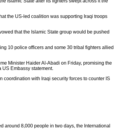
e Islamic State after its fighters swept across it the
at the US-led coalition was supporting Iraqi troops
nd vowed that the Islamic State group would be pushed
ding 10 police officers and some 30 tribal fighters allied
ime Minister Haider Al-Abadi on Friday, promising the
o a US Embassy statement.
 coordination with Iraqi security forces to counter IS
aced around 8,000 people in two days, the International