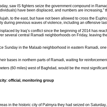
sday, saw IS fighters seize the government compound in Ramadi,
individuals) have been displaced, and numbers are increasing,” 
llujah, to the east, but have not been allowed to cross the Euph
ity during previous waves of violence, including an offensive las
splaced by Iraq’s conflict since the beginning of 2014 has reac
er several central Ramadi neighborhoods on Friday, leaving the l
ace Sunday in the Malaab neighborhood in eastern Ramadi, one of
eir bases in northern parts of Ramadi, waiting for reinforcemen
eters (60 miles) west of Baghdad, would be the most significant v
city: official, monitoring group
eas in the historic city of Palmyra they had seized on Saturday,