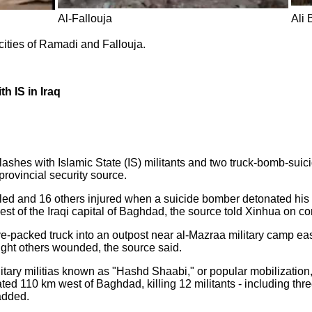
Al-Fallouja
Ali 
cities of Ramadi and Fallouja.
th IS in Iraq
lashes with Islamic State (IS) militants and two truck-bomb-suicid
provincial security source.
lled and 16 others injured when a suicide bomber detonated his e
t of the Iraqi capital of Baghdad, the source told Xinhua on co
packed truck into an outpost near al-Mazraa military camp east 
ight others wounded, the source said.
itary militias known as "Hashd Shaabi," or popular mobilization, 
cated 110 km west of Baghdad, killing 12 militants - including t
 added.