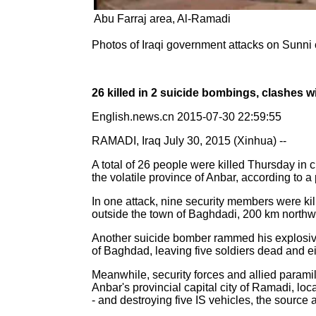
Abu Farraj area, Al-Ramadi
Photos of Iraqi government attacks on Sunni 
26 killed in 2 suicide bombings, clashes wi
English.news.cn 2015-07-30 22:59:55
RAMADI, Iraq July 30, 2015 (Xinhua) --
A total of 26 people were killed Thursday in c
the volatile province of Anbar, according to a 
In one attack, nine security members were ki
outside the town of Baghdadi, 200 km northwes
Another suicide bomber rammed his explosive-
of Baghdad, leaving five soldiers dead and e
Meanwhile, security forces and allied paramil
Anbar's provincial capital city of Ramadi, lo
- and destroying five IS vehicles, the source