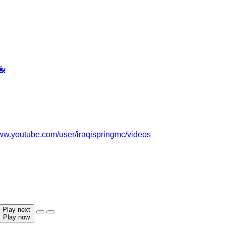
ير
www.youtube.com/user/iraqispringmc/videos
Play next
Play now