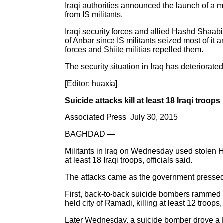
Iraqi authorities announced the launch of a ma
from IS militants.
Iraqi security forces and allied Hashd Shaabi 
of Anbar since IS militants seized most of it
forces and Shiite militias repelled them.
The security situation in Iraq has deteriorate
[Editor: huaxia]
Suicide attacks kill at least 18 Iraqi troops
Associated Press July 30, 2015
BAGHDAD —
Militants in Iraq on Wednesday used stolen Hu
at least 18 Iraqi troops, officials said.
The attacks came as the government pressed it
First, back-to-back suicide bombers rammed H
held city of Ramadi, killing at least 12 troops
Later Wednesday, a suicide bomber drove a Hu