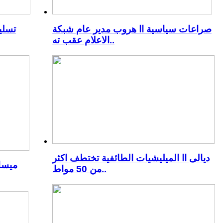
منية
صراعات سياسية اا هروب مدير عام شبكة
الاعلام عقب ته..
ديالى اا الميليشيات الطائفية تختطف اكثر
عصيان
من 50 مواط..