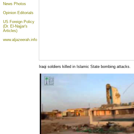
News Photos
Opinion
Editorials
US Foreign Policy
(Dr. El-Najjar's
Articles)
www.aljazeerah.info
Iraqi soldiers killed in Islamic State bombing attacks.