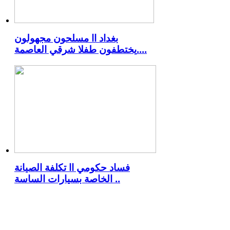
بغداد اا مسلحون مجهولون
يختطفون طفلا شرقي العاصمة..
..
فساد حكومي اا تكلفة الصيانة
الخاصة بسيارات الساسة ..