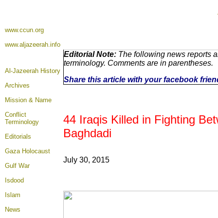
www.ccun.org
www.aljazeerah.info
Editorial Note:
The following news reports ar
terminology. Comments are in parentheses.
Al-Jazeerah History
Share this article with your facebook frie
Archives
Mission & Name
Conflict
44 Iraqis Killed in Fighting 
Terminology
Baghdadi
Editorials
Gaza Holocaust
July 30, 2015
Gulf War
Isdood
Islam
News