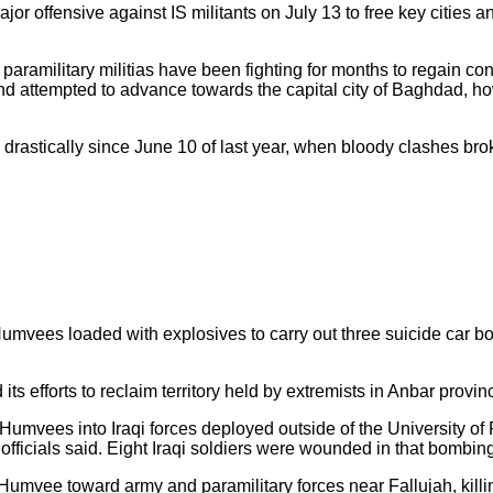
jor offensive against IS militants on July 13 to free key cities a
paramilitary militias have been fighting for months to regain con
 and attempted to advance towards the capital city of Baghdad, h
d drastically since June 10 of last year, when bloody clashes bro
mvees loaded with explosives to carry out three suicide car bomb
s efforts to reclaim territory held by extremists in Anbar provin
umvees into Iraqi forces deployed outside of the University of
, officials said. Eight Iraqi soldiers were wounded in that bombin
mvee toward army and paramilitary forces near Fallujah, killing