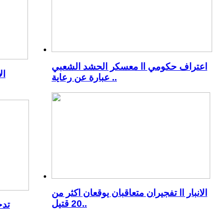
اعتراف حكومي اا معسكر الحشد الشعبي
رك
عبارة عن رعاية ..
الانبار اا تفجيران متعاقبان يوقعان اكثر من
20 قتيل..
جدد