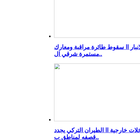
الانبار اا سقوط طائرة مراقبة ومعا
مستمرة شرقي ال..
تدخلات خارجية اا الطيران التركي ي
قصفه لمناطق ب..