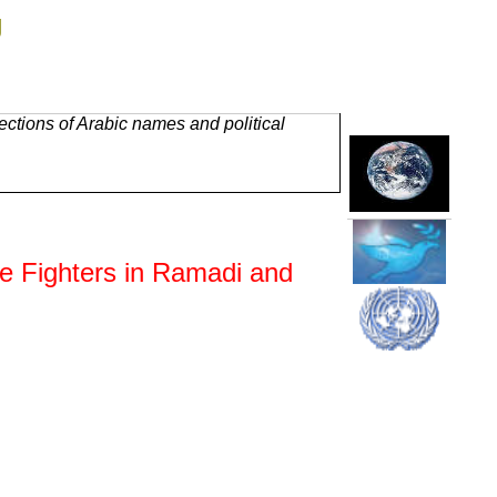
g
ctions of Arabic names and political
te Fighters in Ramadi and