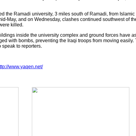
 the Ramadi university, 3 miles south of Ramadi, from Islamic St
mid-May, and on Wednesday, clashes continued southwest of the 
were killed.
ildings inside the university complex and ground forces have ask
ged with bombs, preventing the Iraqi troops from moving easily. 
 speak to reporters.
ttp://www.yaqen.net/