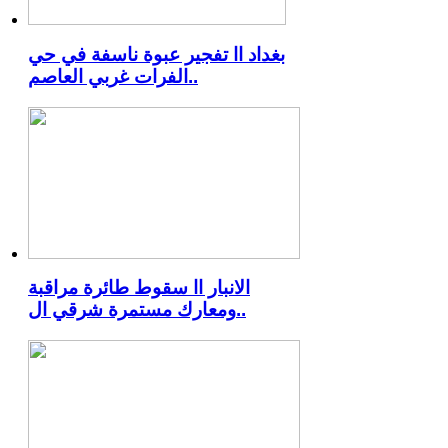
بغداد اا تفجير عبوة ناسفة في حي
الفرات غربي العاصم..
الانبار اا سقوط طائرة مراقبة
ومعارك مستمرة شرقي ال..