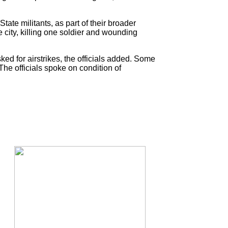
ate militants, as part of their broader
city, killing one soldier and wounding
ed for airstrikes, the officials added. Some
The officials spoke on condition of