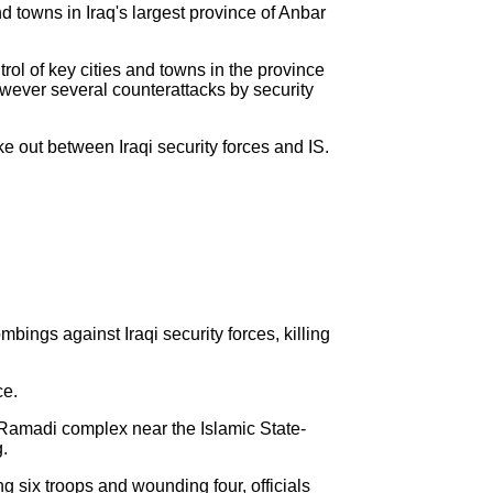
nd towns in Iraq's largest province of Anbar
trol of key cities and towns in the province
owever several counterattacks by security
ke out between Iraqi security forces and IS.
ings against Iraqi security forces, killing
ce.
 Ramadi complex near the Islamic State-
g.
 six troops and wounding four, officials