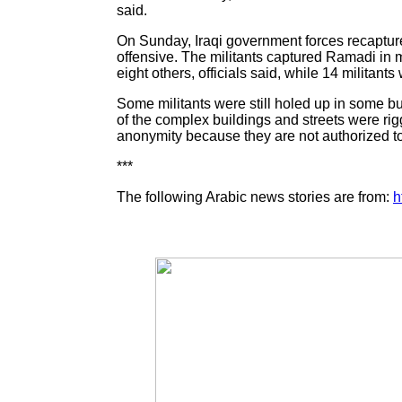
said.
On Sunday, Iraqi government forces recaptured
offensive. The militants captured Ramadi in 
eight others, officials said, while 14 militants 
Some militants were still holed up in some bu
of the complex buildings and streets were rig
anonymity because they are not authorized to
***
The following Arabic news stories are from:
h