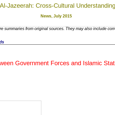
Al-Jazeerah: Cross-Cultural Understandin
News, July 201
5
e summaries from original sources. They may also include corre
nds
Between Government Forces and Islamic Sta