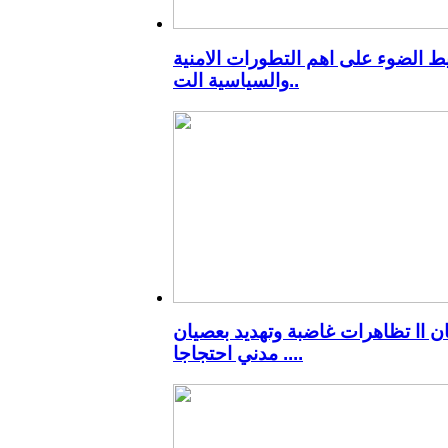
تسليط الضوء على اهم التطورات الا
والسياسية الت..
ميسان اا تظاهرات غاضبة وتهديد ب
مدني احتجاجا ..
..