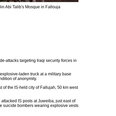
Bin Abi Talib's Mosque in Fallouja
e-attacks targeting Iraqi security forces in
xplosive-laden truck at a military base
ndition of anonymity.
of the IS-held city of Fallujah, 50 km west
attacked IS posts at Juweiba, just east of
hree suicide bombers wearing explosive vests