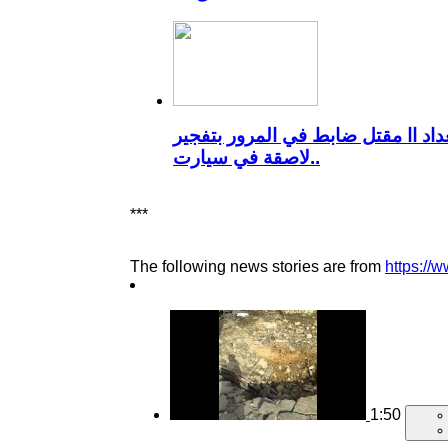
بغداد اا مقتل ضابط في المرور بتفج
لاصقة في سيارت..
***
The following news stories are from
https://
1:50