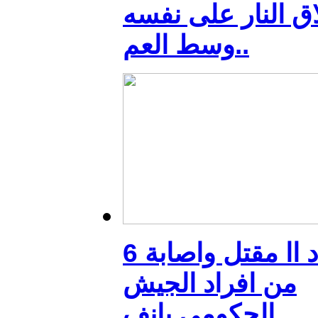
بأطلاق النار على 
وسط العم..
بغداد اا مقتل واصابة 6
من افراد الجيش
الحكومي بانف..