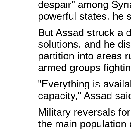
despair" among Syria
powerful states, he s
But Assad struck a 
solutions, and he di
partition into area
armed groups fightin
"Everything is availa
capacity," Assad said
Military reversals f
the main population 