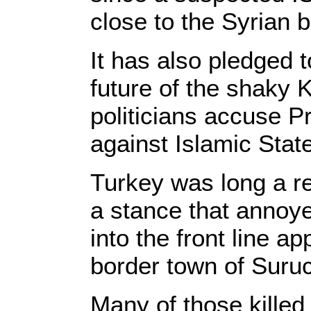
close to the Syrian b
It has also pledged t
future of the shaky 
politicians accuse P
against Islamic Sta
Turkey was long a re
a stance that annoy
into the front line a
border town of Suruc
Many of those killed