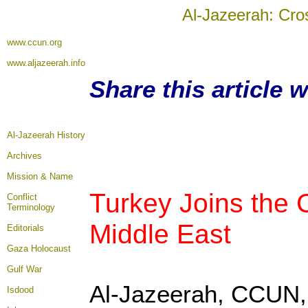
Al-Jazeerah: Cro
www.ccun.org
www.aljazeerah.info
Share this article 
Al-Jazeerah History
Archives
Mission & Name
Turkey Joins the C
Conflict
Terminology
Middle East
Editorials
Gaza Holocaust
Gulf War
Al-Jazeerah, CCUN, 
Isdood