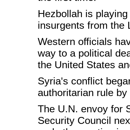
Hezbollah is playing 
insurgents from the
Western officials ha
way to a political 
the United States an
Syria's conflict bega
authoritarian rule by
The U.N. envoy for S
Security Council ne