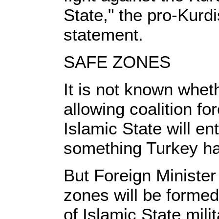
State," the pro-Kurd
statement.
SAFE ZONES
It is not known whet
allowing coalition f
Islamic State will en
something Turkey ha
But Foreign Minister
zones will be formed
of Islamic State milit