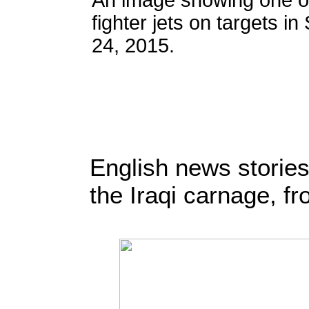
An image showing one of
fighter jets on targets in
24, 2015.
English news stories
the Iraqi carnage, f