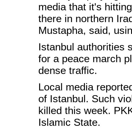
media that it's hitti
there in northern Ira
Mustapha, said, usin
Istanbul authorities
for a peace march pl
dense traffic.
Local media reported
of Istanbul. Such v
killed this week. PK
Islamic State.