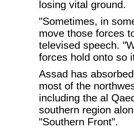
losing vital ground.
"Sometimes, in some
move those forces to
televised speech. "W
forces hold onto so i
Assad has absorbed a
most of the northwest
including the al Qae
southern region alon
"Southern Front".