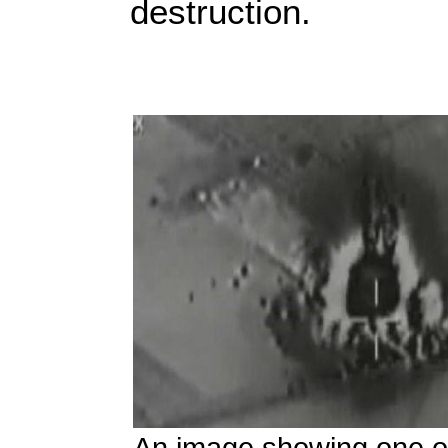
destruction.