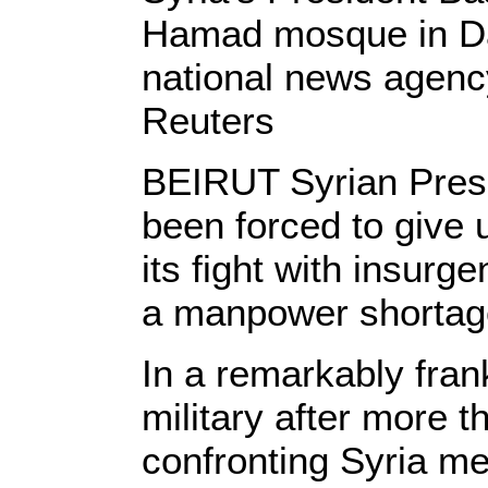
Hamad mosque in Dam
national news agen
Reuters
BEIRUT Syrian Presi
been forced to give 
its fight with insurg
a manpower shortag
In a remarkably fran
military after more t
confronting Syria me