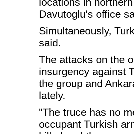
locations in northern
Davutoglu's office sa
Simultaneously, Turk
said.
The attacks on the 
insurgency against T
the group and Ankara
lately.
"The truce has no me
occupant Turkish arm