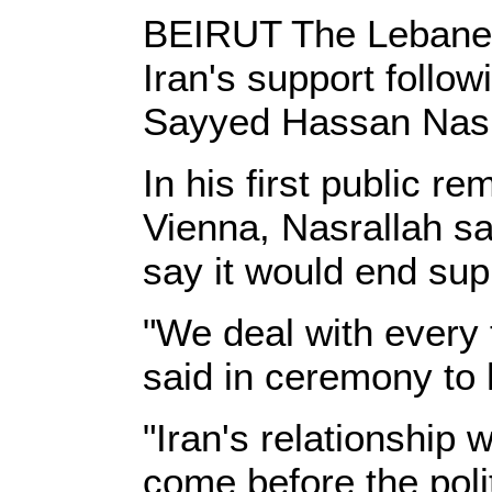
BEIRUT The Lebanese
Iran's support follo
Sayyed Hassan Nasra
In his first public 
Vienna, Nasrallah s
say it would end sup
"We deal with every 
said in ceremony to 
"Iran's relationship 
come before the polit