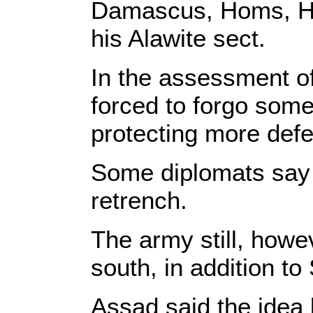
Damascus, Homs, Ham
his Alawite sect.
In the assessment o
forced to forgo some 
protecting more defe
Some diplomats say t
retrench.
The army still, howev
south, in addition to
Assad said the idea b