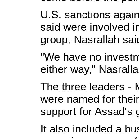
U.S. sanctions agai
said were involved i
group, Nasrallah sai
"We have no investm
either way," Nasralla
The three leaders - 
were named for their 
support for Assad's 
It also included a 