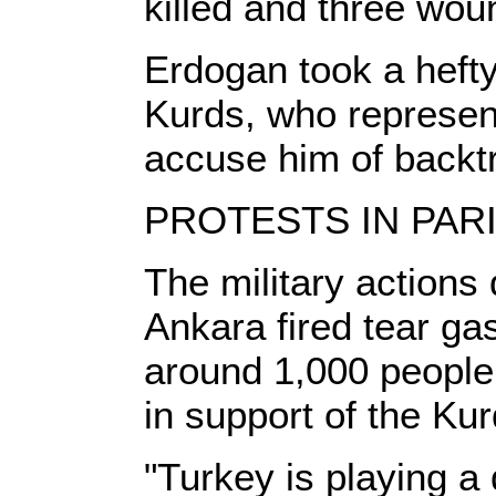
killed and three woun
Erdogan took a hefty 
Kurds, who represent
accuse him of backt
PROTESTS IN PAR
The military actions 
Ankara fired tear ga
around 1,000 people
in support of the Kur
"Turkey is playing a 