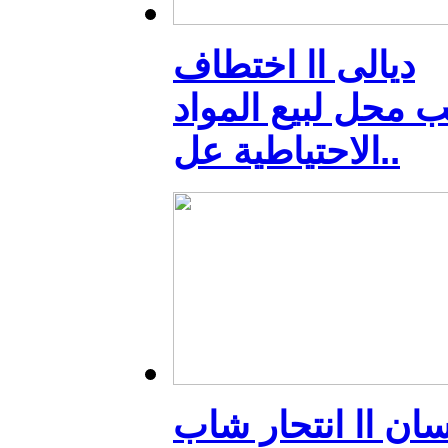
ديالى اا اختطاف
صاحب محل لبيع ال
الاحتياطية عل..
ميسان اا انتحار 