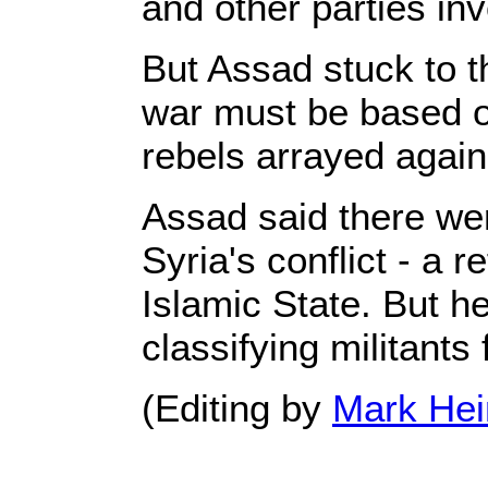
and other parties inv
But Assad stuck to th
war must be based on
rebels arrayed again
Assad said there wer
Syria's conflict - a 
Islamic State. But he
classifying militants 
(Editing by
Mark Hei