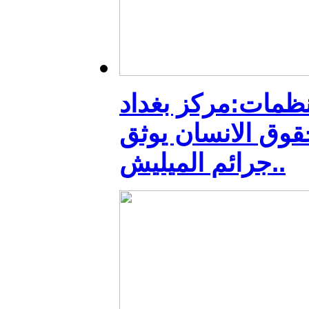
منظمات:مركز بغد
لحقوق الانسان يو
جرائم الميليش..