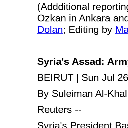
(Addditional report
Ozkan in Ankara and
Dolan
; Editing by
Ma
Syria's Assad: Arm
BEIRUT | Sun Jul 2
By Suleiman Al-Khal
Reuters --
Syria's President Bas