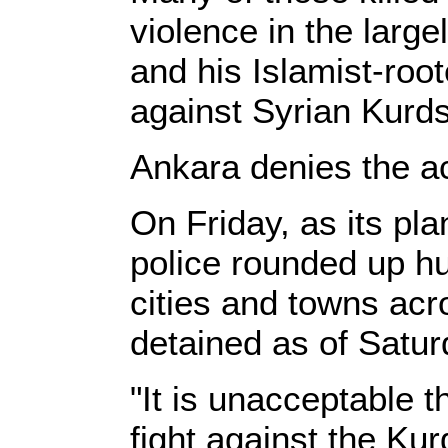
violence in the larg
and his Islamist-roo
against Syrian Kurds
Ankara denies the a
On Friday, as its pla
police rounded up hu
cities and towns acr
detained as of Satur
"It is unacceptable
fight against the Kur