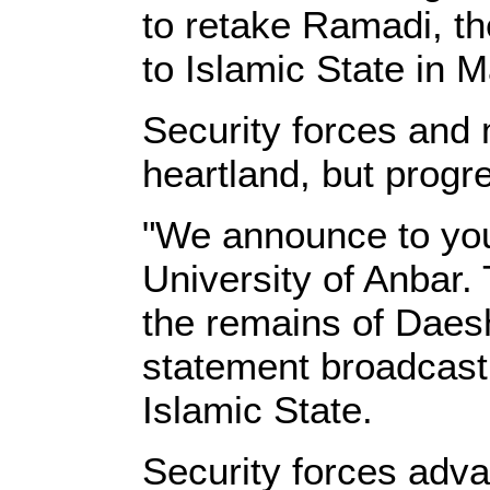
to retake Ramadi, the 
to Islamic State in M
Security forces and 
heartland, but progr
"We announce to you 
University of Anbar.
the remains of Daes
statement broadcast 
Islamic State.
Security forces adva