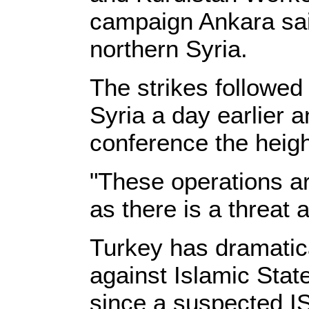
campaign Ankara sai
northern Syria.
The strikes followed 
Syria a day earlier 
conference the heigh
"These operations ar
as there is a threat 
Turkey has dramatical
against Islamic Stat
since a suspected IS