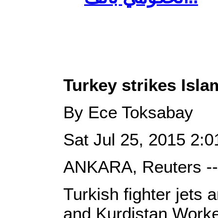
Turkey strikes Islam
By Ece Toksabay
Sat Jul 25, 2015 2
ANKARA, Reuters --
Turkish fighter jets 
and Kurdistan Worke