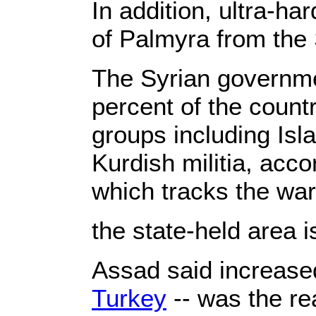
In addition, ultra-ha
of Palmyra from the 
The Syrian governmen
percent of the count
groups including Isl
Kurdish militia, acc
which tracks the war
the state-held area i
Assad said increased
Turkey
-- was the re