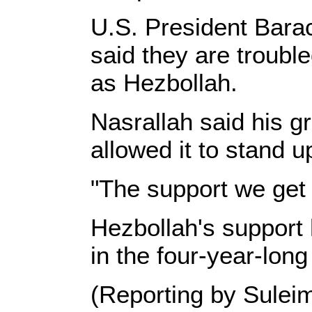
U.S. President Bara
said they are troubl
as Hezbollah.
Nasrallah said his g
allowed it to stand u
"The support we get 
Hezbollah's support 
in the four-year-long
(Reporting by Suleim