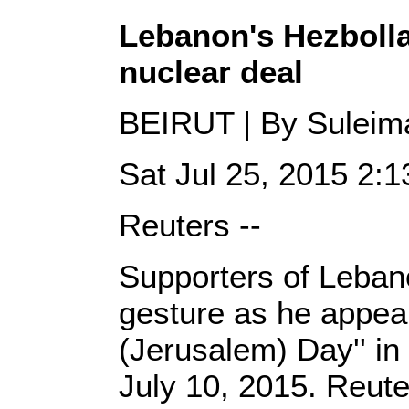
Lebanon's Hezbolla
nuclear deal
BEIRUT | By Suleima
Sat Jul 25, 2015 2
Reuters --
Supporters of Leban
gesture as he appear
(Jerusalem) Day'' in 
July 10, 2015. Reute