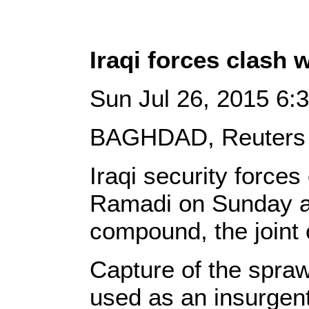
Iraqi forces clash 
Sun Jul 26, 2015 6
BAGHDAD, Reuters 
Iraqi security forces
Ramadi on Sunday and
compound, the joint
Capture of the spra
used as an insurgen