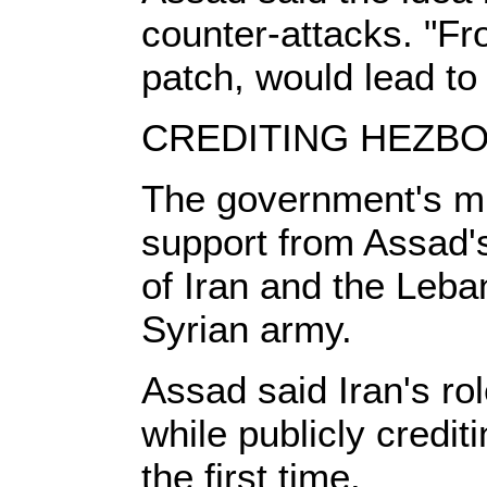
counter-attacks. "Fro
patch, would lead to 
CREDITING HEZB
The government's mi
support from Assad's
of Iran and the Leba
Syrian army.
Assad said Iran's rol
while publicly crediti
the first time.