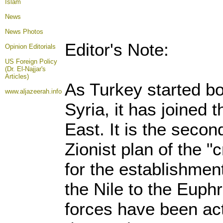
Islam
News
News Photos
Editor's Note:
Opinion
Editorials
US Foreign Policy
(Dr. El-Najjar's
Articles)
As Turkey started bo
www.aljazeerah.info
Syria, it has joined 
East. It is the secon
Zionist plan of the "
for the establishmen
the Nile to the Euphr
forces have been acti