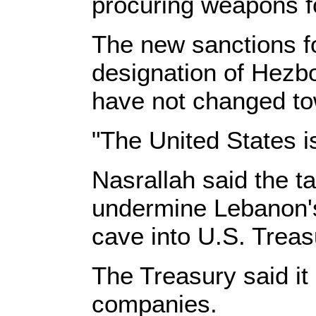
procuring weapons f
The new sanctions f
designation of Hezbo
have not changed tow
"The United States i
Nasrallah said the 
undermine Lebanon's
cave into U.S. Treasu
The Treasury said it
companies.