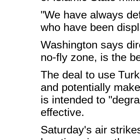
"We have always def
who have been displ
Washington says dire
no-fly zone, is the b
The deal to use Turki
and potentially mak
is intended to "degr
effective.
Saturday's air strike