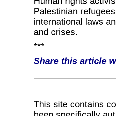
Human rights activis
Palestinian refugees 
international laws a
and crises.
***
Share this article 
This site contains c
been specifically au