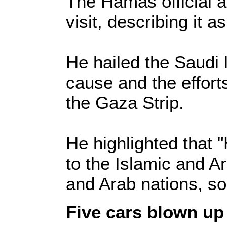
The Hamas official al
visit, describing it a
He hailed the Saudi l
cause and the efforts
the Gaza Strip.
He highlighted that 
to the Islamic and A
and Arab nations, so
Five cars blown up