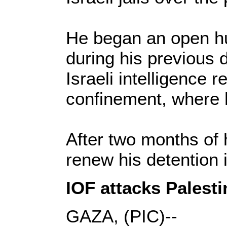
He began an open hun
during his previous 
Israeli intelligence 
confinement, where h
After two months of h
renew his detention i
IOF attacks Palesti
GAZA, (PIC)--