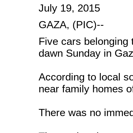
July 19, 2015
GAZA, (PIC)--
Five cars belonging
dawn Sunday in Gaza
According to local s
near family homes of
There was no immedi