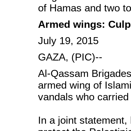
of Hamas and two to 
Armed wings: Culpr
July 19, 2015
GAZA, (PIC)--
Al-Qassam Brigades,
armed wing of Islam
vandals who carried
In a joint statement