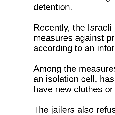
detention.
Recently, the Israeli
measures against pri
according to an info
Among the measures 
an isolation cell, h
have new clothes or
The jailers also refu