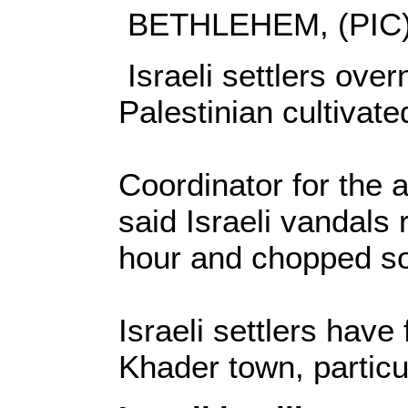
BETHLEHEM, (PIC)
Israeli settlers ove
Palestinian cultivate
Coordinator for the 
said Israeli vandals r
hour and chopped s
Israeli settlers have
Khader town, particu