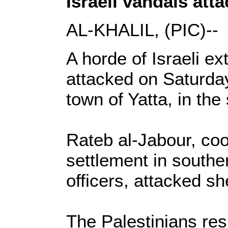
Israeli vandals atta
AL-KHALIL, (PIC)--
A horde of Israeli ex
attacked on Saturday
town of Yatta, in th
Rateb al-Jabour, coo
settlement in souther
officers, attacked s
The Palestinians res