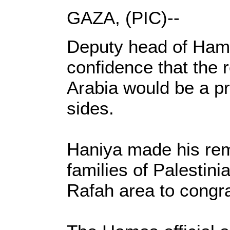
GAZA, (PIC)--
Deputy head of Hamas
confidence that the 
Arabia would be a pr
sides.
Haniya made his rema
families of Palesti
Rafah area to congra