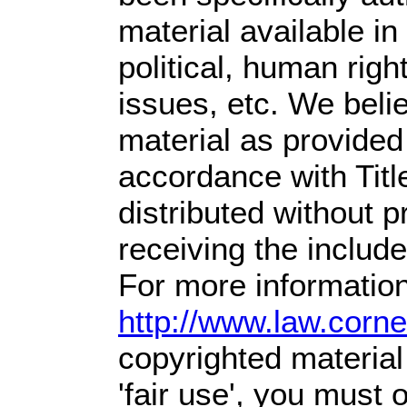
material available i
political, human righ
issues, etc. We belie
material as provided
accordance with Tit
distributed without pr
receiving the includ
For more information
http://www.law.corn
copyrighted material
'fair use', you must