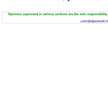
Opinions expressed in various sections are the sole responsibility
itor@aljazeerah.i
ed