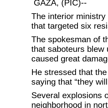
GAZA, (PIC)--
The interior ministr
that targeted six re
The spokesman of the
that saboteurs blew 
caused great damage
He stressed that the
saying that “they wi
Several explosions
neighborhood in nor