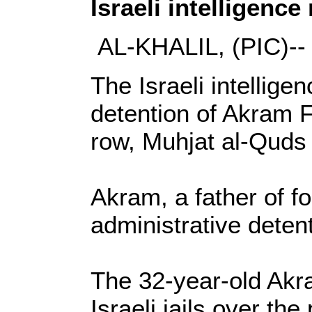
Israeli intelligenc
AL-KHALIL, (PIC)--
The Israeli intellige
detention of Akram Fa
row, Muhjat al-Quds
Akram, a father of f
administrative detent
The 32-year-old Akra
Israeli jails over the