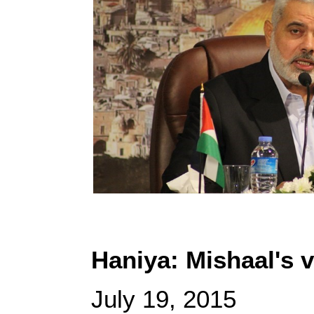
Haniya: Mishaal's v
July 19, 2015