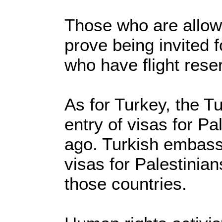
Those who are allow
prove being invited 
who have flight rese
As for Turkey, the T
entry of visas for Pa
ago. Turkish embassie
visas for Palestinian
those countries.