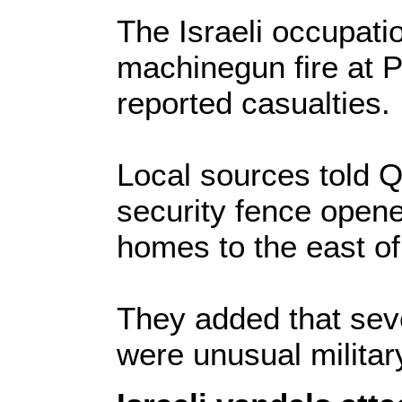
The Israeli occupati
machinegun fire at P
reported casualties.
Local sources told Q
security fence opened
homes to the east o
They added that seve
were unusual milita