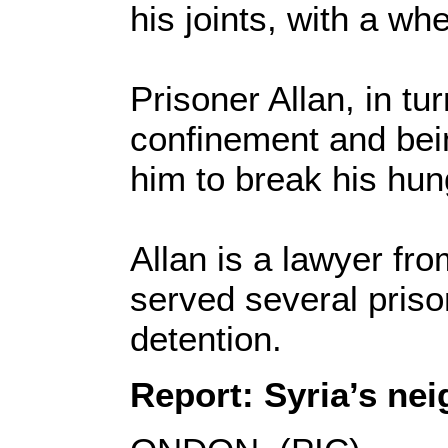
his joints, with a whe
Prisoner Allan, in tur
confinement and bei
him to break his hung
Allan is a lawyer fr
served several prison
detention.
Report: Syria’s nei