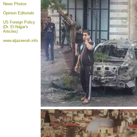
News Photos
Opinion
Editorials
US Foreign Policy
(Dr. El-Najjar's
Articles)
www.aljazeerah.info