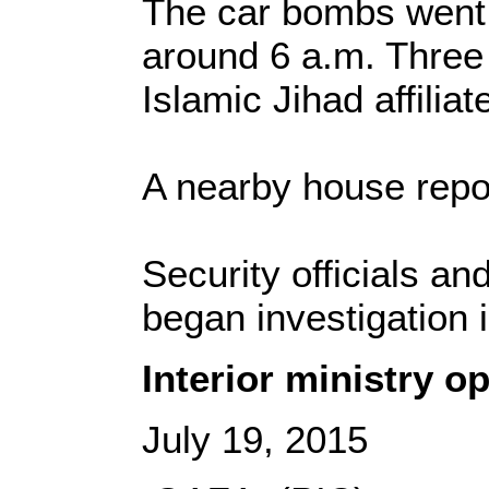
The car bombs went 
around 6 a.m. Three
Islamic Jihad affiliat
A nearby house report
Security officials a
began investigation i
Interior ministry o
July 19, 2015