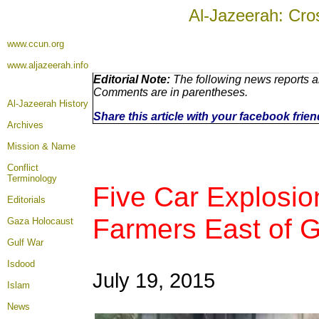
Al-Jazeerah: Cro
www.ccun.org
www.aljazeerah.info
Editorial Note:
The following news reports ar
Comments are in parentheses.
Al-Jazeerah History
Share this article with your facebook frie
Archives
Mission & Name
Conflict
Terminology
Five Car Explosion
Editorials
Farmers East of G
Gaza Holocaust
Gulf War
Isdood
July 19, 2015
Islam
News