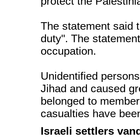
protect the Palestini
The statement said t
duty". The statement
occupation.
Unidentified person
Jihad and caused gr
belonged to members 
casualties have been
Israeli settlers v