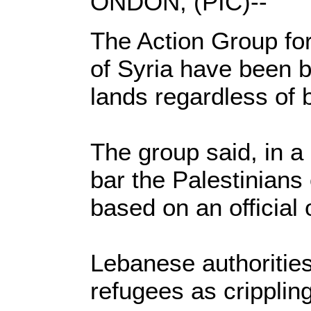
ONDON, (PIC)--
The Action Group for
of Syria have been b
lands regardless of 
The group said, in a
bar the Palestinians 
based on an official
Lebanese authorities
refugees as cripplin