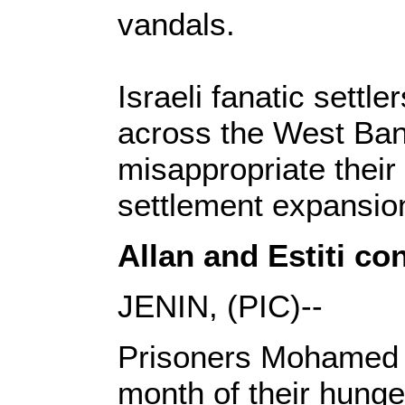
vandals.
Israeli fanatic settl
across the West Bank
misappropriate their
settlement expansio
Allan and Estiti co
JENIN, (PIC)--
Prisoners Mohamed A
month of their hunger 