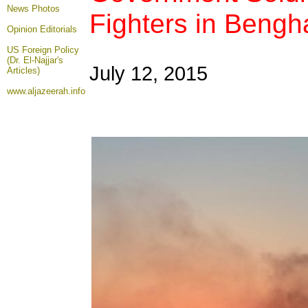
News Photos
Fighters in Bengh
Opinion
Editorials
US Foreign Policy
(Dr. El-Najjar's
July 12, 2015
Articles)
www.aljazeerah.info