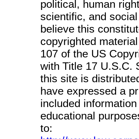
political, human rig
scientific, and socia
believe this constitu
copyrighted material
107 of the US Copyr
with Title 17 U.S.C.
this site is distribute
have expressed a prio
included information
educational purpose
to: