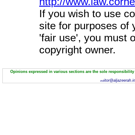
http://www.law.corn
If you wish to use co
site for purposes of
'fair use', you must
copyright owner.
Opinions expressed in various sections are the sole responsibility
itor@aljazeerah.i
ed