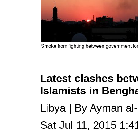
Smoke from fighting between government force
Latest clashes bet
Islamists in Bengha
Libya | By Ayman al-
Sat Jul 11, 2015 1