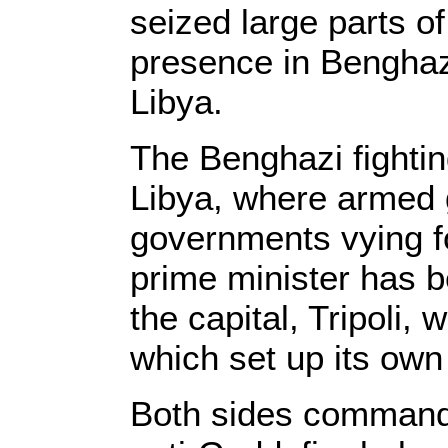
seized large parts o
presence in Benghazi
Libya.
The Benghazi fightin
Libya, where armed 
governments vying for
prime minister has b
the capital, Tripoli,
which set up its ow
Both sides command 