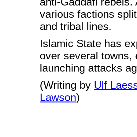
anti-Gaddafi rebels. 
various factions split
and tribal lines.
Islamic State has ex
over several towns, 
launching attacks ag
(Writing by
Ulf Laes
Lawson
)