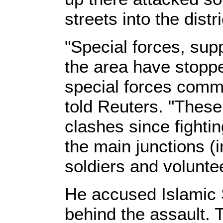
streets into the distr
"Special forces, sup
the area have stopp
special forces co
told Reuters. "These
clashes since fightin
the main junctions (i
soldiers and voluntee
He accused Islamic S
behind the assault. 