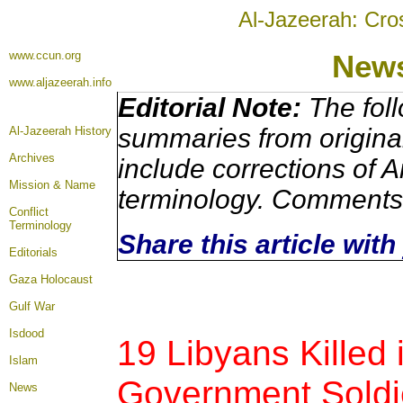
Al-Jazeerah: Cro
www.ccun.org
News
www.aljazeerah.info
Editorial Note:
The foll
summaries from origina
Al-Jazeerah History
Archives
include corrections of A
Mission & Name
terminology. Comments 
Conflict
Terminology
Share this article wit
Editorials
Gaza Holocaust
Gulf War
Isdood
19 Libyans Killed
Islam
Government Soldie
News