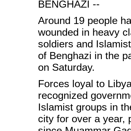
BENGHAZI --
Around 19 people ha
wounded in heavy c
soldiers and Islamist
of Benghazi in the p
on Saturday.
Forces loyal to Libya
recognized governme
Islamist groups in t
city for over a year, 
since Muammar Gadd