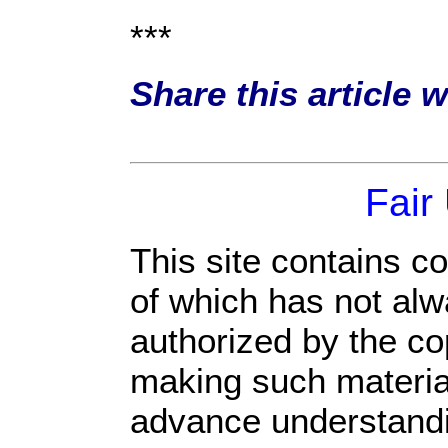
***
Share this article 
Fair
This site contains c
of which has not alw
authorized by the c
making such material 
advance understandi