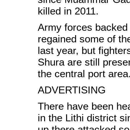
killed in 2011.
Army forces backed 
regained some of the
last year, but fighter
Shura are still prese
the central port area
ADVERTISING
There have been hea
in the Lithi district 
up there attacked so