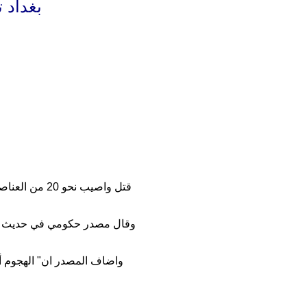
 وجرحى
 مشتركة لهم
ة تفتيش تابعة للشرطة والحشد