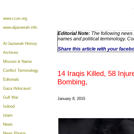
www.ccun.org
www.aljazeerah.info
Editorial Note:
The following news r
names and political terminology. C
Al-Jazeerah History
Share this article with your faceb
Archives
Mission & Name
Conflict Terminology
14 Iraqis Killed, 58 Inj
Editorials
Bombing,
Gaza Holocaust
Gulf War
January 8, 2015
Isdood
Islam
News
News Photos