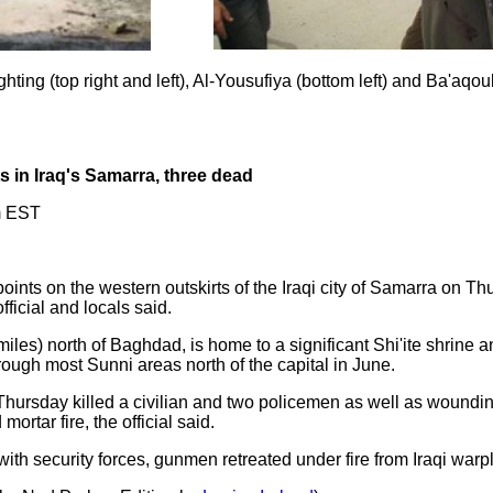
ting (top right and left), Al-Yousufiya (bottom left) and Ba'aqoub
 in Iraq's Samarra, three dead
m EST
nts on the western outskirts of the Iraqi city of Samarra on Thu
ficial and locals said.
miles) north of Baghdad, is home to a significant Shi'ite shrine
rough most Sunni areas north of the capital in June.
hursday killed a civilian and two policemen as well as woundin
ortar fire, the official said.
g with security forces, gunmen retreated under fire from Iraqi w