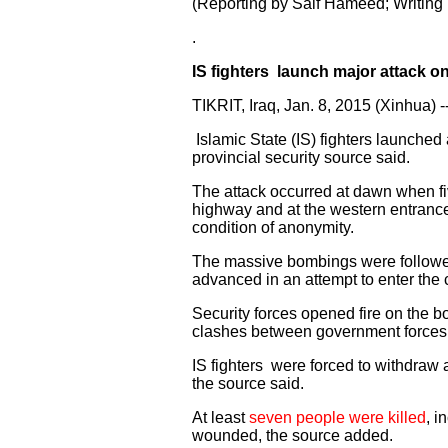
(Reporting by Saif Hameed; Writing
.
IS fighters launch major attack o
TIKRIT, Iraq, Jan. 8, 2015 (Xinhua) -
Islamic State (IS) fighters launched 
provincial security source said.
The attack occurred at dawn when fi
highway and at the western entrance
condition of anonymity.
The massive bombings were followed 
advanced in an attempt to enter the c
Security forces opened fire on the b
clashes between government forces, a
IS fighters were forced to withdraw a
the source said.
At least
seven people were killed
, i
wounded, the source added.