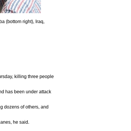
a (bottom right), Iraq,
rsday, killing three people
 and has been under attack
g dozens of others, and
arplanes, he said.