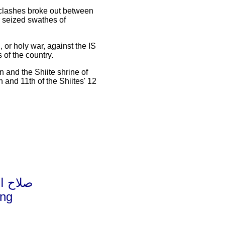
 clashes broke out between
r seized swathes of
, or holy war, against the IS
 of the country.
 and the Shiite shrine of
 and 11th of the Shiites' 12
ا وجريحا
ing