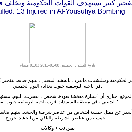
ر كبير يستهدف القوات الحكومية ويخلف قتلى
illed, 13 Injured in Al-Yousufiya Bombing
: الخميس 08-01-2015 01:03 مساء
تاريخ النشر
يليشيات مايعرف بالحشد الشعبي ، بينهم ضابط بتفجير كبير استهدف نقطة تفتيش
في ناحية اليوسفية جنوب بغداد ، اليوم الخميس.
اري أن "سيارة مفخخة يقودها شخص ، انفجرت، اليوم، مستهدفة نقط
الشعبي ، في منطقة السعيدات قرب ناحية اليوسفية جنوب بغداد ".
خمسة من عناصر الشرطة والباقي من الحشد بجروح ".
يقين نت + وكالات