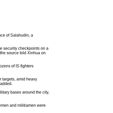
ince of Salahudin, a
e security checkpoints on a
 the source told Xinhua on
ozens of IS fighters
r targets, amid heavy
 added.
litary bases around the city,
icemen and militiamen were