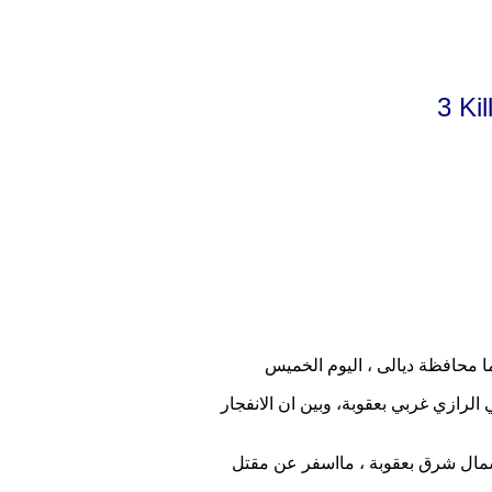
3 Ki
وقال مصدر حكومي بتصريح لموقع اخبا
واضاف المصدر ان "مسلحين مجهولين