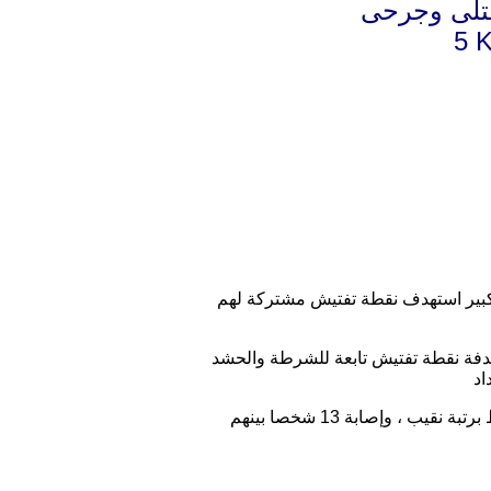
بغداد تفجي
5 K
قتل واصيب نحو 20 من العناصر الحكومية وم
وقال مصدر حكومي في حديث لموقع اخب
واضاف المصدر ان" الهجوم أسفر عن مقتل خمسة أشخاص من عناصر شرطة والحشد، بينهم ضابط برتبة نقيب ، وإصابة 13 شخصا بينهم