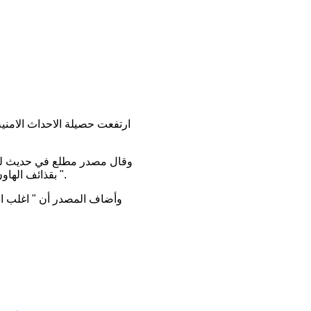
اسفة ، اضافة الى قصف مكثف
مراء ، بلغت
".
ضحايا بسبب شدة خطورة بعض