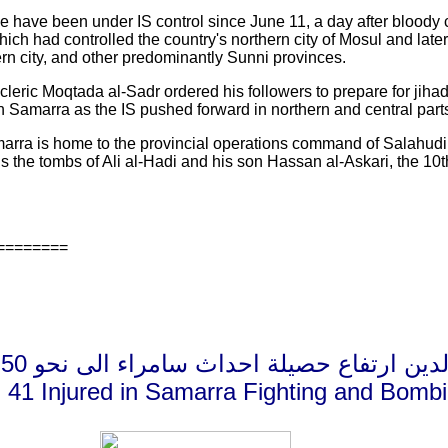
ce have been under IS control since June 11, a day after bloody
hich had controlled the country's northern city of Mosul and late
hern city, and other predominantly Sunni provinces.
e cleric Moqtada al-Sadr ordered his followers to prepare for jihad
 in Samarra as the IS pushed forward in northern and central parts
arra is home to the provincial operations command of Salahudin
s the tombs of Ali al-Hadi and his son Hassan al-Askari, the 10th
========
صلاح الدين ارتفاع حصيلة احداث سامراء الى نحو 50 قتيل
d, 41 Injured in Samarra Fighting and Bomb