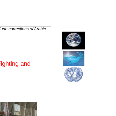
g
ude corrections of Arabic
Fighting and