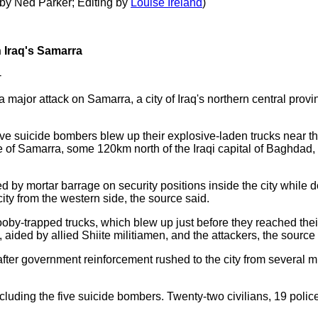
 by Ned Parker; Editing by
Louise Ireland
)
n Iraq's Samarra
-
a major attack on Samarra, a city of Iraq's northern central prov
ve suicide bombers blew up their explosive-laden trucks near th
 of Samarra, some 120km north of the Iraqi capital of Baghdad,
by mortar barrage on security positions inside the city while d
ity from the western side, the source said.
ooby-trapped trucks, which blew up just before they reached thei
ided by allied Shiite militiamen, and the attackers, the source
fter government reinforcement rushed to the city from several mi
ncluding the five suicide bombers. Twenty-two civilians, 19 pol