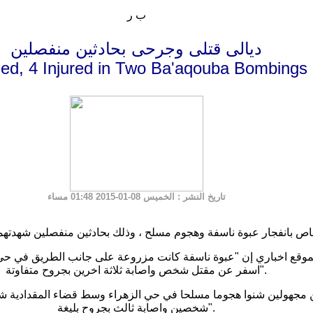
ب ر
ديالى قتلى وجرحى بحادثين منفصلين
lled, 4 Injured in Two Ba'aqouba Bombings
: الخميس 08-01-2015 01:48 مساء
تاريخ النشر
ري إن "عبوة ناسفة كانت مزروعة على جانب الطريق في حي الرازي غرب
اسفر عن مقتل شخص واصابة ثلاثة اخرين بجروح متفاوتة".
 شنوا هجوما مسلحا في حي الزهراء وسط قضاء المقدادية شمال شرق
شخصين واصابة ثالث بجروح بليغة".