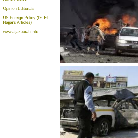
Opinion
Editorials
US Foreign Policy (Dr. El-
Najjar's Articles)
www.aljazeerah.info