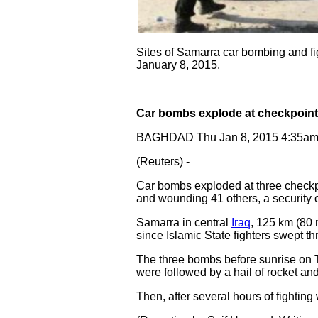
Sites of Samarra car bombing and figh
January 8, 2015.
Car bombs explode at checkpoints
BAGHDAD Thu Jan 8, 2015 4:35a
(Reuters) -
Car bombs exploded at three checkpoi
and wounding 41 others, a security of
Samarra in central
Iraq
, 125 km (80 
since Islamic State fighters swept th
The three bombs before sunrise on T
were followed by a hail of rocket and m
Then, after several hours of fightin