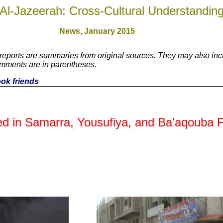
Al-Jazeerah: Cross-Cultural Understandin
News, January 201
5
eports are summaries from original sources. They may also incl
omments are in parentheses.
ook friends
ured in Samarra, Yousufiya, and Ba'aqouba 