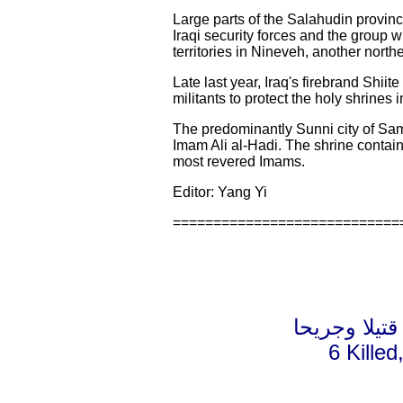
Large parts of the Salahudin provin
Iraqi security forces and the group w
territories in Nineveh, another nort
Late last year, Iraq's firebrand Shiit
militants to protect the holy shrines
The predominantly Sunni city of Sam
Imam Ali al-Hadi. The shrine contain
most revered Imams.
Editor: Yang Yi
============================
6 Kille