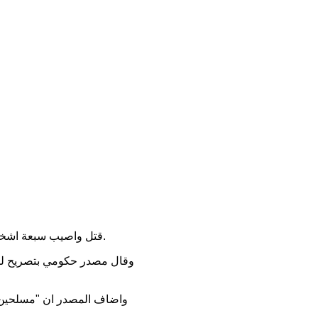
قتل واصيب سبعة اشخاص بانفجار عبوة ناسفة وهجوم مسلح ، وذلك بحادثين منفصلين شهدتهما محافظة ديالى ، اليوم الخميس.
ي بعقوبة، وبين ان الانفجار
 بعقوبة ، مااسفر عن مقتل