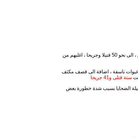
ارتفعت حصيلة الاحداث الامنية التي شهدها قضاء سامراء بمحافظة صلاح الدين ، صباح اليوم الخميس ، الى نحو 50 قتيلا وجريحا ، اغلبهم من
وقال مصدر مطلع في حديث لمصدر صحف
ستة قتلى و41 جريحا
بق
وأضاف المصدر أن " اغلب القتلى و