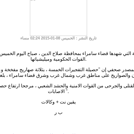
: الخميس 08-01-2015 02:24 مساء
تاريخ النشر
القوات الحكومية وميليشياتها.
ي إن "حصيلة التفجيرات الخمسة ، بثلاثة صهاريج مفخخة وعيوات ن
ذائف الهاون والصواريخ على مناطق غرب وشمال غرب وشرق قضاء سا
الجرحى من القوات الامنية والحشد الشعبي ، مرجحا ارتفاع حصيلة ال
الاصابات ".
يقين نت + وكالات
ب ر