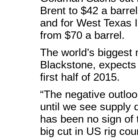
Brent to $42 a barre
and for West Texas I
from $70 a barrel.
The world’s biggest
Blackstone, expects c
first half of 2015.
“The negative outloo
until we see supply d
has been no sign of 
big cut in US rig cou