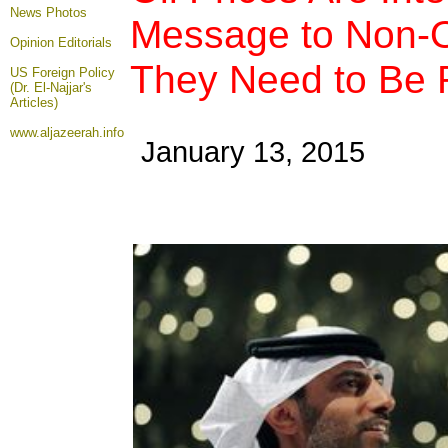
News Photos
Message to Non-
Opinion
Editorials
They Need to Be 
US Foreign Policy
(Dr. El-Najjar's
Articles)
www.aljazeerah.info
January 13, 2015