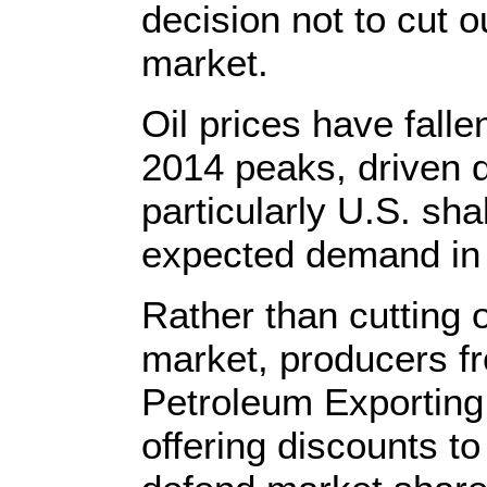
decision not to cut ou
market.
Oil prices have falle
2014 peaks, driven d
particularly U.S. sha
expected demand in
Rather than cutting o
market, producers fr
Petroleum Exporting
offering discounts t