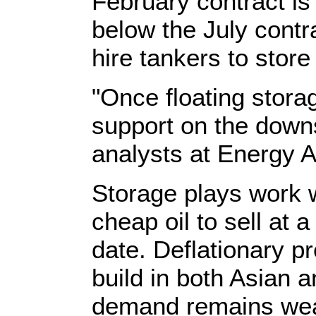
February contract is
below the July contr
hire tankers to store 
"Once floating storage
support on the downs
analysts at Energy A
Storage plays work 
cheap oil to sell at a
date. Deflationary p
build in both Asian
demand remains weak