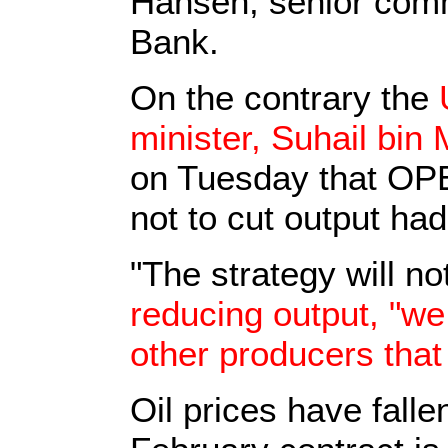
Hansen, senior comm
Bank.
On the contrary the
minister, Suhail bi
on Tuesday that OP
not to cut output had
"The strategy will n
reducing output, "we
other producers that
Oil prices have falle