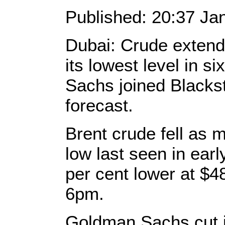
Published: 20:37 Ja
Dubai: Crude extend
its lowest level in s
Sachs joined Blacksto
forecast.
Brent crude fell as 
low last seen in earl
per cent lower at $4
6pm.
Goldman Sachs cut i