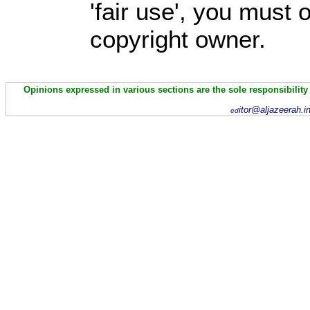
'fair use', you must
copyright owner.
Opinions expressed in various sections are the sole responsibility
itor@aljazeerah.i
ed