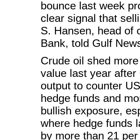
bounce last week pr
clear signal that sel
S. Hansen, head of 
Bank, told Gulf Ne
Crude oil shed more 
value last year afte
output to counter U
hedge funds and mo
bullish exposure, esp
where hedge funds la
by more than 21 per 