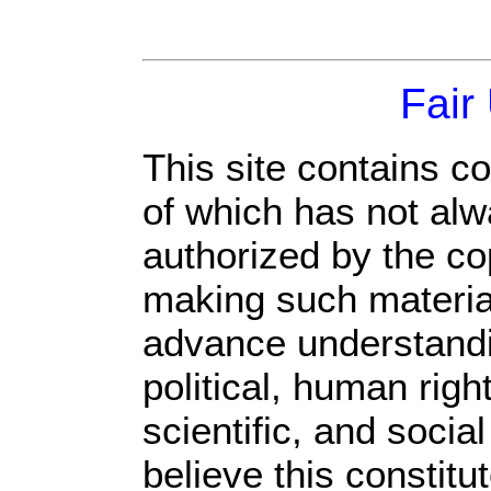
Fair
This site contains c
of which has not alw
authorized by the c
making such material 
advance understandi
political, human rig
scientific, and socia
believe this constitu