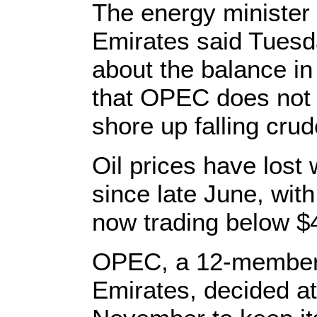
The energy minister 
Emirates said Tuesd
about the balance in
that OPEC does not p
shore up falling crud
Oil prices have lost 
since late June, wit
now trading below $4
OPEC, a 12-member b
Emirates, decided at 