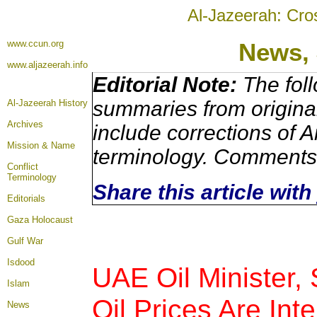
Al-Jazeerah: Cro
www.ccun.org
News, 
www.aljazeerah.info
Editorial Note:
The foll
summaries from origina
Al-Jazeerah History
Archives
include corrections of A
Mission & Name
terminology. Comments 
Conflict
Terminology
Share this article wit
Editorials
Gaza Holocaust
Gulf War
Isdood
UAE Oil Minister,
Islam
Oil Prices Are Int
News