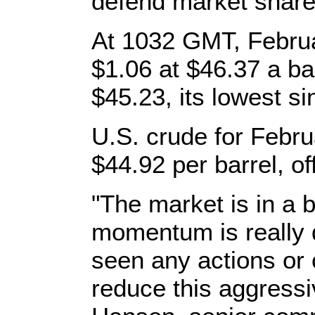
defend market share
At 1032 GMT, Febru
$1.06 at $46.37 a bar
$45.23, its lowest s
U.S. crude for Febr
$44.92 per barrel, of
"The market is in a b
momentum is really 
seen any actions or
reduce this aggressiv