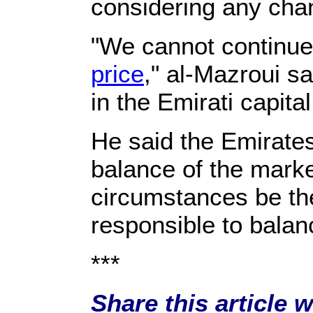
considering any chan
"We cannot continue 
price
," al-Mazroui s
in the Emirati capita
He said the Emirates
balance of the mark
circumstances be the
responsible to balan
***
Share this article 