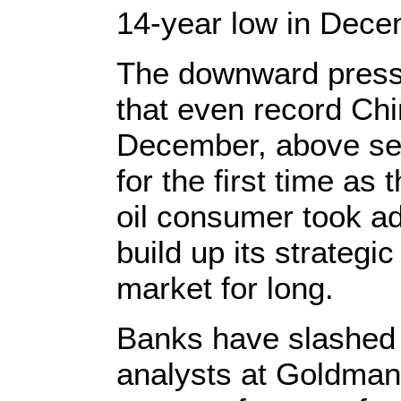
14-year low in Dece
The downward pressur
that even record Chi
December, above sev
for the first time as
oil consumer took ad
build up its strategic
market for long.
Banks have slashed th
analysts at Goldman 