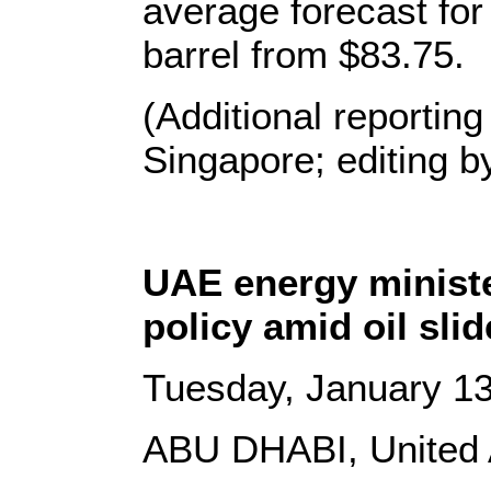
average forecast for
barrel from $83.75.
(Additional reportin
Singapore; editing 
UAE energy minist
policy amid oil slid
Tuesday, January 13
ABU DHABI, United 