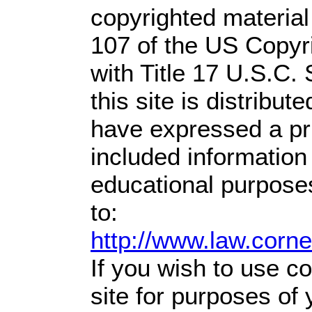
copyrighted material
107 of the US Copyr
with Title 17 U.S.C.
this site is distribute
have expressed a prio
included information
educational purpose
to:
http://www.law.corn
If you wish to use co
site for purposes of