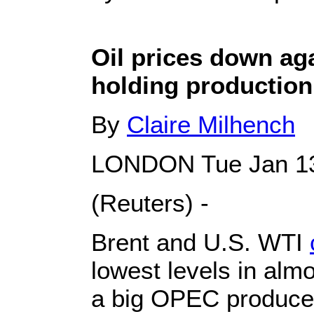
Oil prices down ag
holding production
By
Claire Milhench
LONDON Tue Jan 13
(Reuters) -
Brent and U.S. WTI
lowest levels in alm
a big OPEC producer