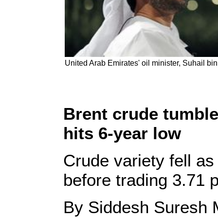
United Arab Emirates' oil minister, Suhail 
Brent crude tumble
hits 6-year low
Crude variety fell a
before trading 3.71 
By Siddesh Suresh 