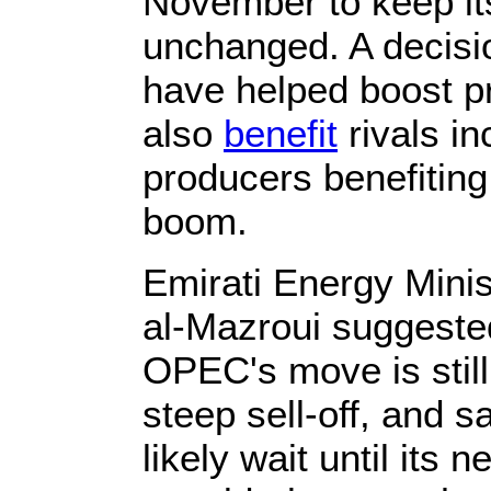
November to keep its
unchanged. A decisio
have helped boost p
also
benefit
rivals in
producers benefiting
boom.
Emirati Energy Min
al-Mazroui suggested
OPEC's move is still
steep sell-off, and s
likely wait until its