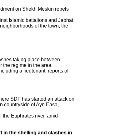
ardment on Shekh Meskin rebels
st Islamic battalions and Jabhat
 neighborhoods of the town, the
lashes taking place between
 the regime in the area.
luding a lieutenant, reports of
here SDF has started an attack on
rn countryside of Ayn Easa,
 the Euphrates river, amid
 in the shelling and clashes in