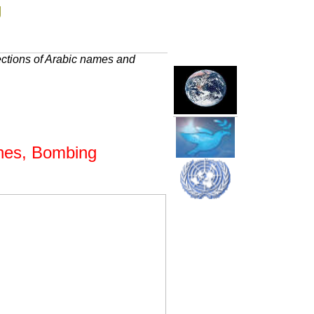
g
ections of Arabic names and
ashes, Bombing