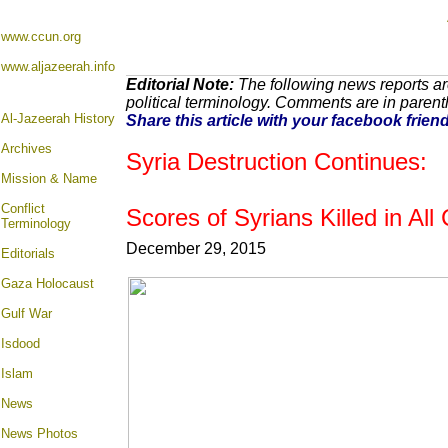
www.ccun.org
www.aljazeerah.info
Editorial Note:
The following news reports ar
political terminology. Comments are in paren
Al-Jazeerah History
Share this article with your facebook frien
Archives
Syria Destruction Continues:
Mission & Name
Conflict
Scores of Syrians Killed in Al
Terminology
December 29, 2015
Editorials
Gaza Holocaust
Gulf War
Isdood
Islam
News
News Photos