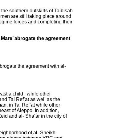
the southern outskirts of Talbisah
amen are still taking place around
regime forces and completing their
of Mare’ abrogate the agreement
abrogate the agreement with al-
st a child , while other
and Tal Ref’at as well as the
man, in Tal Ref’at while other
east of Aleppo. In addition,
id and al- Sha’ar in the city of
neighborhood of al- Sheikh