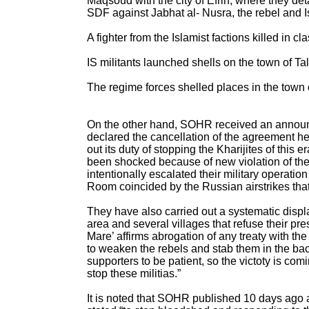
Maqsoud with the city of Efrin, where they d
SDF against Jabhat al- Nusra, the rebel and I
A fighter from the Islamist factions killed in 
IS militants launched shells on the town of Ta
The regime forces shelled places in the town 
On the other hand, SOHR received an announc
declared the cancellation of the agreement h
out its duty of stopping the Kharijites of this
been shocked because of new violation of th
intentionally escalated their military operatio
Room coincided by the Russian airstrikes tha
They have also carried out a systematic disp
area and several villages that refuse their pr
Mare’ affirms abrogation of any treaty with t
to weaken the rebels and stab them in the back
supporters to be patient, so the victoty is co
stop these militias.”
It is noted that SOHR published 10 days ago