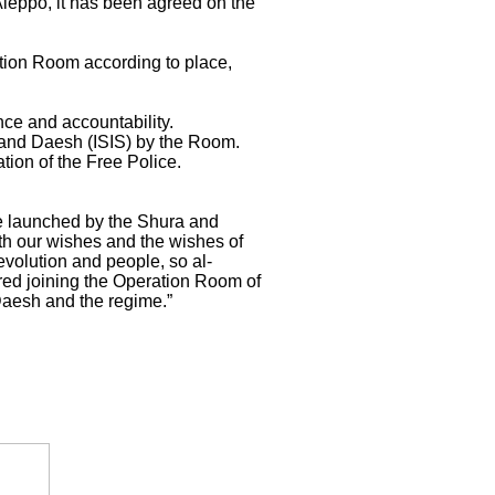
Aleppo, it has been agreed on the
tion Room according to place,
nce and accountability.
e and Daesh (ISIS) by the Room.
tion of the Free Police.
e launched by the Shura and
ith our wishes and the wishes of
evolution and people, so al-
red joining the Operation Room of
 Daesh and the regime.”