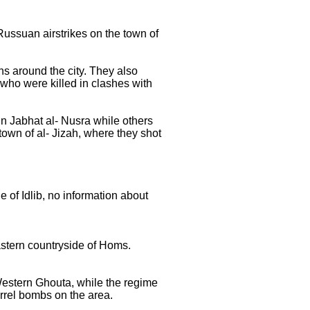
 Russuan airstrikes on the town of
ns around the city. They also
 who were killed in clashes with
in Jabhat al- Nusra while others
 town of al- Jizah, where they shot
 of Idlib, no information about
eastern countryside of Homs.
Western Ghouta, while the regime
rrel bombs on the area.