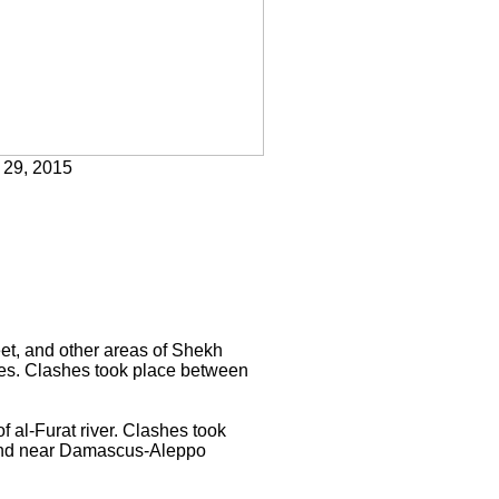
 29, 2015
eet, and other areas of Shekh
ses. Clashes took place between
 al-Furat river. Clashes took
 and near Damascus-Aleppo