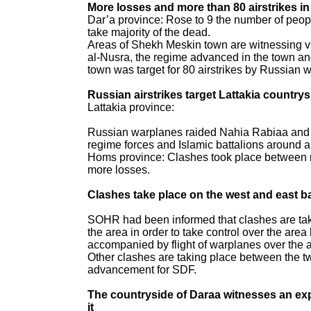
More losses and more than 80 airstrikes 
Dar’a province: Rose to 9 the number of pe
take majority of the dead.
Areas of Shekh Meskin town are witnessing v
al-Nusra, the regime advanced in the town an
town was target for 80 airstrikes by Russian 
Russian airstrikes target Lattakia country
Lattakia province:
Russian warplanes raided Nahia Rabiaa and i
regime forces and Islamic battalions around al
Homs province: Clashes took place between re
more losses.
Clashes take place on the west and east b
SOHR had been informed that clashes are taki
the area in order to take control over the are
accompanied by flight of warplanes over the 
Other clashes are taking place between the t
advancement for SDF.
The countryside of Daraa witnesses an expl
it