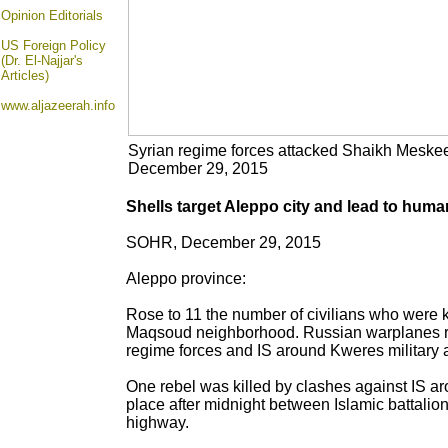
Opinion
Editorials
US Foreign Policy
(Dr. El-Najjar's
Articles)
www.aljazeerah.info
Syrian regime forces attacked Shaikh Mesk
December 29, 2015
Shells target Aleppo city and lead to huma
SOHR, December 29, 2015
Aleppo province:
Rose to 11 the number of civilians who were ki
Maqsoud neighborhood. Russian warplanes raid
regime forces and IS around Kweres military ai
One rebel was killed by clashes against IS ar
place after midnight between Islamic battal
highway.