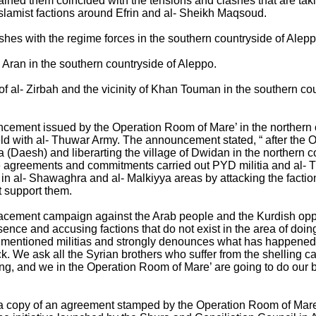
etained them coincided with the tensions and clashes that are 
slamist factions around Efrin and al- Sheikh Maqsoud.
clashes with the regime forces in the southern countryside of Alep
l Aran in the southern countryside of Aleppo.
of al- Zirbah and the vicinity of Khan Touman in the southern co
ement issued by the Operation Room of Mare’ in the northern 
eld with al- Thuwar Army. The announcement stated, “ after the 
 era (Daesh) and liberarting the village of Dwidan in the northern
e agreements and commitments carried out PYD militia and al-
n in al- Shawaghra and al- Malkiyya areas by attacking the faction
t support them.
lacement campaign against the Arab people and the Kurdish opp
esence and accusing factions that do not exist in the area of doi
he mentioned militias and strongly denounces what has happened, 
. We ask all the Syrian brothers who suffer from the shelling ca
ming, and we in the Operation Room of Mare’ are going to do our be
 a copy of an agreement stamped by the Operation Room of Mare