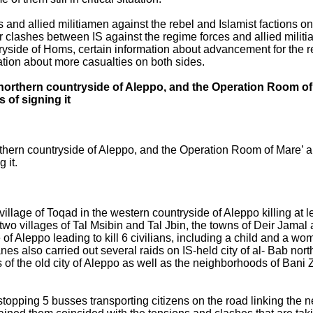
nd allied militiamen against the rebel and Islamist factions on 
r clashes between IS against the regime forces and allied militi
tryside of Homs, certain information about advancement for the 
mation about more casualties on both sides.
the northern countryside of Aleppo, and the Operation Room 
 of signing it
northern countryside of Aleppo, and the Operation Room of Mare’ 
 it.
llage of Toqad in the western countryside of Aleppo killing at lea
wo villages of Tal Msibin and Tal Jbin, the towns of Deir Jamal 
de of Aleppo leading to kill 6 civilians, including a child and a wo
 also carried out several raids on IS-held city of al- Bab north
f the old city of Aleppo as well as the neighborhoods of Bani Ze
 stopping 5 busses transporting citizens on the road linking the 