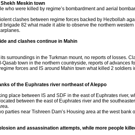
in Shekh Meskin town
ople who were killed by regime’s bombardment and aerial bomb
iolent clashes between regime forces backed by Hezbollah again
d brigade 82 what made it able to observe the northern western
warplanes.
side and clashes continue in Mahin
ts surroundings in the Turkman mount, no reports of losses. C
-Qasab town in the northern countryside, reports of advances for
gime forces and IS around Mahin town what killed 2 soldiers inc
anks of the Euphrates river northeast of Aleppo
ng place between IS and SDF in the east of Euphrates river, w
a located between the east of Euphrates river and the southeaste
area.
wo parties near Tishreen Dam’s Housing area at the west bank of
osion and assassination attempts, while more people killed