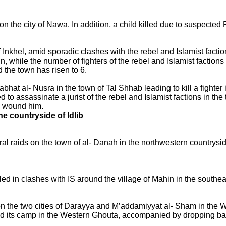
n the city of Nawa. In addition, a child killed due to suspected
f Inkhel, amid sporadic clashes with the rebel and Islamist factio
 while the number of fighters of the rebel and Islamist factions
 the town has risen to 6.
at al- Nusra in the town of Tal Shhab leading to kill a fighter 
to assassinate a jurist of the rebel and Islamist factions in the
to wound him.
he countryside of Idlib
l raids on the town of al- Danah in the northwestern countryside
illed in clashes with IS around the village of Mahin in the south
n the two cities of Darayya and M’addamiyyat al- Sham in the 
nd its camp in the Western Ghouta, accompanied by dropping ba