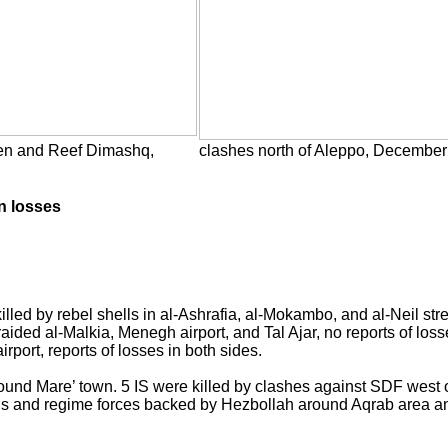
een and Reef Dimashq,
clashes north of Aleppo, December
n losses
lled by rebel shells in al-Ashrafia, al-Mokambo, and al-Neil str
ed al-Malkia, Menegh airport, and Tal Ajar, no reports of los
rport, reports of losses in both sides.
ound Mare’ town. 5 IS were killed by clashes against SDF west of
ions and regime forces backed by Hezbollah around Aqrab area