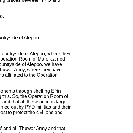
taking places between YPG and
po.
untryside of Aleppo.
countryside of Aleppo, where they
Operation Room of Mare’ carried
 countryside of Aleppo, we have
 Thuwar Army, where they have
s affiliated to the Operation
onents through shelling Efrin
ng this. So, the Operation Room of
and that all these actions target
rried out by PYD militias and their
st to protect the civilians and
’ and al- Thuwar Army and that