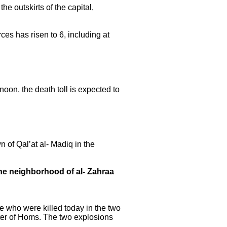
 outskirts of the capital,
ces has risen to 6, including at
noon, the death toll is expected to
 of Qal’at al- Madiq in the
the neighborhood of al- Zahraa
le who were killed today in the two
enter of Homs. The two explosions