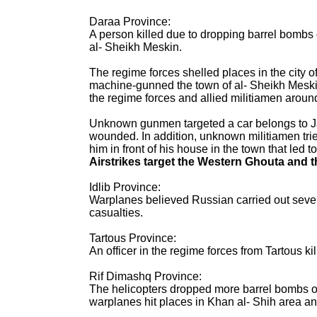
Daraa Province:
A person killed due to dropping barrel bombs o
al- Sheikh Meskin.
The regime forces shelled places in the city o
machine-gunned the town of al- Sheikh Meskin,
the regime forces and allied militiamen around
Unknown gunmen targeted a car belongs to Jabh
wounded. In addition, unknown militiamen tried 
him in front of his house in the town that led 
Airstrikes target the Western Ghouta and t
Idlib Province:
Warplanes believed Russian carried out severa
casualties.
Tartous Province:
An officer in the regime forces from Tartous k
Rif Dimashq Province:
The helicopters dropped more barrel bombs o
warplanes hit places in Khan al- Shih area a