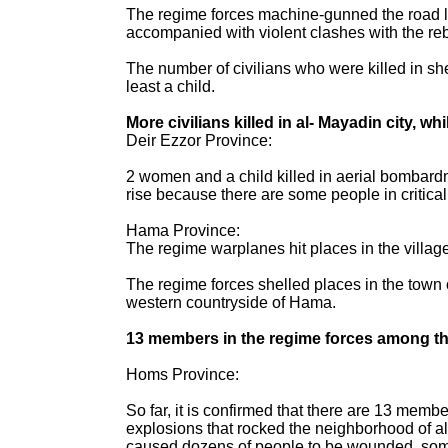
The regime forces machine-gunned the road lin
accompanied with violent clashes with the reb
The number of civilians who were killed in she
least a child.
More civilians killed in al- Mayadin city, w
Deir Ezzor Province:
2 women and a child killed in aerial bombardmen
rise because there are some people in critical 
Hama Province:
The regime warplanes hit places in the village
The regime forces shelled places in the town 
western countryside of Hama.
13 members in the regime forces among the
Homs Province:
So far, it is confirmed that there are 13 memb
explosions that rocked the neighborhood of al-
caused dozens of people to be wounded, some of