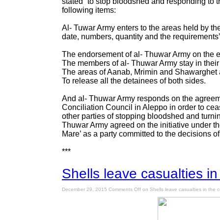
stated “to stop bloodshed and responding to t
following items:
Al- Tuwar Army enters to the areas held by t
date, numbers, quantity and the requirements
The endorsement of al- Thuwar Army on the eli
The members of al- Thuwar Army stay in their 
The areas of Aanab, Mrimin and Shawarghet al-
To release all the detainees of both sides.
And al- Thuwar Army responds on the agreeme
Conciliation Council in Aleppo in order to cea
other parties of stopping bloodshed and turnin
Thuwar Army agreed on the initiative under t
Mare’ as a party committed to the decisions of
***
Shells leave casualties in
December 29, 2015
Comments Off
on Shells leave casualties in the c