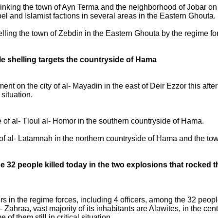
king the town of Ayn Terma and the neighborhood of Jobar on the
el and Islamist factions in several areas in the Eastern Ghouta.
lling the town of Zebdin in the Eastern Ghouta by the regime for
hile shelling targets the countryside of Hama
t on the city of al- Mayadin in the east of Deir Ezzor this after
situation.
 of al- Tloul al- Homor in the southern countryside of Hama.
of al- Latamnah in the northern countryside of Hama and the town
 32 people killed today in the two explosions that rocked 
ers in the regime forces, including 4 officers, among the 32 peop
 Zahraa, vast majority of its inhabitants are Alawites, in the c
 them still in critical situation.