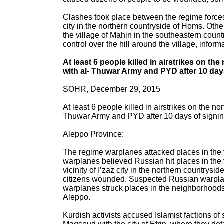
Clashes took place between the regime forces a
city in the northern countryside of Homs. Othe
the village of Mahin in the southeastern coun
control over the hill around the village, infor
At least 6 people killed in airstrikes on 
with al- Thuwar Army and PYD after 10 days
SOHR, December 29, 2015
At least 6 people killed in airstrikes on the 
Thuwar Army and PYD after 10 days of signing
Aleppo Province:
The regime warplanes attacked places in the vi
warplanes believed Russian hit places in the t
vicinity of I’zaz city in the northern countrysi
citizens wounded. Suspected Russian warplanes
warplanes struck places in the neighborhoods o
Aleppo.
Kurdish activists accused Islamist factions of