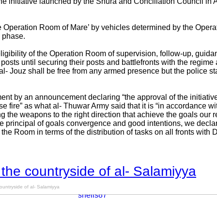
he initiative launched by the Shura and Conciliation Council in 
he Operation Room of Mare’ by vehicles determined by the Opera
’ phase.
gibility of the Operation Room of supervision, follow-up, guida
posts until securing their posts and battlefronts with the regim
 Jouz shall be free from any armed presence but the police sta
nt by an announcement declaring “the approval of the initiativ
se fire” as what al- Thuwar Army said that it is “in accordance w
g the weapons to the right direction that achieve the goals our r
he principal of goals convergence and good intentions, we decla
 the Room in terms of the distribution of tasks on all fronts with
 the countryside of al- Salamiyya
ountryside of al- Salamiyya