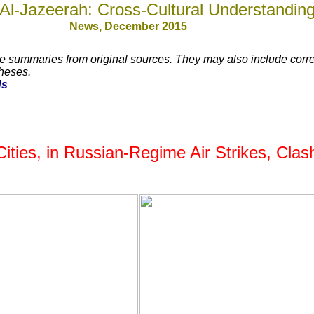
Al-Jazeerah: Cross-Cultural Understandin
News, December 201
5
e summaries from original sources. They may also include corr
theses.
ds
l Cities, in Russian-Regime Air Strikes, Cl