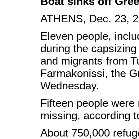
Boat sinks off Gre
ATHENS, Dec. 23, 20
Eleven people, inclu
during the capsizing
and migrants from Tu
Farmakonissi, the G
Wednesday.
Fifteen people were
missing, according to
About 750,000 refug