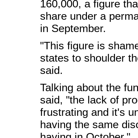
160,000, a figure th
share under a perm
in September.
"This figure is shame
states to shoulder th
said.
Talking about the fun
said, "the lack of pr
frustrating and it's 
having the same dis
having in October."