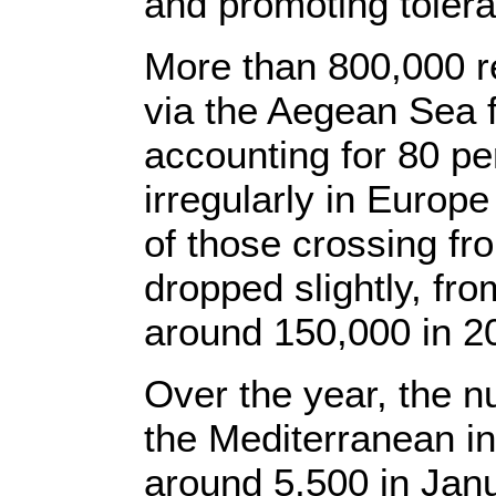
and promoting tolera
More than 800,000 
via the Aegean Sea 
accounting for 80 pe
irregularly in Europ
of those crossing fro
dropped slightly, fr
around 150,000 in 2
Over the year, the n
the Mediterranean in
around 5,500 in Janu