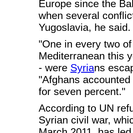
Europe since the Bal
when several conflic
Yugoslavia, he said.
"One in every two of
Mediterranean this ye
- were
Syria
ns escap
"Afghans accounted 
for seven percent."
According to UN ref
Syrian civil war, wh
March 2011, has led