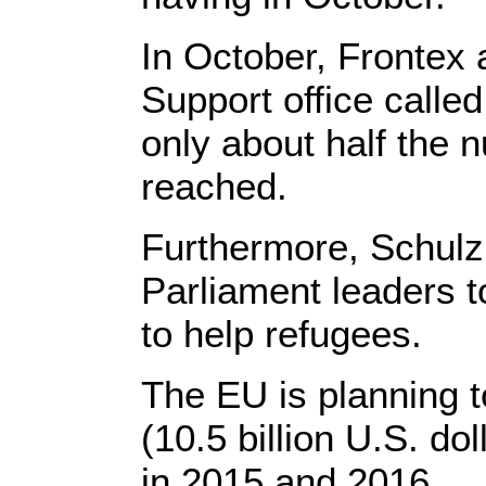
In October, Frontex
Support office called
only about half the
reached.
Furthermore, Schulz
Parliament leaders to
to help refugees.
The EU is planning t
(10.5 billion U.S. dol
in 2015 and 2016.