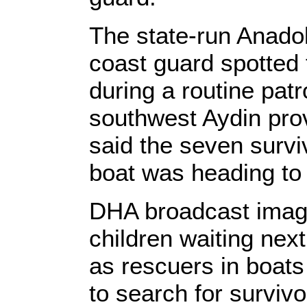
The state-run Anado
coast guard spotted
during a routine patro
southwest Aydin pr
said the seven survi
boat was heading to
DHA broadcast imag
children waiting next
as rescuers in boats
to search for surviv