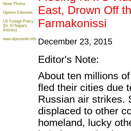
News Photos
East, Drown Off t
Opinion
Editorials
Farmakonissi
US Foreign Policy
(Dr. El-Najjar's
Articles)
www.aljazeerah.info
December 23, 2015
Editor's Note:
About ten millions o
fled their cities due
Russian air strikes
displaced to other c
homeland, lucky oth