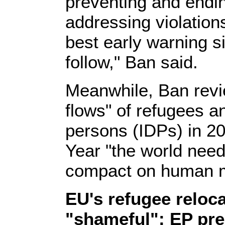
preventing and endin
addressing violation
best early warning si
follow," Ban said.
Meanwhile, Ban revie
flows" of refugees an
persons (IDPs) in 20
Year "the world need
compact on human mo
EU's refugee reloc
"shameful": EP pre