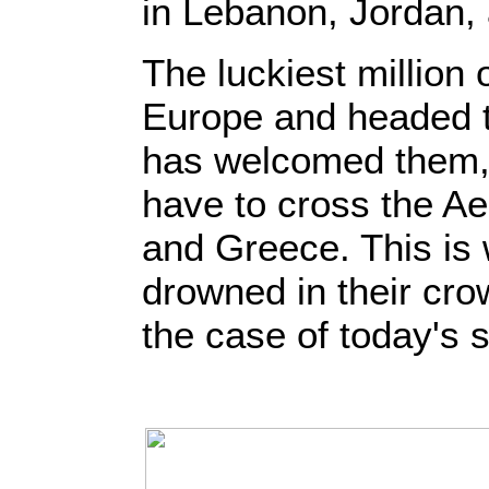
in Lebanon, Jordan,
The luckiest million
Europe and headed t
has welcomed them,
have to cross the A
and Greece. This is
drowned in their cro
the case of today's s