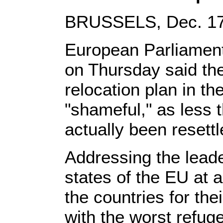
BRUSSELS, Dec. 17,
European Parliament
on Thursday said the
relocation plan in 
"shameful," as less 
actually been resettl
Addressing the lead
states of the EU at 
the countries for the
with the worst refug