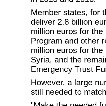
Member states, for t
deliver 2.8 billion e
million euros for t
Program and other r
million euros for th
Syria, and the remain
Emergency Trust Fun
However, a large n
still needed to matc
"Make the needed fun