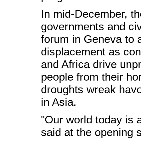
In mid-December, t
governments and civi
forum in Geneva to 
displacement as conf
and Africa drive un
people from their ho
droughts wreak havoc
in Asia.
"Our world today is 
said at the opening 