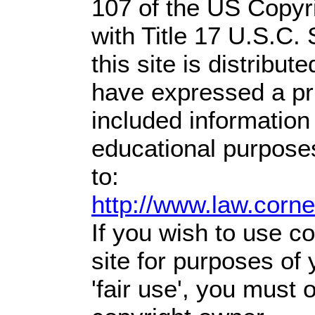
107 of the US Copyr
with Title 17 U.S.C.
this site is distribute
have expressed a prio
included information
educational purpose
to:
http://www.law.corn
If you wish to use co
site for purposes of
'fair use', you must