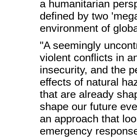
a humanitarian perspe
defined by two 'meg
environment of global
"A seemingly uncontro
violent conflicts in 
insecurity, and the 
effects of natural h
that are already sha
shape our future even
an approach that lo
emergency response 