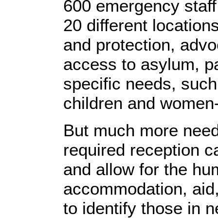
600 emergency staff
20 different locations
and protection, advo
access to asylum, pa
specific needs, suc
children and women
But much more needs
required reception ca
and allow for the hu
accommodation, aid,
to identify those in 