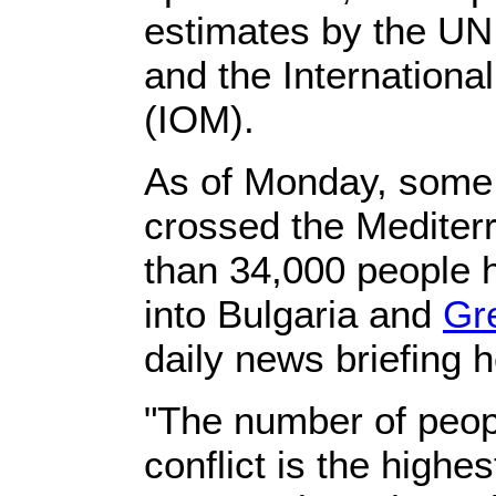
estimates by the U
and the Internationa
(IOM).
As of Monday, some
crossed the Mediter
than 34,000 people 
into Bulgaria and
Gr
daily news briefing h
"The number of peop
conflict is the highe