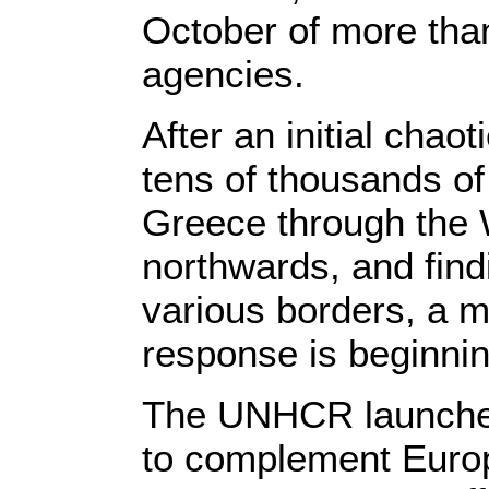
October of more tha
agencies.
After an initial chaot
tens of thousands o
Greece through the
northwards, and fin
various borders, a 
response is beginnin
The UNHCR launche
to complement Europ