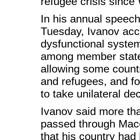
refugee crisis since 
In his annual speech
Tuesday, Ivanov acc
dysfunctional system
among member states.
allowing some countr
and refugees, and f
to take unilateral de
Ivanov said more th
passed through Mace
that his country had 