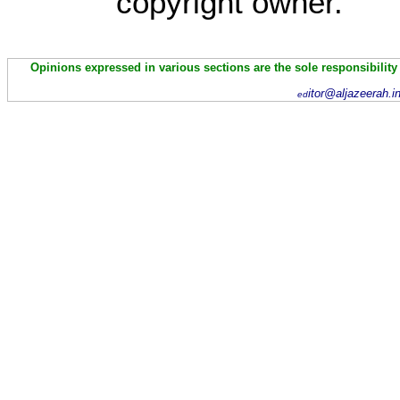
copyright owner.
Opinions expressed in various sections are the sole responsibility
itor@aljazeerah.i
ed