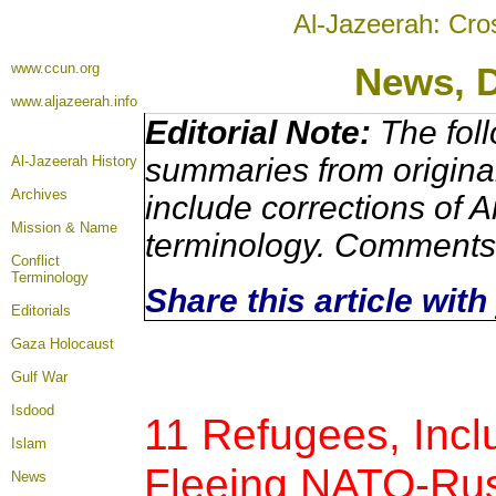
Al-Jazeerah: Cro
www.ccun.org
News, 
www.aljazeerah.info
Editorial Note:
The foll
summaries from origina
Al-Jazeerah History
Archives
include corrections of A
Mission & Name
terminology. Comments 
Conflict
Terminology
Share this article wit
Editorials
Gaza Holocaust
Gulf War
Isdood
11 Refugees, Incl
Islam
Fleeing NATO-Rus
News