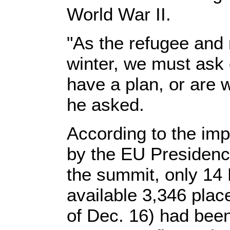
World War II.
"As the refugee and 
winter, we must ask
have a plan, or are 
he asked.
According to the imp
by the EU Presiden
the summit, only 14
available 3,346 plac
of Dec. 16) had been 