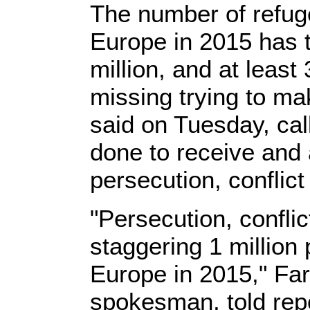
The number of refug
Europe in 2015 has 
million, and at leas
missing trying to ma
said on Tuesday, cal
done to receive and 
persecution, conflict
"Persecution, confli
staggering 1 million 
Europe in 2015," Fa
spokesman, told repo