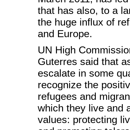
that has also, to a l
the huge influx of r
and Europe.
UN High Commission
Guterres said that a
escalate in some quar
recognize the positiv
refugees and migrant
which they live and
values: protecting l