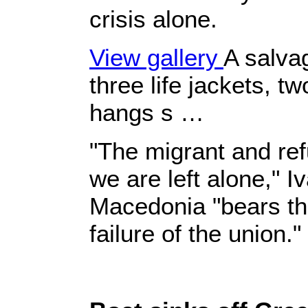
crisis alone.
View gallery
A salva
three life jackets, tw
hangs s …
"The migrant and ref
we are left alone," I
Macedonia "bears th
failure of the union."