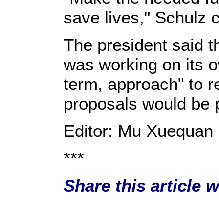
save lives," Schulz c
The president said 
was working on its 
term, approach" to re
proposals would be 
Editor: Mu Xuequan
***
Share this article 