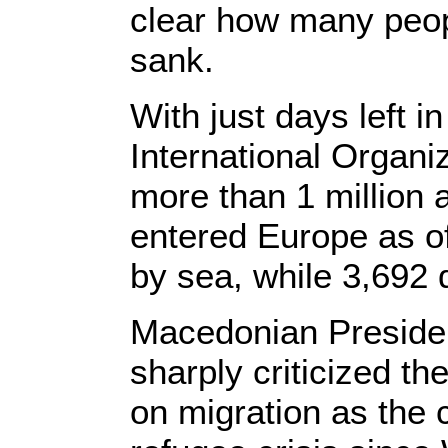
clear how many peop
sank.
With just days left 
International Organi
more than 1 million
entered Europe as o
by sea, while 3,692 
Macedonian Preside
sharply criticized t
on migration as the c