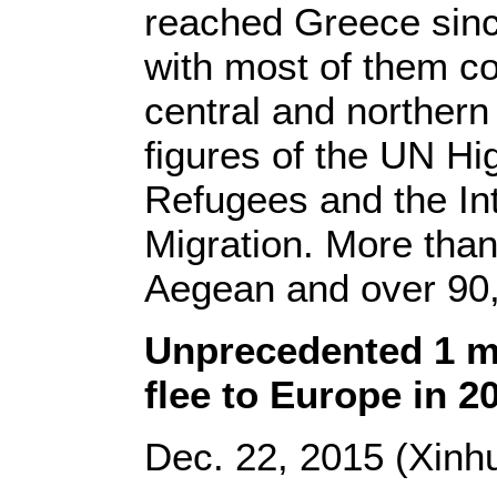
reached Greece sinc
with most of them co
central and northern
figures of the UN H
Refugees and the Int
Migration. More tha
Aegean and over 90
Unprecedented 1 mi
flee to Europe in 2
Dec. 22, 2015 (Xinhu