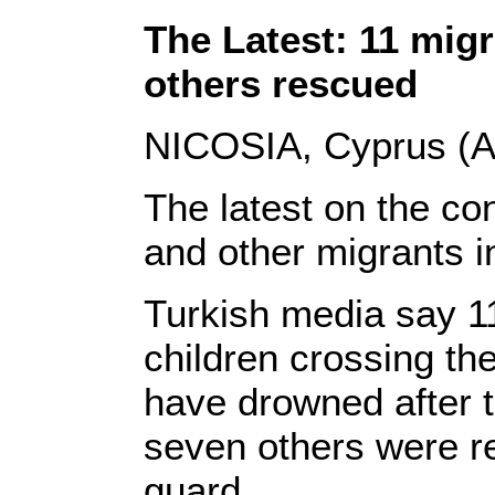
The Latest: 11 migr
others rescued
NICOSIA, Cyprus (
The latest on the co
and other migrants i
Turkish media say 11
children crossing t
have drowned after t
seven others were r
guard.