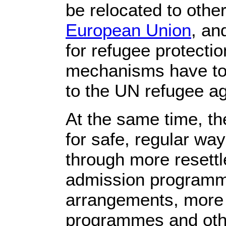
be relocated to other
European Union
, an
for refugee protectio
mechanisms have to 
to the UN refugee a
At the same time, t
for safe, regular way
through more resett
admission programme
arrangements, more 
programmes and other