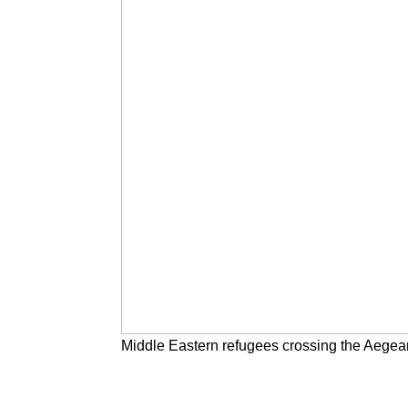
Middle Eastern refugees crossing the Aegea