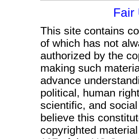
Fair
This site contains c
of which has not alw
authorized by the c
making such material 
advance understandi
political, human rig
scientific, and socia
believe this constitu
copyrighted material