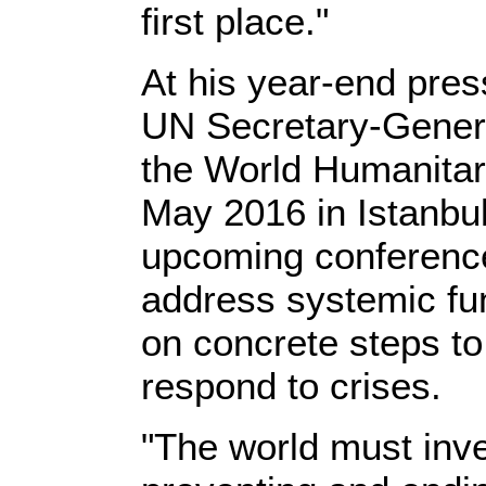
first place."
At his year-end pre
UN Secretary-Gene
the World Humanitari
May 2016 in Istanbul
upcoming conference 
address systemic fu
on concrete steps to
respond to crises.
"The world must inve