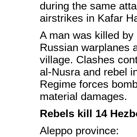
during the same atta
airstrikes in Kafar 
A man was killed by 
Russian warplanes a
village. Clashes con
al-Nusra and rebel i
Regime forces bomba
material damages.
Rebels kill 14 Hezb
Aleppo province: