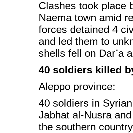
Clashes took place 
Naema town amid re
forces detained 4 ci
and led them to unk
shells fell on Dar’a 
40 soldiers killed 
Aleppo province:
40 soldiers in Syria
Jabhat al-Nusra and 
the southern countrys