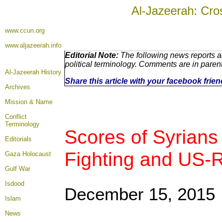
Al-Jazeerah: Cro
www.ccun.org
www.aljazeerah.info
Editorial Note:
The following news reports a
political terminology. Comments are in paren
Al-Jazeerah History
Share this article with your facebook frie
Archives
Mission & Name
Conflict
Terminology
Scores of Syrians
Editorials
Fighting and US-R
Gaza Holocaust
Gulf War
Isdood
December 15, 2015
Islam
News