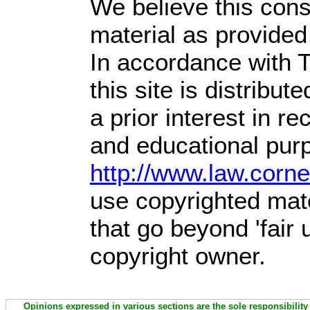
We believe this const
material as provided
In accordance with T
this site is distribute
a prior interest in r
and educational purp
http://www.law.corn
use copyrighted mate
that go beyond 'fair
copyright owner.
Opinions expressed in various sections are the sole responsibility