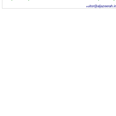
itor@aljazeerah.i
ed