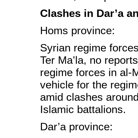
Clashes in Dar’a 
Homs province:
Syrian regime forces
Ter Ma’la, no reports
regime forces in al-
vehicle for the regi
amid clashes around
Islamic battalions.
Dar’a province: