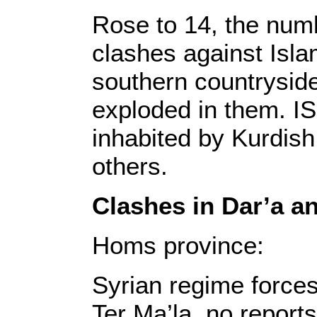
Rose to 14, the numb
clashes against Isla
southern countryside
exploded in them. I
inhabited by Kurdish
others.
Clashes in Dar’a 
Homs province:
Syrian regime forces
Ter Ma’la, no reports