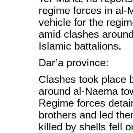
regime forces in al-
vehicle for the regi
amid clashes around
Islamic battalions.
Dar’a province:
Clashes took place 
around al-Naema to
Regime forces detain
brothers and led th
killed by shells fell