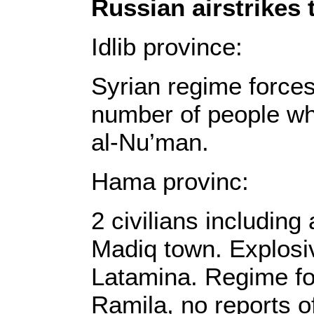
Russian airstrikes 
Idlib province:
Syrian regime force
number of people who
al-Nu’man.
Hama provinc:
2 civilians including
Madiq town. Explosiv
Latamina. Regime fo
Ramila, no reports o