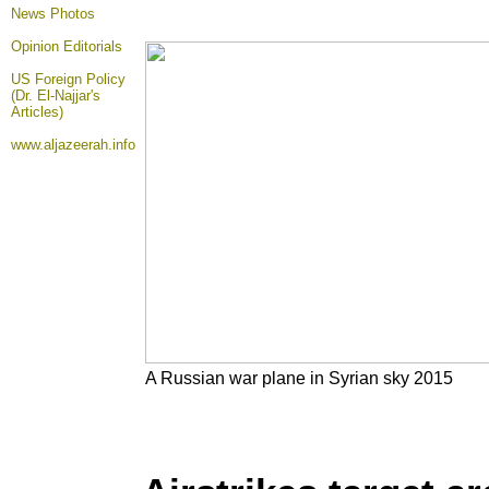
News Photos
Opinion
Editorials
US Foreign Policy
(Dr. El-Najjar's
Articles)
www.aljazeerah.info
A Russian war plane in Syrian sky 2015