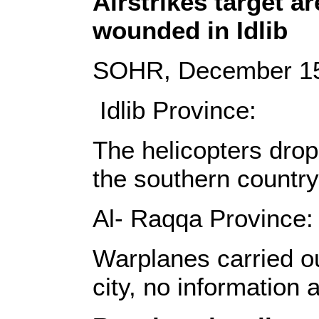
Airstrikes target a
wounded in Idlib
SOHR, December 15
Idlib Province:
The helicopters drop
the southern country
Al- Raqqa Province:
Warplanes carried ou
city, no information 