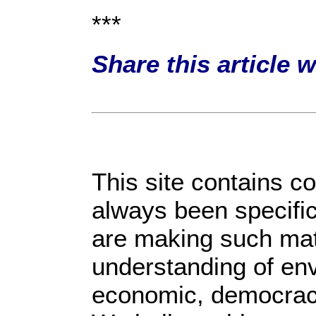
***
Share this article 
This site contains c
always been specific
are making such mate
understanding of env
economic, democracy, 