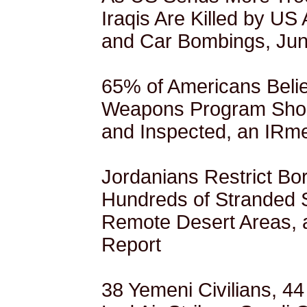
Iraqis Are Killed by US 
and Car Bombings, Jun
65% of Americans Belie
Weapons Program Sho
and Inspected, an IRme
Jordanians Restrict Bo
Hundreds of Stranded 
Remote Desert Areas,
Report
38 Yemeni Civilians, 44 