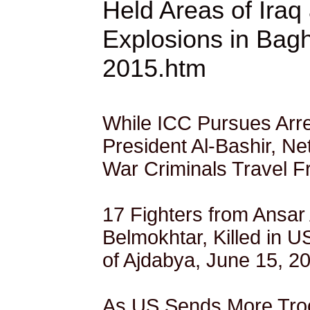
Held Areas of Iraq
Explosions in Bag
2015.htm
While ICC Pursues Arr
President Al-Bashir, Ne
War Criminals Travel F
17 Fighters from Ansar 
Belmokhtar, Killed in US
of Ajdabya, June 15, 2
As US Sends More Troop