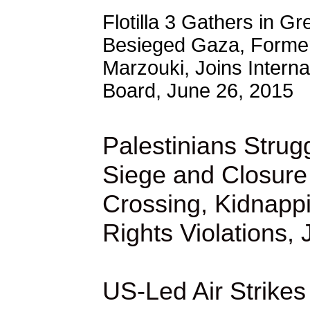
Flotilla 3 Gathers in Gr
Besieged Gaza, Former
Marzouki, Joins Interna
Board, June 26, 2015
Palestinians Strugg
Siege and Closure
Crossing, Kidnap
Rights Violations,
US-Led Air Strikes