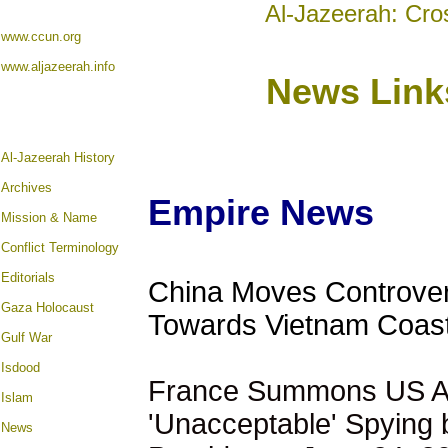
Al-Jazeerah: Cro
www.ccun.org
www.aljazeerah.info
News Link
Al-Jazeerah History
Archives
Empire News
Mission & Name
Conflict Terminology
Editorials
China Moves Controvers
Gaza Holocaust
Towards Vietnam Coast
Gulf War
Isdood
France Summons US A
Islam
'Unacceptable' Spying
News