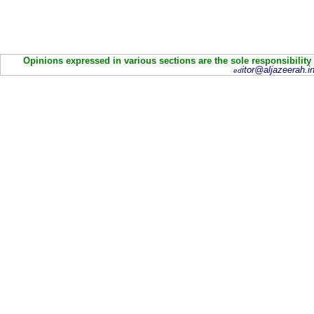
Opinions expressed in various sections are the sole responsibility
itor@aljazeerah.in
ed