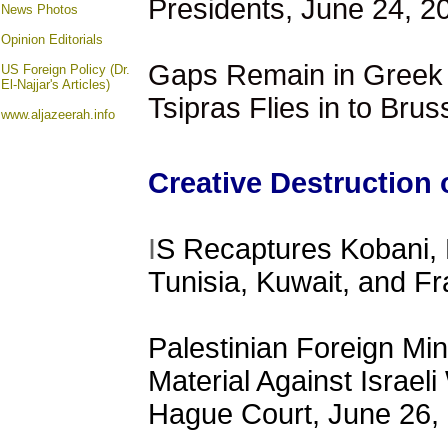
Presidents, June 24, 2
News Photos
Opinion
Editorials
Gaps Remain in Greek T
US Foreign Policy (Dr.
El-Najjar's Articles)
Tsipras Flies in to Bru
www.aljazeerah.info
Creative Destruction 
I
S Recaptures Kobani, 
Tunisia, Kuwait, and F
Palestinian Foreign Min
Material Against Israeli
Hague Court, June 26,