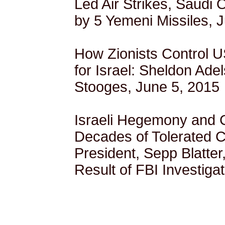
Led Air Strikes, Saudi 
by 5 Yemeni Missiles, 
How Zionists Control US
for Israel: Sheldon Ade
Stooges, June 5, 2015
Israeli Hegemony and Co
Decades of Tolerated C
President, Sepp Blatter
Result of FBI Investiga