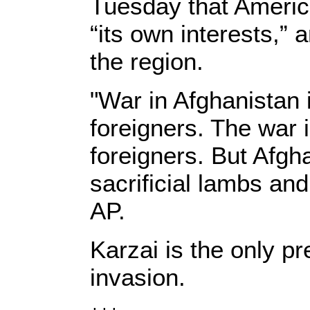
Tuesday that Americ
“its own interests,”
the region.
"War in Afghanistan 
foreigners. The war i
foreigners. But Afgh
sacrificial lambs and
AP.
Karzai is the only pr
invasion.