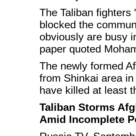
The Taliban fighters
blocked the communic
obviously are busy in
paper quoted Moham
The newly formed Afg
from Shinkai area in 
have killed at least 
Taliban Storms Afg
Amid Incomplete 