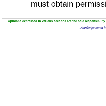
must obtain permissi
Opinions expressed in various sections are the sole responsibility
itor@aljazeerah.i
ed