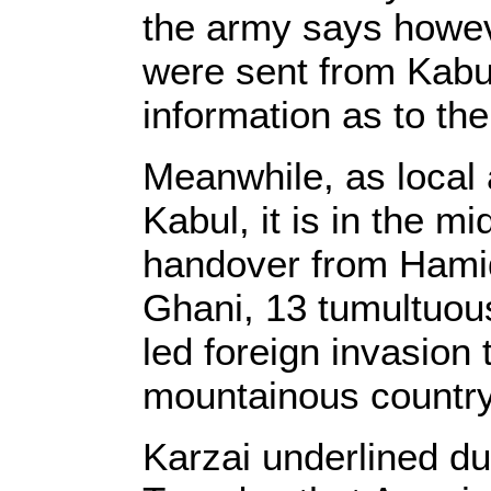
the army says howev
were sent from Kabu
information as to the
Meanwhile, as local 
Kabul, it is in the 
handover from Hamid
Ghani, 13 tumultuous
led foreign invasion t
mountainous country
Karzai underlined du