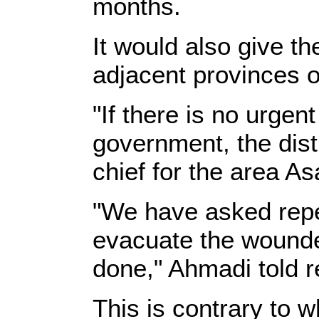
months.
It would also give t
adjacent provinces 
"If there is no urgen
government, the distr
chief for the area As
"We have asked repea
evacuate the wounde
done," Ahmadi told r
This is contrary to 