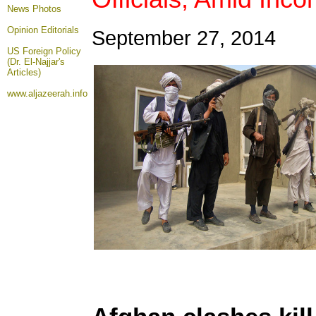
News Photos
Opinion
Editorials
September 27, 2014
US Foreign Policy
(Dr. El-Najjar's
Articles)
www.aljazeerah.info