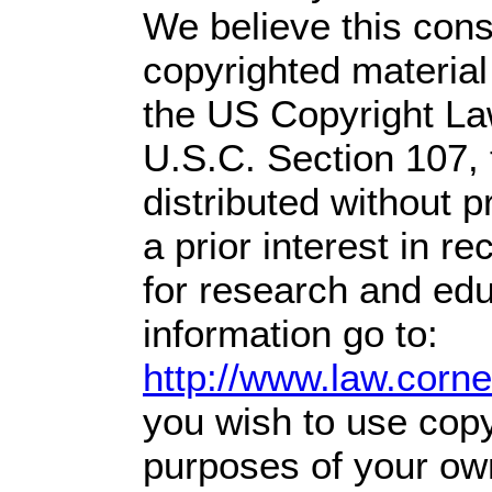
We believe this const
copyrighted material
the US Copyright Law
U.S.C. Section 107,
distributed without pr
a prior interest in r
for research and ed
information go to:
http://www.law.corn
you wish to use copyr
purposes of your own