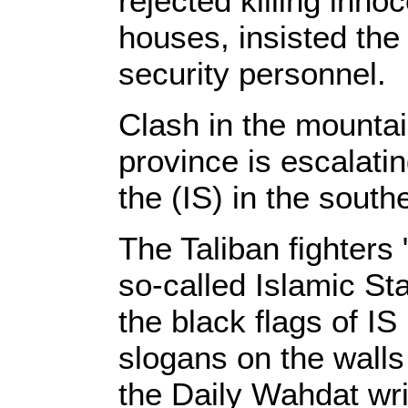
rejected killing inno
houses, insisted the 
security personnel.
Clash in the mountain
province is escalati
the (IS) in the sout
The Taliban fighters 
so-called Islamic Sta
the black flags of IS
slogans on the walls
the Daily Wahdat writ