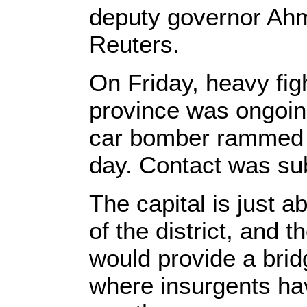
deputy governor Ahm
Reuters.
On Friday, heavy figh
province was ongoing.
car bomber rammed a 
day. Contact was subs
The capital is just 
of the district, and 
would provide a brid
where insurgents ha