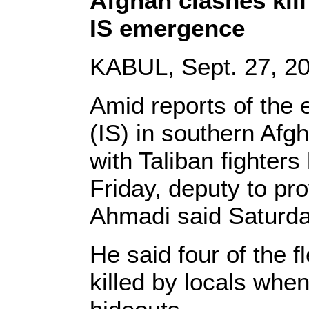
Afghan clashes kill 
IS emergence
KABUL, Sept. 27, 20
Amid reports of the 
(IS) in southern Afg
with Taliban fighters
Friday, deputy to p
Ahmadi said Saturda
He said four of the f
killed by locals when