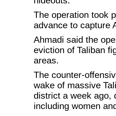
hideouts.
The operation took p
advance to capture Aj
Ahmadi said the opera
eviction of Taliban f
areas.
The counter-offensiv
wake of massive Tal
district a week ago,
including women and 