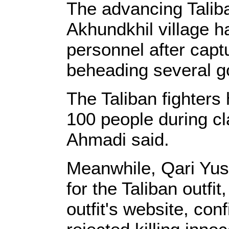
The advancing Taliba
Akhundkhil village h
personnel after capt
beheading several g
The Taliban fighters
100 people during c
Ahmadi said.
Meanwhile, Qari Yus
for the Taliban outfi
outfit's website, con