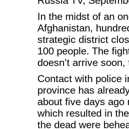
Russia TV, Septembe
In the midst of an o
Afghanistan, hundred
strategic district clo
100 people. The figh
doesn’t arrive soon, 
Contact with police i
province has already
about five days ago 
which resulted in the
the dead were behea