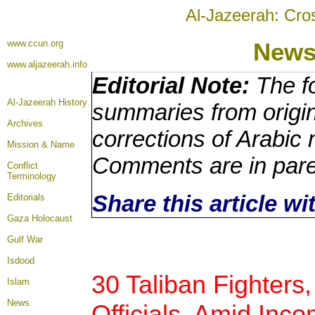
Al-Jazeerah: Cro
www.ccun.org
News
www.aljazeerah.info
Editorial Note:
The fo
Al-Jazeerah History
summaries from origin
Archives
corrections of Arabic 
Mission & Name
Comments are in par
Conflict
Terminology
Share this article w
Editorials
Gaza Holocaust
Gulf War
Isdood
30 Taliban Fighters
Islam
News
Officials, Amid In