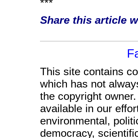
***
Share this article 
F
This site contains c
which has not always
the copyright owner
available in our eff
environmental, polit
democracy, scientific