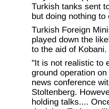
Turkish tanks sent to
but doing nothing to
Turkish Foreign Min
played down the like
to the aid of Kobani.
"It is not realistic 
ground operation on i
news conference wit
Stoltenberg. Howeve
holding talks.... On