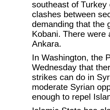
southeast of Turkey
clashes between sec
demanding that the 
Kobani. There were a
Ankara.
In Washington, the 
Wednesday that there
strikes can do in Sy
moderate Syrian oppo
enough to repel Isla