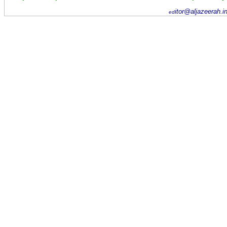
itor@aljazeerah.i
ed