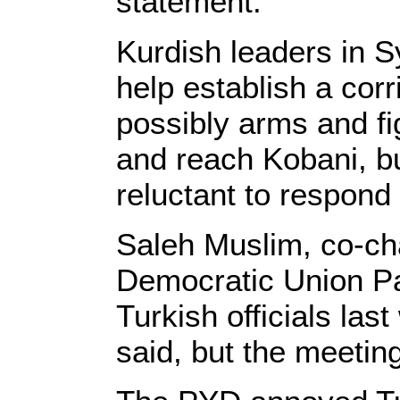
statement.
Kurdish leaders in S
help establish a corr
possibly arms and fi
and reach Kobani, b
reluctant to respond 
Saleh Muslim, co-ch
Democratic Union Pa
Turkish officials la
said, but the meeting