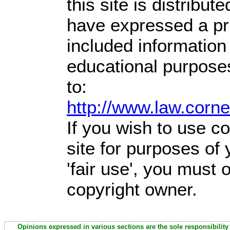
this site is distribute
have expressed a prio
included information
educational purpose
to:
http://www.law.corn
If you wish to use co
site for purposes of
'fair use', you must
copyright owner.
Opinions expressed in various sections are the sole responsibility