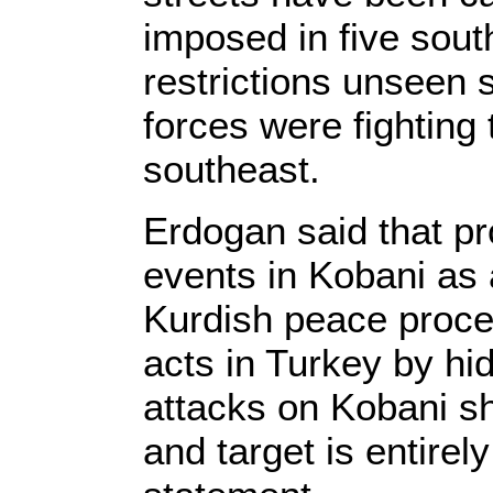
imposed in five sout
restrictions unseen
forces were fighting 
southeast.
Erdogan said that pr
events in Kobani as
Kurdish peace proces
acts in Turkey by hid
attacks on Kobani sh
and target is entirely