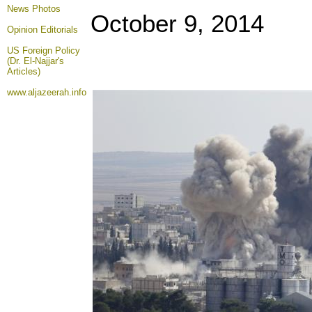
News Photos
October 9, 2014
Opinion
Editorials
US Foreign Policy
(Dr. El-Najjar's
Articles)
www.aljazeerah.info