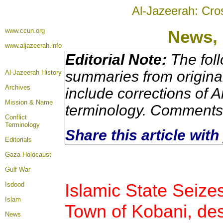
Al-Jazeerah: Cro
www.ccun.org
News, 
www.aljazeerah.info
Editorial Note:
The foll
summaries from origina
Al-Jazeerah History
Archives
include corrections of A
Mission & Name
terminology. Comments 
Conflict
Terminology
Share this article wit
Editorials
Gaza Holocaust
Gulf War
Islamic State Seize
Isdood
Islam
Town of Kobani, des
News