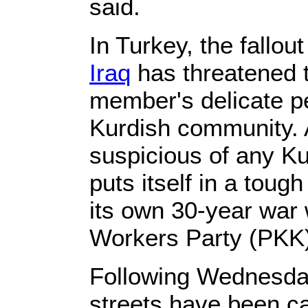
said.
In Turkey, the fallou
Iraq
has threatened 
member's delicate p
Kurdish community. 
suspicious of any K
puts itself in a tough
its own 30-year war 
Workers Party (PKK
Following Wednesday
streets have been c