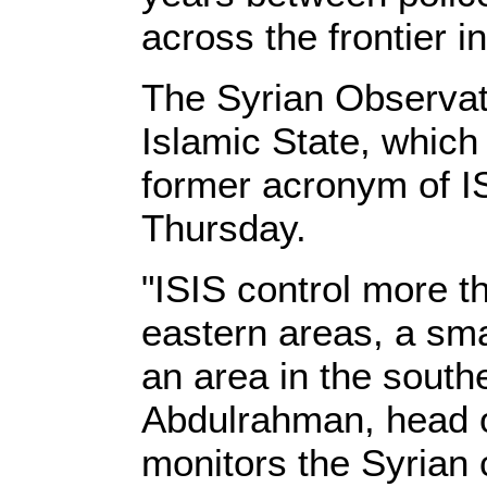
across the frontier 
The Syrian Observat
Islamic State, which 
former acronym of I
Thursday.
"ISIS control more th
eastern areas, a sma
an area in the south
Abdulrahman, head o
monitors the Syrian c