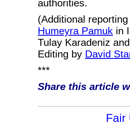
authorities.
(Additional reportin
Humeyra Pamuk
in 
Tulay Karadeniz and
Editing by
David St
***
Share this article 
Fair