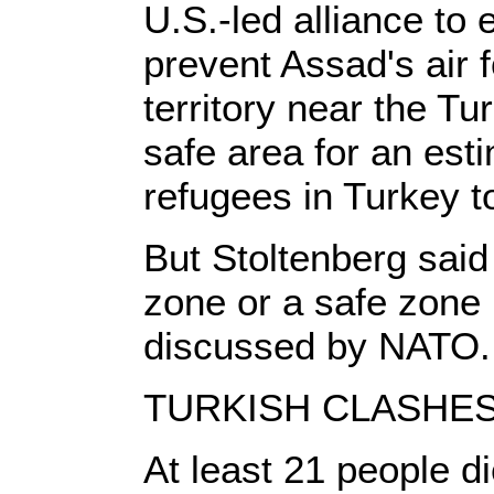
U.S.-led alliance to 
prevent Assad's air f
territory near the Tu
safe area for an esti
refugees in Turkey to
But Stoltenberg said 
zone or a safe zone 
discussed by NATO.
TURKISH CLASHE
At least 21 people d