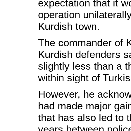
expectation that it 
operation unilaterall
Kurdish town.
The commander of K
Kurdish defenders sa
slightly less than a t
within sight of Turkis
However, he acknowl
had made major gain
that has also led to 
years between polic