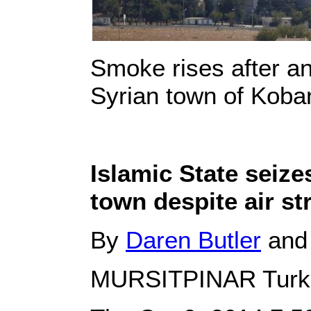
Smoke rises after an 
Syrian town of Koba
Islamic State seize
town despite air st
By
Daren Butler
an
MURSITPINAR Turk