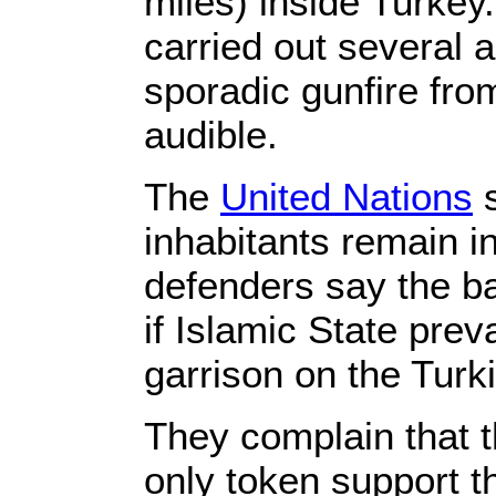
miles) inside Turkey.
carried out several 
sporadic gunfire fr
audible.
The
United Nations
s
inhabitants remain i
defenders say the ba
if Islamic State preva
garrison on the Turk
They complain that t
only token support th