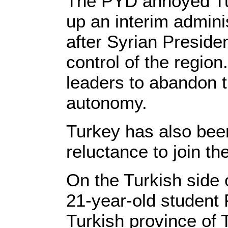
The PYD annoyed Tur
up an interim adminis
after Syrian Preside
control of the regio
leaders to abandon t
autonomy.
Turkey has also bee
reluctance to join th
On the Turkish side o
21-year-old student 
Turkish province of T