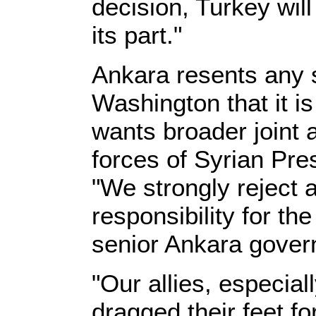
decision, Turkey wil
its part."
Ankara resents any 
Washington that it is 
wants broader joint a
forces of Syrian Pre
"We strongly reject a
responsibility for th
senior Ankara gover
"Our allies, especial
dragged their feet fo