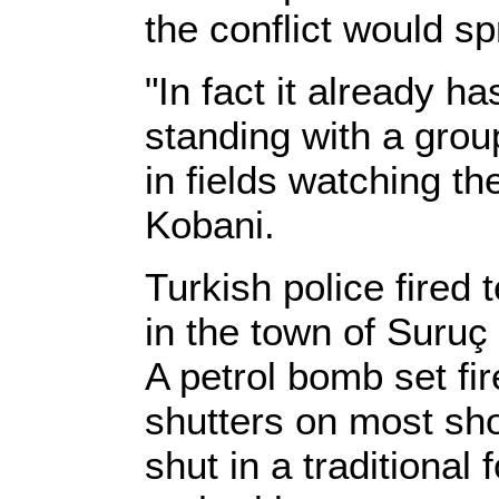
the conflict would sp
"In fact it already h
standing with a grou
in fields watching t
Kobani.
Turkish police fired 
in the town of Suruç
A petrol bomb set fi
shutters on most sh
shut in a traditional 