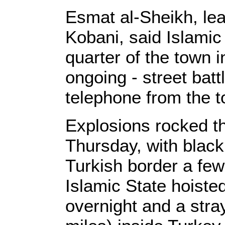
Esmat al-Sheikh, lead
Kobani, said Islamic
quarter of the town i
ongoing - street batt
telephone from the 
Explosions rocked t
Thursday, with black
Turkish border a few
Islamic State hoisted
overnight and a stra