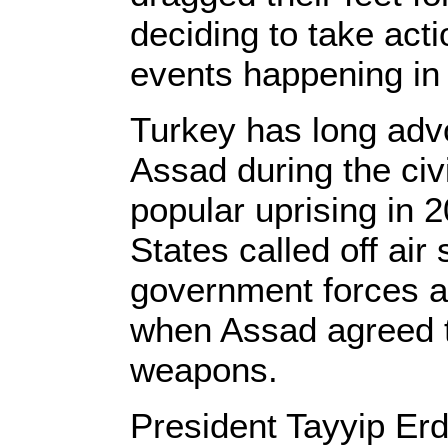
deciding to take acti
events happening i
Turkey has long adv
Assad during the civ
popular uprising in 
States called off ai
government forces at
when Assad agreed t
weapons.
President Tayyip Er