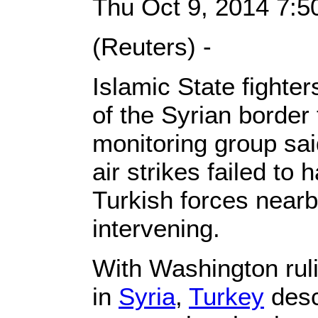
Thu Oct 9, 2014 7:
(Reuters) -
Islamic State fighter
of the Syrian border
monitoring group sai
air strikes failed to 
Turkish forces nearb
intervening.
With Washington ruli
in
Syria
,
Turkey
desc