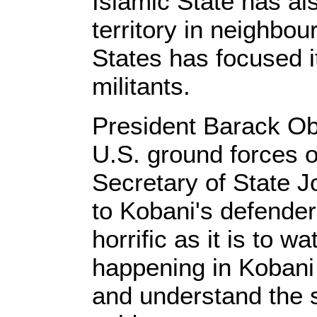
Islamic State has al
territory in neighbou
States has focused it
militants.
President Barack Ob
U.S. ground forces 
Secretary of State Jo
to Kobani's defende
horrific as it is to w
happening in Kobani 
and understand the s