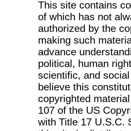
This site contains c
of which has not alw
authorized by the c
making such material 
advance understandi
political, human rig
scientific, and socia
believe this constitu
copyrighted material
107 of the US Copyr
with Title 17 U.S.C.