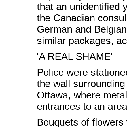
that an unidentified
the Canadian consula
German and Belgian 
similar packages, ac
'A REAL SHAME'
Police were statione
the wall surrounding
Ottawa, where metal
entrances to an area 
Bouquets of flowers 