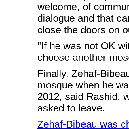
welcome, of communi
dialogue and that c
close the doors on o
"If he was not OK wi
choose another mosq
Finally, Zehaf-Bibea
mosque when he was 
2012, said Rashid, w
asked to leave.
Zehaf-Bibeau was ch