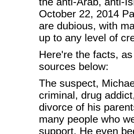
the anti-Arab, anti-
October 22, 2014 Pa
are dubious, with m
up to any level of cre
Here're the facts, a
sources below:
The suspect, Michae
criminal, drug addic
divorce of his paren
many people who we
support. He even beg