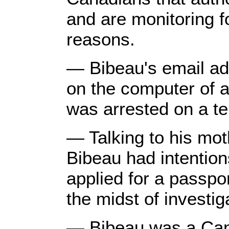
and are monitoring fo
reasons.
— Bibeau's email ad
on the computer of 
was arrested on a te
— Talking to his moth
Bibeau had intention
applied for a passpor
the midst of investig
— Bibeau was a Can