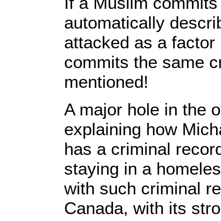
If a Muslim commits 
automatically describ
attacked as a factor
commits the same cri
mentioned!
A major hole in the of
explaining how Michae
has a criminal reco
staying in a homele
with such criminal r
Canada, with its str