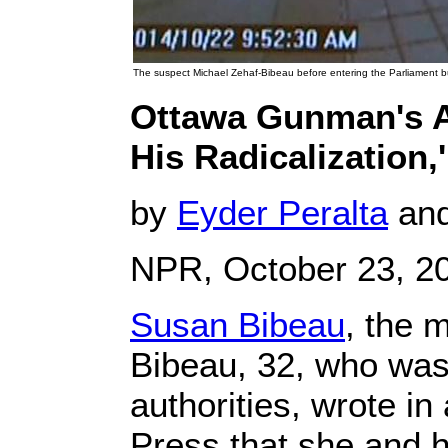
The suspect Michael Zehaf-Bibeau before entering the Parliament bu
Ottawa Gunman's A
His Radicalization,
by
Eyder Peralta
an
NPR, October 23, 2
Susan Bibeau
, the 
Bibeau, 32, who was 
authorities, wrote i
Press that she and 