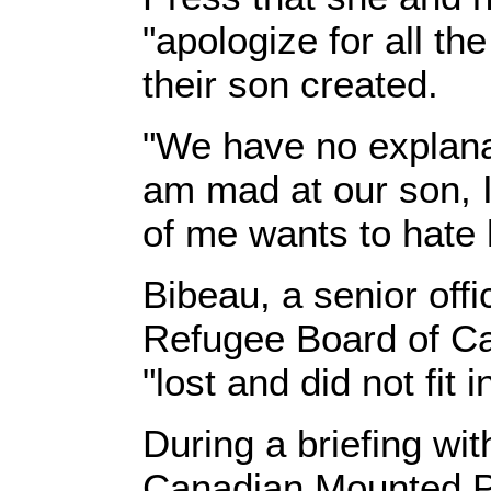
"apologize for all th
their son created.
"We have no explanati
am mad at our son, I
of me wants to hate h
Bibeau, a senior offi
Refugee Board of Ca
"lost and did not fit i
During a briefing wit
Canadian Mounted P