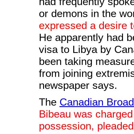
had frequently spoke
or demons in the wo
expressed a desire t
He apparently had b
visa to Libya by Can
been taking measure
from joining extremi
newspaper says.
The
Canadian Broad
Bibeau was charged 
possession, pleaded