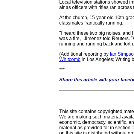
Local television stations showed im
air as officers with rifles ran acro
At the church, 15-year-old 10th-gra
classmates frantically running.
"I heard these two big noises, and 
was a fire," Jimenez told Reuters. 
running and running back and forth.
(Additional reporting by
Ian Simpso
Whitcomb
in Los Angeles; Writing 
***
Share this article with your face
This site contains copyrighted mate
We are making such material availab
economic, democracy, scientific, and
material as provided for in section
on this site is distributed without pro