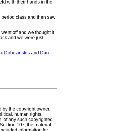
ld with their hands in the
h period class and then saw
 went off and we thought it
 back and we were just
ex Dobuzinskis
and
Dan
d by the copyright owner.
itical, human rights,
se' of any such copyrighted
. Section 107,
the material
included information for