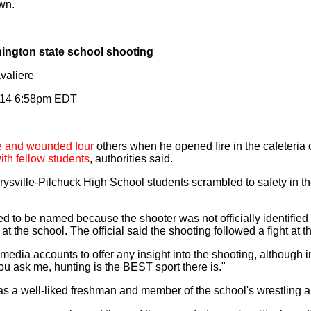
wn.
hington state school shooting
valiere
014 6:58pm EDT
te and wounded four
others when he opened fire in the cafeteria 
with fellow students
, authorities said.
ysville-Pilchuck High School students scrambled to safety in the
ined to be named because the shooter was not officially identifie
t the school. The official said the shooting followed a fight at t
 media accounts to offer any insight into the shooting, although
u ask me, hunting is the BEST sport there is."
as a well-liked freshman and member of the school's wrestling a