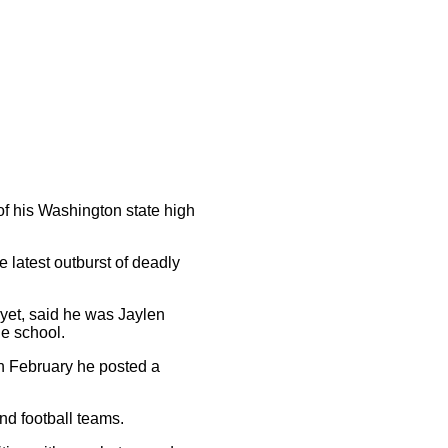
of his Washington state high
 latest outburst of deadly
d yet, said he was Jaylen
he school.
 in February he posted a
nd football teams.