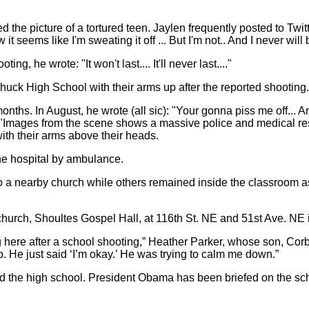
 the picture of a tortured teen. Jaylen frequently posted to Twitt
 it seems like I'm sweating it off ... But I'm not.. And I never will 
g, he wrote: "It won't last.... It'll never last...."
chuck High School with their arms up after the reported shooting.
onths. In August, he wrote (all sic): "Your gonna piss me off... 
it..."Images from the scene shows a massive police and medical r
ith their arms above their heads.
the hospital by ambulance.
 a nearby church while others remained inside the classroom a
hurch, Shoultes Gospel Hall, at 116th St. NE and 51st Ave. NE i
 here after a school shooting,” Heather Parker, whose son, Corbin
p. He just said ‘I’m okay.’ He was trying to calm me down.”
nd the high school. President Obama has been briefed on the 