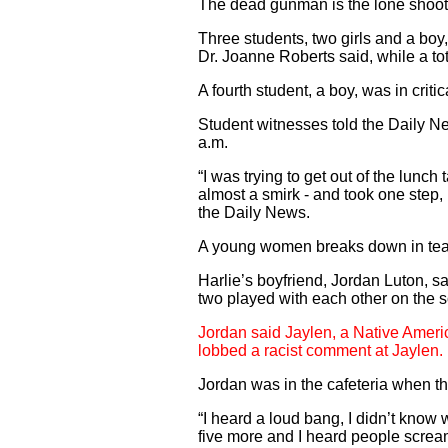
The dead gunman is the lone shoote
Three students, two girls and a boy,
Dr. Joanne Roberts said, while a tot
A fourth student, a boy, was in crit
Student witnesses told the Daily N
a.m.
“I was trying to get out of the lun
almost a smirk - and took one step,
the Daily News.
A young women breaks down in tears
Harlie’s boyfriend, Jordan Luton, s
two played with each other on the s
Jordan said Jaylen, a Native Americ
lobbed a racist comment at Jaylen.
Jordan was in the cafeteria when th
“I heard a loud bang, I didn’t know w
five more and I heard people scream