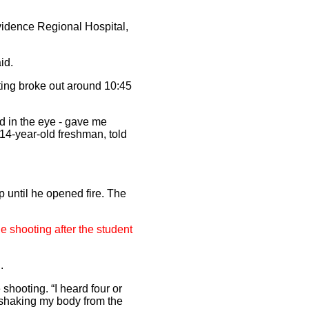
ovidence Regional Hospital,
id.
ting broke out around 10:45
d in the eye - gave me
 14-year-old freshman, told
 until he opened fire. The
e shooting after the student
.
 shooting. “I heard four or
t shaking my body from the