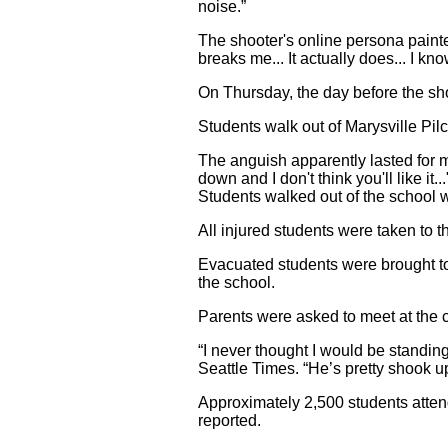
noise.”
The shooter's online persona painted
breaks me... It actually does... I know
On Thursday, the day before the shootin
Students walk out of Marysville Pil
The anguish apparently lasted for m
down and I don't think you'll like 
Students walked out of the school w
All injured students were taken to 
Evacuated students were brought to
the school.
Parents were asked to meet at the c
“I never thought I would be standing
Seattle Times. “He’s pretty shook u
Approximately 2,500 students atte
reported.