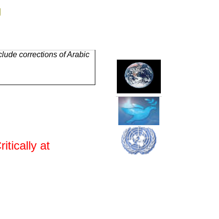
g
lude corrections of Arabic
tically at