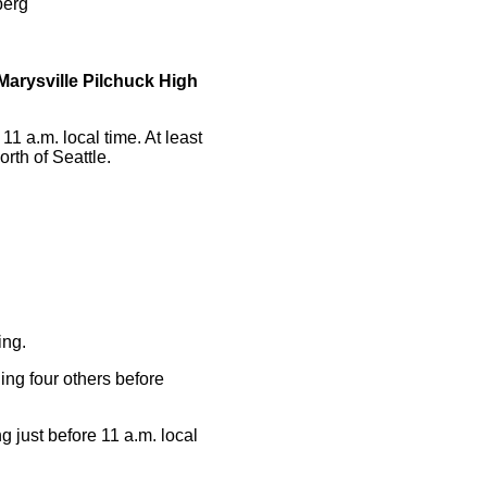
berg
Marysville Pilchuck High
1 a.m. local time. At least
orth of Seattle.
ing.
ing four others before
 just before 11 a.m. local