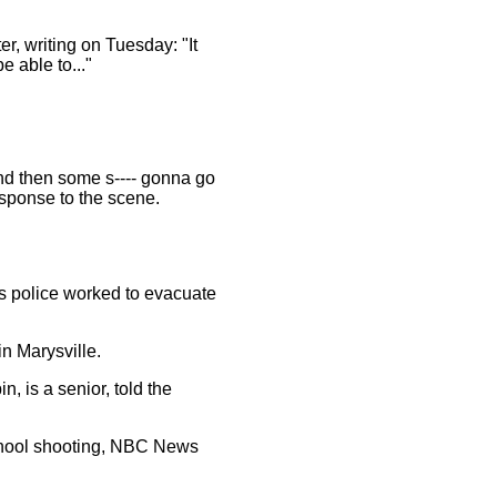
er, writing on Tuesday: "It
be able to..."
And then some s---- gonna go
esponse to the scene.
s police worked to evacuate
n Marysville.
, is a senior, told the
school shooting, NBC News