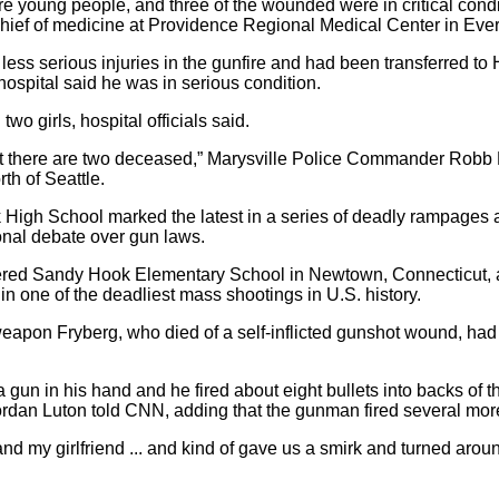
were young people, and three of the wounded were in critical con
hief of medicine at Providence Regional Medical Center in Ever
less serious injuries in the gunfire and had been transferred t
hospital said he was in serious condition.
o girls, hospital officials said.
that there are two deceased,” Marysville Police Commander Robb 
th of Seattle.
k High School marked the latest in a series of deadly rampages 
ional debate over gun laws.
ered Sandy Hook Elementary School in Newtown, Connecticut, a
 in one of the deadliest mass shootings in U.S. history.
weapon Fryberg, who died of a self-inflicted gunshot wound, had
un in his hand and he fired about eight bullets into backs of t
Jordan Luton told CNN, adding that the gunman fired several mor
d my girlfriend ... and kind of gave us a smirk and turned aro