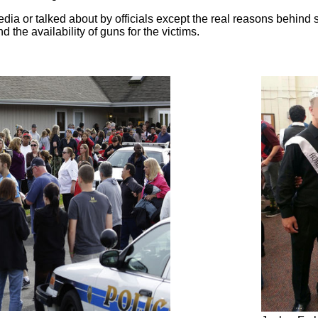
edia or talked about by officials except the real reasons behind
d the availability of guns for the victims.