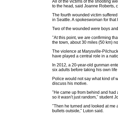
All of the victims of the shooting 
to the head, said Joanne Roberts, c
The fourth wounded victim suffered 
in Seattle. A spokeswoman for that 
Two of the wounded were boys and tw
"At this point, we are confirming 
the town, about 30 miles (50 km) nor
The violence at Marysville-Pilchuc
have played a central role in a nat
In 2012, a 20-year-old gunman ent
six adults before taking his own life
Police would not say what kind of 
discuss his motive.
"He came up from behind and had a g
so it wasn't just random," student 
"Then he turned and looked at me an
bullets outside," Luton said.