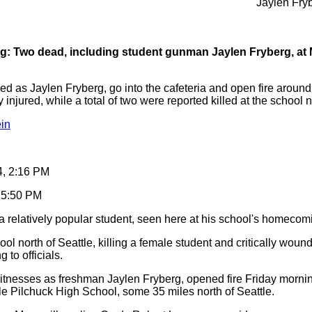
Jaylen Fry
g: Two dead, including student gunman Jaylen Fryberg, at 
d as Jaylen Fryberg, go into the cafeteria and open fire around 1
y injured, while a total of two were reported killed at the school n
in
4, 2:16 PM
, 5:50 PM
 relatively popular student, seen here at his school's homecom
l north of Seattle, killing a female student and critically wound
 to officials.
witnesses as freshman Jaylen Fryberg, opened fire Friday morning
lle Pilchuck High School, some 35 miles north of Seattle.