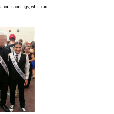
 school shootings, which are