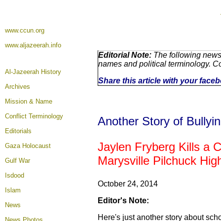
www.ccun.org
www.aljazeerah.info
Editorial Note:
The following news 
names and political terminology. 
Al-Jazeerah History
Share this article with your face
Archives
Mission & Name
Conflict Terminology
Another Story of Bullyi
Editorials
Jaylen Fryberg Kills a C
Gaza Holocaust
Marysville Pilchuck Hi
Gulf War
Isdood
October 24, 2014
Islam
Editor's Note:
News
Here's just another story about sch
News Photos