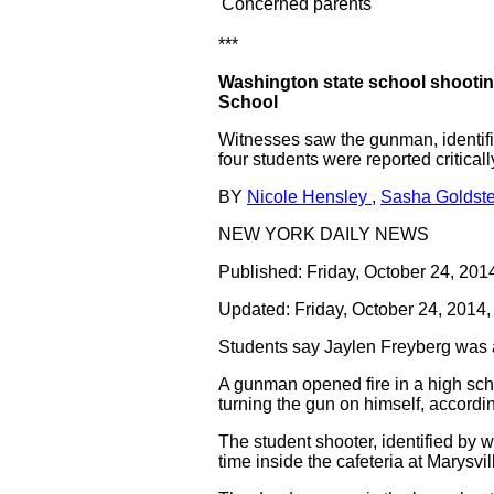
Concerned parents
***
Washington state school shootin
School
Witnesses saw the gunman, identifie
four students were reported criticall
BY
Nicole Hensley
,
Sasha Goldste
NEW YORK DAILY NEWS
Published: Friday, October 24, 201
Updated: Friday, October 24, 2014
Students say Jaylen Freyberg was a
A gunman opened fire in a high schoo
turning the gun on himself, according
The student shooter, identified by 
time inside the cafeteria at Marysvi