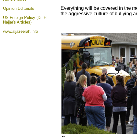
Everything will be covered in the m
Opinion
Editorials
the aggressive culture of bullying an
US Foreign Policy (Dr. El-
Najjar's Articles)
www.aljazeerah.info