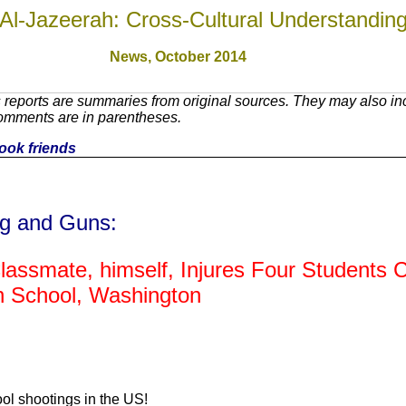
Al-Jazeerah: Cross-Cultural Understandin
News, October 201
4
reports are summaries from original sources. They may also inc
Comments are in parentheses.
book friends
ng and Guns:
lassmate, himself, Injures Four Students Cri
gh School, Washington
ool shootings in the US!