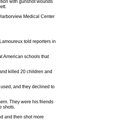
dition with gunshot wounds
ett.
o Harborview Medical Center
Lamoureux told reporters in
at American schools that
nd killed 20 children and
 used, and they declined to
hem. They were his friends
e shots.
und and then shot more