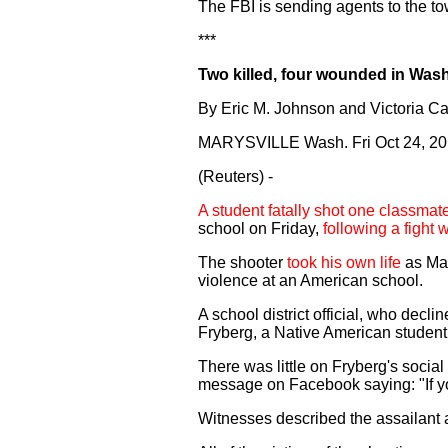
The FBI is sending agents to the to
***
Two killed, four wounded in Was
By Eric M. Johnson and Victoria Ca
MARYSVILLE Wash. Fri Oct 24, 2
(Reuters) -
A student fatally shot one classma
school on Friday,
following a fight 
The shooter
took his own life
as Mar
violence at an American school.
A school district official, who decl
Fryberg, a Native American student a
There was little on Fryberg's social
message on Facebook saying: "If yo
Witnesses described the assailant 