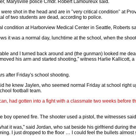
r, Marysville police Cmdr. Robert Lamoureux said.
 were shot in the head and are in "very critical condition" at Pr
al of two students are dead, according to police.
ical condition at Harborview Medical Center in Seattle, Roberts sa
ews it was a normal day, lunchtime at the school, when the shoo
ch table and I turned back around and (the gunman) looked me dea
 moved his arm and started shooting,” witness Harlie Kallicott, a
 after Friday's school shooting.
aid he knew Jaylen, who seemed normal Friday at school right up
chool football team.
an, had gotten into a fight with a classmate two weeks before th
e boy opened fire. The shooter used a pistol, the witnesses said
hat it was,” said Jordan, who sat beside his girlfriend during the
ing. I just dropped to the floor … I could feel the bullets almos