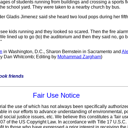
ages of students running from buildings and crossing a sports fie
ss the school yard. They were taken to a nearby church by bus.
der Gladis Jimenez said she heard two loud pops during her fift
I see kids running and they looked so scared. Then the fire alarm
"We lined up to go (to) the auditorium and then they said no, go
"
n
in Washington, D.C., Sharon Bernstein in Sacramento and
Al
by Dan Whitcomb; Editing by
Mohammad Zargham
)
book friends
Fair Use Notice
rial the use of which has not always been specifically authorize
le in our efforts to advance understanding of environmental, pol
 social justice issues, etc. We believe this constitutes a 'fair u
 107 of the US Copyright Law. In accordance with Title 17 U.S.C
fit
to those who have expressed a prior interest in receiving the 