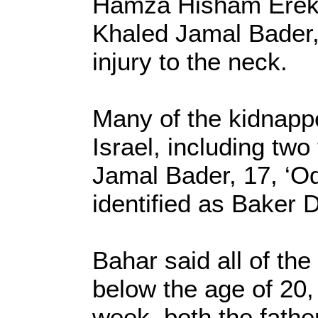
Hamza Hisham Erekat
Khaled Jamal Bader,
injury to the neck.
Many of the kidnappe
Israel, including tw
Jamal Bader, 17, ‘Od
identified as Baker 
Bahar said all of th
below the age of 20, 
week, both the fathe