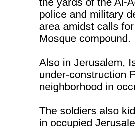
the yards of the Al
police and military 
area amidst calls fo
Mosque compound.
Also in Jerusalem, I
under-construction P
neighborhood in occ
The soldiers also ki
in occupied Jerusal