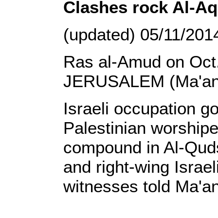
Clashes rock Al-
(updated) 05/11/201
Ras al-Amud on Oct.
JERUSALEM (Ma'an)
Israeli occupation g
Palestinian worship
compound in Al-Qud
and right-wing Israel
witnesses told Ma'an