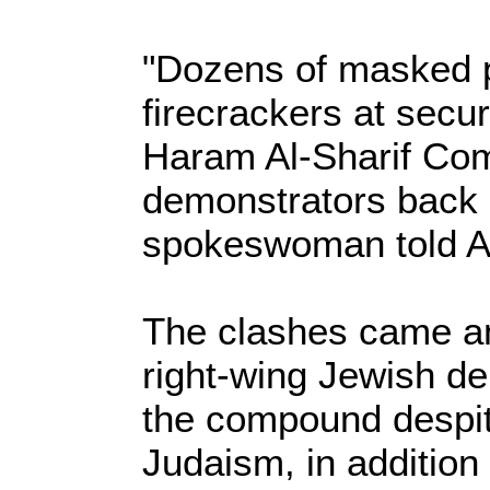
"Dozens of masked p
firecrackers at secur
Haram Al-Sharif Co
demonstrators back 
spokeswoman told A
The clashes came am
right-wing Jewish de
the compound despite
Judaism, in addition 