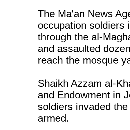
The Ma'an News Agen
occupation soldiers
through the al-Magha
and assaulted doze
reach the mosque ya
Shaikh Azzam al-Kha
and Endowment in Je
soldiers invaded the
armed.