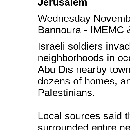
Jerusalem
Wednesday Novembe
Bannoura - IMEMC 
Israeli soldiers inva
neighborhoods in oc
Abu Dis nearby town
dozens of homes, an
Palestinians.
Local sources said t
surrounded entire n