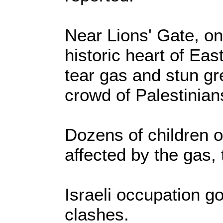
Near Lions' Gate, on
historic heart of Eas
tear gas and stun gr
crowd of Palestinian
Dozens of children o
affected by the gas,
Israeli occupation g
clashes.