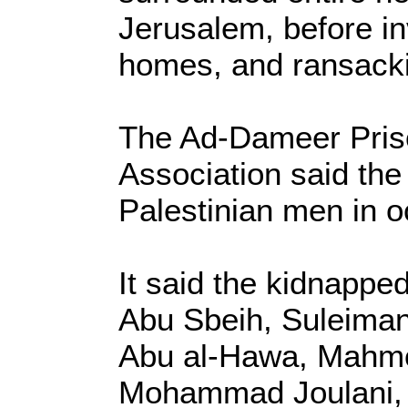
Jerusalem, before i
homes, and ransack
The Ad-Dameer Pris
Association said the
Palestinian men in 
It said the kidnappe
Abu Sbeih, Suleiman
Abu al-Hawa, Mahmo
Mohammad Joulani, 