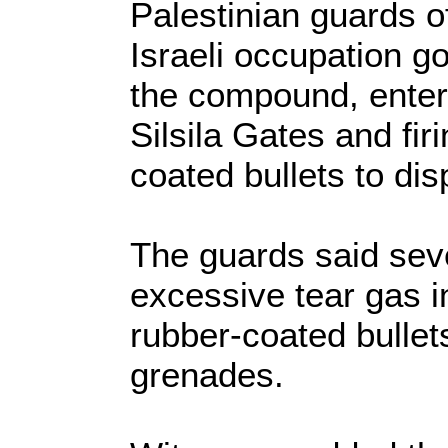
Palestinian guards 
Israeli occupation g
the compound, enter
Silsila Gates and fi
coated bullets to di
The guards said sev
excessive tear gas i
rubber-coated bullet
grenades.