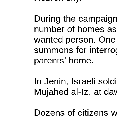
During the campaign,
number of homes as 
wanted person. One 
summons for interrog
parents' home.
In Jenin, Israeli so
Mujahed al-Iz, at da
Dozens of citizens w