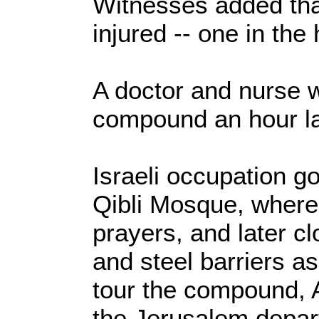
Witnesses added tha
injured -- one in the
A doctor and nurse w
compound an hour la
Israeli occupation g
Qibli Mosque, where
prayers, and later c
and steel barriers a
tour the compound, A
the Jerusalem depar