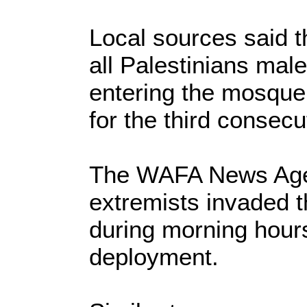
Local sources said t
all Palestinians mal
entering the mosque
for the third consecu
The WAFA News Agen
extremists invaded 
during morning hour
deployment.