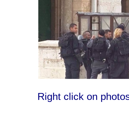
Right click on photo