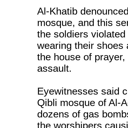
Al-Khatib denounced 
mosque, and this ser
the soldiers violated
wearing their shoes 
the house of prayer,
assault.
Eyewitnesses said cl
Qibli mosque of Al-A
dozens of gas bomb
the worshipers causi