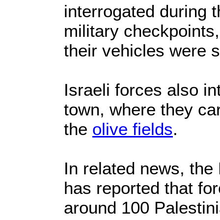
interrogated during 
military checkpoints,
their vehicles were 
Israeli forces also i
town, where they car
the
olive fields
.
In related news, the
has reported that fo
around 100 Palestin