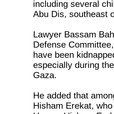
including several ch
Abu Dis, southeast 
Lawyer Bassam Baha
Defense Committee, 
have been kidnapped
especially during the
Gaza.
He added that amon
Hisham Erekat, who s