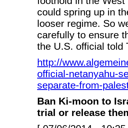
foothold in the West 
could spring up in t
looser regime. So we’
carefully to ensure t
the U.S. official tol
http://www.algemeine
official-netanyahu-s
separate-from-palest
Ban Ki-moon to Isr
trial or release the