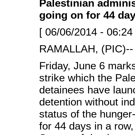
Palestinian adminis
going on for 44 da
[ 06/06/2014 - 06:24
RAMALLAH, (PIC)-
Friday, June 6 marks
strike which the Pale
detainees have launch
detention without ind
status of the hunger-
for 44 days in a row