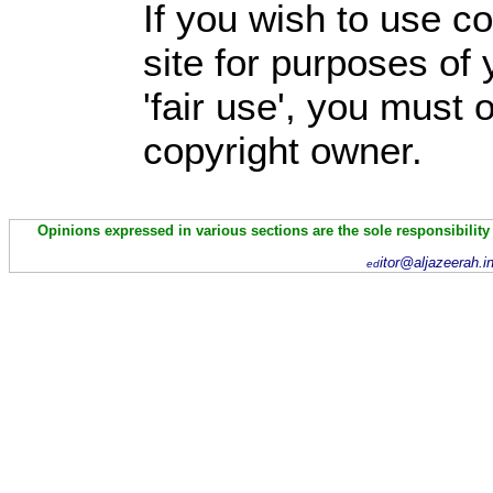
If you wish to use co
site for purposes of
'fair use', you must
copyright owner.
Opinions expressed in various sections are the sole responsibility
itor@aljazeerah.i
ed