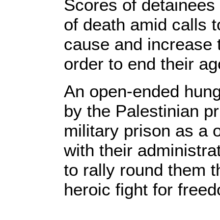
Scores of detainees
of death amid calls t
cause and increase t
order to end their ag
An open-ended hunge
by the Palestinian pr
military prison as a 
with their administr
to rally round them t
heroic fight for free