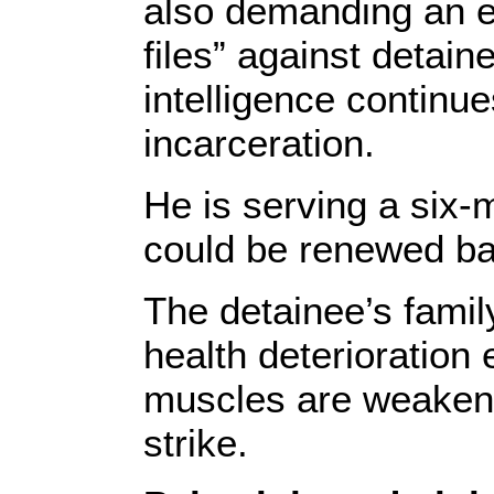
also demanding an en
files” against detain
intelligence continue
incarceration.
He is serving a six-
could be renewed bas
The detainee’s family 
health deterioration
muscles are weakeni
strike.