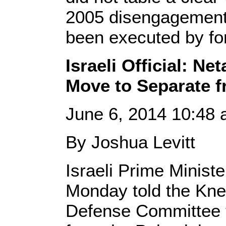
2005 disengagement
been executed by fo
Israeli Official: N
Move to Separate f
June 6, 2014 10:48
By Joshua Levitt
Israeli Prime Minis
Monday told the Knes
Defense Committee t