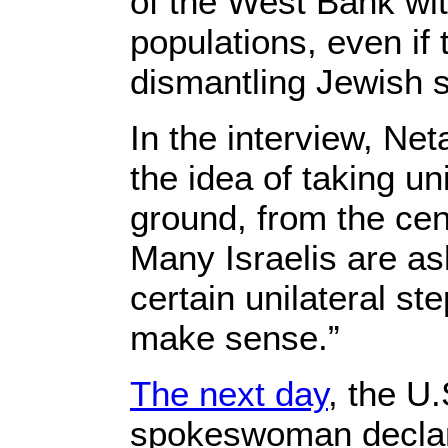
of the West Bank wit
populations, even if
dismantling Jewish s
In the interview, Net
the idea of taking un
ground, from the cent
Many Israelis are as
certain unilateral ste
make sense.”
The next day
, the U
spokeswoman declar