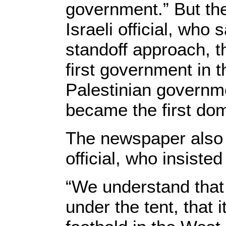
government.” But th
Israeli official, who 
standoff approach, t
first government in 
Palestinian governm
became the first dom
The newspaper also
official, who insisted
“We understand that
under the tent, that 