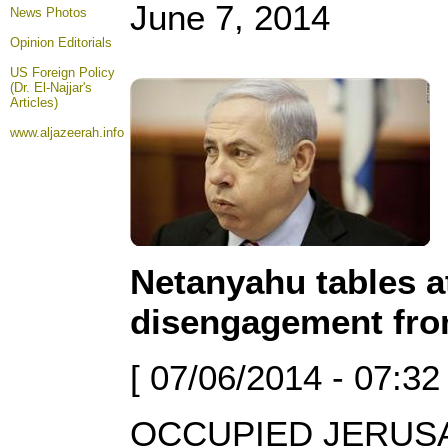
June 7, 2014
News Photos
Opinion
Editorials
US Foreign Policy
(Dr. El-Najjar's
Articles)
www.aljazeerah.info
Netanyahu tables a
disengagement fr
[ 07/06/2014 - 07:32
OCCUPIED JERUSAL