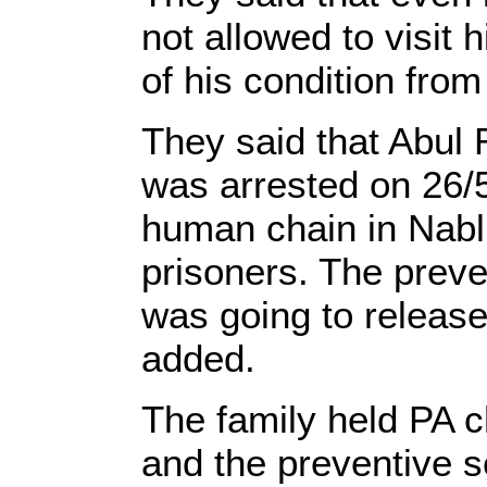
not allowed to visit 
of his condition from 
They said that Abul 
was arrested on 26/5 
human chain in Nabl
prisoners. The preven
was going to release 
added.
The family held PA
and the preventive s