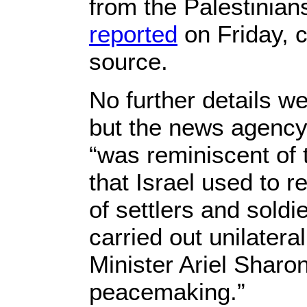
from the Palestinian
reported
on Friday, c
source.
No further details w
but the news agency
“was reminiscent of
that Israel used to r
of settlers and soldi
carried out unilatera
Minister Ariel Sharo
peacemaking.”