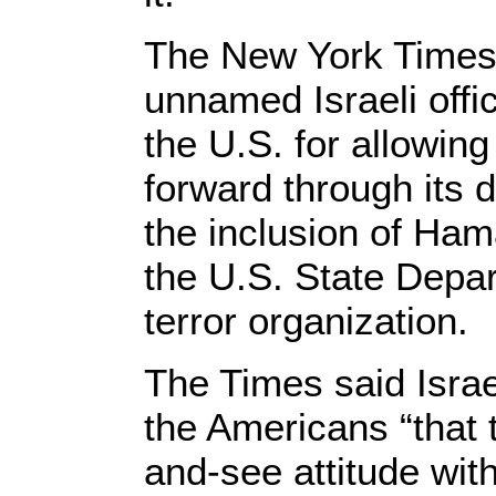
The New York Times 
unnamed Israeli offic
the U.S. for allowing
forward through its d
the inclusion of Ham
the U.S. State Depar
terror organization.
The Times said Israe
the Americans “that 
and-see attitude wit