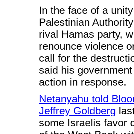
In the face of a uni
Palestinian Authorit
rival Hamas party, w
renounce violence or
call for the destruct
said his government w
action in response.
Netanyahu told Bloo
Jeffrey Goldberg
las
some Israelis favor 