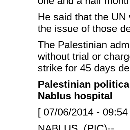
one and a half mont
He said that the UN 
the issue of those d
The Palestinian admi
without trial or cha
strike for 45 days d
Palestinian politica
Nablus hospital
[ 07/06/2014 - 09:54
NABLUS, (PIC)--