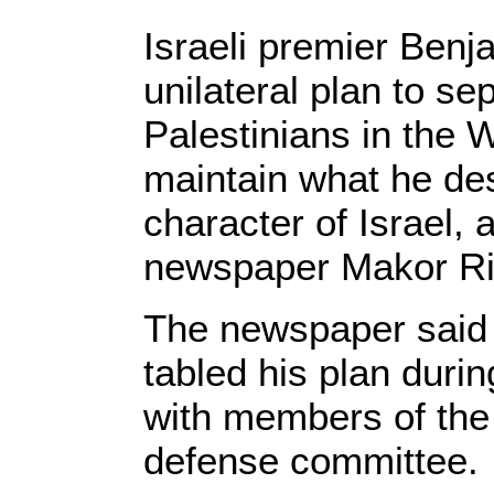
Israeli premier Ben
unilateral plan to s
Palestinians in the 
maintain what he de
character of Israel, 
newspaper Makor Ri
The newspaper said 
tabled his plan duri
with members of the 
defense committee.