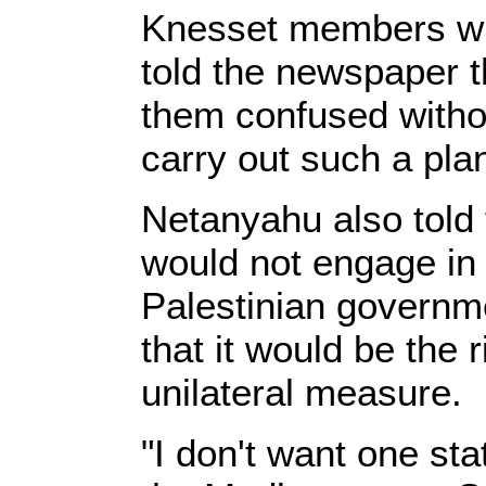
Knesset members wh
told the newspaper t
them confused witho
carry out such a pla
Netanyahu also told 
would not engage in 
Palestinian govern
that it would be the 
unilateral measure.
"I don't want one st