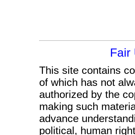
Fair
This site contains c
of which has not alw
authorized by the c
making such material 
advance understandi
political, human rig