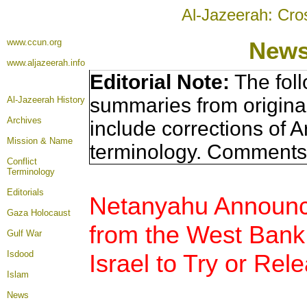
Al-Jazeerah: Cro
www.ccun.org
News
www.aljazeerah.info
Editorial Note:
The foll
summaries from origina
Al-Jazeerah History
Archives
include corrections of A
Mission & Name
terminology. Comments 
Conflict
Terminology
Editorials
Netanyahu Announc
Gaza Holocaust
from the West Bank,
Gulf War
Isdood
Israel to Try or Rel
Islam
News