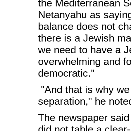
the Mediterranean S
Netanyahu as saying
balance does not ch
there is a Jewish majo
we need to have a Je
overwhelming and for
democratic."
"And that is why we
separation," he note
The newspaper said 
did not table a clear-