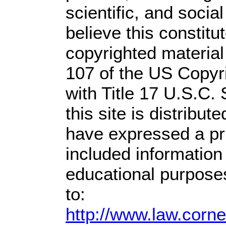
scientific, and socia
believe this constitu
copyrighted material
107 of the US Copyr
with Title 17 U.S.C.
this site is distribute
have expressed a prio
included information
educational purpose
to:
http://www.law.corn