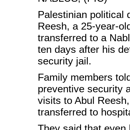
Palestinian political
Reesh, a 25-year-ol
transferred to a Nabl
ten days after his de
security jail.
Family members told 
preventive security 
visits to Abul Reesh
transferred to hospit
They said that even