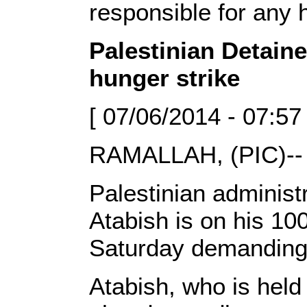
responsible for any 
Palestinian Detain
hunger strike
[ 07/06/2014 - 07:57
RAMALLAH, (PIC)--
Palestinian adminis
Atabish is on his 10
Saturday demanding 
Atabish, who is held 