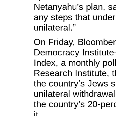
Netanyahu’s plan, s
any steps that under
unilateral.”
On Friday, Bloomberg
Democracy Institute-
Index, a monthly po
Research Institute, t
the country’s Jews 
unilateral withdrawal
the country’s 20-per
it.