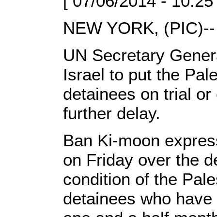
[ 07/06/2014 - 10:25
NEW YORK, (PIC)--
UN Secretary Gener
Israel to put the Pal
detainees on trial or
further delay.
Ban Ki-moon express
on Friday over the de
condition of the Pale
detainees who have 