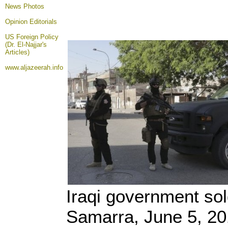
News Photos
Opinion
Editorials
US Foreign Policy
(Dr. El-Najjar's
Articles)
www.aljazeerah.info
Iraqi government sold
Samarra, June 5, 2