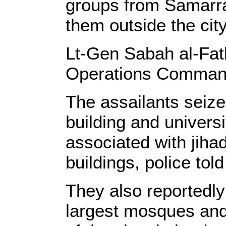
groups from Samarr
them outside the city
Lt-Gen Sabah al-Fat
Operations Comma
The assailants seized
building and universi
associated with jiha
buildings, police to
They also reportedl
largest mosques and