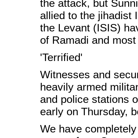
the attack, but Sunn
allied to the jihadist
the Levant (ISIS) hav
of Ramadi and most o
'Terrified'
Witnesses and secur
heavily armed milita
and police stations 
early on Thursday, be
We have completely