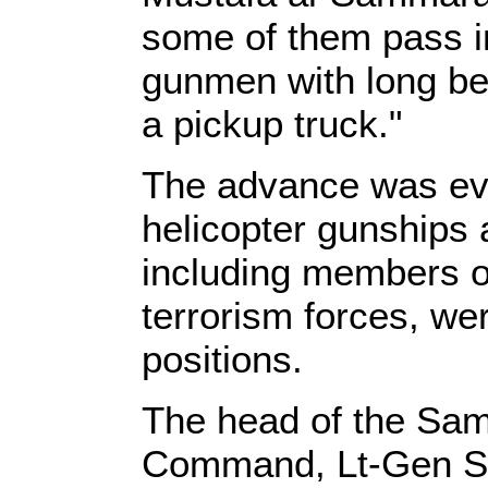
some of them pass in
gunmen with long be
a pickup truck."
The advance was eve
helicopter gunships 
including members of
terrorism forces, wer
positions.
The head of the Sam
Command, Lt-Gen Sab