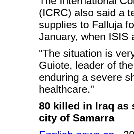
The International C
(ICRC) also said a 
supplies to Falluja fo
January, when ISIS a
"The situation is ver
Guiote, leader of th
enduring a severe sh
healthcare."
80 killed in Iraq as
city of Samarra