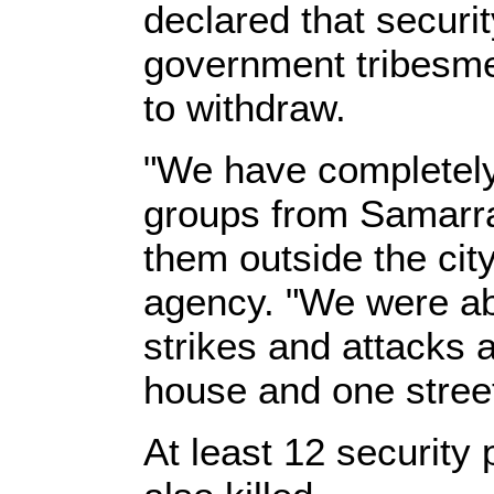
declared that securi
government tribesme
to withdraw.
"We have completel
groups from Samarr
them outside the cit
agency. "We were able
strikes and attacks 
house and one street
At least 12 security