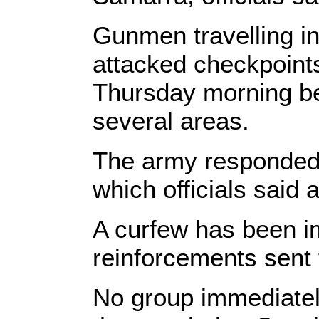
Gunmen travelling in
attacked checkpoint
Thursday morning bef
several areas.
The army responded w
which officials said 
A curfew has been i
reinforcements sent 
No group immediately