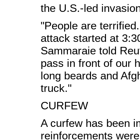
the U.S.-led invasio
"People are terrified
attack started at 3:3
Sammaraie told Reut
pass in front of ou
long beards and Afg
truck."
CURFEW
A curfew has been i
reinforcements were