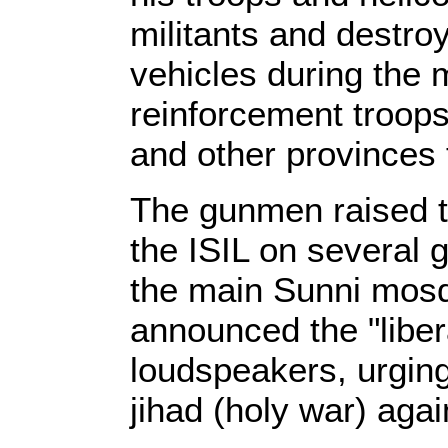
militants and destro
vehicles during the 
reinforcement troops
and other provinces
The gunmen raised th
the ISIL on several 
the main Sunni mosqu
announced the "libera
loudspeakers, urging 
jihad (holy war) aga