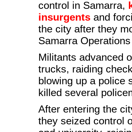
control in Samarra,
insurgents
and forci
the city after they m
Samarra Operation
Militants advanced 
trucks, raiding chec
blowing up a police s
killed several polic
After entering the ci
they seized control o