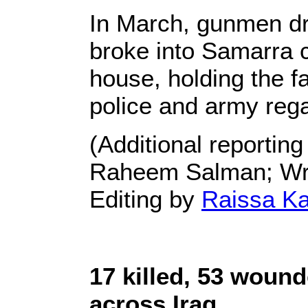
In March, gunmen dre
broke into Samarra c
house, holding the fac
police and army rega
(Additional reporting
Raheem Salman; Writ
Editing by
Raissa K
17 killed, 53 woun
across Iraq