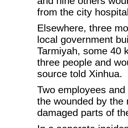
and nine others wou
from the city hospita
Elsewhere, three mo
local government bui
Tarmiyah, some 40 k
three people and wou
source told Xinhua.
Two employees and 
the wounded by the 
damaged parts of the