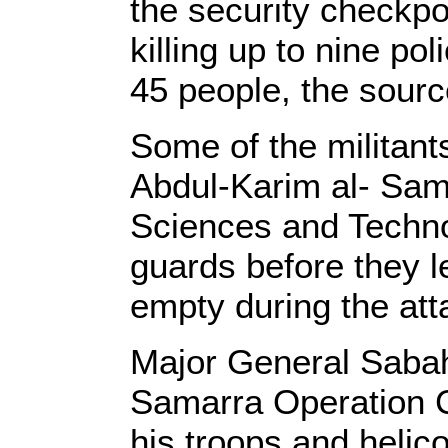
the security checkpo
killing up to nine 
45 people, the sourc
Some of the militant
Abdul-Karim al- Sama
Sciences and Technol
guards before they 
empty during the att
Major General Saba
Samarra Operation 
his troops and helico