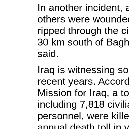
In another incident, 
others were wounde
ripped through the 
30 km south of Baghd
said.
Iraq is witnessing so
recent years. Accor
Mission for Iraq, a to
including 7,818 civil
personnel, were kille
annual death toll in 