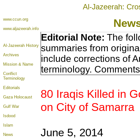
Al-Jazeerah: Cro
www.ccun.org
News
www.aljazeerah.info
Editorial Note:
The foll
summaries from origina
Al-Jazeerah History
Archives
include corrections of A
Mission & Name
terminology. Comments 
Conflict
Terminology
Editorials
80 Iraqis Killed in
Gaza Holocaust
on City of Samarra
Gulf War
Isdood
Islam
June 5, 2014
News