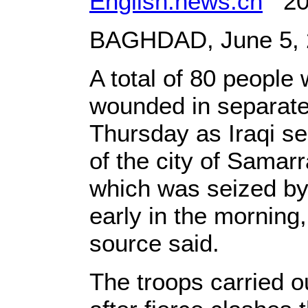
English.news.cn
201
BAGHDAD, June 5, 2
A total of 80 people
wounded in separate 
Thursday as Iraqi sec
of the city of Samar
which was seized by
early in the morning
source said.
The troops carried o