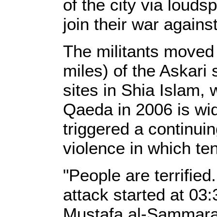
of the city via louds
join their war again
The militants moved
miles) of the Askari 
sites in Shia Islam, 
Qaeda in 2006 is wid
triggered a continuin
violence in which te
"People are terrified
attack started at 03
Mustafa al-Sammarai