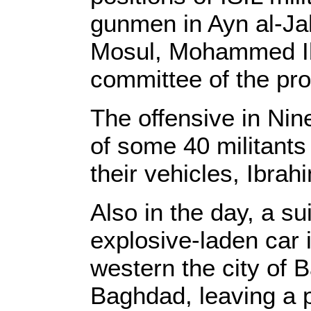
gunmen in Ayn al-Ja
Mosul, Mohammed Ib
committee of the prov
The offensive in Nine
of some 40 militants
their vehicles, Ibrah
Also in the day, a s
explosive-laden car i
western the city of 
Baghdad, leaving a po