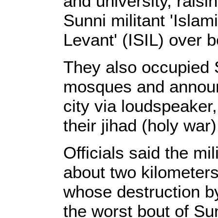
and university, raisin
Sunni militant 'Islam
Levant' (ISIL) over b
They also occupied 
mosques and announc
city via loudspeaker,
their jihad (holy wa
Officials said the mi
about two kilometers
whose destruction by
the worst bout of Sun