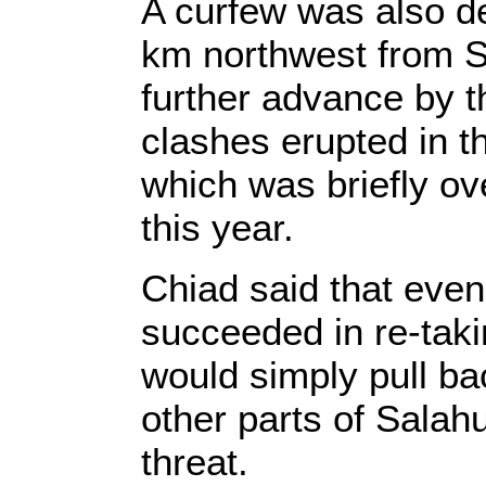
A curfew was also de
km northwest from Sa
further advance by t
clashes erupted in t
which was briefly ove
this year.
Chiad said that even 
succeeded in re-tak
would simply pull bac
other parts of Sala
threat.