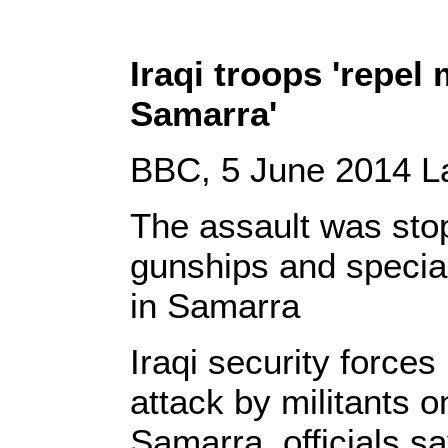
Iraqi troops 'repel 
Samarra'
BBC, 5 June 2014 La
The assault was sto
gunships and special
in Samarra
Iraqi security forces
attack by militants on
Samarra, officials sa