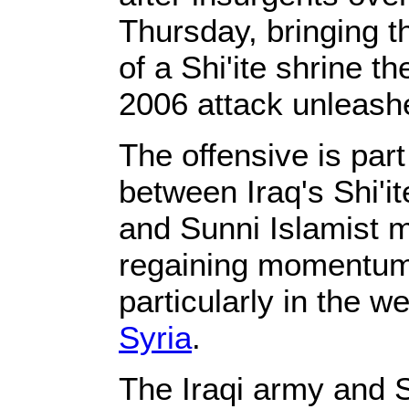
Thursday, bringing t
of a Shi'ite shrine t
2006 attack unleashe
The offensive is part
between Iraq's Shi'
and Sunni Islamist 
regaining momentum 
particularly in the w
Syria
.
The Iraqi army and 