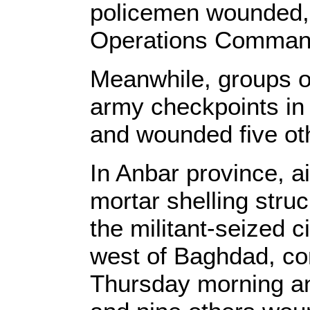
policemen wounded,
Operations Command
Meanwhile, groups o
army checkpoints in B
and wounded five oth
In Anbar province, air
mortar shelling stru
the militant-seized c
west of Baghdad, con
Thursday morning and