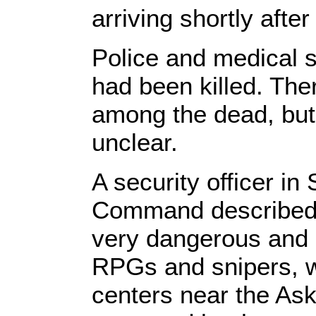
arriving shortly afte
Police and medical 
had been killed. Ther
among the dead, but 
unclear.
A security officer i
Command described th
very dangerous and 
RPGs and snipers, 
centers near the Ask