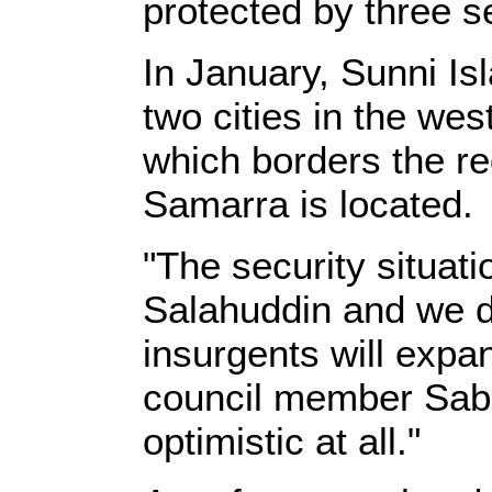
protected by three se
In January, Sunni Is
two cities in the wes
which borders the r
Samarra is located.
"The security situati
Salahuddin and we do
insurgents will expan
council member Sabh
optimistic at all."