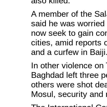
also killed.
A member of the Sala
said he was worried 
now seek to gain con
cities, amid reports
and a curfew in Baiji
In other violence on
Baghdad left three p
others were shot dead
Mosul, security and m