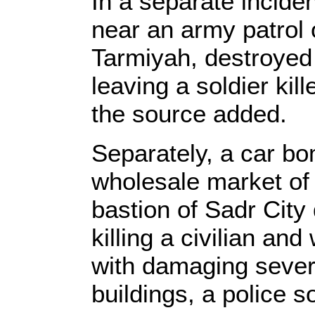
In a separate incide
near an army patrol
Tarmiyah, destroyed 
leaving a soldier kil
the source added.
Separately, a car bo
wholesale market of 
bastion of Sadr City 
killing a civilian an
with damaging sever
buildings, a police s