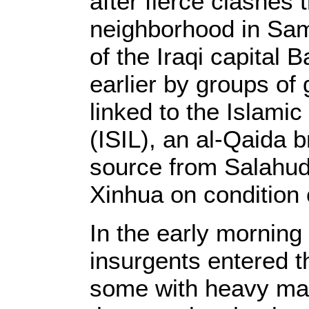
after fierce clashes
neighborhood in Sa
of the Iraqi capital
earlier by groups of
linked to the Islamic
(ISIL), an al-Qaida 
source from Salahudi
Xinhua on condition 
In the early morning
insurgents entered th
some with heavy ma