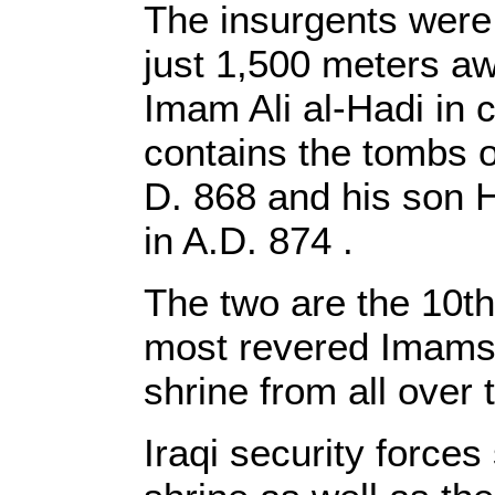
The insurgents were
just 1,500 meters aw
Imam Ali al-Hadi in c
contains the tombs of
D. 868 and his son 
in A.D. 874 .
The two are the 10th 
most revered Imams. 
shrine from all over 
Iraqi security forces