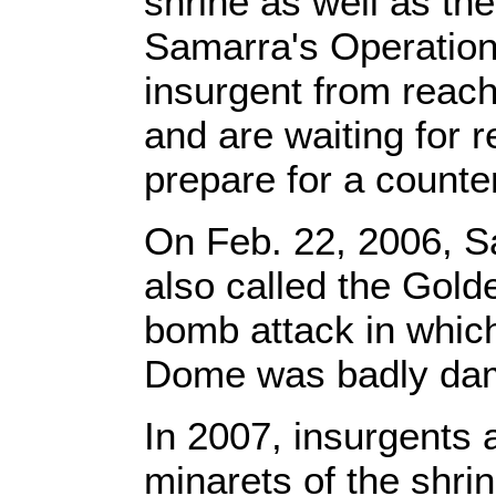
shrine as well as th
Samarra's Operatio
insurgent from reach
and are waiting for 
prepare for a counte
On Feb. 22, 2006, S
also called the Gold
bomb attack in which
Dome was badly da
In 2007, insurgents
minarets of the shri