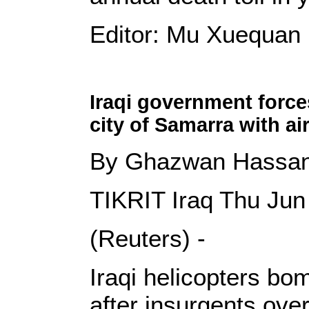
Editor: Mu Xuequan
Iraqi government force
city of Samarra with ai
By Ghazwan Hassa
TIKRIT Iraq Thu Ju
(Reuters) -
Iraqi helicopters bo
after insurgents over