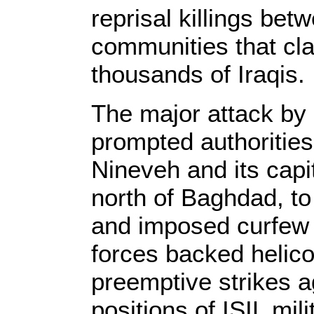
reprisal killings bet
communities that cla
thousands of Iraqis.
The major attack by
prompted authorities 
Nineveh and its cap
north of Baghdad, to
and imposed curfew i
forces backed helico
preemptive strikes a
positions of ISIL mil