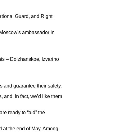
 National Guard, and Right
a, Moscow's ambassador in
nts – Dolzhanskoe, Izvarino
s and guarantee their safety.
, and, in fact, we’d like them
are ready to “aid” the
ed at the end of May. Among