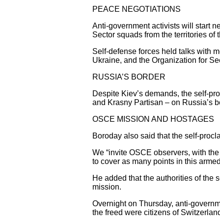
PEACE NEGOTIATIONS
Anti-government activists will start n
Sector squads from the territories of
Self-defense forces held talks with
Ukraine, and the Organization for S
RUSSIA’S BORDER
Despite Kiev’s demands, the self-pro
and Krasny Partisan – on Russia’s bo
OSCE MISSION AND HOSTAGES
Boroday also said that the self-procl
We “invite OSCE observers, with the p
to cover as many points in this armed 
He added that the authorities of the s
mission.
Overnight on Thursday, anti-governme
the freed were citizens of Switzerla