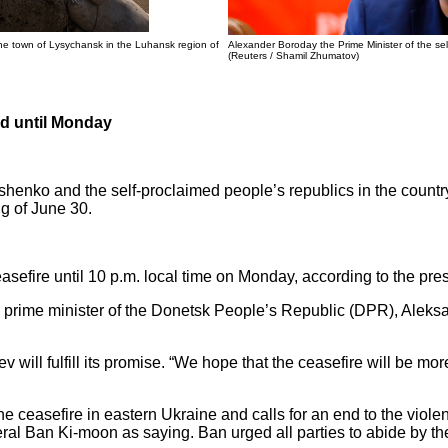
the town of Lysychansk in the Luhansk region of
Alexander Boroday the Prime Minister of the sel
(Reuters / Shamil Zhumatov)
ed until Monday
henko and the self-proclaimed people’s republics in the countr
ng of June 30.
sefire until 10 p.m. local time on Monday, according to the pres
ed prime minister of the Donetsk People’s Republic (DPR), Alek
will fulfill its promise. “We hope that the ceasefire will be mor
 ceasefire in eastern Ukraine and calls for an end to the violen
al Ban Ki-moon as saying. Ban urged all parties to abide by th