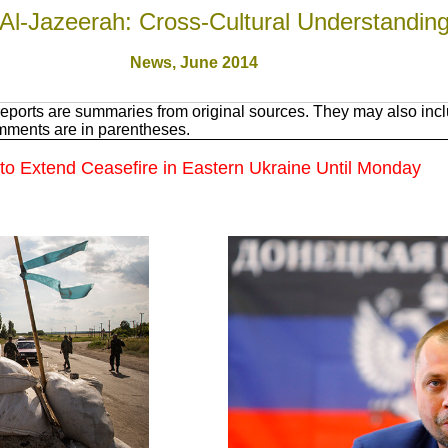
Al-Jazeerah: Cross-Cultural Understandin
News, June 201
4
eports are summaries from original sources. They may also inclu
mments are in parentheses.
o Extend Ceasefire in Eastern Ukraine Until Monday