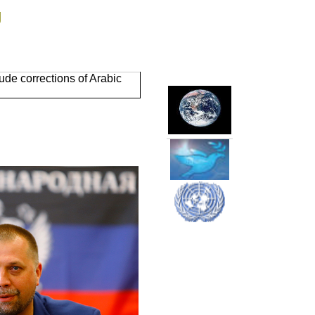
g
de corrections of Arabic