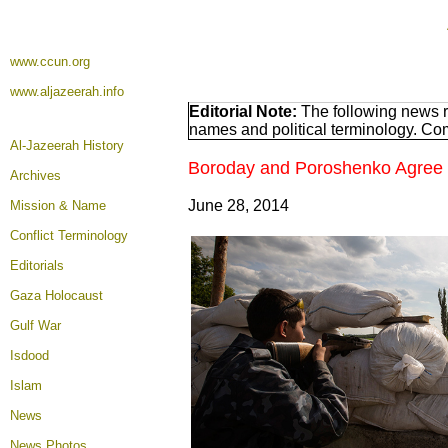
www.ccun.org
www.aljazeerah.info
Editorial Note:
The following news r
names and political terminology. Co
Al-Jazeerah History
Boroday and Poroshenko Agree t
Archives
June 28, 2014
Mission & Name
Conflict Terminology
Editorials
Gaza Holocaust
Gulf War
Isdood
Islam
News
News Photos