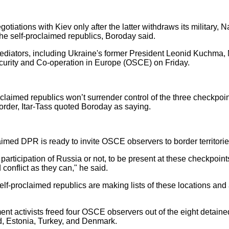
egotiations with Kiev only after the latter withdraws its military,
 the self-proclaimed republics, Boroday said.
 mediators, including Ukraine's former President Leonid Kuchm
ecurity and Co-operation in Europe (OSCE) on Friday.
claimed republics won’t surrender control of the three checkpoi
rder, Itar-Tass quoted Boroday as saying.
aimed DPR is ready to invite OSCE observers to border territorie
articipation of Russia or not, to be present at these checkpoints
conflict as they can," he said.
elf-proclaimed republics are making lists of these locations and 
nt activists freed four OSCE observers out of the eight detain
nd, Estonia, Turkey, and Denmark.