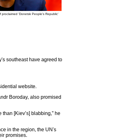
f proclaimed 'Donetsk People's Republic'
y's southeast have agreed to
idential website.
sandr Boroday, also promised
e than [Kiev’s] blabbing,” he
ce in the region, the UN's
eir promises.