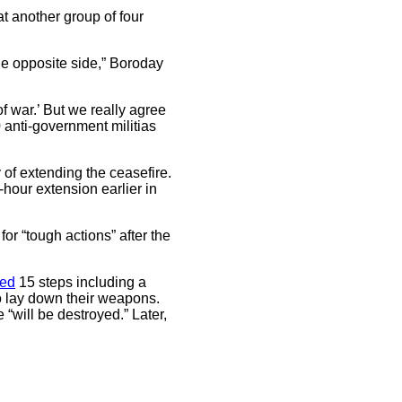
at another group of four
the opposite side,” Boroday
f war.’ But we really agree
0 anti-government militias
of extending the ceasefire.
-hour extension earlier in
or “tough actions” after the
ned
15 steps including a
to lay down their weapons.
“will be destroyed.” Later,