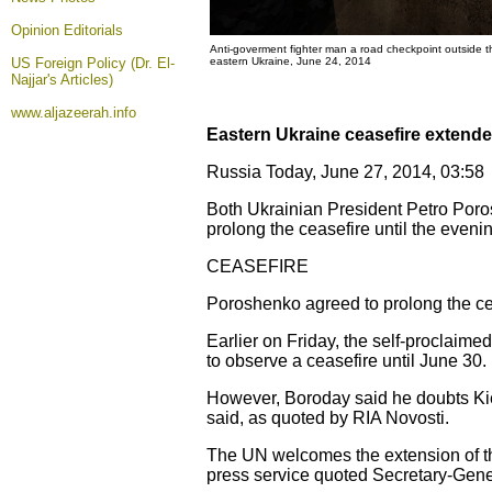
Opinion
Editorials
Anti-goverment fighter man a road checkpoint outside 
US Foreign Policy (Dr. El-
eastern Ukraine, June 24, 2014
Najjar's Articles)
www.aljazeerah.info
Eastern Ukraine ceasefire extend
Russia Today, June 27, 2014, 03:58
Both Ukrainian President Petro Poros
prolong the ceasefire until the eveni
CEASEFIRE
Poroshenko agreed to prolong the cea
Earlier on Friday, the self-proclaim
to observe a ceasefire until June 30.
However, Boroday said he doubts Kiev 
said, as quoted by RIA Novosti.
The UN welcomes the extension of the
press service quoted Secretary-Gener