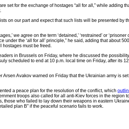
e set for the exchange of hostages “all for all,” while adding th
.
sts on our part and expect that such lists will be presented by 
ges,’ we agree on the term ‘detained,’ ‘restrained’ or ‘prisoner o
under the ‘all for all’ principle,” he said, adding that about 50
ll hostages must be freed.
aders in Brussels on Friday, where he discussed the possibility 
y scheduled to end at 10 p.m. local time on Friday, after its 12
r Arsen Avakov warned on Friday that the Ukrainian army is set f
nted a peace plan for the resolution of the conflict, which
outli
ernment troops also called for all anti-Kiev forces in the region 
, those who failed to lay down their weapons in eastern Ukraine 
tailed plan B” if the peaceful scenario fails to work.