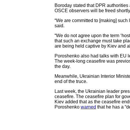
Boroday stated that DPR authorities ar
OSCE observers will be freed shortly
“We are committed to [making] such li
said.
“We do not agree upon the term ‘hosta
that such an exchange must take place 
are being held captive by Kiev and a
Poroshenko also had talks with EU le
The week-long ceasefire was previosul
the day.
Meanwhile, Ukrainian Interior Ministe
end of the truce.
Last week, the Ukrainian leader prese
ceasefire. The ceasefire plan for gov
Kiev added that as the ceasefire ends
Poroshenko
warned
that he has a “de