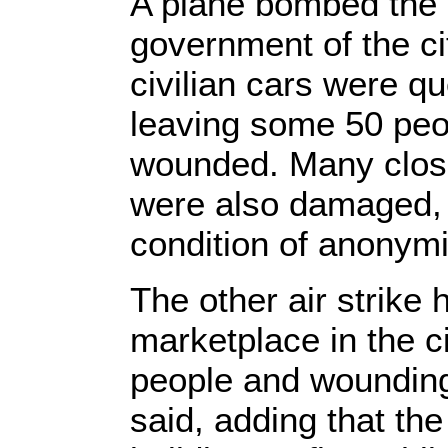
A plane bombed the 
government of the c
civilian cars were qu
leaving some 50 peo
wounded. Many close
were also damaged, 
condition of anonymi
The other air strike 
marketplace in the ci
people and wounding
said, adding that th