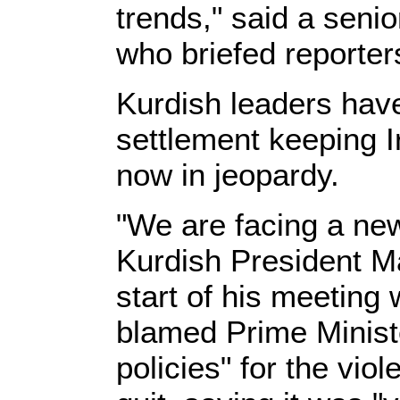
trends," said a senio
who briefed reporter
Kurdish leaders have
settlement keeping I
now in jeopardy.
"We are facing a new
Kurdish President M
start of his meeting w
blamed Prime Ministe
policies" for the vio