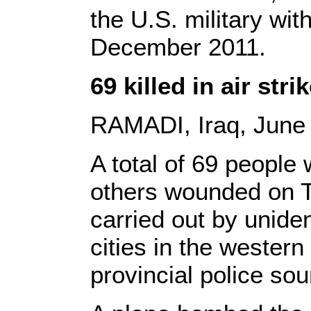
the U.S. military wit
December 2011.
69 killed in air str
RAMADI, Iraq, June 
A total of 69 people
others wounded on Tu
carried out by unident
cities in the western
provincial police sou