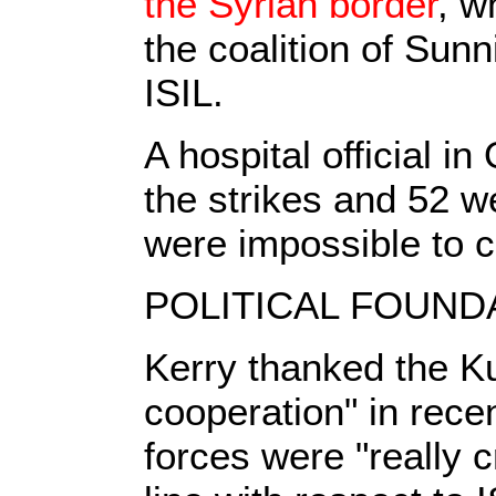
the Syrian border
, w
the coalition of Sun
ISIL.
A hospital official i
the strikes and 52 
were impossible to c
POLITICAL FOUND
Kerry thanked the Kur
cooperation" in recen
forces were "really c