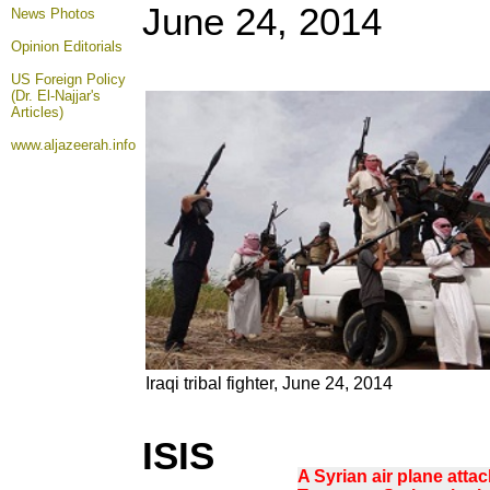
June 24, 2014
News Photos
Opinion
Editorials
US Foreign Policy
(Dr. El-Najjar's
Articles)
www.aljazeerah.info
Iraqi tribal fighter, June 24, 2014
ISIS
A Syrian air plane attac