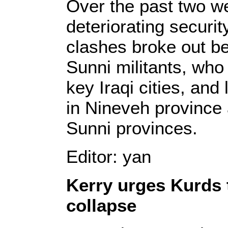
Over the past two w
deteriorating securi
clashes broke out b
Sunni militants, wh
key Iraqi cities, and 
in Nineveh province
Sunni provinces.
Editor: yan
Kerry urges Kurds 
collapse