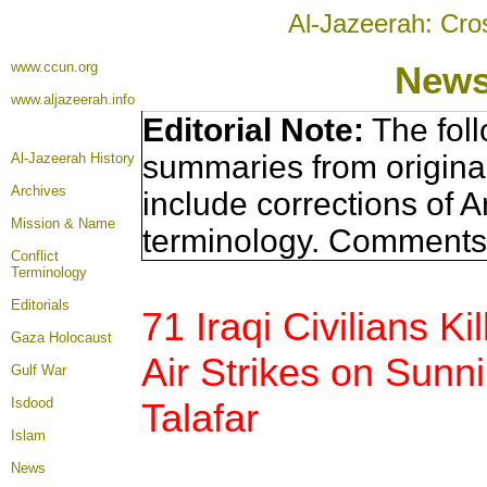
Al-Jazeerah: Cro
www.ccun.org
News
www.aljazeerah.info
Editorial Note:
The foll
summaries from origina
Al-Jazeerah History
Archives
include corrections of A
Mission & Name
terminology. Comments 
Conflict
Terminology
Editorials
71 Iraqi Civilians Ki
Gaza Holocaust
Air Strikes on Sunni
Gulf War
Isdood
Talafar
Islam
News