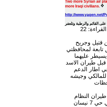
Two more Syrian air pla
more Iraqi civilians.
http://www.yaqen.net/
قتلى وجرحى بقصف لطيران 
مرات القر
سقط العشرات
جراء تعرض مناط
الانبار ونينو
الثوار ، لقصف م
العسكري ، وذ
الايراني - الس
المن
مصادر أكدت ل
السوري استهدف بصاروخين سوقا شعبية في حي 7 نيسان