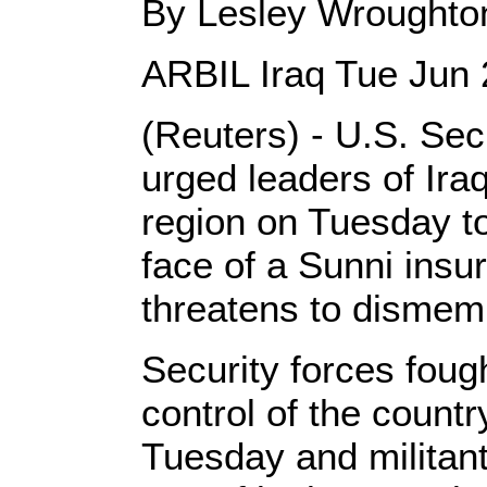
By Lesley Wroughto
ARBIL Iraq Tue Jun
(Reuters) - U.S. Sec
urged leaders of Ir
region on Tuesday t
face of a Sunni insu
threatens to dismemb
Security forces foug
control of the countr
Tuesday and militan