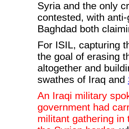
Syria and the only c
contested, with anti
Baghdad both claimin
For ISIL, capturing t
the goal of erasing 
altogether and build
swathes of Iraq and
An Iraqi military sp
government had carri
militant gathering in