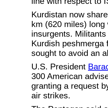
line with respect to I
Kurdistan now share
km (620 miles) long w
insurgents. Militant
Kurdish peshmerga f
sought to avoid an al
U.S. President
Bara
300 American adviser
granting a request b
air strikes.