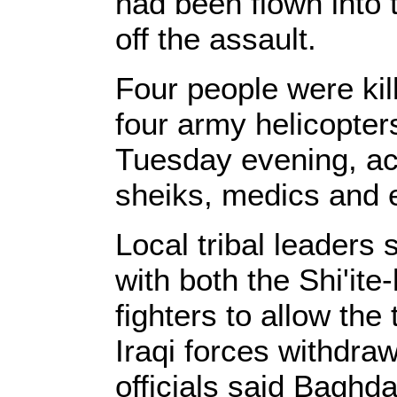
had been flown into
off the assault.
Four people were ki
four army helicopter
Tuesday evening, acc
sheiks, medics and 
Local tribal leaders 
with both the Shi'it
fighters to allow the 
Iraqi forces withdra
officials said Baghd