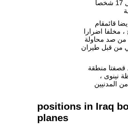
بقضاء القائم غرب الانبار ، مااسفر عن مقتل 17 شخصا
واضافت الم
الرطبة ومحطة تع
مادية وبشرية 
لقصف جسر الرمان
واوضحت المصا
حسن كوي 
positions in Iraq
planes