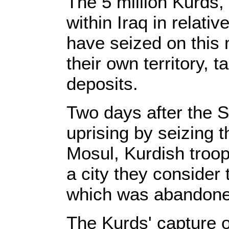
The 5 million Kurds
within Iraq in relati
have seized on this
their own territory, ta
deposits.
Two days after the S
uprising by seizing t
Mosul, Kurdish troops
a city they consider t
which was abandoned
The Kurds' capture of