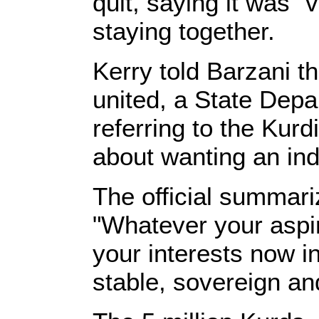
quit, saying it was "v
staying together.
Kerry told Barzani t
united, a State Depar
referring to the Kur
about wanting an in
The official summar
"Whatever your aspir
your interests now in
stable, sovereign and