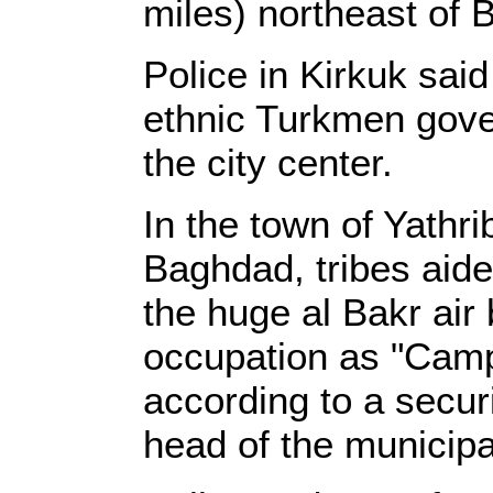
miles) northeast of 
Police in Kirkuk sai
ethnic Turkmen gover
the city center.
In the town of Yathri
Baghdad, tribes aide
the huge al Bakr air
occupation as "Camp
according to a secur
head of the municipal