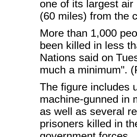
one of its largest a
(60 miles) from the c
More than 1,000 peop
been killed in less 
Nations said on Tuesd
much a minimum". (F
The figure includes
machine-gunned in m
as well as several re
prisoners killed in th
government forces.