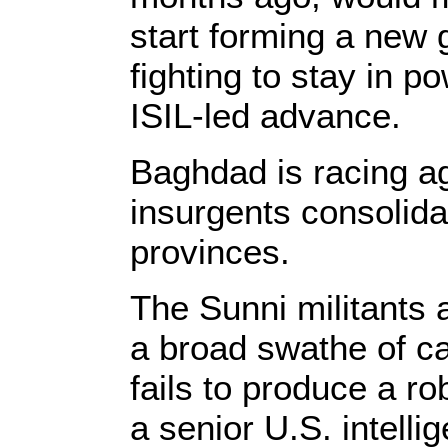
start forming a new 
fighting to stay in po
ISIL-led advance.
Baghdad is racing ag
insurgents consolida
provinces.
The Sunni militants a
a broad swathe of ca
fails to produce a ro
a senior U.S. intelli