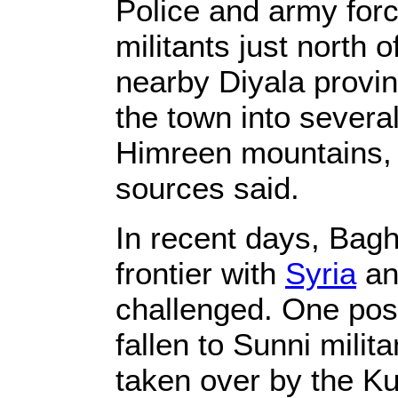
Police and army forc
militants just north 
nearby Diyala provinc
the town into severa
Himreen mountains, a
sources said.
In recent days, Bagh
frontier with
Syria
an
challenged. One pos
fallen to Sunni mili
taken over by the Ku