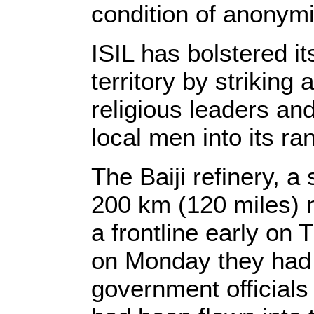
condition of anonymit
ISIL has bolstered it
territory by striking 
religious leaders and
local men into its ran
The Baiji refinery, a
200 km (120 miles) 
a frontline early on 
on Monday they had s
government officials