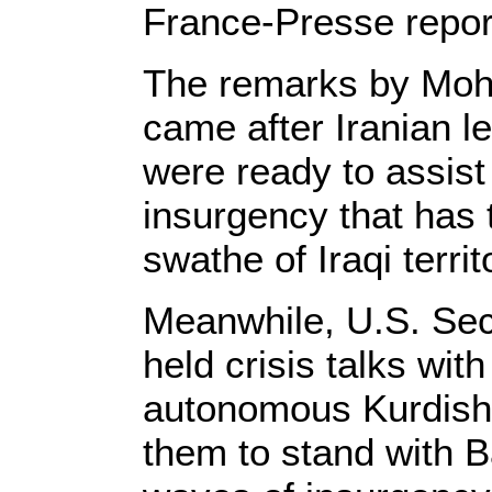
France-Presse repor
The remarks by Moh
came after Iranian l
were ready to assis
insurgency that has 
swathe of Iraqi territ
Meanwhile, U.S. Sec
held crisis talks with
autonomous Kurdish 
them to stand with B