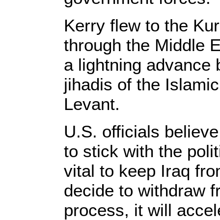
Kerry flew to the Kur
through the Middle 
a lightning advance 
jihadis of the Islami
Levant.
U.S. officials believ
to stick with the pol
vital to keep Iraq fro
decide to withdraw f
process, it will accel