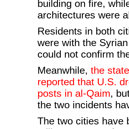
building on fire, wh
architectures were al
Residents in both ci
were with the Syrian 
could not confirm the
Meanwhile,
the state
reported that U.S. 
posts in al-Qaim
, bu
the two incidents ha
The two cities have 