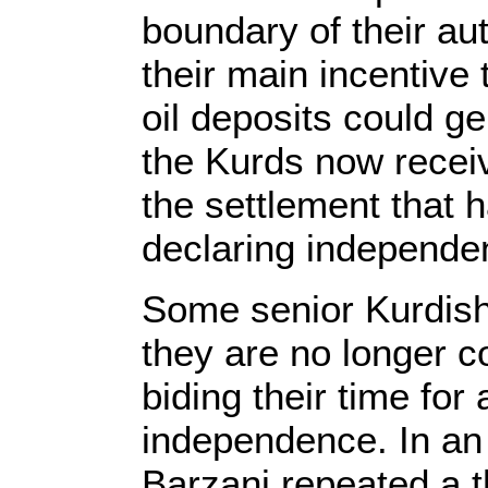
boundary of their a
their main incentive t
oil deposits could g
the Kurds now recei
the settlement that 
declaring independe
Some senior Kurdish 
they are no longer c
biding their time for
independence. In an
Barzani repeated a t