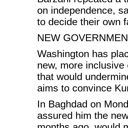
on independence, say
to decide their own f
NEW GOVERNMEN
Washington has plac
new, more inclusive
that would undermin
aims to convince Kurd
In Baghdad on Monda
assured him the new
months ago, would m