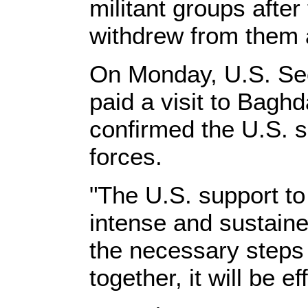
militant groups after
withdrew from them 
On Monday, U.S. Sec
paid a visit to Bagh
confirmed the U.S. su
forces.
"The U.S. support to 
intense and sustained
the necessary steps 
together, it will be ef