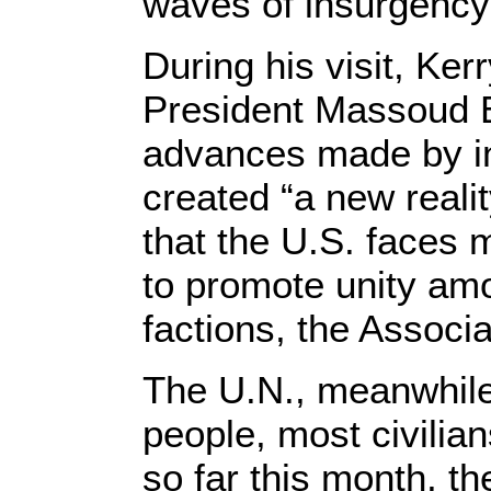
waves of insurgency 
During his visit, Ke
President Massoud B
advances made by i
created “a new realit
that the U.S. faces ma
to promote unity amo
factions, the Associ
The U.N., meanwhile
people, most civilian
so far this month, th