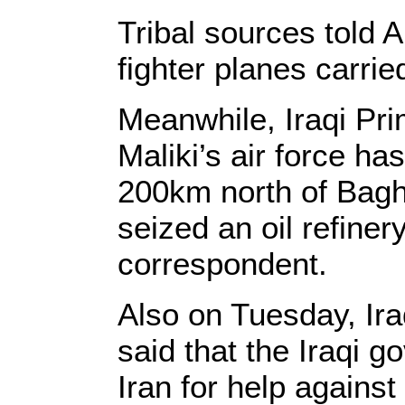
Tribal sources told 
fighter planes carrie
Meanwhile, Iraqi Pri
Maliki’s air force ha
200km north of Bagh
seized an oil refiner
correspondent.
Also on Tuesday, Ir
said that the Iraqi 
Iran for help against