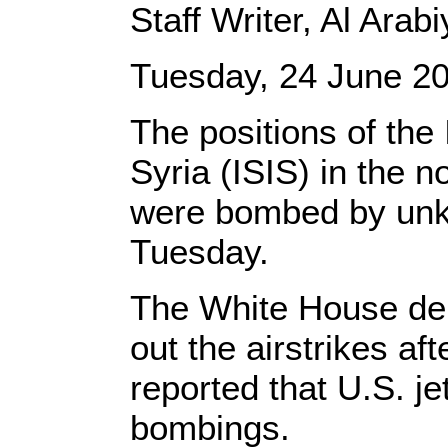
Staff Writer, Al Ara
Tuesday, 24 June 2
The positions of the 
Syria (ISIS) in the n
were bombed by unk
Tuesday.
The White House den
out the airstrikes aft
reported that U.S. j
bombings.