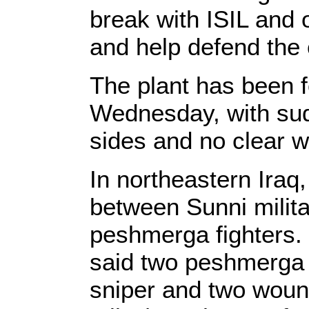
break with ISIL and 
and help defend th
The plant has been f
Wednesday, with sud
sides and no clear w
In northeastern Iraq
between Sunni milit
peshmerga fighters. 
said two peshmerga 
sniper and two woun