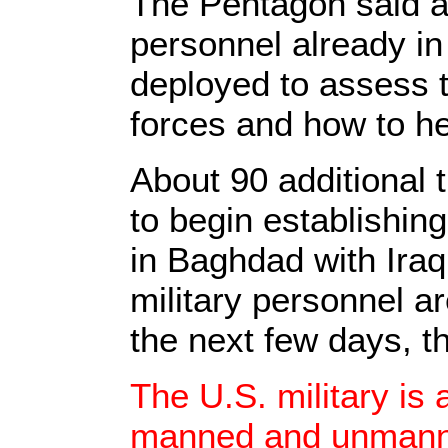
The Pentagon said a
personnel already in
deployed to assess th
forces and how to he
About 90 additional 
to begin establishin
in Baghdad with Iraq
military personnel ar
the next few days, t
The U.S. military is 
manned and unmanne