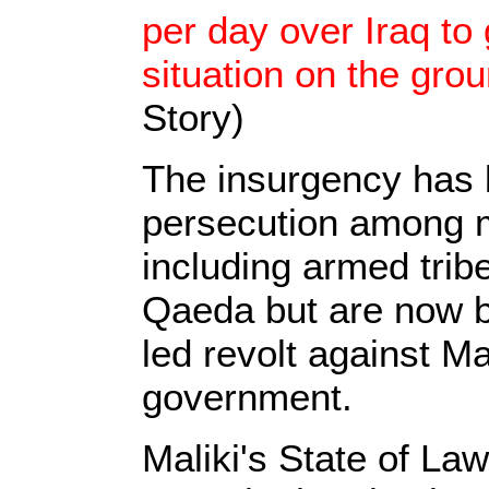
per day over Iraq to 
situation on the gro
Story)
The insurgency has 
persecution among m
including armed trib
Qaeda but are now ba
led revolt against Mal
government.
Maliki's State of La