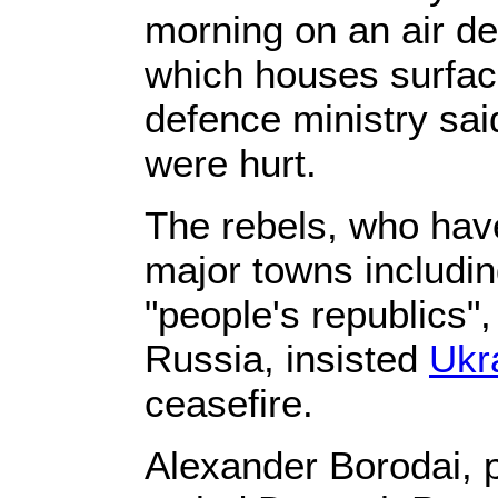
morning on an air de
which houses surface
defence ministry sai
were hurt.
The rebels, who have
major towns includi
"people's republics",
Russia, insisted
Ukr
ceasefire.
Alexander Borodai, p