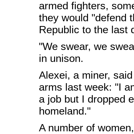
armed fighters, som
they would "defend 
Republic to the last 
"We swear, we swear
in unison.
Alexei, a miner, sai
arms last week: "I am
a job but I dropped 
homeland."
A number of women, 