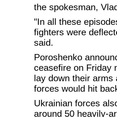
the spokesman, Vlad
"In all these episode
fighters were deflec
said.
Poroshenko announc
ceasefire on Friday n
lay down their arms 
forces would hit back
Ukrainian forces als
around 50 heavily-ar