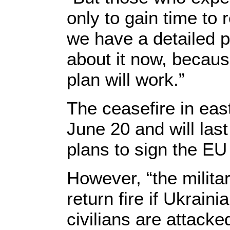
only to gain time to
we have a detailed pl
about it now, becaus
plan will work.”
The ceasefire in eas
June 20 and will last
plans to sign the E
However, “the militar
return fire if Ukrain
civilians are attacke