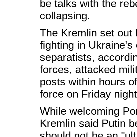
be talks with the reb
collapsing.
The Kremlin set out 
fighting in Ukraine'
separatists, accordi
forces, attacked mil
posts within hours o
force on Friday night
While welcoming Por
Kremlin said Putin b
should not be an "ul