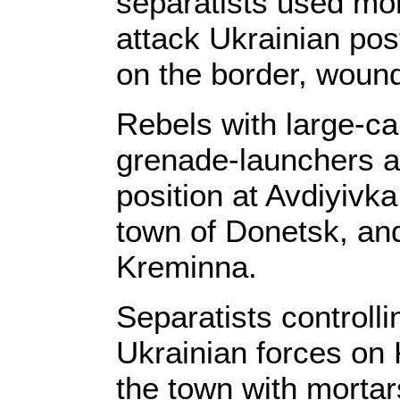
separatists used mor
attack Ukrainian po
on the border, wound
Rebels with large-c
grenade-launchers a
position at Avdiyivka
town of Donetsk, and
Kreminna.
Separatists controll
Ukrainian forces on 
the town with morta