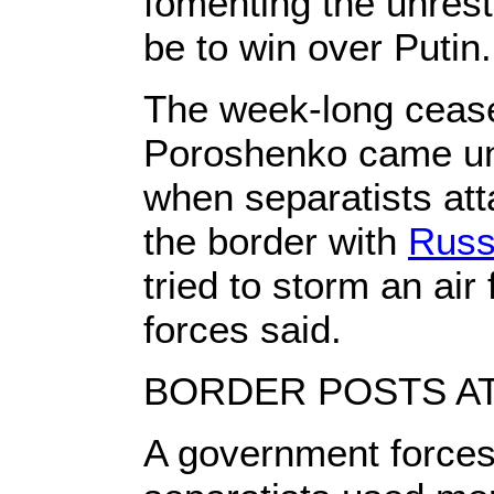
fomenting the unrest,
be to win over Putin.
The week-long ceas
Poroshenko came un
when separatists at
the border with
Russ
tried to storm an ai
forces said.
BORDER POSTS A
A government force