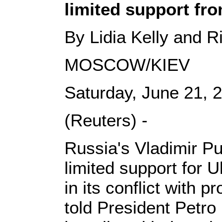
limited support fr
By Lidia Kelly and R
MOSCOW/KIEV
Saturday, June 21,
(Reuters) -
Russia's Vladimir Pu
limited support for U
in its conflict with 
told President Petro