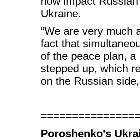
now impact Russian 
Ukraine.
“We are very much a
fact that simultane
of the peace plan, a
stepped up, which r
on the Russian side,
===============
Poroshenko's Ukrai