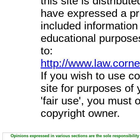
this site is distribute
have expressed a prio
included information
educational purpose
to:
http://www.law.corn
If you wish to use co
site for purposes of
'fair use', you must
copyright owner.
Opinions expressed in various sections are the sole responsibility