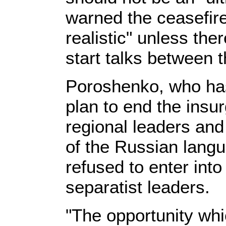
warned the ceasefire
realistic" unless the
start talks between
Poroshenko, who has
plan to end the insu
regional leaders and
of the Russian langu
refused to enter into
separatist leaders.
"The opportunity whi