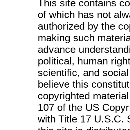
This site contains c
of which has not alw
authorized by the c
making such material 
advance understandi
political, human rig
scientific, and socia
believe this constitu
copyrighted material
107 of the US Copyr
with Title 17 U.S.C.