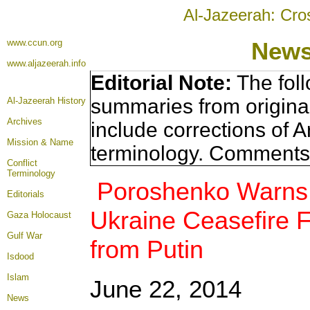
Al-Jazeerah: Cro
www.ccun.org
News
www.aljazeerah.info
Editorial Note:
The foll
summaries from origina
Al-Jazeerah History
Archives
include corrections of A
Mission & Name
terminology. Comments 
Conflict
Terminology
Poroshenko Warns o
Editorials
Ukraine Ceasefire F
Gaza Holocaust
Gulf War
from Putin
Isdood
Islam
June 22, 2014
News