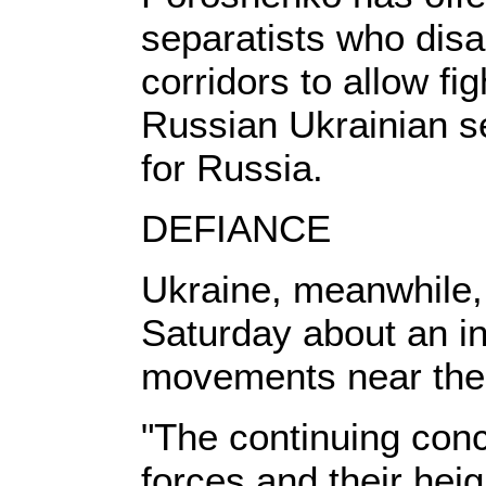
separatists who disa
corridors to allow fi
Russian Ukrainian se
for Russia.
DEFIANCE
Ukraine, meanwhile,
Saturday about an i
movements near the 
"The continuing con
forces and their heig