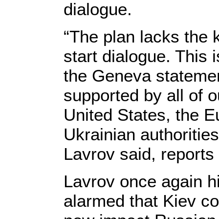
dialogue.
“The plan lacks the 
start dialogue. This 
the Geneva statement 
supported by all of 
United States, the 
Ukrainian authorities
Lavrov said, reports 
Lavrov once again h
alarmed that Kiev co