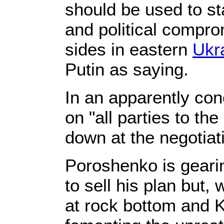
should be used to st
and political compr
sides in eastern
Ukr
Putin as saying.
In an apparently conc
on "all parties to the
down at the negotiati
Poroshenko is gearin
to sell his plan but,
at rock bottom and 