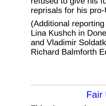
refused to give his 
reprisals for his pro
(Additional reportin
Lina Kushch in Donet
and Vladimir Soldatk
Richard Balmforth E
Fair