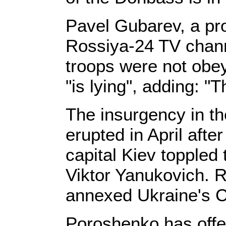
Pavel Gubarev, a pro
Rossiya-24 TV channe
troops were not obe
"is lying", adding: "T
The insurgency in t
erupted in April after
capital Kiev topple
Viktor Yanukovich. 
annexed Ukraine's C
Poroshenko has offe