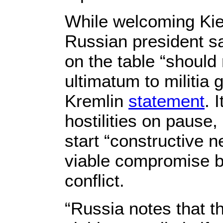
While welcoming Kiev
Russian president sa
on the table “should 
ultimatum to militia 
Kremlin
statement
. 
hostilities on pause,
start “constructive n
viable compromise b
conflict.
“Russia notes that t