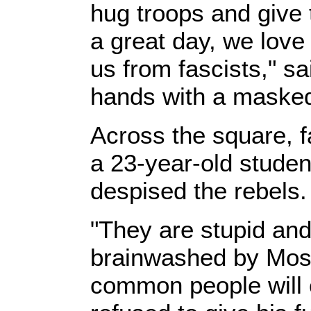
hug troops and give 
a great day, we love 
us from fascists," sa
hands with a masked
Across the square, f
a 23-year-old studen
despised the rebels.
"They are stupid and
brainwashed by Mos
common people will c