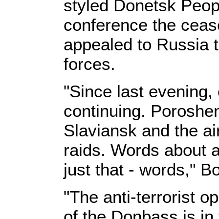
styled Donetsk Peopl
conference the ceas
appealed to Russia 
forces.
"Since last evening, 
continuing. Poroshen
Slaviansk and the ai
raids. Words about 
just that - words," B
"The anti-terrorist o
of the Donbass is in 