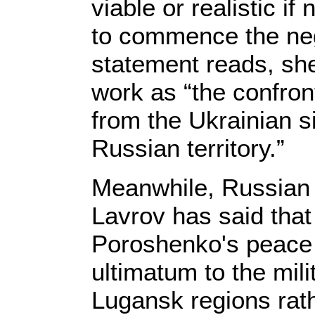
viable or realistic if
to commence the neg
statement reads, she
work as “the confron
from the Ukrainian s
Russian territory.”
Meanwhile, Russian 
Lavrov has said that
Poroshenko's peace 
ultimatum to the mil
Lugansk regions rath