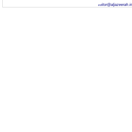
itor@aljazeerah.i
ed