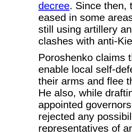
decree
. Since then, 
eased in some areas,
still using artillery 
clashes with anti-Kie
Poroshenko claims th
enable local self-def
their arms and flee t
He also, while drafti
appointed governors 
rejected any possibil
representatives of an