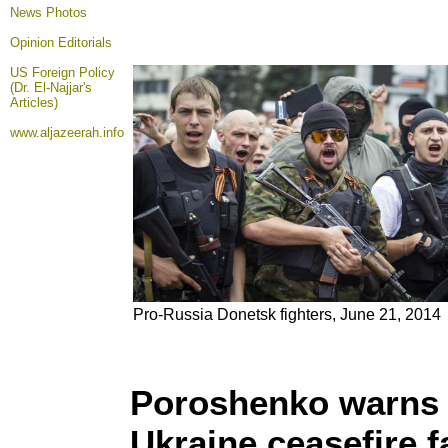
News Photos
Opinion
Editorials
US Foreign Policy
(Dr. El-Najjar's
Articles)
www.aljazeerah.info
Pro-Russia Donetsk fighters, June 21, 2014
Poroshenko warns of
Ukraine ceasefire f