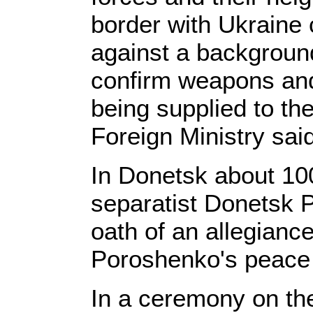
border with Ukraine
against a backgroun
confirm weapons and
being supplied to the
Foreign Ministry sai
In Donetsk about 100
separatist Donetsk 
oath of an allegiance
Poroshenko's peace 
In a ceremony on th