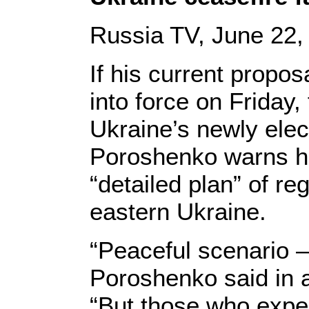
Russia TV, June 22,
If his current propos
into force on Friday, 
Ukraine’s newly elec
Poroshenko warns he
“detailed plan” of re
eastern Ukraine.
“Peaceful scenario – 
Poroshenko said in a
“But those who expec