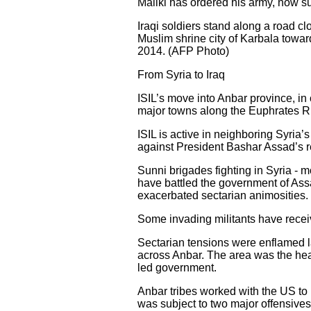
Maliki has ordered his army, now su
Iraqi soldiers stand along a road clo
Muslim shrine city of Karbala towar
2014. (AFP Photo)
From Syria to Iraq
ISIL’s move into Anbar province, in 
major towns along the Euphrates Ri
ISIL is active in neighboring Syria’s
against President Bashar Assad’s 
Sunni brigades fighting in Syria - 
have battled the government of Assad 
exacerbated sectarian animosities.
Some invading militants have receiv
Sectarian tensions were enflamed la
across Anbar. The area was the hear
led government.
Anbar tribes worked with the US to 
was subject to two major offensives