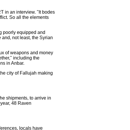
T in an interview. "It bodes
flict. So all the elements
ing poorly equipped and
e and, not least, the Syrian
influx of weapons and money
ether," including the
ons in Anbar.
the city of Fallujah making
he shipments, to arrive in
s year, 48 Raven
ferences, locals have