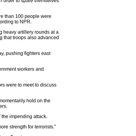
 in order to spare themselves
more than 100 people were
ccording to NPR.
g heavy artillery rounds at a
ng that troops also advanced
ay, pushing fighters east
overnment workers and
ors were to meet to discuss
 momentarily hold on the
ers.
f the impending attack.
e strength for terrorists.”