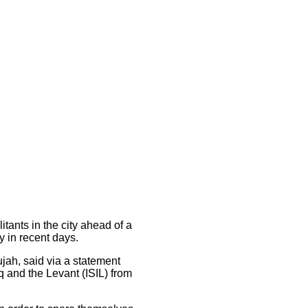
tants in the city ahead of a
y in recent days.
ujah, said via a statement
raq and the Levant (ISIL) from