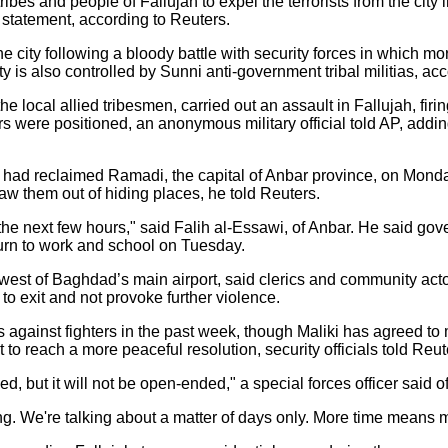
ribes and people of Fallujah to expel the terrorists from the city
e statement, according to Reuters.
he city following a bloody battle with security forces in which 
ty is also controlled by Sunni anti-government tribal militias, a
 local allied tribesmen, carried out an assault in Fallujah, firin
ers were positioned, an anonymous military official told AP, addi
ces had reclaimed Ramadi, the capital of Anbar province, on Mond
aw them out of hiding places, he told Reuters.
in the next few hours," said Falih al-Essawi, of Anbar. He said g
turn to work and school on Tuesday.
s west of Baghdad’s main airport, said clerics and community act
to exit and not provoke further violence.
es against fighters in the past week, though Maliki has agreed to
 to reach a more peaceful resolution, security officials told Reut
, but it will not be open-ended," a special forces officer said o
g. We're talking about a matter of days only. More time means mor