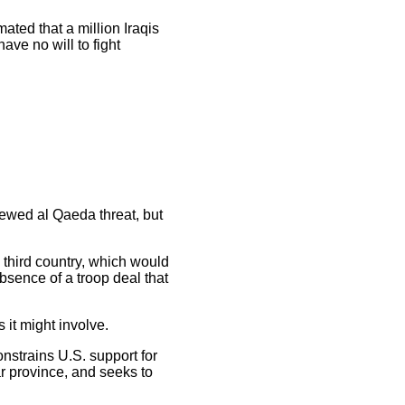
ted that a million Iraqis
ave no will to fight
newed al Qaeda threat, but
a third country, which would
bsence of a troop deal that
 it might involve.
nstrains U.S. support for
bar province, and seeks to