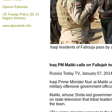
Opinion
Editorials
US Foreign Policy (Dr. El-
Najjar's Articles)
www.aljazeerah.info
Iraqi residents of Fallouja pass b
Iraq PM Maliki calls on Fallujah 
Russia Today TV, January 07, 2014
Iraqi Prime Minister Nuri al-Maliki 
military offensive government offici
Maliki, whose Shiite-led government 
on state television that tribal leader
the town.