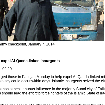
y army checkpoint, January 7, 2014
to expel Al-Qaeda-linked insurgents
, 02:20
urged those in Fallujah Monday to help expel Al-Qaeda-linked mili
als say could occur within days. Islamic insurgents seized the cit
has at best tenuous influence in the majority Sunni city of Fall
s should lead the effort to force fighters of the Islamic State of I