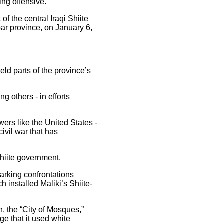
ing offensive.
of the central Iraqi Shiite
bar province, on January 6,
eld parts of the province’s
ng others - in efforts
ers like the United States -
civil war that has
Shiite government.
arking confrontations
 installed Maliki’s Shiite-
, the “City of Mosques,”
ge that it used white