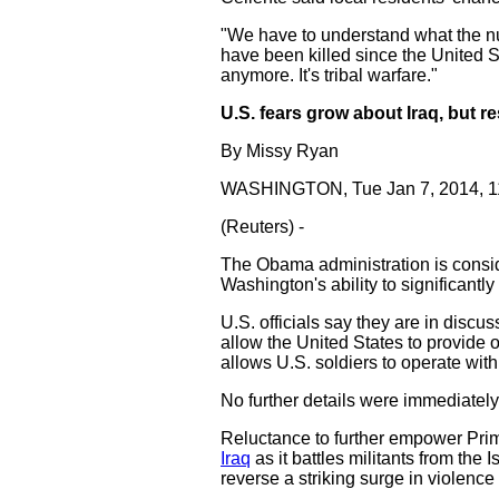
"We have to understand what the num
have been killed since the United St
anymore. It's tribal warfare."
U.S. fears grow about Iraq, but r
By Missy Ryan
WASHINGTON, Tue Jan 7, 2014, 
(Reuters) -
The Obama administration is conside
Washington's ability to significantl
U.S. officials say they are in discus
allow the United States to provide 
allows U.S. soldiers to operate wit
No further details were immediately
Reluctance to further empower Prime
Iraq
as it battles militants from the 
reverse a striking surge in violence 