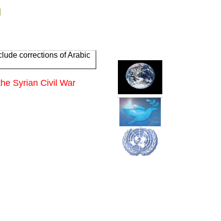
g
lude corrections of Arabic
the Syrian Civil War