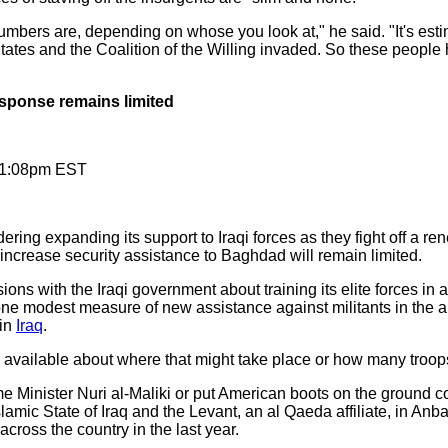
bers are, depending on whose you look at," he said. "It's estima
ates and the Coalition of the Willing invaded. So these people h
esponse remains limited
11:08pm EST
ring expanding its support to Iraqi forces as they fight off a re
y increase security assistance to Baghdad will remain limited.
sions with the Iraqi government about training its elite forces in 
one modest measure of new assistance against militants in the a
hin
Iraq
.
 available about where that might take place or how many troops
 Minister Nuri al-Maliki or put American boots on the ground co
Islamic State of Iraq and the Levant, an al Qaeda affiliate, in An
across the country in the last year.