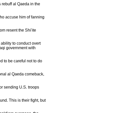
s rebuff al Qaeda in the
who accuse him of fanning
hom resent the Shi'ite
ability to conduct overt
Iraqi government with
 to be careful not to do
gional al Qaeda comeback,
or sending U.S. troops
nd. This is their fight, but