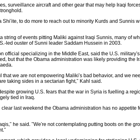
s, surveillance aircraft and other gear that may help Iraqi force
tronghold.
 Shi'ite, to do more to reach out to minority Kurds and Sunnis 
n a string of events pitting Maliki against Iraqi Sunnis, many of w
.S.-led ouster of Sunni leader Saddam Hussein in 2003.
official specializing in the Middle East, said the U.S. military's 
ited, but that the Obama administration was likely providing the 
Qaeda.
l that we are not empowering Maliki's bad behavior, and we need
re taking sides in a sectarian fight," Kahl said.
spite growing U.S. fears that the war in Syria is fuelling a re
gely tied in Iraq.
 clear last weekend the Obama administration has no appetite f
Iraqis," he said. "We're not contemplating putting boots on the grou
t."