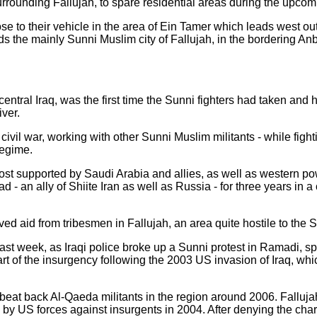
rrounding Fallujah, to spare residential areas during the upcom
se to their vehicle in the area of Ein Tamer which leads west out 
ds the mainly Sunni Muslim city of Fallujah, in the bordering An
central Iraq, was the first time the Sunni fighters had taken and h
ver.
 civil war, working with other Sunni Muslim militants - while fighti
regime.
most supported by Saudi Arabia and allies, as well as western pow
- an ally of Shiite Iran as well as Russia - for three years in a 
ed aid from tribesmen in Fallujah, an area quite hostile to the 
st week, as Iraqi police broke up a Sunni protest in Ramadi, sp
t of the insurgency following the 2003 US invasion of Iraq, which
beat back Al-Qaeda militants in the region around 2006. Fallujah
 by US forces against insurgents in 2004. After denying the char