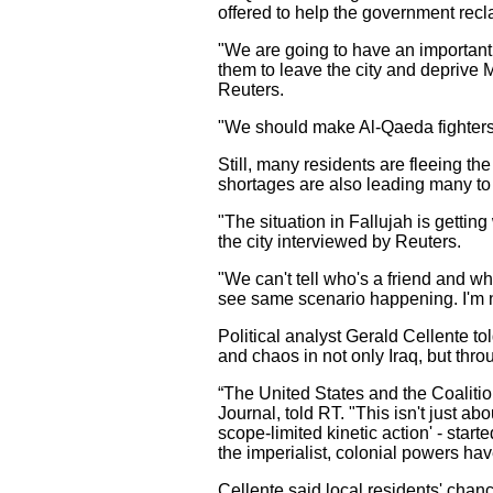
offered to help the government recla
"We are going to have an important 
them to leave the city and deprive Ma
Reuters.
"We should make Al-Qaeda fighters un
Still, many residents are fleeing t
shortages are also leading many to 
"The situation in Fallujah is gett
the city interviewed by Reuters.
"We can't tell who's a friend and wh
see same scenario happening. I'm no
Political analyst Gerald Cellente to
and chaos in not only Iraq, but thr
“The United States and the Coalition
Journal, told RT. "This isn't just abo
scope-limited kinetic action' - sta
the imperialist, colonial powers ha
Cellente said local residents' chanc