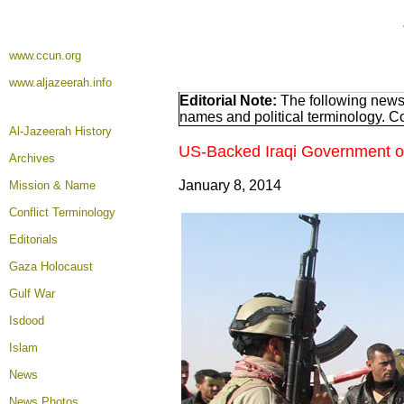
www.ccun.org
www.aljazeerah.info
Editorial Note:
The following news 
names and political terminology. 
Al-Jazeerah History
US-Backed Iraqi Government of M
Archives
January 8, 2014
Mission & Name
Conflict Terminology
Editorials
Gaza Holocaust
Gulf War
Isdood
Islam
News
News Photos