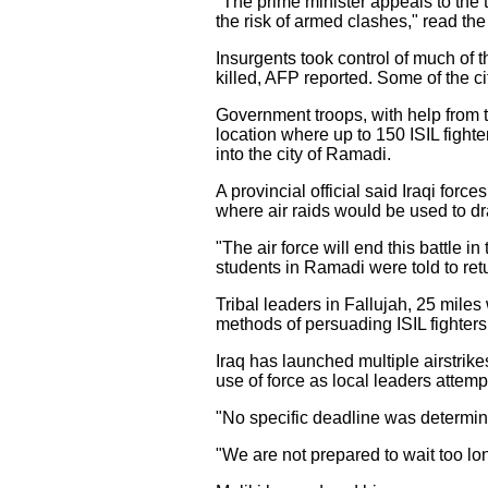
"The prime minister appeals to the t
the risk of armed clashes," read th
Insurgents took control of much of t
killed, AFP reported. Some of the ci
Government troops, with help from the
location where up to 150 ISIL fight
into the city of Ramadi.
A provincial official said Iraqi for
where air raids would be used to dr
"The air force will end this battle 
students in Ramadi were told to re
Tribal leaders in Fallujah, 25 mile
methods of persuading ISIL fighters 
Iraq has launched multiple airstrik
use of force as local leaders attempt
"No specific deadline was determined
"We are not prepared to wait too lon