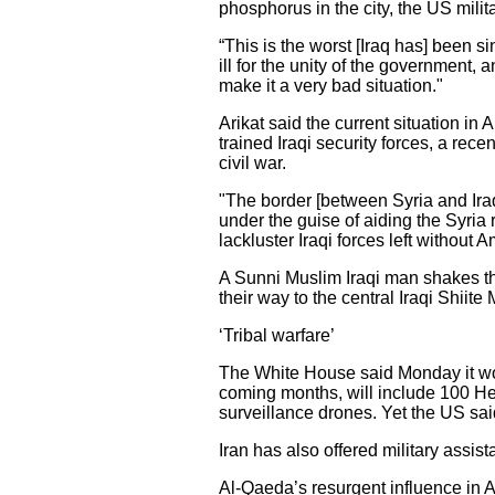
phosphorus in the city, the US mili
“This is the worst [Iraq has] been s
ill for the unity of the government, 
make it a very bad situation."
Arikat said the current situation i
trained Iraqi security forces, a rece
civil war.
"The border [between Syria and Iraq]
under the guise of aiding the Syria r
lackluster Iraqi forces left without 
A Sunni Muslim Iraqi man shakes the
their way to the central Iraqi Shiit
‘Tribal warfare’
The White House said Monday it would
coming months, will include 100 Hel
surveillance drones. Yet the US sai
Iran has also offered military assist
Al-Qaeda’s resurgent influence in A