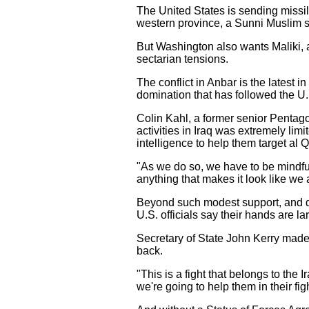
The United States is sending missile
western province, a Sunni Muslim s
But Washington also wants Maliki, a
sectarian tensions.
The conflict in Anbar is the latest i
domination that has followed the U
Colin Kahl, a former senior Pentagon 
activities in Iraq was extremely lim
intelligence to help them target al 
"As we do so, we have to be mindfu
anything that makes it look like we a
Beyond such modest support, and de
U.S. officials say their hands are lar
Secretary of State John Kerry made
back.
"This is a fight that belongs to the 
we're going to help them in their figh