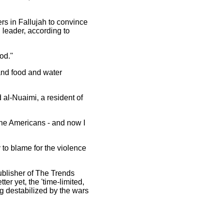
rs in Fallujah to convince
l leader, according to
od."
and food and water
al-Nuaimi, a resident of
 the Americans - and now I
y to blame for the violence
publisher of The Trends
ter yet, the 'time-limited,
g destabilized by the wars