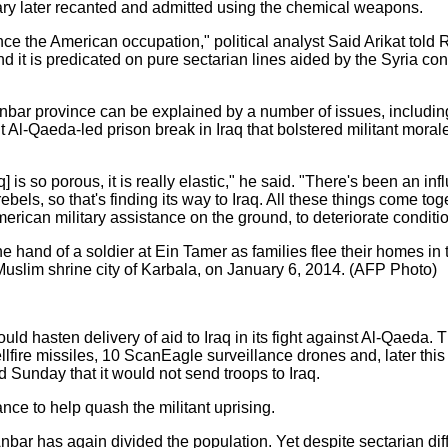
tary later recanted and admitted using the chemical weapons.
ince the American occupation," political analyst Said Arikat told R
and it is predicated on pure sectarian lines aided by the Syria con
n Anbar province can be explained by a number of issues, includ
nt Al-Qaeda-led prison break in Iraq that bolstered militant moral
 is so porous, it is really elastic," he said. "There's been an 
ebels, so that's finding its way to Iraq. All these things come tog
American military assistance on the ground, to deteriorate conditi
 hand of a soldier at Ein Tamer as families flee their homes in 
e Muslim shrine city of Karbala, on January 6, 2014. (AFP Photo)
 hasten delivery of aid to Iraq in its fight against Al-Qaeda. T
lfire missiles, 10 ScanEagle surveillance drones and, later thi
d Sunday that it would not send troops to Iraq.
ance to help quash the militant uprising.
nbar has again divided the population. Yet despite sectarian dif