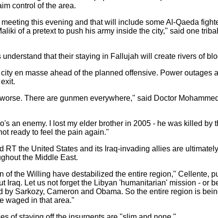
im control of the area.
meeting this evening and that will include some Al-Qaeda fighte
liki of a pretext to push his army inside the city," said one triba
derstand that their staying in Fallujah will create rivers of blo
he city en masse ahead of the planned offensive. Power outages 
exit.
ing worse. There are gunmen everywhere," said Doctor Mohammed 
o's an enemy. I lost my elder brother in 2005 - he was killed by
t ready to feel the pain again."
ld RT the United States and its Iraq-invading allies are ultimatel
oughout the Middle East.
 of the Willing have destabilized the entire region," Cellente, 
ut Iraq. Let us not forget the Libyan 'humanitarian' mission - or bet
rted by Sarkozy, Cameron and Obama. So the entire region is bein
ve waged in that area."
es of staving off the insurgents are "slim and none."