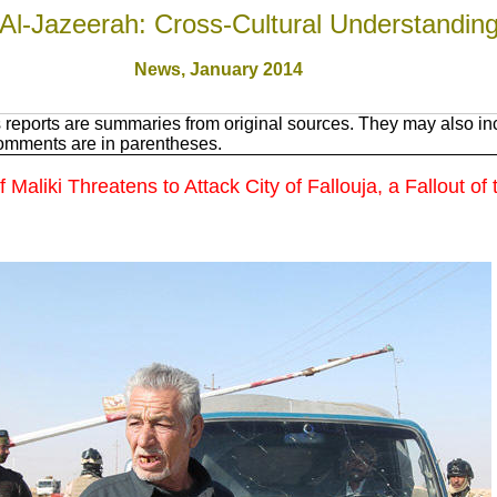
Al-Jazeerah: Cross-Cultural Understandin
News, January 201
4
reports are summaries from original sources. They may also inc
Comments are in parentheses.
aliki Threatens to Attack City of Fallouja, a Fallout of 