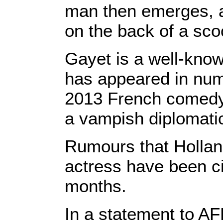
man then emerges, a
on the back of a sco
Gayet is a well-know
has appeared in nume
2013 French comedy 
a vampish diplomatic 
Rumours that Holland
actress have been cir
months.
In a statement to A