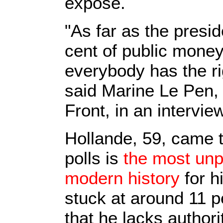
exposé.
"As far as the presi
cent of public money 
everybody has the rig
said Marine Le Pen, 
Front, in an interview
Hollande, 59, came 
polls is
the most unp
modern history
for h
stuck at around 11 
that he lacks authori