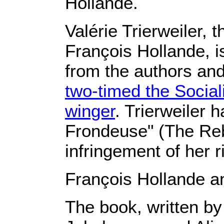
Hollande.
Valérie Trierweiler, 
François Hollande, 
from the authors and
two-timed the Sociali
winger
. Trierweiler 
Frondeuse" (The Reb
infringement of her r
François Hollande an
The book, written by 