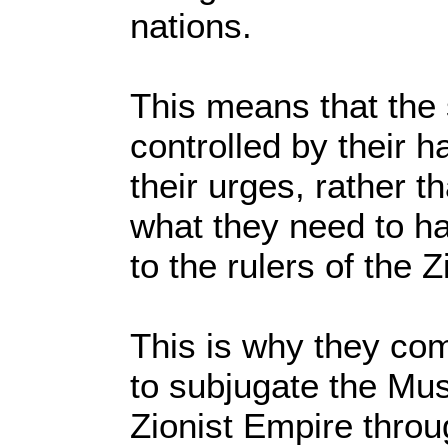
nations.
This means that the 
controlled by their h
their urges, rather t
what they need to ha
to the rulers of the 
This is why they com
to subjugate the Mus
Zionist Empire throu