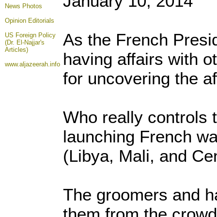
January 10, 2014
News Photos
Opinion
Editorials
As the French Presi
US Foreign Policy
(Dr. El-Najjar's
Articles)
having affairs with o
www.aljazeerah.info
for uncovering the a
Who really controls 
launching French war
(Libya, Mali, and Ce
The groomers and han
them from the crowd 