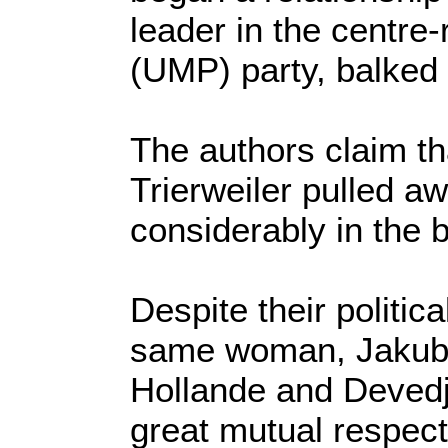
leader in the centre
(UMP) party, balked a
The authors claim th
Trierweiler pulled a
considerably in the 
Despite their politic
same woman, Jakuby
Hollande and Devedji
great mutual respect