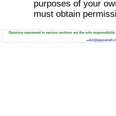
purposes of your own
must obtain permissi
Opinions expressed in various sections are the sole responsibility
itor@aljazeerah.i
ed