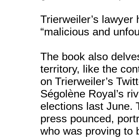
Trierweiler’s lawyer
“malicious and unfo
The book also delve
territory, like the 
on Trierweiler’s Twi
Ségolène Royal’s riva
elections last June.
press pounced, portr
who was proving to b