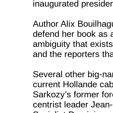
inaugurated presiden
Author Alix Bouilhag
defend her book as a
ambiguity that exists
and the reporters th
Several other big-na
current Hollande c
Sarkozy’s former fo
centrist leader Jean