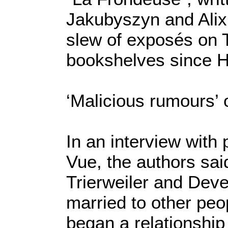
Jakubyszyn and Alix B
slew of exposés on T
bookshelves since Ho
‘Malicious rumours’ o
In an interview with
Vue, the authors sai
Trierweiler and Deve
married to other peop
began a relationship