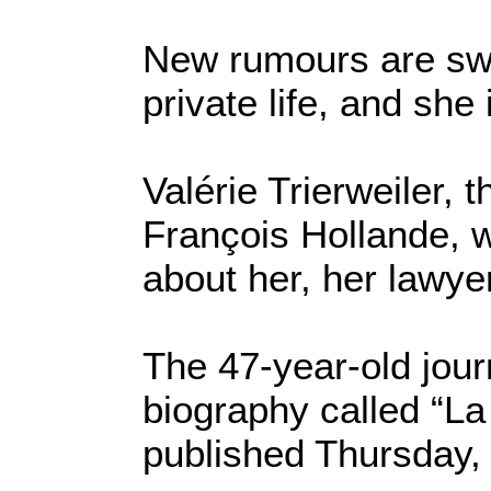
New rumours are swir
private life, and she
Valérie Trierweiler, 
François Hollande, w
about her, her lawye
The 47-year-old journ
biography called “La
published Thursday, 