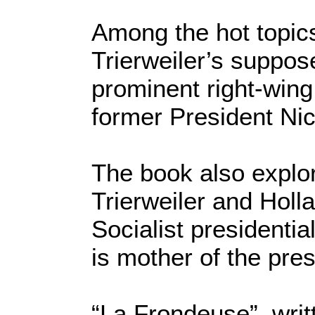
Among the hot topics
Trierweiler’s suppose
prominent right-wing 
former President Ni
The book also explo
Trierweiler and Holl
Socialist presidenti
is mother of the pres
“La Frondeuse”, writ