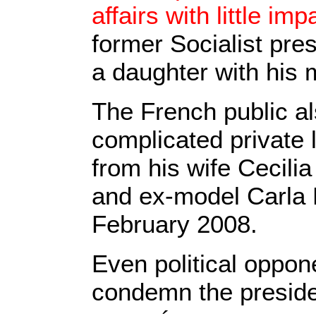
affairs with little im
former Socialist pre
a daughter with his 
The French public a
complicated private 
from his wife Cecili
and ex-model Carla B
February 2008.
Even political oppon
condemn the presiden