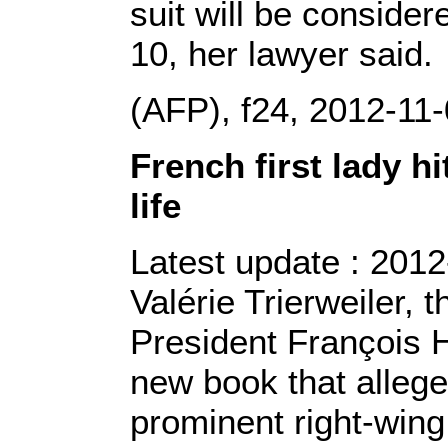
suit will be conside
10, her lawyer said.
(AFP), f24, 2012-11
French first lady h
life
Latest update : 2012
Valérie Trierweiler, 
President François H
new book that allege
prominent right-wing 