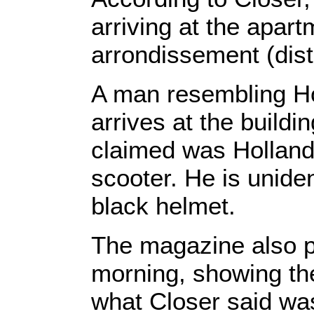
arriving at the apar
arrondissement (distri
A man resembling Ho
arrives at the build
claimed was Hollande
scooter. He is unide
black helmet.
The magazine also p
morning, showing the 
what Closer said wa