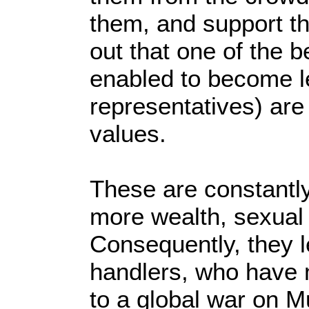
them, and support the
out that one of the b
enabled to become l
representatives) ar
values.
These are constantly 
more wealth, sexual 
Consequently, they l
handlers, who have
to a global war on M