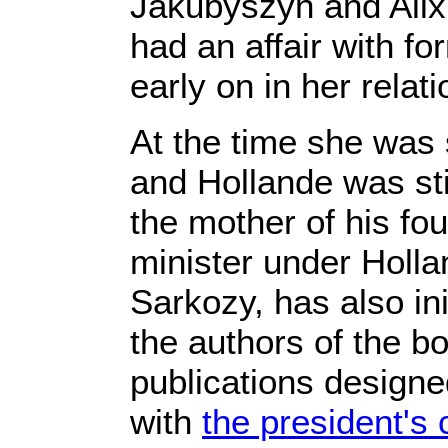
Jakubyszyn and Alix 
had an affair with f
early on in her relat
At the time she was 
and Hollande was stil
the mother of his fo
minister under Holl
Sarkozy, has also in
the authors of the boo
publications designed
with
the president's 