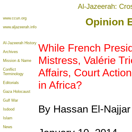
Al-Jazeerah: Cro
www.ccun.org
Opinion E
www.aljazeerah.info
Al-Jazeerah History
While French Presid
Archives
Mistress, Valérie Tr
Mission & Name
Affairs, Court Acti
Conflict
Terminology
in Africa?
Editorials
Gaza Holocaust
Gulf War
By Hassan El-Najjar
Isdood
Islam
News