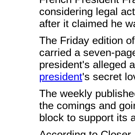
considering legal ac
after it claimed he w
The Friday edition o
carried a seven-pag
president's alleged a
president
's secret lo
The weekly publishe
the comings and goi
block to support its a
According to Closer,