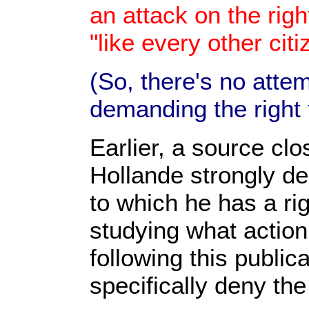
an attack on the righ
"like every other citi
(So, there's no attem
demanding the right t
Earlier, a source clo
Hollande strongly dep
to which he has a rig
studying what action,
following this public
specifically deny the 