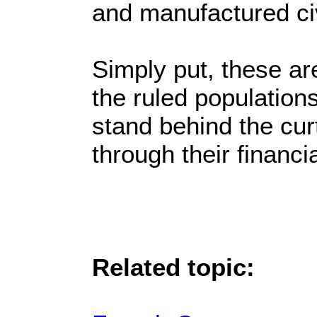
and manufactured civ
Simply put, these are
the ruled population
stand behind the cu
through their financ
Related topic: