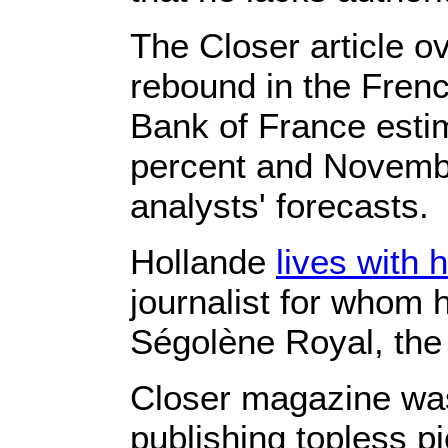
The Closer article 
rebound in the Frenc
Bank of France estim
percent and Novembe
analysts' forecasts.
Hollande
lives with 
journalist for whom he
Ségolène Royal, the 
Closer magazine was 
publishing topless pi