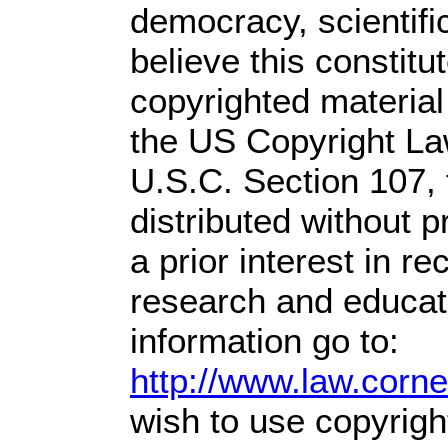
democracy, scientific
believe this constitu
copyrighted material
the US Copyright Law
U.S.C. Section 107,
distributed without pr
a prior interest in r
research and educat
information go to:
http://www.law.corn
wish to use copyright