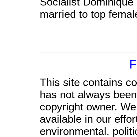
Socialist Dominique
married to top femal
F
This site contains c
has not always been 
copyright owner. We
available in our eff
environmental, polit