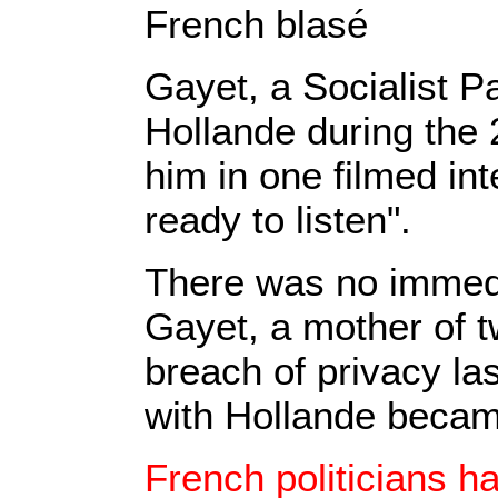
French blasé
Gayet, a Socialist P
Hollande during the 
him in one filmed int
ready to listen".
There was no immed
Gayet, a mother of t
breach of privacy las
with Hollande becam
French politicians h