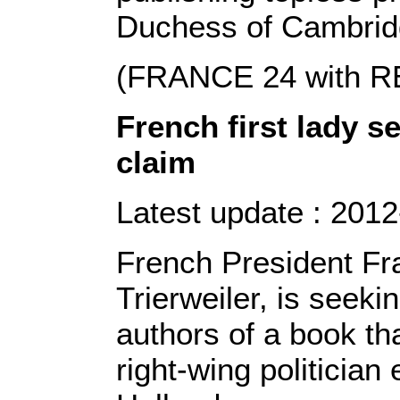
Duchess of Cambrid
(FRANCE 24 with 
French first lady s
claim
Latest update : 2012
French President Fra
Trierweiler, is seek
authors of a book tha
right-wing politician 