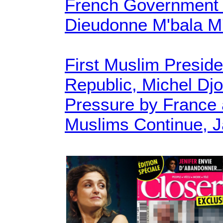
French Government
Dieudonne M'bala M'
First Muslim Preside
Republic, Michel Dj
Pressure by France 
Muslims Continue, J