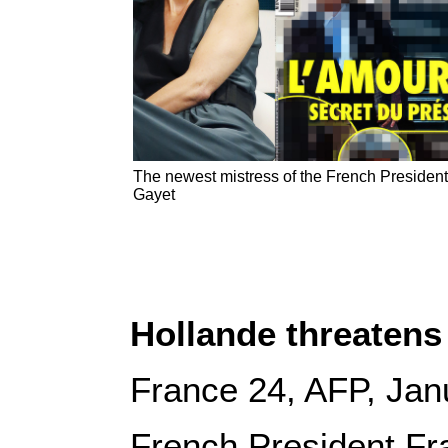
The newest mistress of the French President,
Gayet
Hollande threatens 
France 24, AFP, Jan
French President Fr