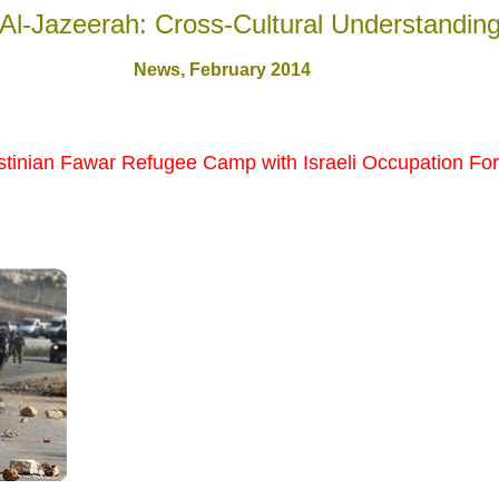
Al-Jazeerah: Cross-Cultural Understandin
News, February 201
4
estinian Fawar Refugee Camp with Israeli Occupation Fo