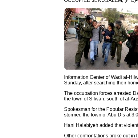
OCCUPIED JERUSALEM, (PIC)-
Information Center of Wadi al-Hilw
Sunday, after searching their hom
The occupation forces arrested Da
the town of Silwan, south of al-A
Spokesman for the Popular Resista
stormed the town of Abu Dis at 3:
Hani Halabiyeh added that violent
Other confrontations broke out in