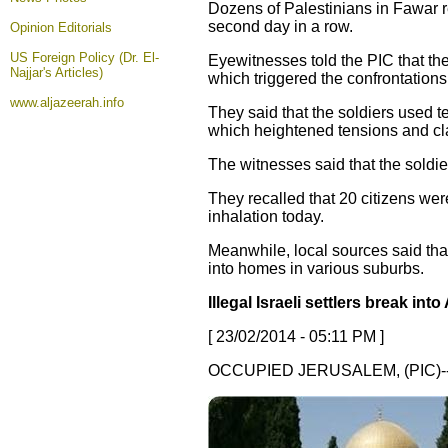
Dozens of Palestinians in Fawar r
second day in a row.
Opinion
Editorials
US Foreign Policy (Dr. El-
Eyewitnesses told the PIC that the
Najjar's Articles)
which triggered the confrontations
www.aljazeerah.info
They said that the soldiers used 
which heightened tensions and cl
The witnesses said that the soldi
They recalled that 20 citizens we
inhalation today.
Meanwhile, local sources said that
into homes in various suburbs.
Illegal Israeli settlers break in
[ 23/02/2014 - 05:11 PM ]
OCCUPIED JERUSALEM, (PIC)-