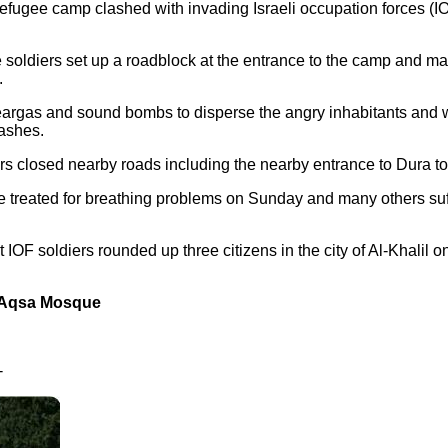
efugee camp clashed with invading Israeli occupation forces (I
 soldiers set up a roadblock at the entrance to the camp and mal
.
teargas and sound bombs to disperse the angry inhabitants and 
ashes.
ers closed nearby roads including the nearby entrance to Dura t
re treated for breathing problems on Sunday and many others suf
 IOF soldiers rounded up three citizens in the city of Al-Khalil 
to Aqsa Mosque
-