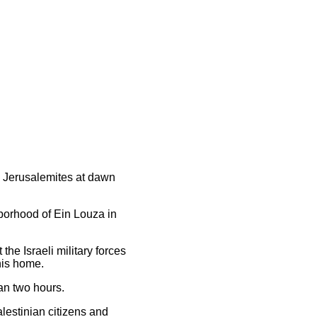
ee Jerusalemites at dawn
hborhood of Ein Louza in
e Israeli military forces
his home.
an two hours.
lestinian citizens and