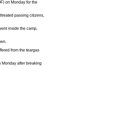
OF) on Monday for the
treated passing citizens,
went inside the camp,
own.
fered from the teargas
on Monday after breaking