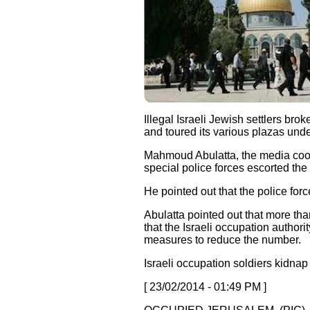
Illegal Israeli Jewish settlers b
and toured its various plazas under
Mahmoud Abulatta, the media coor
special police forces escorted the 
He pointed out that the police forc
Abulatta pointed out that more t
that the Israeli occupation author
measures to reduce the number.
Israeli occupation soldiers kidna
[ 23/02/2014 - 01:49 PM ]