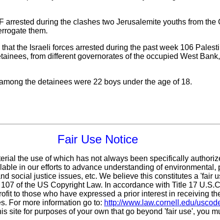
F arrested during the clashes two Jerusalemite youths from the 
terrogate them.
t the Israeli forces arrested during the past week 106 Palesti
tainees, from different governorates of the occupied West Bank, 
 among the detainees were 22 boys under the age of 18.
Fair Use Notice
erial the use of which has not always been specifically authoriz
ble in our efforts to advance understanding of environmental, p
d social justice issues, etc. We believe this constitutes a 'fair 
n 107 of the US Copyright Law. In accordance with Title 17 U.S.
ofit
to those who have expressed a prior interest in receiving th
s. For more information go to:
http://www.law.cornell.edu/uscod
his site for purposes of your own that go beyond 'fair use', you 