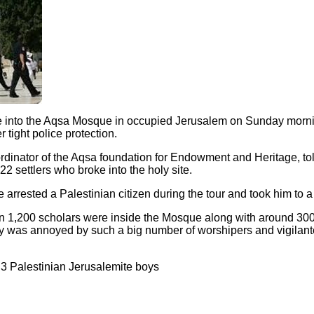
roke into the Aqsa Mosque in occupied Jerusalem on Sunday mor
 tight police protection.
dinator of the Aqsa foundation for Endowment and Heritage, to
22 settlers who broke into the holy site.
e arrested a Palestinian citizen during the tour and took him to a 
han 1,200 scholars were inside the Mosque along with around 3
ity was annoyed by such a big number of worshipers and vigilante
p 3 Palestinian Jerusalemite boys