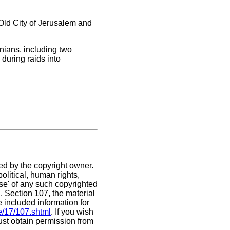
Old City of Jerusalem and
nians, including two
during raids into
ed by the copyright owner.
olitical, human rights,
use' of any such copyrighted
C. Section 107,
the material
e included information for
e/17/107.shtml
. If you wish
must obtain permission from