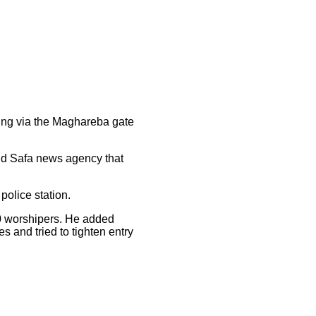
ning via the Maghareba gate
ld Safa news agency that
police station.
00 worshipers. He added
s and tried to tighten entry