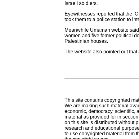
Israeli soldiers.
Eyewitnesses reported that the IO
took them to a police station to in
Meanwhile Umamah website said tha
women and five former political de
Palestinian houses.
The website also pointed out that
This site contains copyrighted mat
We are making such material availa
economic, democracy, scientific, an
material as provided for in sectio
on this site is distributed without pr
research and educational purpose
to use copyrighted material from t