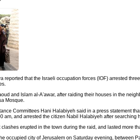
-
a reported that the Israeli occupation forces (IOF) arrested thr
es.
oud and Islam al-A'awar, after raiding their houses in the neig
qsa Mosque.
nce Committees Hani Halabiyeh said in a press statement that th
00 am, and arrested the citizen Nabil Halabiyeh after searching 
 clashes erupted in the town during the raid, and lasted more th
 the occupied city of Jerusalem on Saturday evening, between Pa