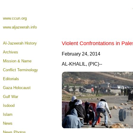
www.ccun.org
www.aljazeerah.info
Violent Confrontations in Pal
Al-Jazeerah History
Archives
February 24, 2014
Mission & Name
AL-KHALIL, (PIC)--
Conflict Terminology
Editorials
Gaza Holocaust
Gulf War
Isdood
Islam
News
News Photos