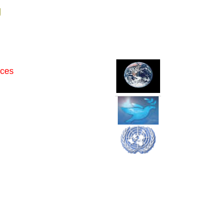
g
rces