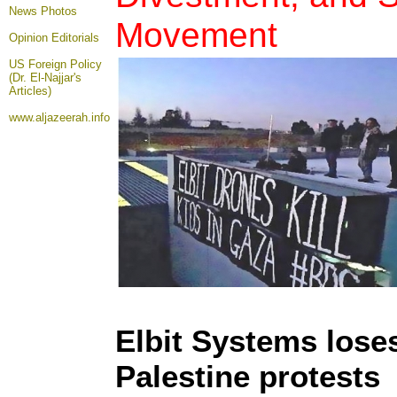
News Photos
Movement
Opinion
Editorials
US Foreign Policy
(Dr. El-Najjar's
Articles)
www.aljazeerah.info
Elbit Systems loses
Palestine protests