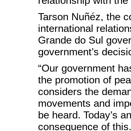
relationship with the 
Tarson Nuñéz, the co
international relatio
Grande do Sul gover
government’s decisi
“Our government has 
the promotion of pe
considers the deman
movements and impor
be heard. Today’s a
consequence of this.