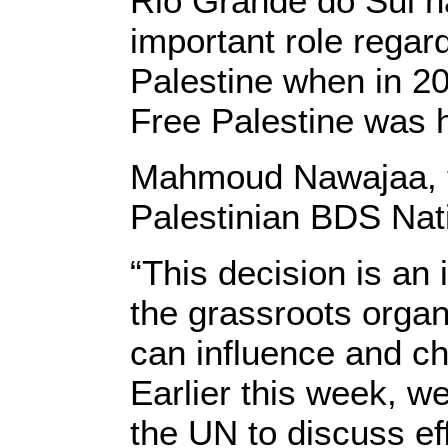
Rio Grande do Sul ha
important role regar
Palestine when in 2
Free Palestine was h
Mahmoud Nawajaa, th
Palestinian BDS Nat
“This decision is an
the grassroots orga
can influence and c
Earlier this week, w
the UN to discuss ef