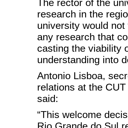
The rector of the un
research in the reg
university would not
any research that co
casting the viabilit
understanding into d
Antonio Lisboa, secre
relations at the CUT 
said:
“This welcome decis
Rio Grande do Sul re