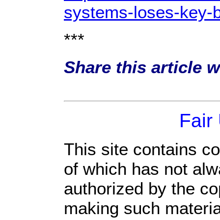
systems-loses-key-b
***
Share this article 
Fair
This site contains c
of which has not alw
authorized by the c
making such material 