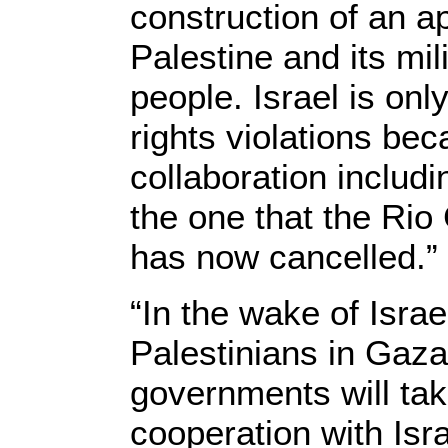
construction of an a
Palestine and its mil
people. Israel is onl
rights violations bec
collaboration includ
the one that the Ri
has now cancelled.”
“In the wake of Isra
Palestinians in Gaza
governments will tak
cooperation with Isra