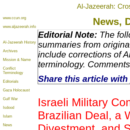
Al-Jazeerah: Cro
www.ccun.org
News, 
www.aljazeerah.info
Editorial Note:
The foll
summaries from origina
Al-Jazeerah History
Archives
include corrections of A
Mission & Name
terminology. Comments 
Conflict
Terminology
Share this article wit
Editorials
Gaza Holocaust
Israeli Military C
Gulf War
Isdood
Brazilian Deal, a 
Islam
Divestment, and 
News