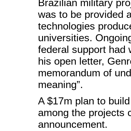
Brazilian military pro
was to be provided a
technologies produce
universities. Ongoin
federal support had 
his open letter, Gen
memorandum of under
meaning”.
A $17m plan to buil
among the projects 
announcement.