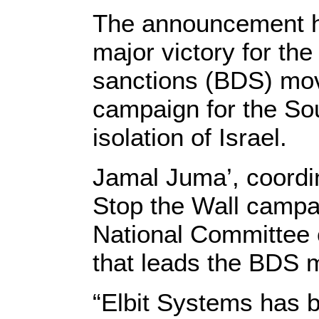
The announcement 
major victory for th
sanctions (BDS) mov
campaign for the Sout
isolation of Israel.
Jamal Juma’, coordin
Stop the Wall camp
National Committee c
that leads the BDS 
“Elbit Systems has 