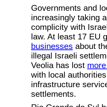
Governments and loc
increasingly taking 
complicity with Israel
law. At least 17 EU
businesses
about the
illegal Israeli settl
Veolia has lost
more
with local authorities
infrastructure service
settlements.