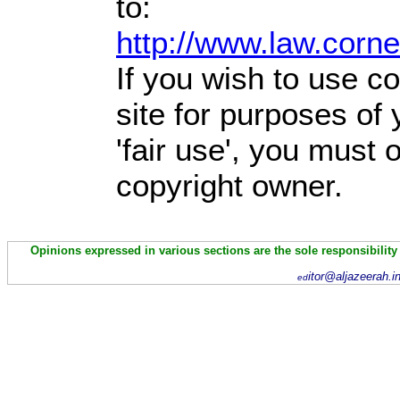
to:
http://www.law.corn
If you wish to use co
site for purposes of
'fair use', you must
copyright owner.
Opinions expressed in various sections are the sole responsibility
itor@aljazeerah.i
ed