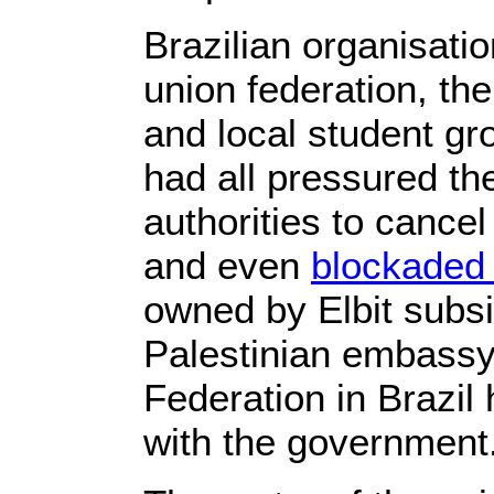
Brazilian organisati
union federation, t
and local student gro
had all pressured th
authorities to cancel
and even
blockaded
owned by Elbit subs
Palestinian embassy
Federation in Brazil
with the government