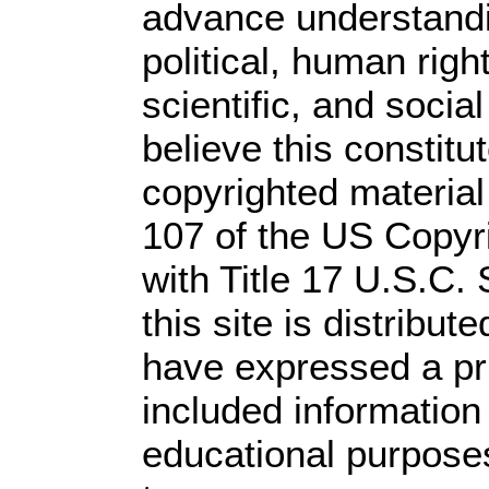
advance understandi
political, human rig
scientific, and socia
believe this constitu
copyrighted material
107 of the US Copyr
with Title 17 U.S.C.
this site is distribute
have expressed a prio
included information
educational purpose