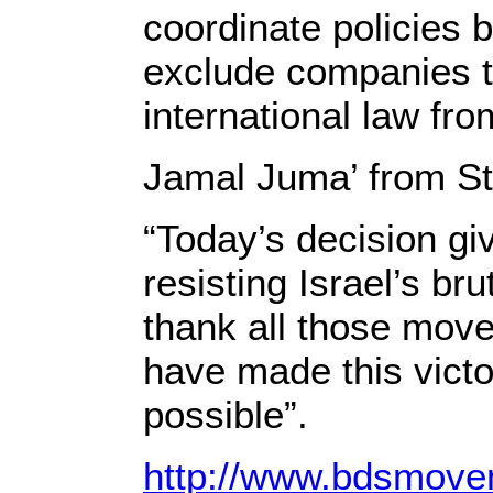
coordinate policies 
exclude companies th
international law fro
Jamal Juma’ from St
“Today’s decision gi
resisting Israel’s br
thank all those move
have made this victor
possible”.
http://www.bdsmovem