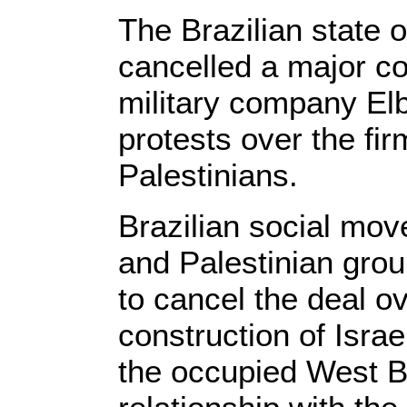
The Brazilian state 
cancelled a major col
military company Elb
protests over the fir
Palestinians.
Brazilian social mo
and Palestinian grou
to cancel the deal ove
construction of Israel
the occupied West B