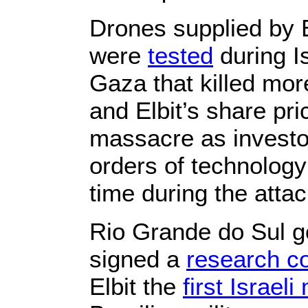
Drones supplied by 
were
tested
during Is
Gaza that killed mor
and Elbit’s share pri
massacre as investor
orders of technology 
time during the attac
Rio Grande do Sul g
signed a
research co
Elbit the
first Israel