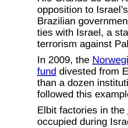
opposition to Israel’
Brazilian government
ties with Israel, a st
terrorism against Pal
In 2009, the
Norwegi
fund
divested from E
than a dozen institu
followed this exampl
Elbit factories in the
occupied during Isr