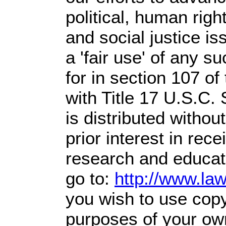
political, human righ
and social justice is
a 'fair use' of any s
for in section 107 o
with Title 17 U.S.C.
is distributed without
prior interest in rec
research and educat
go to:
http://www.la
you wish to use copyr
purposes of your own