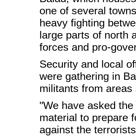
one of several town
heavy fighting betwe
large parts of north
forces and pro-govern
Security and local off
were gathering in Bal
militants from areas
"We have asked the 
material to prepare 
against the terrorist