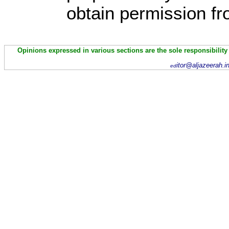
obtain permission fr
Opinions expressed in various sections are the sole responsibility
itor@aljazeerah.i
ed