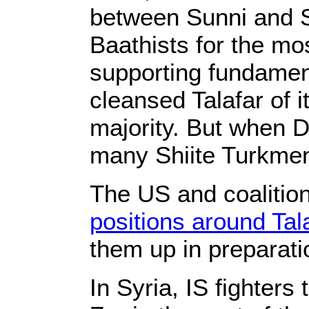
between Sunni and S
Baathists for the mos
supporting fundament
cleansed Talafar of 
majority. But when 
many Shiite Turkmen 
The US and coalition
positions around Tala
them up in preparat
In Syria, IS fighters 