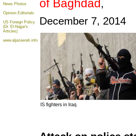
of Baghdad
,
News Photos
Opinion
Editorials
December 7, 2014
US Foreign Policy
(Dr. El-Najjar's
Articles)
www.aljazeerah.info
IS fighters in Iraq