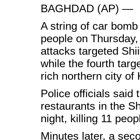
BAGHDAD (AP) —
A string of car bomb 
people on Thursday, I
attacks targeted Shii
while the fourth targ
rich northern city of 
Police officials said 
restaurants in the Sh
night, killing 11 pe
Minutes later, a sec