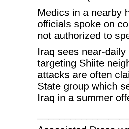
Medics in a nearby ho
officials spoke on c
not authorized to sp
Iraq sees near-daily
targeting Shiite nei
attacks are often cl
State group which s
Iraq in a summer off
________________