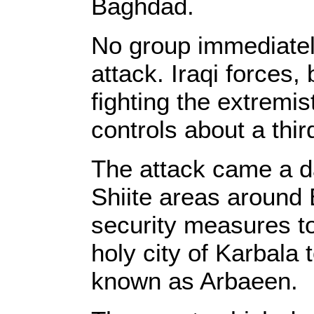
Baghdad.
No group immediately
attack. Iraqi forces,
fighting the extremi
controls about a thir
The attack came a da
Shiite areas around 
security measures to
holy city of Karbala
known as Arbaeen.