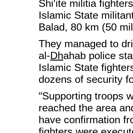
Shi'ite militia fight
Islamic State militant
Balad, 80 km (50 mile
They managed to driv
al-
Dh
ahab police sta
Islamic State fighter
dozens of security f
"Supporting troops w
reached the area an
have confirmation fr
fighters were execut