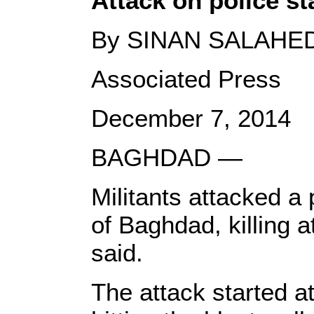
Attack on police sta
By SINAN SALAHE
Associated Press
December 7, 2014
BAGHDAD —
Militants attacked a p
of Baghdad, killing a
said.
The attack started a