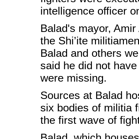
intelligence officer 
Balad's mayor, Amir
the Shi’ite militiam
Balad and others wer
said he did not have 
were missing.
Sources at Balad hos
six bodies of militia 
the first wave of figh
Balad, which houses 