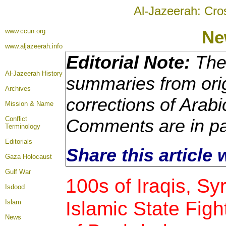
Al-Jazeerah: Cro
www.ccun.org
Ne
www.aljazeerah.info
Editorial Note:
The 
Al-Jazeerah History
summaries from orig
Archives
corrections of Arabi
Mission & Name
Conflict
Comments are in pa
Terminology
Editorials
Share this article
Gaza Holocaust
Gulf War
100s of Iraqis, Syr
Isdood
Islamic State Figh
Islam
News