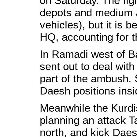
on Saturday. The fig
depots and medium 
vehicles), but it is b
HQ, accounting for t
In Ramadi west of B
sent out to deal wit
part of the ambush. S
Daesh positions ins
Meanwhile the Kurdi
planning an attack T
north, and kick Daesh