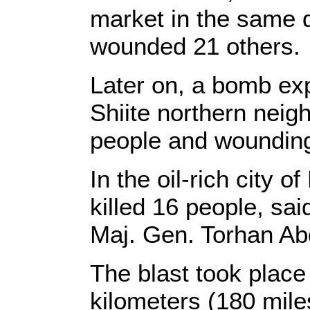
market in the same d
wounded 21 others.
Later on, a bomb ex
Shiite northern neig
people and wounding
In the oil-rich city 
killed 16 people, sai
Maj. Gen. Torhan A
The blast took place i
kilometers (180 mile