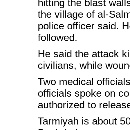
hitting the blast wall
the village of al-Sa
police officer said. 
followed.
He said the attack ki
civilians, while wou
Two medical officials
officials spoke on c
authorized to release
Tarmiyah is about 50