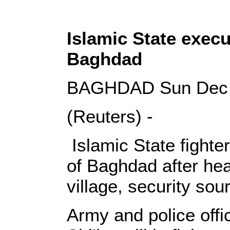
Islamic State execut
Baghdad
BAGHDAD Sun Dec 7
(Reuters) -
Islamic State fighte
of Baghdad after heav
village, security so
Army and police offic