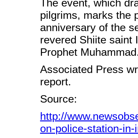
The event, which dr
pilgrims, marks the 
anniversary of the s
revered Shiite saint
Prophet Muhammad
Associated Press wri
report.
Source:
http://www.newsobse
on-police-station-in-