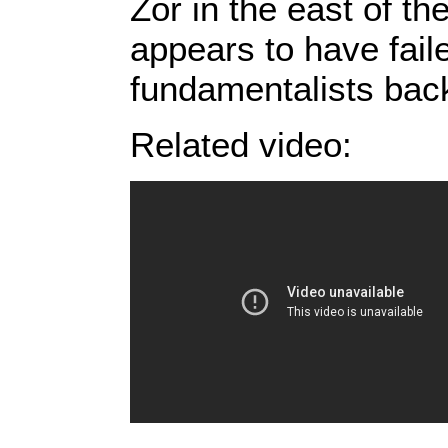
Zor in the east of th
appears to have fail
fundamentalists bac
Related video: