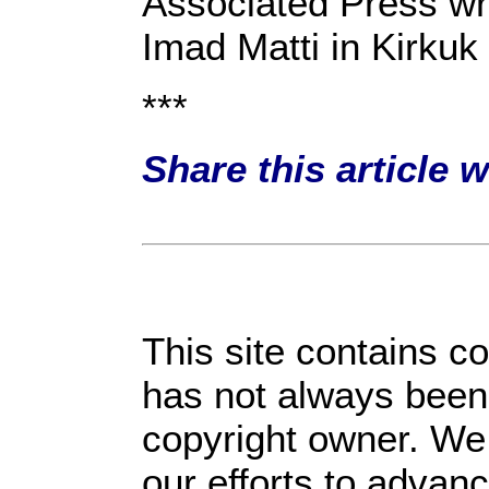
Associated Press wr
Imad Matti in Kirkuk 
***
Share this article 
This site contains c
has not always been 
copyright owner. We 
our efforts to advan