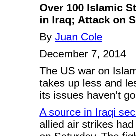
Over 100 Islamic St
in Iraq; Attack on 
By
Juan Cole
December 7, 2014
The US war on Islami
takes up less and l
its issues haven’t g
A source in Iraqi se
allied air strikes ha