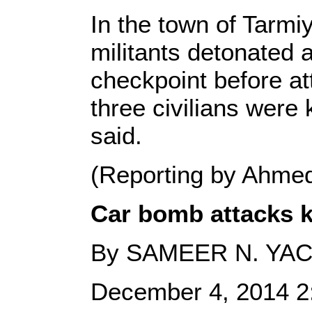
In the town of Tarm
militants detonated 
checkpoint before at
three civilians were 
said.
(Reporting by Ahme
Car bomb attacks ki
By SAMEER N. YA
December 4, 2014 2