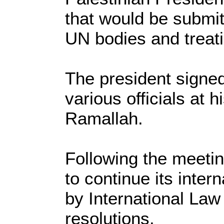
that would be submit
UN bodies and treati
The president signed
various officials at 
Ramallah.
Following the meetin
to continue its inter
by International Law
resolutions.