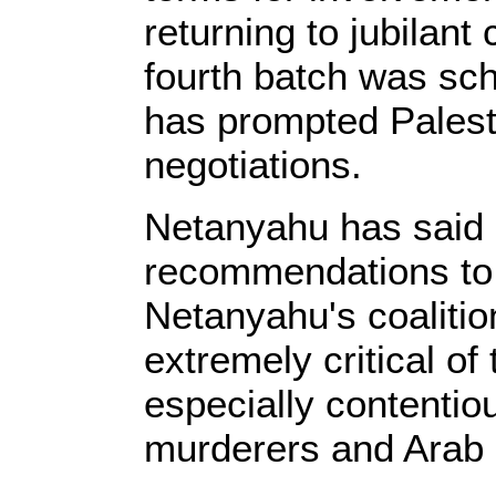
returning to jubilant
fourth batch was sc
has prompted Palesti
negotiations.
Netanyahu has said 
recommendations to 
Netanyahu's coaliti
extremely critical of
especially contentio
murderers and Arab c