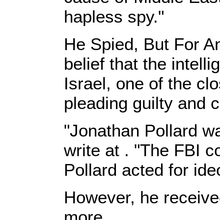
hapless spy."
He Spied, But For An
belief that the intel
Israel, one of the cl
pleading guilty and 
"Jonathan Pollard wa
write at . "The FBI 
Pollard acted for ideo
However, he receive
more.