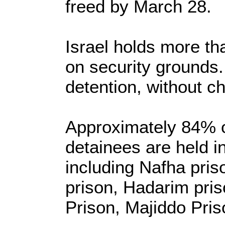
freed by March 28.
Israel holds more th
on security grounds.
detention, without ch
Approximately 84% o
detainees are held in
including Nafha pri
prison, Hadarim pri
Prison, Majiddo Pris