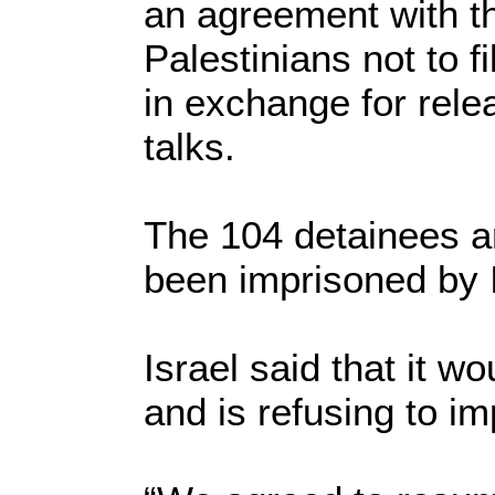
an agreement with th
Palestinians not to f
in exchange for rele
talks.
The 104 detainees ar
been imprisoned by I
Israel said that it w
and is refusing to i