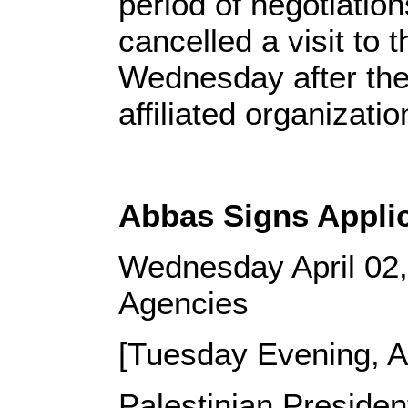
period of negotiation
cancelled a visit to
Wednesday after the
affiliated organizatio
Abbas Signs Applica
Wednesday April 02
Agencies
[Tuesday Evening, Ap
Palestinian Preside