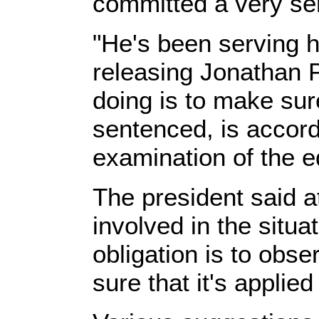
committed a very ser
"He's been serving h
releasing Jonathan P
doing is to make sur
sentenced, is accor
examination of the eq
The president said a
involved in the situa
obligation is to obs
sure that it's applied