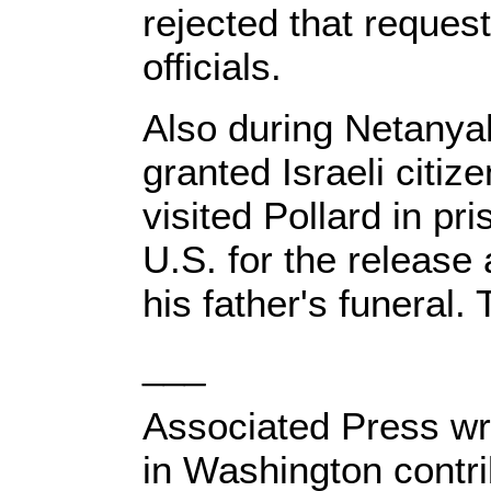
rejected that request
officials.
Also during Netanyahu
granted Israeli citiz
visited Pollard in pr
U.S. for the release
his father's funeral
___
Associated Press wr
in Washington contrib