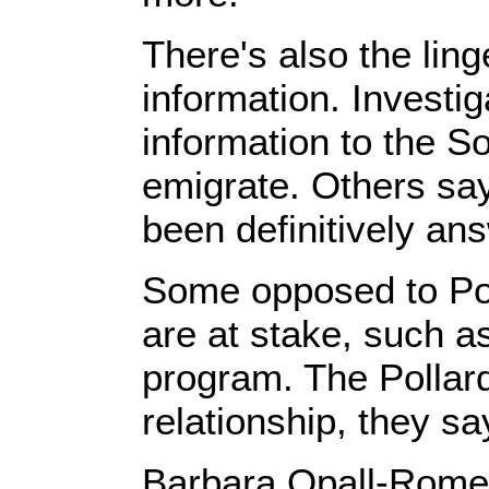
There's also the ling
information. Investig
information to the S
emigrate. Others sa
been definitively an
Some opposed to Poll
are at stake, such a
program. The Pollard
relationship, they sa
Barbara Opall-Rome, w