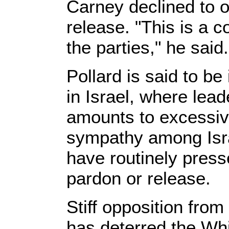
Carney declined to o
release. "This is a 
the parties," he said.
Pollard is said to be
in Israel, where lea
amounts to excessiv
sympathy among Isra
have routinely press
pardon or release.
Stiff opposition fro
has deterred the Whi