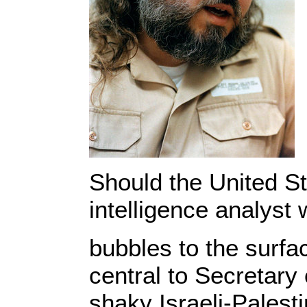
Should the United St
intelligence analyst 
bubbles to the surfa
central to Secretary 
shaky Israeli-Palest