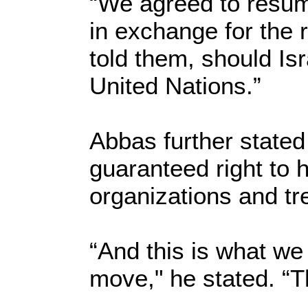
“We agreed to resume
in exchange for the 
told them, should Is
United Nations.”
Abbas further stated 
guaranteed right to h
organizations and tr
“And this is what we
move," he stated. “T