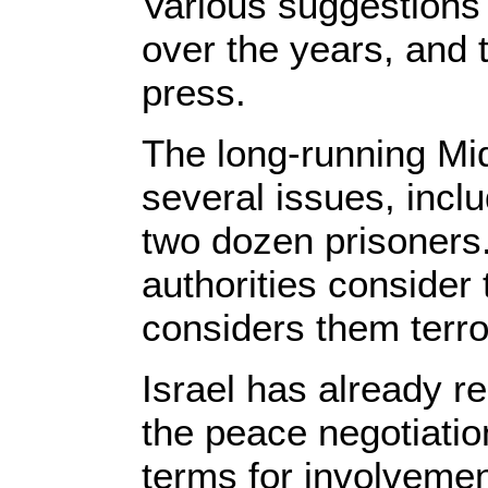
Various suggestions 
over the years, and t
press.
The long-running Mi
several issues, inclu
two dozen prisoners.
authorities consider
considers them terro
Israel has already r
the peace negotiatio
terms for involvemen