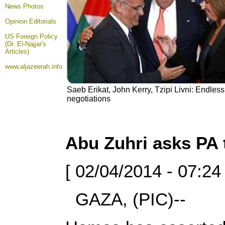
News Photos
Opinion
Editorials
US Foreign Policy
(Dr. El-Najjar's
Articles)
www.aljazeerah.info
Saeb Erikat, John Kerry, Tzipi Livni: Endless, 
negotiations
Abu Zuhri asks PA t
[ 02/04/2014 - 07:24
GAZA, (PIC)--