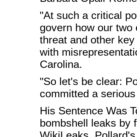
"At such a critical p
govern how our two 
threat and other key
with misrepresentati
Carolina.
"So let's be clear: P
committed a serious c
His Sentence Was To
bombshell leaks by
WikiLeaks, Pollard's