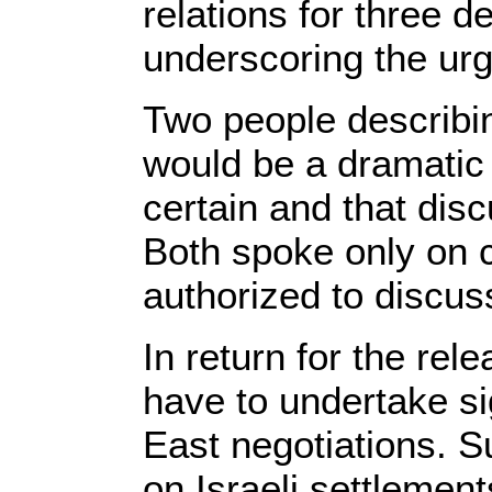
relations for three 
underscoring the urg
Two people describin
would be a dramatic
certain and that dis
Both spoke only on 
authorized to discuss
In return for the rel
have to undertake si
East negotiations. S
on Israeli settlement