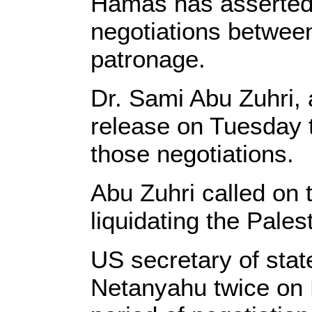
Hamas has asserted i
negotiations between
patronage.
Dr. Sami Abu Zuhri,
release on Tuesday 
those negotiations.
Abu Zuhri called on t
liquidating the Pales
US secretary of stat
Netanyahu twice on 