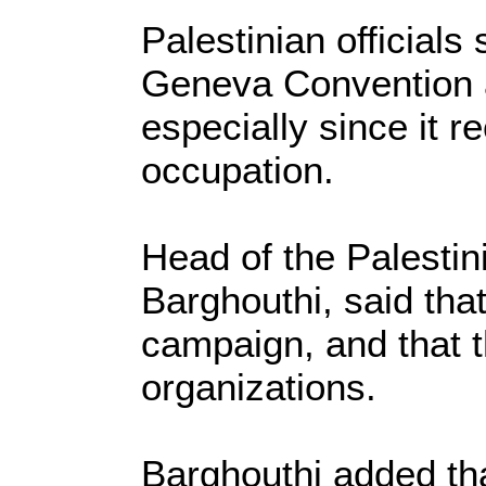
Palestinian officials
Geneva Convention ag
especially since it r
occupation.
Head of the Palestini
Barghouthi, said that
campaign, and that th
organizations.
Barghouthi added tha