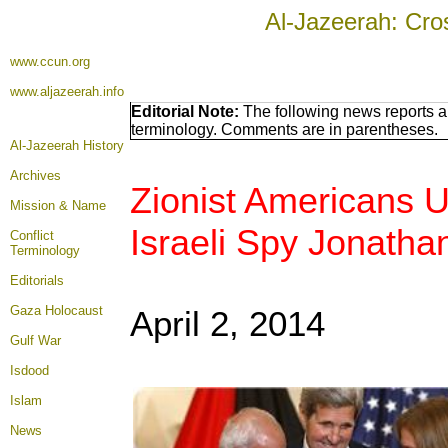
Al-Jazeerah: Cro
www.ccun.org
www.aljazeerah.info
Editorial Note:
The following news reports ar
terminology. Comments are in parentheses.
Al-Jazeerah History
Archives
Zionist Americans U
Mission & Name
Israeli Spy Jonatha
Conflict
Terminology
Editorials
Gaza Holocaust
April 2, 2014
Gulf War
Isdood
Islam
News