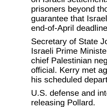
prisoners beyond tho
guarantee that Israe
end-of-April deadline
Secretary of State J
Israeli Prime Minist
chief Palestinian ne
official. Kerry met 
his scheduled depart
U.S. defense and int
releasing Pollard.