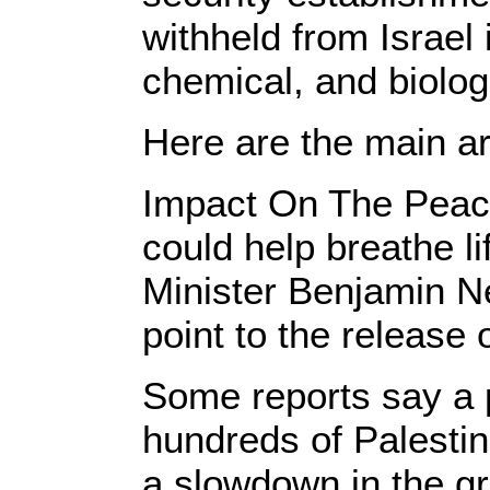
withheld from Israel 
chemical, and biologi
Here are the main ar
Impact On The Peace
could help breathe li
Minister Benjamin N
point to the release 
Some reports say a p
hundreds of Palestin
a slowdown in the gr