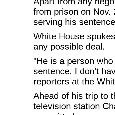
Apart from any negot
from prison on Nov. 
serving his sentence 
White House spokes
any possible deal.
"He is a person who 
sentence. I don't ha
reporters at the Whi
Ahead of his trip to
television station Ch