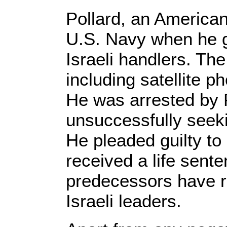
Pollard, an American 
U.S. Navy when he g
Israeli handlers. The
including satellite 
He was arrested by 
unsuccessfully seeki
He pleaded guilty to
received a life sen
predecessors have re
Israeli leaders.