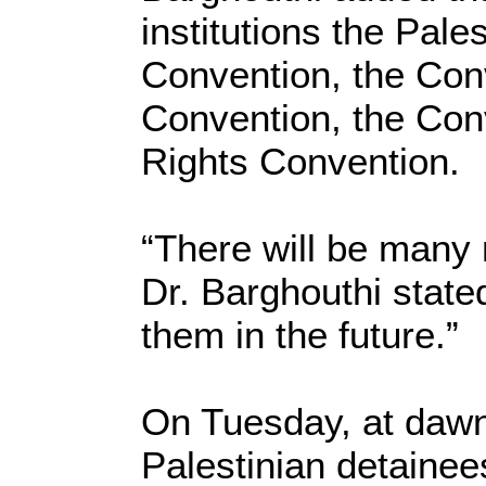
institutions the Pale
Convention, the Con
Convention, the Con
Rights Convention.
“There will be many m
Dr. Barghouthi stated
them in the future.”
On Tuesday, at dawn
Palestinian detainees