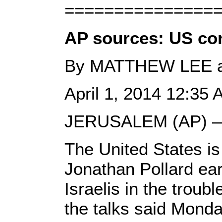
===============
AP sources: US con
By MATTHEW LEE 
April 1, 2014 12:35
JERUSALEM (AP) 
The United States is
Jonathan Pollard earl
Israelis in the troub
the talks said Monday