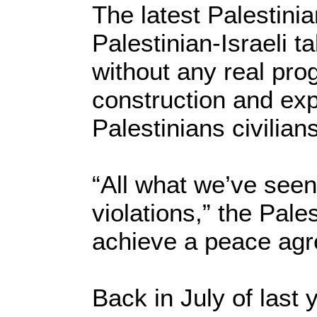
The latest Palestini
Palestinian-Israeli t
without any real prog
construction and exp
Palestinians civilian
“All what we’ve seen
violations,” the Pal
achieve a peace agr
Back in July of last