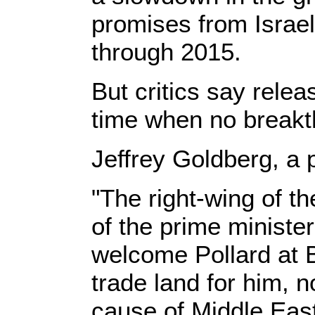
promises from Israel
through 2015.
But critics say rele
time when no breakth
Jeffrey Goldberg, a 
"The right-wing of t
of the prime ministe
welcome Pollard at Be
trade land for him, n
cause of Middle East