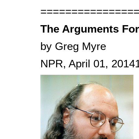
===============
The Arguments For
by Greg Myre
NPR, April 01, 201