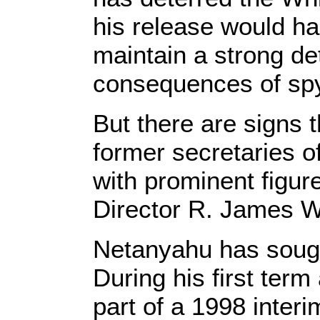
his release would ha
maintain a strong det
consequences of spy
But there are signs t
former secretaries o
with prominent figu
Director R. James Wo
Netanyahu has sought
During his first ter
part of a 1998 interi