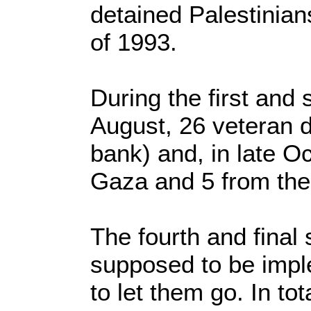
detained Palestinian
of 1993.
During the first and
August, 26 veteran 
bank) and, in late O
Gaza and 5 from the
The fourth and final
supposed to be impl
to let them go. In t