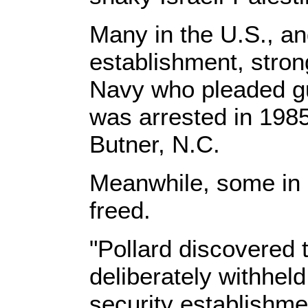
Many in the U.S., and
establishment, strong
Navy who pleaded gui
was arrested in 1985 
Butner, N.C.
Meanwhile, some in I
freed.
"Pollard discovered t
deliberately withheld
security establishmen