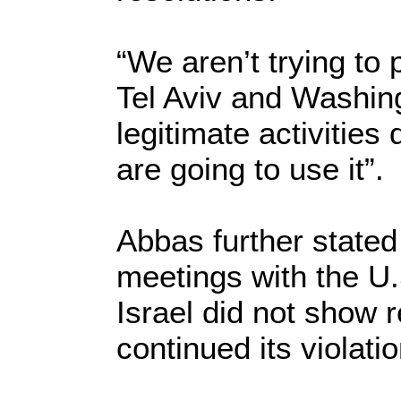
“We aren’t trying to
Tel Aviv and Washing
legitimate activities 
are going to use it”.
Abbas further stated
meetings with the U.
Israel did not show 
continued its violatio