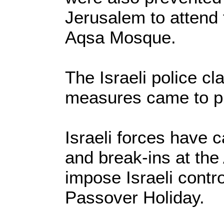
Jerusalem to attend 
Aqsa Mosque.
The Israeli police cl
measures came to pr
Israeli forces have c
and break-ins at th
impose Israeli contro
Passover Holiday.