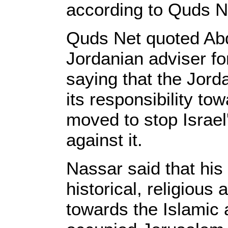
according to Quds N
Quds Net quoted Abd
Jordanian adviser fo
saying that the Jord
its responsibility t
moved to stop Israel'
against it.
Nassar said that his
historical, religious 
towards the Islamic a