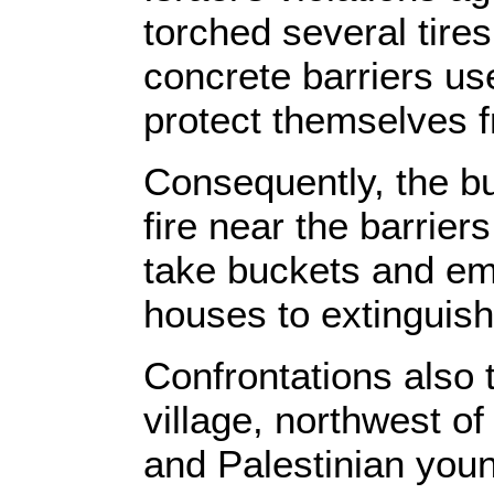
torched several tire
concrete barriers use
protect themselves f
Consequently, the bu
fire near the barrier
take buckets and em
houses to extinguish
Confrontations also 
village, northwest o
and Palestinian you