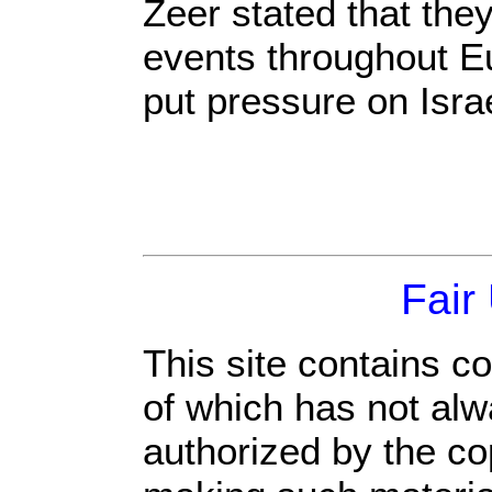
Zeer stated that they
events throughout Eu
put pressure on Israe
Fair
This site contains c
of which has not alw
authorized by the c