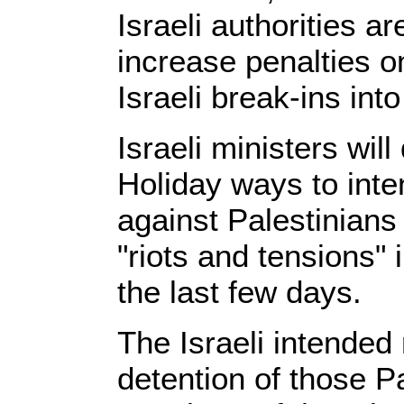
Israeli authorities ar
increase penalties o
Israeli break-ins in
Israeli ministers wil
Holiday ways to inte
against Palestinians
"riots and tensions"
the last few days.
The Israeli intended
detention of those Pa