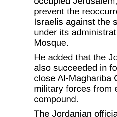
occupied Jerusalem,
prevent the reoccurr
Israelis against the s
under its administrat
Mosque.
He added that the Jo
also succeeded in for
close Al-Maghariba 
military forces from
compound.
The Jordanian officia