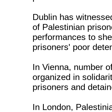
Dublin has witnessed
of Palestinian prison
performances to shed
prisoners' poor deten
In Vienna, number of 
organized in solidari
prisoners and detain
In London, Palestin