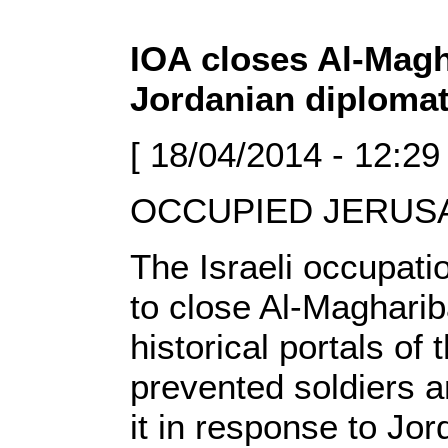
IOA closes Al-Magh
Jordanian diplomat
[ 18/04/2014 - 12:29
OCCUPIED JERUSAL
The Israeli occupati
to close Al-Magharib
historical portals o
prevented soldiers 
it in response to Jo