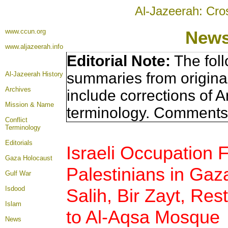
Al-Jazeerah: Cro
www.ccun.org
News
www.aljazeerah.info
Editorial Note:
The foll
summaries from origina
Al-Jazeerah History
Archives
include corrections of A
Mission & Name
terminology. Comments 
Conflict
Terminology
Editorials
Israeli Occupation 
Gaza Holocaust
Palestinians in Gaz
Gulf War
Isdood
Salih, Bir Zayt, Rest
Islam
to Al-Aqsa Mosque
News