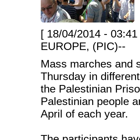
[ 18/04/2014 - 03:41
EUROPE, (PIC)--
Mass marches and si
Thursday in differen
the Palestinian Pris
Palestinian people a
April of each year.
The participants ha