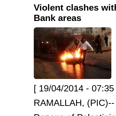
Violent clashes wit
Bank areas
[ 19/04/2014 - 07:35
RAMALLAH, (PIC)--