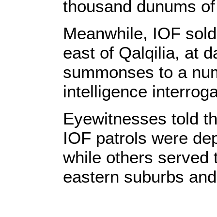
thousand dunums of 
Meanwhile, IOF soldi
east of Qalqilia, at
summonses to a num
intelligence interroga
Eyewitnesses told th
IOF patrols were dep
while others served
eastern suburbs and