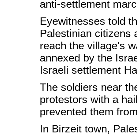
anti-settlement marc
Eyewitnesses told th
Palestinian citizens a
reach the village's 
annexed by the Israe
Israeli settlement H
The soldiers near th
protestors with a ha
prevented them from
In Birzeit town, Pal