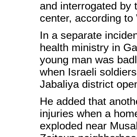
and interrogated by 
center, according to
In a separate incide
health ministry in G
young man was badly 
when Israeli soldiers
Jabaliya district ope
He added that anoth
injuries when a hom
exploded near Musab