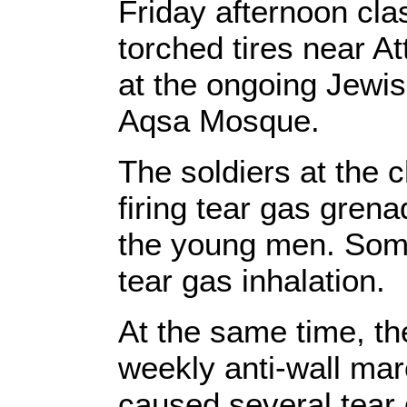
Friday afternoon cla
torched tires near At
at the ongoing Jewis
Aqsa Mosque.
The soldiers at the
firing tear gas grena
the young men. Som
tear gas inhalation.
At the same time, t
weekly anti-wall marc
caused several tear