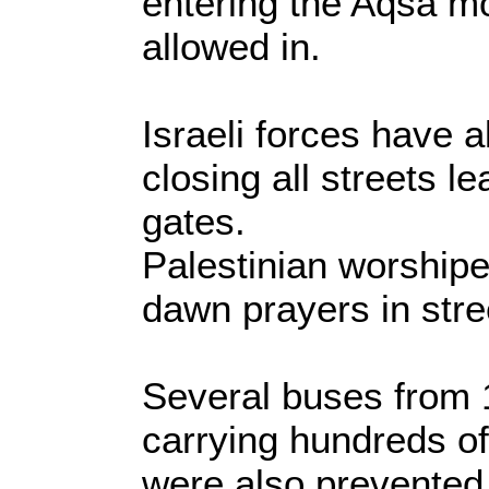
entering the Aqsa 
allowed in.
Israeli forces have a
closing all streets le
gates.
Palestinian worshipe
dawn prayers in stre
Several buses from 1
carrying hundreds of
were also prevented 