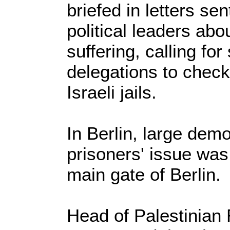
briefed in letters se
political leaders abo
suffering, calling for
delegations to check
Israeli jails.
In Berlin, large demo
prisoners' issue was 
main gate of Berlin.
Head of Palestinian