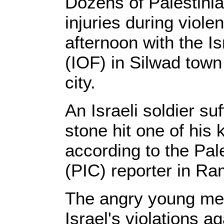
Dozens of Palestini
injuries during viole
afternoon with the Is
(IOF) in Silwad town
city.
An Israeli soldier su
stone hit one of his
according to the Pal
(PIC) reporter in Ra
The angry young men
Israel's violations 