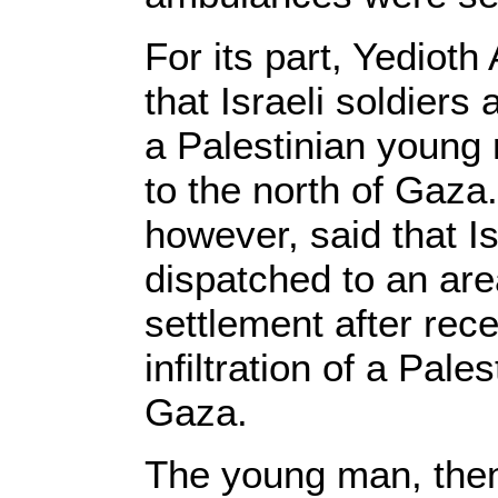
For its part, Yediot
that Israeli soldiers
a Palestinian young
to the north of Gaza
however, said that I
dispatched to an ar
settlement after rec
infiltration of a Pal
Gaza.
The young man, then