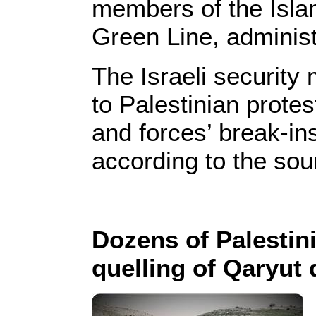
members of the Isla
Green Line, administ
The Israeli security
to Palestinian protes
and forces’ break-in
according to the sou
Dozens of Palestini
quelling of Qaryut