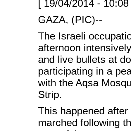
[ 19/04/2014 - 10:08
GAZA, (PIC)--
The Israeli occupati
afternoon intensivel
and live bullets at 
participating in a pe
with the Aqsa Mosqu
Strip.
This happened after
marched following th