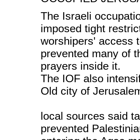
The Israeli occupati
imposed tight restric
worshipers' access 
prevented many of t
prayers inside it.
The IOF also intensif
Old city of Jerusale
local sources said ta
prevented Palestini