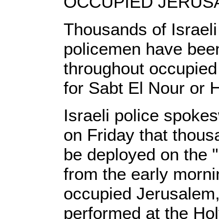
OCCUPIED JERUSAL
Thousands of Israeli
policemen have bee
throughout occupied
for Sabt El Nour or 
Israeli police spoke
on Friday that thousa
be deployed on the "
from the early mornin
occupied Jerusalem,
performed at the Ho