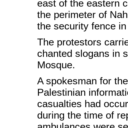
east of the eastern 
the perimeter of Nah
the security fence in 
The protestors carri
chanted slogans in s
Mosque.
A spokesman for the 
Palestinian informat
casualties had occu
during the time of re
ambulances were sen