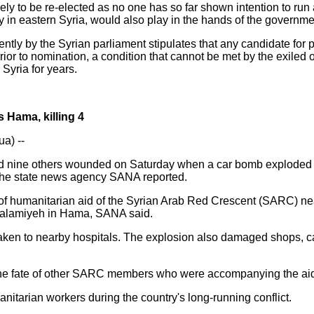
ely to be re-elected as no one has so far shown intention to run
nly in eastern Syria, would also play in the hands of the governme
cently by the Syrian parliament stipulates that any candidate for
prior to nomination, a condition that cannot be met by the exiled
Syria for years.
s Hama, killing 4
a) --
and nine others wounded on Saturday when a car bomb exploded 
 the state news agency SANA reported.
s of humanitarian aid of the Syrian Arab Red Crescent (SARC) n
 Salamiyeh in Hama, SANA said.
en to nearby hospitals. The explosion also damaged shops, car
 the fate of other SARC members who were accompanying the ai
nitarian workers during the country's long-running conflict.