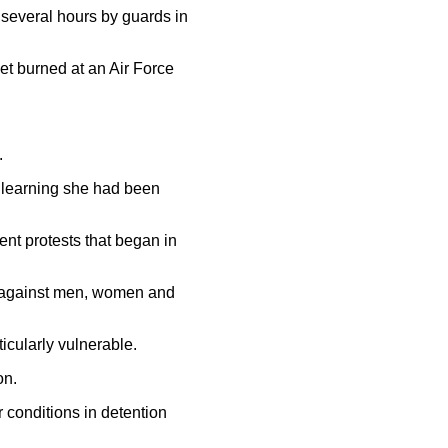
r several hours by guards in
et burned at an Air Force
.
r learning she had been
ent protests that began in
re against men, women and
icularly vulnerable.
on.
 conditions in detention