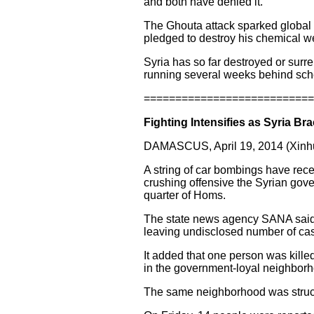
and both have denied it.
The Ghouta attack sparked global o
pledged to destroy his chemical 
Syria has so far destroyed or surr
running several weeks behind sch
===========================
Fighting Intensifies as Syria Bra
DAMASCUS, April 19, 2014 (Xinhu
A string of car bombings have rece
crushing offensive the Syrian gove
quarter of Homs.
The state news agency SANA said 
leaving undisclosed number of cas
It added that one person was kille
in the government-loyal neighborh
The same neighborhood was struck 