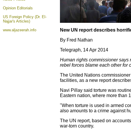
Opinion
Editorials
US Foreign Policy (Dr. El-
Najjar's Articles)
New UN report describes horrific
www.aljazeerah.info
By Fred Nathan
Telegraph, 14 Apr 2014
Human rights commissioner says rap
rebel forces blame each other for 
The United Nations commissioner 
facilities, as a new report describ
Navi Pillay said torture was routi
Eastern nation, where more than 15
"When torture is used in armed conf
also amounts to a crime against hu
The UN report, based on accounts 
war-torn country.