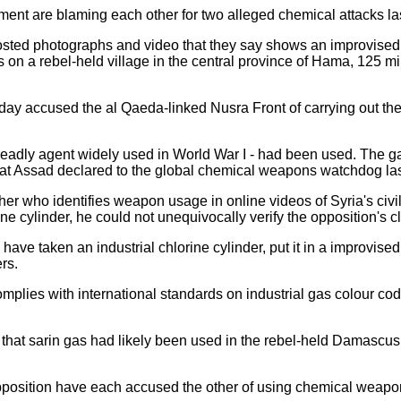
ent are blaming each other for two alleged chemical attacks la
posted photographs and video that they say shows an improvise
on a rebel-held village in the central province of Hama, 125 mil
day accused the al Qaeda-linked Nusra Front of carrying out the 
deadly agent widely used in World War I - had been used. The ga
that Assad declared to the global chemical weapons watchdog last
er who identifies weapon usage in online videos of Syria's civil,
ne cylinder, he could not unequivocally verify the opposition's c
) have taken an industrial chlorine cylinder, put it in a improvi
ers.
mplies with international standards on industrial gas colour cod
that sarin gas had likely been used in the rebel-held Damascu
position have each accused the other of using chemical weapo