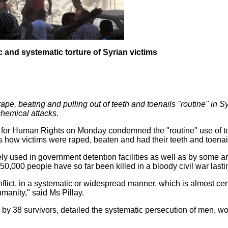
 and systematic torture of Syrian victims
e, beating and pulling out of teeth and toenails "routine" in 
chemical attacks.
for Human Rights on Monday condemned the "routine" use of tor
es how victims were raped, beaten and had their teeth and toenai
nely used in government detention facilities as well as by some 
0,000 people have so far been killed in a bloody civil war lasti
lict, in a systematic or widespread manner, which is almost certa
manity," said Ms Pillay.
by 38 survivors, detailed the systematic persecution of men, w