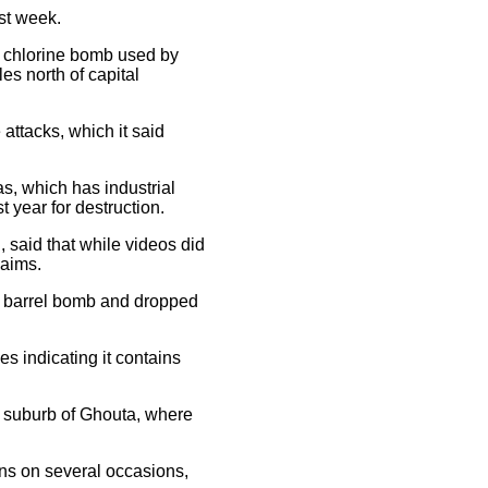
st week.
d chlorine bomb used by
es north of capital
attacks, which it said
s, which has industrial
 year for destruction.
 said that while videos did
laims.
sed barrel bomb and dropped
es indicating it contains
s suburb of Ghouta, where
ns on several occasions,