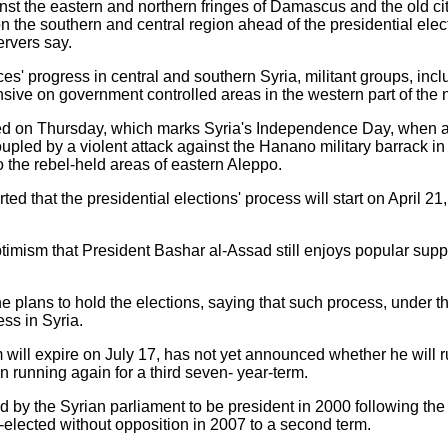
inst the eastern and northern fringes of Damascus and the old c
n the southern and central region ahead of the presidential ele
ervers say.
es' progress in central and southern Syria, militant groups, inc
ive on government controlled areas in the western part of the n
ted on Thursday, which marks Syria's Independence Day, when an 
oupled by a violent attack against the Hanano military barrack i
 the rebel-held areas of eastern Aleppo.
ed that the presidential elections' process will start on April 21
imism that President Bashar al-Assad still enjoys popular suppo
plans to hold the elections, saying that such process, under t
ess in Syria.
ill expire on July 17, has not yet announced whether he will run
n running again for a third seven- year-term.
 the Syrian parliament to be president in 2000 following the d
elected without opposition in 2007 to a second term.