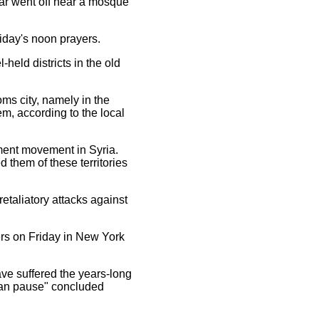
ar went off near a mosque
iday's noon prayers.
eld districts in the old
ms city, namely in the
m, according to the local
nment movement in Syria.
 them of these territories
taliatory attacks against
ers on Friday in New York
ve suffered the years-long
rian pause" concluded