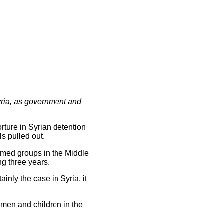
Syria, as government and
ture in Syrian detention
ls pulled out.
armed groups in the Middle
ng three years.
inly the case in Syria, it
omen and children in the