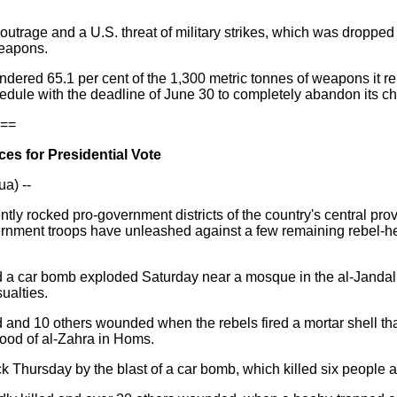
utrage and a U.S. threat of military strikes, which was dropped
weapons.
endered 65.1 per cent of the 1,300 metric tonnes of weapons it re
edule with the deadline of June 30 to completely abandon its 
==
ces for Presidential Vote
a) --
ntly rocked pro-government districts of the country's central pr
rnment troops have unleashed against a few remaining rebel-held 
a car bomb exploded Saturday near a mosque in the al-Jandal
ualties.
d and 10 others wounded when the rebels fired a mortar shell th
ood of al-Zahra in Homs.
Thursday by the blast of a car bomb, which killed six people a