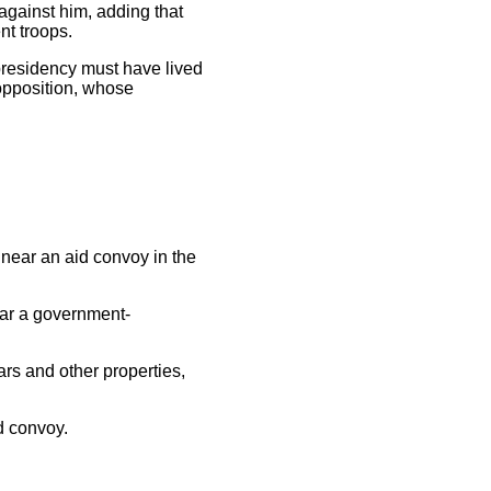
 against him, adding that
nt troops.
 presidency must have lived
 opposition, whose
near an aid convoy in the
ear a government-
s and other properties,
d convoy.