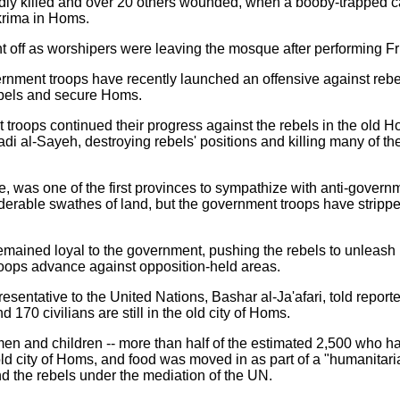
dly killed and over 20 others wounded, when a booby-trapped c
Ekrima in Homs.
 off as worshipers were leaving the mosque after performing Fr
nment troops have recently launched an offensive against rebel-h
ebels and secure Homs.
roops continued their progress against the rebels in the old Ho
 al-Sayeh, destroying rebels' positions and killing many of the
ce, was one of the first provinces to sympathize with anti-gover
erable swathes of land, but the government troops have stripped
ained loyal to the government, pushing the rebels to unleash re
oops advance against opposition-held areas.
sentative to the United Nations, Bashar al-Ja'afari, told report
 170 civilians are still in the old city of Homs.
n and children -- more than half of the estimated 2,500 who ha
old city of Homs, and food was moved in as part of a "humanita
 the rebels under the mediation of the UN.