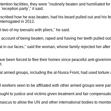
ention facilities, they were "routinely beaten and humiliated fo
eception party'," it said.
escribed how he was beaten, had his beard pulled out and his fe
interrogated in 2012.
 two of my toenails with pliers," he said.
ccount of being beaten, raped and having her teeth pulled out
at in our faces," said the woman, whose family rejected her afte
have been forced to flee their homes since peaceful anti-governm
t.
eral armed groups, including the al-Nusra Front, had used tortu
 workers seen to be affiliated with other armed groups were part
ought to justice and victims given treatment and fair compensati
amascus to allow the UN and other international bodies to monitor