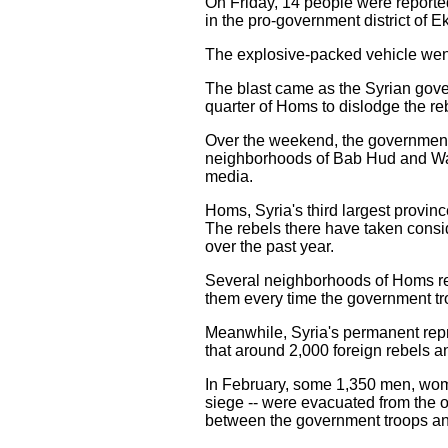
On Friday, 14 people were reporte
in the pro-government district of 
The explosive-packed vehicle went
The blast came as the Syrian gover
quarter of Homs to dislodge the r
Over the weekend, the government t
neighborhoods of Bab Hud and Wadi
media.
Homs, Syria's third largest provin
The rebels there have taken consid
over the past year.
Several neighborhoods of Homs rem
them every time the government tr
Meanwhile, Syria's permanent repre
that around 2,000 foreign rebels and
In February, some 1,350 men, wome
siege -- were evacuated from the 
between the government troops and