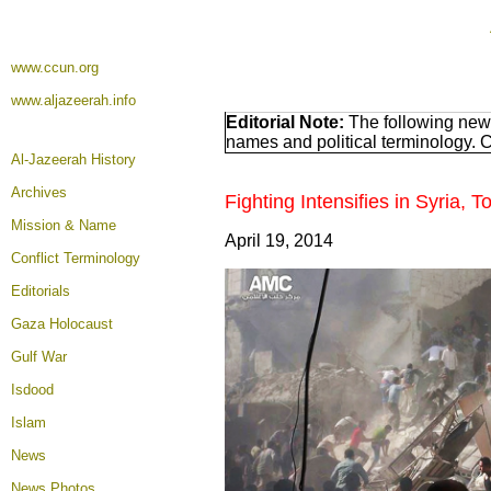
www.ccun.org
www.aljazeerah.info
Editorial Note:
The following news
names and political terminology.
Al-Jazeerah History
Archives
Fighting Intensifies in Syria
Mission & Name
April 19, 2014
Conflict Terminology
Editorials
Gaza Holocaust
Gulf War
Isdood
Islam
News
News Photos