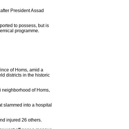
 after President Assad
ported to possess, but is
chemical programme.
ovince of Homs, amid a
districts in the historic
i neighborhood of Homs,
at slammed into a hospital
nd injured 26 others.