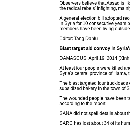
Observers believe that Assad is lik
the radical rebels' infighting, mai
A general election bill adopted re
in Syria for 10 consecutive years 
members have been living outside 
Editor: Tang Danlu
Blast target aid convoy in Syria'
DAMASCUS, April 19, 2014 (Xinhu
At least four people were killed 
Syria's central province of Hama,
The blast targeted four truckload
subsidized bakery in the town of
The wounded people have been tak
according to the report.
SANA did not spell details about
SARC has lost about 34 of its huma