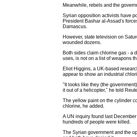
Meanwhile, rebels and the governm
Syrian opposition activists have 
President Bashar al-Assad's forces 
Damascus.
However, state television on Satur
wounded dozens.
Both sides claim chlorine gas - a 
uses, is not on a list of weapons 
Eliot Higgins, a UK-based research
appear to show an industrial chlori
"It looks like they (the government
it out of a helicopter," he told Reut
The yellow paint on the cylinder co
chlorine, he added.
A UN inquiry found last December 
hundreds of people were killed.
The Syrian government and the op