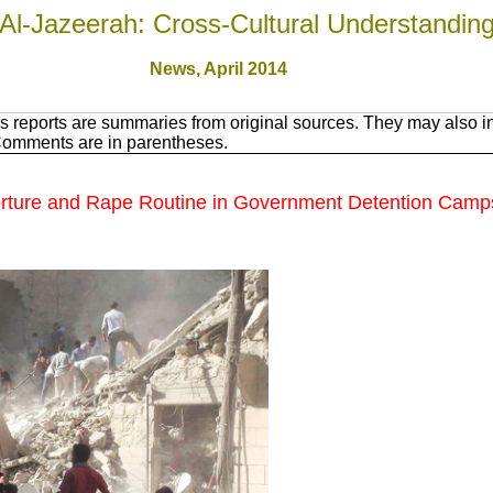
Al-Jazeerah: Cross-Cultural Understandin
News, April 201
4
 reports are summaries from original sources. They may also in
 Comments are in parentheses.
, Torture and Rape Routine in Government Detention Camp