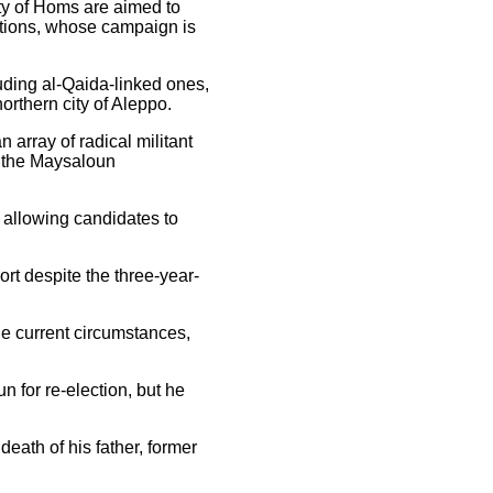
ity of Homs are aimed to
ctions, whose campaign is
luding al-Qaida-linked ones,
orthern city of Aleppo.
array of radical militant
n the Maysaloun
, allowing candidates to
rt despite the three-year-
he current circumstances,
 for re-election, but he
eath of his father, former