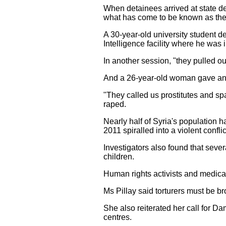
When detainees arrived at state det
what has come to be known as the 'r
A 30-year-old university student d
Intelligence facility where he was 
In another session, "they pulled out
And a 26-year-old woman gave an a
"They called us prostitutes and sp
raped.
Nearly half of Syria's population 
2011 spiralled into a violent conflic
Investigators also found that sev
children.
Human rights activists and medical
Ms Pillay said torturers must be br
She also reiterated her call for D
centres.