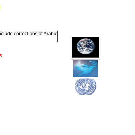
g
clude corrections of Arabic
s