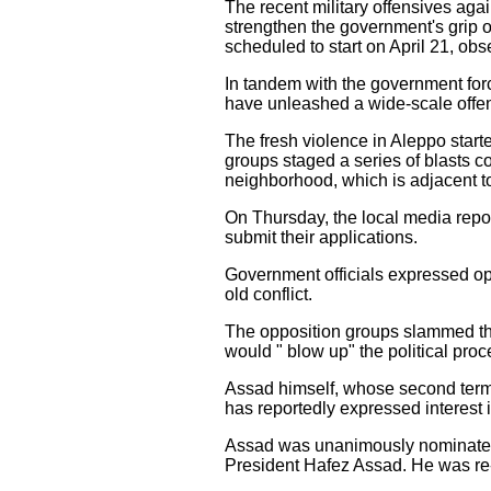
The recent military offensives aga
strengthen the government's grip o
scheduled to start on April 21, obs
In tandem with the government forc
have unleashed a wide-scale offens
The fresh violence in Aleppo star
groups staged a series of blasts c
neighborhood, which is adjacent to
On Thursday, the local media report
submit their applications.
Government officials expressed opt
old conflict.
The opposition groups slammed the 
would " blow up" the political proc
Assad himself, whose second term w
has reportedly expressed interest i
Assad was unanimously nominated by
President Hafez Assad. He was re-