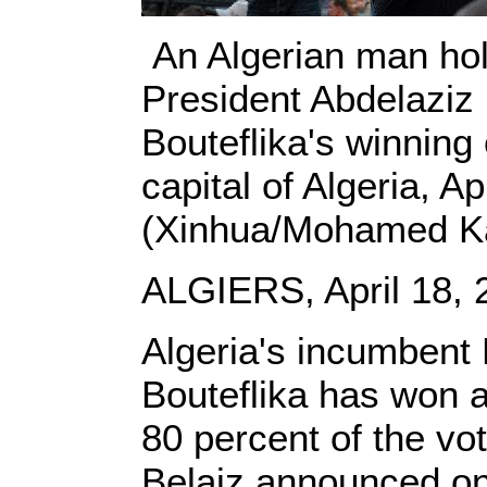
An Algerian man hol
President Abdelaziz 
Bouteflika's winning 
capital of Algeria, Ap
(Xinhua/Mohamed Ka
ALGIERS, April 18, 
Algeria's incumbent 
Bouteflika has won a
80 percent of the vot
Belaiz announced on