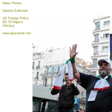
News Photos
Opinion
Editorials
US Foreign Policy
(Dr. El-Najjar's
Articles)
www.aljazeerah.info