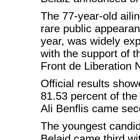
The 77-year-old ail
rare public appearan
year, was widely exp
with the support of t
Front de Liberation N
Official results sho
81.53 percent of the 
Ali Benflis came sec
The youngest candid
Belaid came third wi