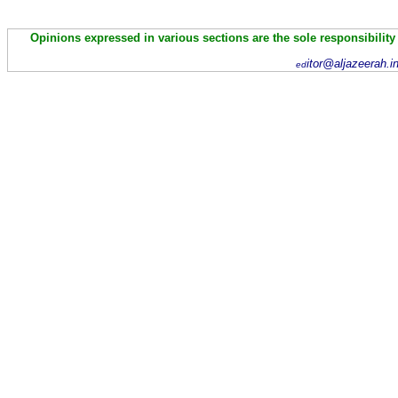
Opinions expressed in various sections are the sole responsibility
itor@aljazeerah.i
ed