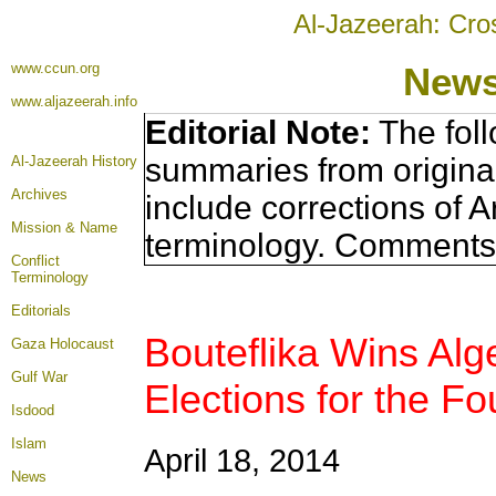
Al-Jazeerah: Cro
www.ccun.org
News
www.aljazeerah.info
Editorial Note:
The foll
summaries from origina
Al-Jazeerah History
Archives
include corrections of A
Mission & Name
terminology. Comments 
Conflict
Terminology
Editorials
Bouteflika Wins Alge
Gaza Holocaust
Gulf War
Elections for the Fo
Isdood
Islam
April 18, 2014
News