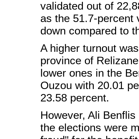
validated out of 22,
as the 51.7-percent 
down compared to th
A higher turnout was
province of Relizane
lower ones in the Be
Ouzou with 20.01 per
23.58 percent.
However, Ali Benflis 
the elections were m