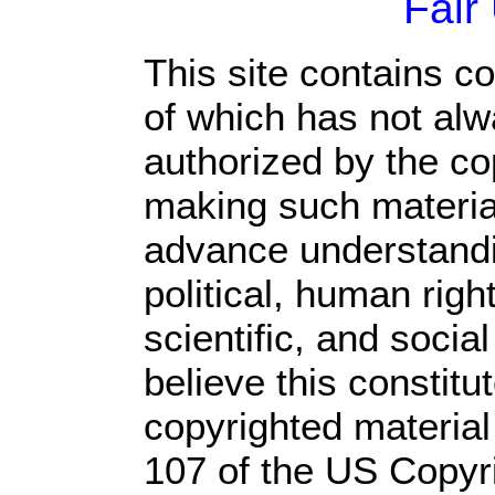
Fair
This site contains c
of which has not alw
authorized by the c
making such material 
advance understandi
political, human rig
scientific, and socia
believe this constitu
copyrighted material
107 of the US Copyr