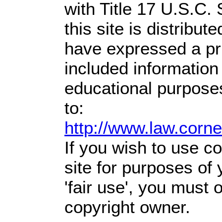
with Title 17 U.S.C.
this site is distribute
have expressed a prio
included information
educational purpose
to:
http://www.law.corn
If you wish to use co
site for purposes of
'fair use', you must
copyright owner.