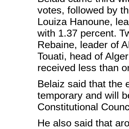
votes, followed by t
Louiza Hanoune, lead
with 1.37 percent. T
Rebaine, leader of 
Touati, head of Alger
received less than o
Belaiz said that the 
temporary and will b
Constitutional Counci
He also said that a