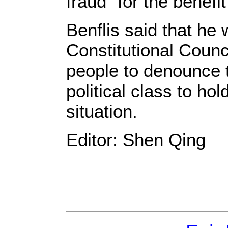
fraud" for the benefi
Benflis said that he w
Constitutional Counci
people to denounce t
political class to ho
situation.
Editor: Shen Qing